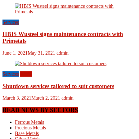
Services
HBIS Wusteel signs maintenance contracts with
Primetals
June 1, 2021
May 31, 2021
admin
Services
World
Shutdown services tailored to suit customers
March 3, 2021
March 2, 2021
admin
READ NEWS BY SECTORS
Ferrous Metals
Precious Metals
Base Metals
Other Metals