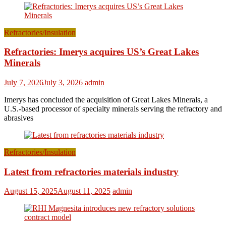
Refractories/Insulation
Refractories: Imerys acquires US’s Great Lakes
Minerals
July 7, 2026
July 3, 2026
admin
Imerys has concluded the acquisition of Great Lakes Minerals, a
U.S.-based processor of specialty minerals serving the refractory and
abrasives
Refractories/Insulation
Latest from refractories materials industry
August 15, 2025
August 11, 2025
admin