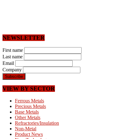
NEWSLETTER
First name
Last name
Email
Company
VIEW BY SECTOR
Ferrous Metals
Precious Metals
Base Metals
Other Metals
Refractories/Insulation
Non-Metal
Product News