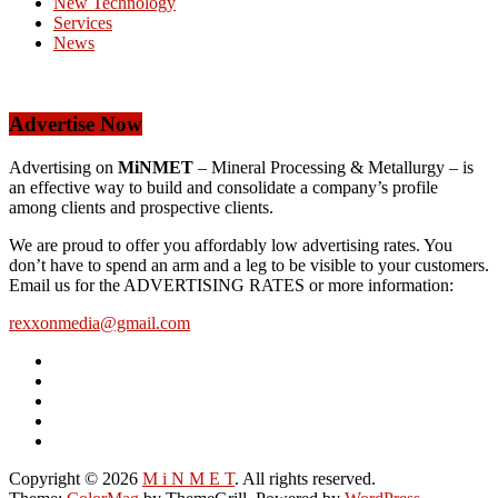
New Technology
Services
News
Advertise Now
Advertising on
MiNMET
– Mineral Processing & Metallurgy – is
an effective way to build and consolidate a company’s profile
among clients and prospective clients.
We are proud to offer you affordably low advertising rates. You
don’t have to spend an arm and a leg to be visible to your customers.
Email us for the ADVERTISING RATES or more information:
rexxonmedia@gmail.com
Copyright © 2026
M i N M E T
. All rights reserved.