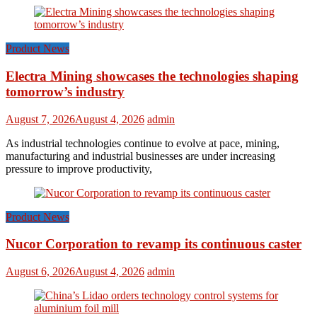
Product News
Electra Mining showcases the technologies shaping
tomorrow’s industry
August 7, 2026
August 4, 2026
admin
As industrial technologies continue to evolve at pace, mining,
manufacturing and industrial businesses are under increasing
pressure to improve productivity,
Product News
Nucor Corporation to revamp its continuous caster
August 6, 2026
August 4, 2026
admin