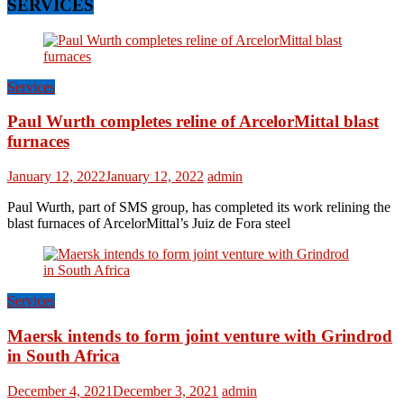
SERVICES
Services
Paul Wurth completes reline of ArcelorMittal blast
furnaces
January 12, 2022
January 12, 2022
admin
Paul Wurth, part of SMS group, has completed its work relining the
blast furnaces of ArcelorMittal’s Juiz de Fora steel
Services
Maersk intends to form joint venture with Grindrod
in South Africa
December 4, 2021
December 3, 2021
admin