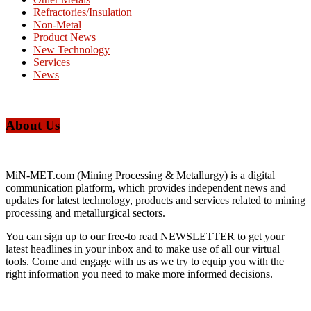
Refractories/Insulation
Non-Metal
Product News
New Technology
Services
News
About Us
MiN-MET.com (Mining Processing & Metallurgy) is a digital
communication platform, which provides independent news and
updates for latest technology, products and services related to mining
processing and metallurgical sectors.
You can sign up to our free-to read NEWSLETTER to get your
latest headlines in your inbox and to make use of all our virtual
tools. Come and engage with us as we try to equip you with the
right information you need to make more informed decisions.