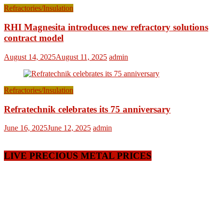
Refractories/Insulation
RHI Magnesita introduces new refractory solutions
contract model
August 14, 2025
August 11, 2025
admin
Refractories/Insulation
Refratechnik celebrates its 75 anniversary
June 16, 2025
June 12, 2025
admin
LIVE PRECIOUS METAL PRICES