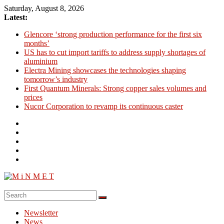
Skip
Saturday, August 8, 2026
to
Latest:
content
Glencore ‘strong production performance for the first six
months’
US has to cut import tariffs to address supply shortages of
aluminium
Electra Mining showcases the technologies shaping
tomorrow’s industry
First Quantum Minerals: Strong copper sales volumes and
prices
Nucor Corporation to revamp its continuous caster
M
i
Newsletter
N
News