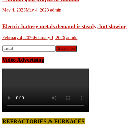
May 4, 2023
May 4, 2023
admin
Electric battery metals demand is steady, but slowing
February 4, 2026
February 1, 2026
admin
Video Advertising
REFRACTORIES & FURNACES