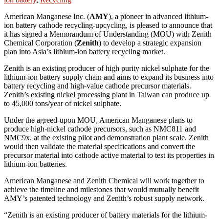
American Manganese Inc. (
AMY
), a pioneer in advanced lithium-
ion battery cathode recycling-upcycling, is pleased to announce that
it has signed a Memorandum of Understanding (MOU) with Zenith
Chemical Corporation (
Zenith
) to develop a strategic expansion
plan into Asia’s lithium-ion battery recycling market.
Zenith is an existing producer of high purity nickel sulphate for the
lithium-ion battery supply chain and aims to expand its business into
battery recycling and high-value cathode precursor materials.
Zenith’s existing nickel processing plant in Taiwan can produce up
to 45,000 tons/year of nickel sulphate.
Under the agreed-upon MOU, American Manganese plans to
produce high-nickel cathode precursors, such as NMC811 and
NMC9x, at the existing pilot and demonstration plant scale. Zenith
would then validate the material specifications and convert the
precursor material into cathode active material to test its properties in
lithium-ion batteries.
American Manganese and Zenith Chemical will work together to
achieve the timeline and milestones that would mutually benefit
AMY’s patented technology and Zenith’s robust supply network.
“Zenith is an existing producer of battery materials for the lithium-