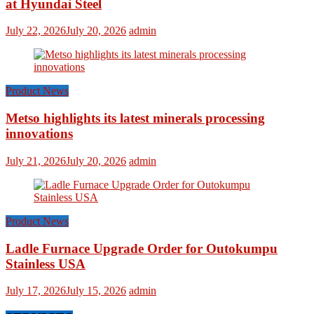
at Hyundai Steel
July 22, 2026
July 20, 2026
admin
Product News
Metso highlights its latest minerals processing
innovations
July 21, 2026
July 20, 2026
admin
Product News
Ladle Furnace Upgrade Order for Outokumpu
Stainless USA
July 17, 2026
July 15, 2026
admin