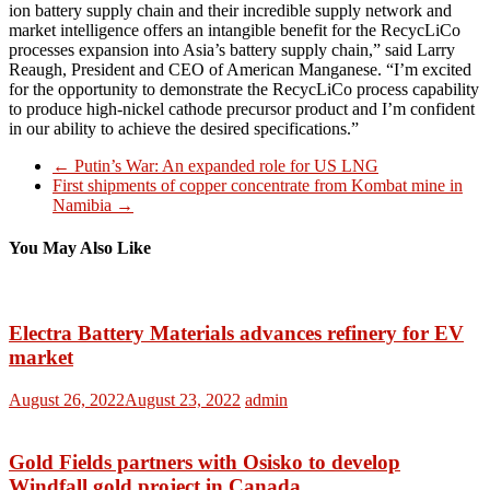
ion battery supply chain and their incredible supply network and
market intelligence offers an intangible benefit for the RecycLiCo
processes expansion into Asia’s battery supply chain,” said Larry
Reaugh, President and CEO of American Manganese. “I’m excited
for the opportunity to demonstrate the RecycLiCo process capability
to produce high-nickel cathode precursor product and I’m confident
in our ability to achieve the desired specifications.”
←
Putin’s War: An expanded role for US LNG
First shipments of copper concentrate from Kombat mine in
Namibia
→
You May Also Like
Electra Battery Materials advances refinery for EV
market
August 26, 2022
August 23, 2022
admin
Gold Fields partners with Osisko to develop
Windfall gold project in Canada