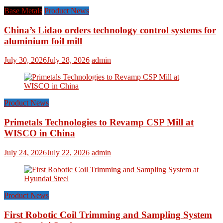
Base Metals
Product News
China’s Lidao orders technology control systems for
aluminium foil mill
July 30, 2026
July 28, 2026
admin
Product News
Primetals Technologies to Revamp CSP Mill at
WISCO in China
July 24, 2026
July 22, 2026
admin
Product News
First Robotic Coil Trimming and Sampling System