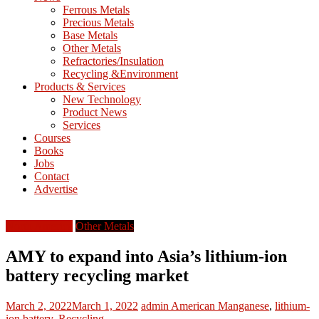
M
Ferrous Metals
E
Precious Metals
Base Metals
T
Other Metals
Refractories/Insulation
Mining
Recycling &Environment
Processing
Products & Services
&
New Technology
Metallurgy
Product News
Services
Courses
Books
Jobs
Contact
Advertise
North America
Other Metals
AMY to expand into Asia’s lithium-ion
battery recycling market
March 2, 2022
March 1, 2022
admin
American Manganese
,
lithium-
ion battery
,
Recycling