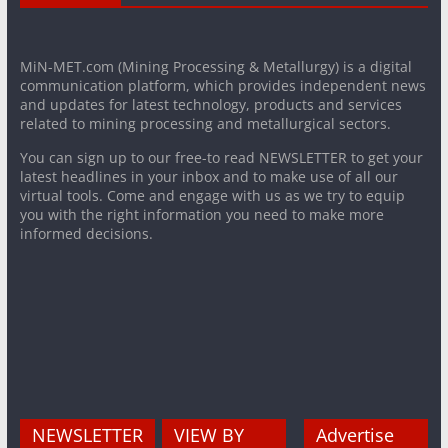
MiN-MET.com (Mining Processing & Metallurgy) is a digital
communication platform, which provides independent news
and updates for latest technology, products and services
related to mining processing and metallurgical sectors.
You can sign up to our free-to read NEWSLETTER to get your
latest headlines in your inbox and to make use of all our
virtual tools. Come and engage with us as we try to equip
you with the right information you need to make more
informed decisions.
NEWSLETTER
VIEW BY
Advertise