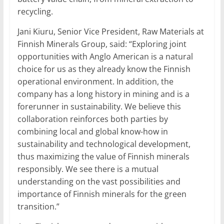
recycling.
Jani Kiuru, Senior Vice President, Raw Materials at
Finnish Minerals Group, said: “Exploring joint
opportunities with Anglo American is a natural
choice for us as they already know the Finnish
operational environment. In addition, the
company has a long history in mining and is a
forerunner in sustainability. We believe this
collaboration reinforces both parties by
combining local and global know-how in
sustainability and technological development,
thus maximizing the value of Finnish minerals
responsibly. We see there is a mutual
understanding on the vast possibilities and
importance of Finnish minerals for the green
transition.”