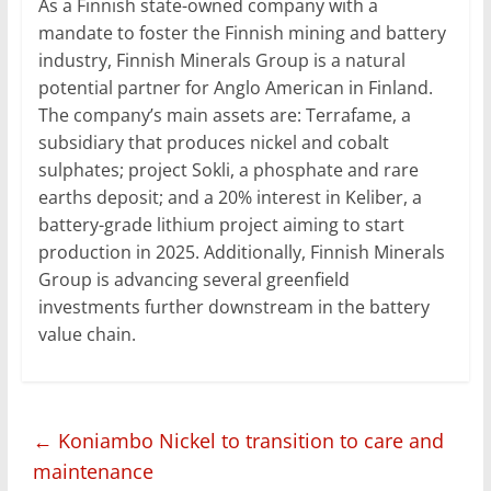
As a Finnish state-owned company with a
mandate to foster the Finnish mining and battery
industry, Finnish Minerals Group is a natural
potential partner for Anglo American in Finland.
The company’s main assets are: Terrafame, a
subsidiary that produces nickel and cobalt
sulphates; project Sokli, a phosphate and rare
earths deposit; and a 20% interest in Keliber, a
battery-grade lithium project aiming to start
production in 2025. Additionally, Finnish Minerals
Group is advancing several greenfield
investments further downstream in the battery
value chain.
←
Koniambo Nickel to transition to care and
maintenance