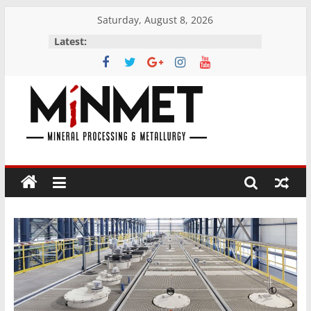
Skip
Saturday, August 8, 2026
to
Latest:
content
M
i
N
M
E