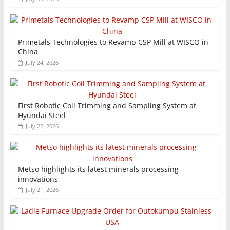
Primetals Technologies to Revamp CSP Mill at WISCO in
China
July 24, 2026
First Robotic Coil Trimming and Sampling System at
Hyundai Steel
July 22, 2026
Metso highlights its latest minerals processing
innovations
July 21, 2026