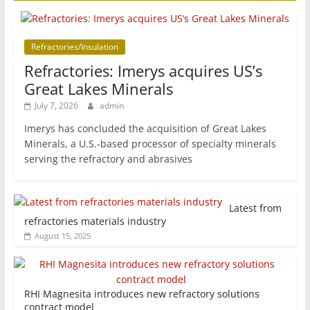
Refractories/Insulation
Refractories: Imerys acquires US’s
Great Lakes Minerals
July 7, 2026
admin
Imerys has concluded the acquisition of Great Lakes
Minerals, a U.S.-based processor of specialty minerals
serving the refractory and abrasives
Latest from
refractories materials industry
August 15, 2025
RHI Magnesita introduces new refractory solutions
contract model