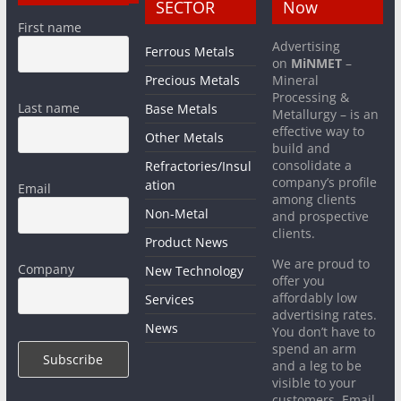
SECTOR
Now
First name
Advertising
Ferrous Metals
on
MiNMET
–
Precious Metals
Mineral
Processing &
Last name
Base Metals
Metallurgy – is an
effective way to
Other Metals
build and
consolidate a
Refractories/Insul
company’s profile
ation
Email
among clients
Non-Metal
and prospective
clients.
Product News
We are proud to
Company
New Technology
offer you
affordably low
Services
advertising rates.
News
You don’t have to
spend an arm
and a leg to be
visible to your
customers. Email