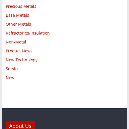
Precious Metals
Base Metals
Other Metals
Refractories/Insulation
Non-Metal
Product News
New Technology
Services
News
About Us