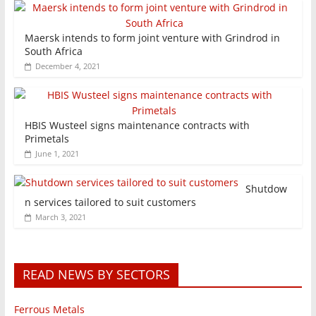
Maersk intends to form joint venture with Grindrod in
South Africa
December 4, 2021
HBIS Wusteel signs maintenance contracts with
Primetals
June 1, 2021
Shutdow
n services tailored to suit customers
March 3, 2021
READ NEWS BY SECTORS
Ferrous Metals