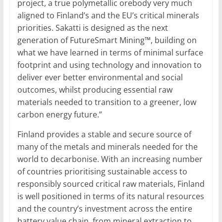
project, a true polymetallic orebody very much
aligned to Finland’s and the EU’s critical minerals
priorities. Sakatti is designed as the next
generation of FutureSmart Mining™, building on
what we have learned in terms of minimal surface
footprint and using technology and innovation to
deliver ever better environmental and social
outcomes, whilst producing essential raw
materials needed to transition to a greener, low
carbon energy future.”
Finland provides a stable and secure source of
many of the metals and minerals needed for the
world to decarbonise. With an increasing number
of countries prioritising sustainable access to
responsibly sourced critical raw materials, Finland
is well positioned in terms of its natural resources
and the country’s investment across the entire
battery value chain, from mineral extraction to