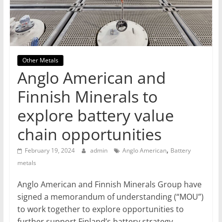
T
Mining
Processing
&
Other Metals
Metallurgy
Anglo American and
Finnish Minerals to
explore battery value
chain opportunities
,
February 19, 2024
admin
Anglo American
Battery
metals
Anglo American and Finnish Minerals Group have
signed a memorandum of understanding (“MOU”)
to work together to explore opportunities to
further support Finland’s battery strategy.