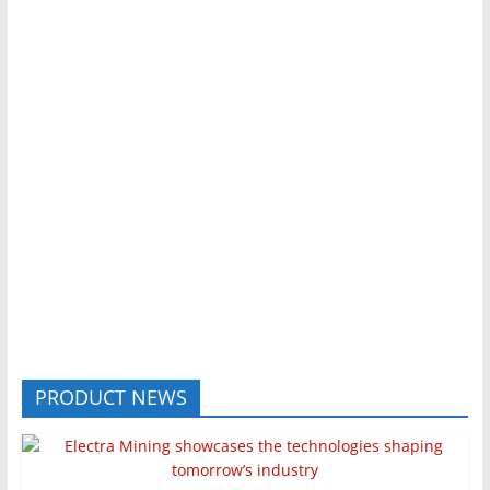
PRODUCT NEWS