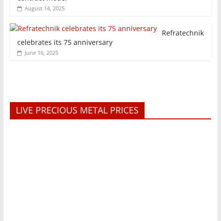
August 14, 2025
Refratechnik
celebrates its 75 anniversary
June 16, 2025
LIVE PRECIOUS METAL PRICES