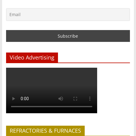
Video Advertising
REFRACTORIES & FURNACES