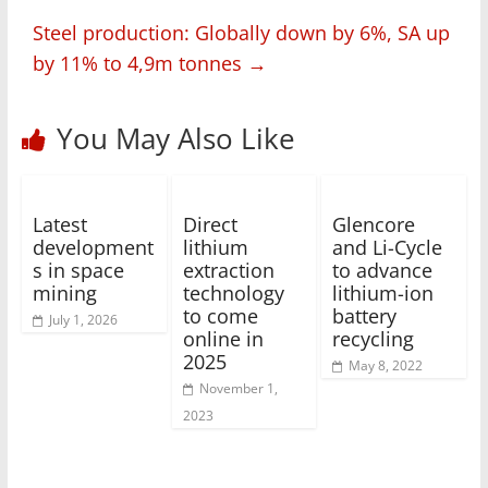
Steel production: Globally down by 6%, SA up
by 11% to 4,9m tonnes
→
You May Also Like
Latest
Direct
Glencore
development
lithium
and Li-Cycle
s in space
extraction
to advance
mining
technology
lithium-ion
to come
battery
July 1, 2026
online in
recycling
2025
May 8, 2022
November 1,
2023