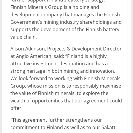
Finnish Minerals Group is a holding and
development company that manages the Finnish
Government’s mining industry shareholdings and
supports the development of the Finnish battery
value chain.
Alison Atkinson, Projects & Development Director
at Anglo American, said: “Finland is a highly
attractive investment destination and has a
strong heritage in both mining and innovation.
We look forward to working with Finnish Minerals
Group, whose mission is to responsibly maximise
the value of Finnish minerals, to explore the
wealth of opportunities that our agreement could
offer.
“This agreement further strengthens our
commitment to Finland as well as to our Sakatti