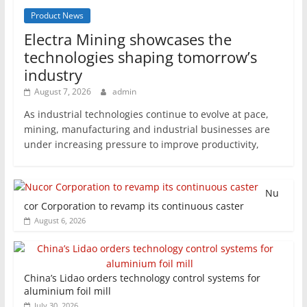
Product News
Electra Mining showcases the
technologies shaping tomorrow’s
industry
August 7, 2026
admin
As industrial technologies continue to evolve at pace,
mining, manufacturing and industrial businesses are
under increasing pressure to improve productivity,
Nu
cor Corporation to revamp its continuous caster
August 6, 2026
China’s Lidao orders technology control systems for
aluminium foil mill
July 30, 2026