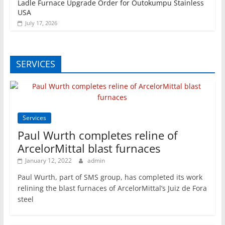
Ladle Furnace Upgrade Order for Outokumpu Stainless
USA
July 17, 2026
SERVICES
Services
Paul Wurth completes reline of
ArcelorMittal blast furnaces
January 12, 2022
admin
Paul Wurth, part of SMS group, has completed its work
relining the blast furnaces of ArcelorMittal’s Juiz de Fora
steel