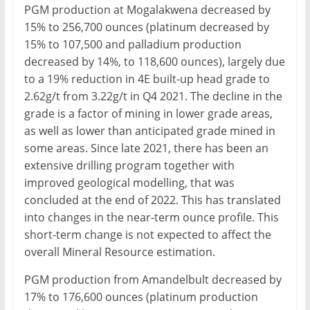
PGM production at Mogalakwena decreased by
15% to 256,700 ounces (platinum decreased by
15% to 107,500 and palladium production
decreased by 14%, to 118,600 ounces), largely due
to a 19% reduction in 4E built-up head grade to
2.62g/t from 3.22g/t in Q4 2021. The decline in the
grade is a factor of mining in lower grade areas,
as well as lower than anticipated grade mined in
some areas. Since late 2021, there has been an
extensive drilling program together with
improved geological modelling, that was
concluded at the end of 2022. This has translated
into changes in the near-term ounce profile. This
short-term change is not expected to affect the
overall Mineral Resource estimation.
PGM production from Amandelbult decreased by
17% to 176,600 ounces (platinum production