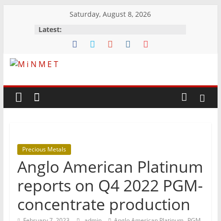
Skip
Saturday, August 8, 2026
to
Latest:
content
M
i
N
Precious Metals
M
Anglo American Platinum
E
reports on Q4 2022 PGM-
concentrate production
T
,
February 7, 2023
admin
Anglo American Platinum
PGM