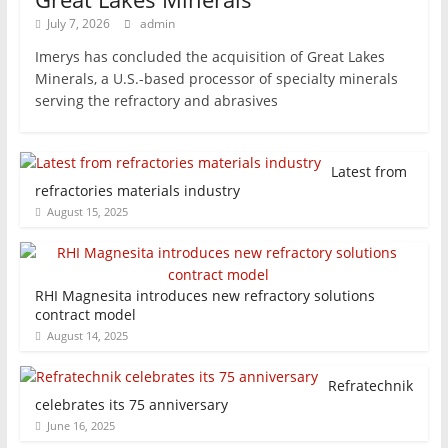
July 7, 2026
admin
Imerys has concluded the acquisition of Great Lakes
Minerals, a U.S.-based processor of specialty minerals
serving the refractory and abrasives
Latest from
refractories materials industry
August 15, 2025
RHI Magnesita introduces new refractory solutions
contract model
August 14, 2025
Refratechnik
celebrates its 75 anniversary
June 16, 2025