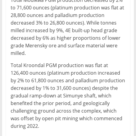
Total Modikwa PGM production decreased by 2%
to 71,600 ounces (platinum production was flat at
28,800 ounces and palladium production
decreased 3% to 26,800 ounces). While tonnes
milled increased by 9%, 4E built-up head grade
decreased by 6% as higher proportions of lower
grade Merensky ore and surface material were
milled.
Total Kroondal PGM production was flat at
126,400 ounces (platinum production increased
by 2% to 61,800 ounces and palladium production
decreased by 1% to 31,600 ounces) despite the
gradual ramp-down at Simunye shaft, which
benefited the prior period, and geologically
challenging ground across the complex, which
was offset by open pit mining which commenced
during 2022.