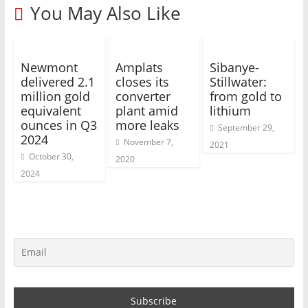
You May Also Like
Newmont
Amplats
Sibanye-
delivered 2.1
closes its
Stillwater:
million gold
converter
from gold to
equivalent
plant amid
lithium
ounces in Q3
more leaks
September 29,
2024
November 7,
2021
October 30,
2020
2024