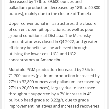
decreased by 17% to 89,600 ounces and
palladium production decreased by 18% to 40,800
ounces), mainly due to the closure of Tumela
Upper conventional infrastructures, the closure
of current open-pit operations, as well as poor
ground conditions at Dishaba. The Merensky
concentrator was closed in Q4 2022, and greater
efficiency benefits will be achieved through
utilising the lower cost UG1 and UG2
concentrators at Amandelbult.
Mototolo PGM production increased by 26% to
71,700 ounces (platinum production increased by
27% to 32,800 ounces and palladium increased by
27% to 20,600 ounces), largely due to increased
throughput supported by a 7% increase in 4E
built-up head grade to 3.22g/t, due to grade
improvement initiatives and increased recoveries