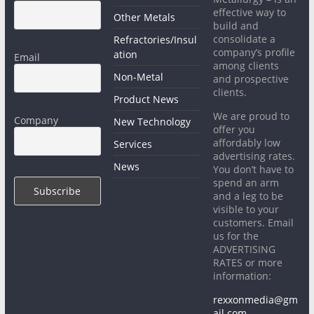
effective way to
Other Metals
build and
consolidate a
Refractories/Insul
company’s profile
ation
Email
among clients
Non-Metal
and prospective
clients.
Product News
We are proud to
Company
New Technology
offer you
affordably low
Services
advertising rates.
News
You don’t have to
spend an arm
and a leg to be
visible to your
customers. Email
us for the
ADVERTISING
RATES or more
information:
rexxonmedia@gm
ail.com