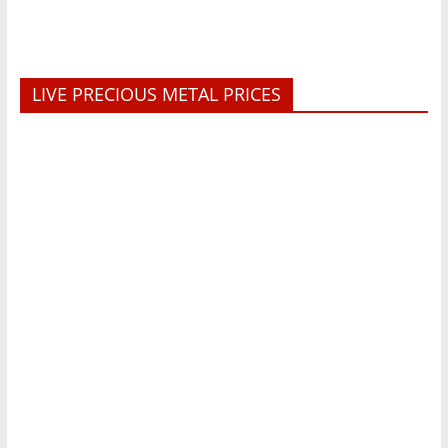
LIVE PRECIOUS METAL PRICES