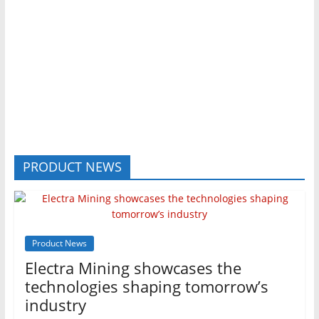
PRODUCT NEWS
Product News
Electra Mining showcases the
technologies shaping tomorrow’s
industry