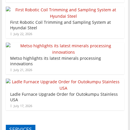
First Robotic Coil Trimming and Sampling System at
Hyundai Steel
July 22, 2026
Metso highlights its latest minerals processing
innovations
July 21, 2026
Ladle Furnace Upgrade Order for Outokumpu Stainless
USA
July 17, 2026
SERVICES