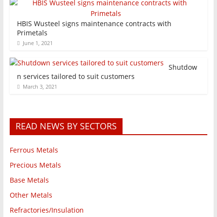
HBIS Wusteel signs maintenance contracts with
Primetals
June 1, 2021
Shutdow
n services tailored to suit customers
March 3, 2021
READ NEWS BY SECTORS
Ferrous Metals
Precious Metals
Base Metals
Other Metals
Refractories/Insulation