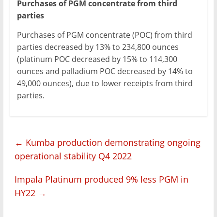
Purchases of PGM concentrate from third
parties
Purchases of PGM concentrate (POC) from third
parties decreased by 13% to 234,800 ounces
(platinum POC decreased by 15% to 114,300
ounces and palladium POC decreased by 14% to
49,000 ounces), due to lower receipts from third
parties.
←
Kumba production demonstrating ongoing
operational stability Q4 2022
Impala Platinum produced 9% less PGM in
HY22
→