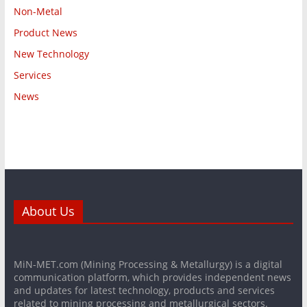
Non-Metal
Product News
New Technology
Services
News
About Us
MiN-MET.com (Mining Processing & Metallurgy) is a digital
communication platform, which provides independent news
and updates for latest technology, products and services
related to mining processing and metallurgical sectors.