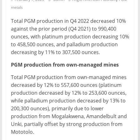
metals
Mining
Processing
Total PGM production in Q4 2022 decreased 10%
&
against the prior period (Q4 2021) to 990,400
Metallurgy
ounces, with platinum production decreasing 10%
to 458,500 ounces, and palladium production
decreasing by 11% to 307,500 ounces.
PGM production from own-managed mines
Total PGM production from own-managed mines
decreased by 12% to 557,600 ounces (platinum
production decreased by 12% to 253,600 ounces,
while palladium production decreased by 13% to
200,300 ounces), primarily due to lower
production from Mogalakwena, Amandelbult and
Unki, partially offset by strong production from
Mototolo.