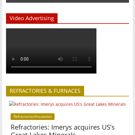
Video Advertising
REFRACTORIES & FURNACES
Refractories/Insulation
Refractories: Imerys acquires US’s
Great Lakes Minerals