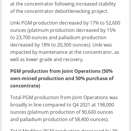
at the concentrator following increased stability
of the concentrator debottlenecking project.
Unki PGM production decreased by 17% to 52,600
ounces (platinum production decreased by 15%
to 23,700 ounces and palladium production
decreased by 18% to 20,300 ounces). Unki was
impacted by maintenance at the concentrator, as
well as lower grade and recovery.
PGM production from Joint Operations (50%
own-mined production and 50% purchase of
concentrate)
Total PGM production from Joint Operations was
broadly in line compared to Q4 2021 at 198,000
ounces (platinum production of 90,600 ounces
and palladium production of 58,400 ounces).