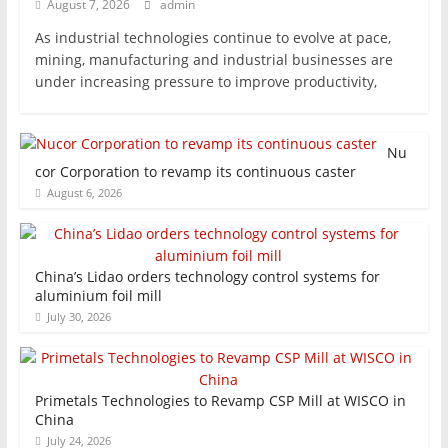
August 7, 2026
admin
As industrial technologies continue to evolve at pace,
mining, manufacturing and industrial businesses are
under increasing pressure to improve productivity,
Nu
cor Corporation to revamp its continuous caster
August 6, 2026
China’s Lidao orders technology control systems for
aluminium foil mill
July 30, 2026
Primetals Technologies to Revamp CSP Mill at WISCO in
China
July 24, 2026