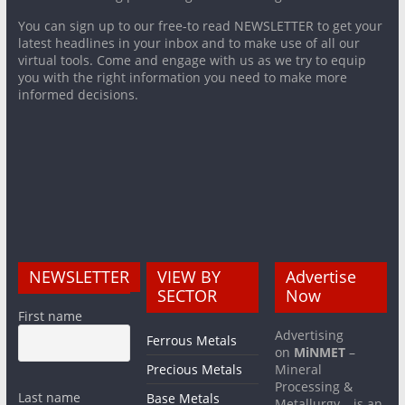
You can sign up to our free-to read NEWSLETTER to get your
latest headlines in your inbox and to make use of all our
virtual tools. Come and engage with us as we try to equip
you with the right information you need to make more
informed decisions.
NEWSLETTER
VIEW BY
Advertise
SECTOR
Now
First name
Advertising
Ferrous Metals
on
MiNMET
–
Precious Metals
Mineral
Processing &
Last name
Base Metals
Metallurgy – is an