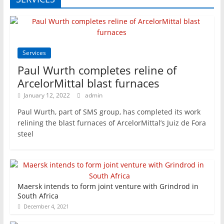
Services
Paul Wurth completes reline of
ArcelorMittal blast furnaces
January 12, 2022
admin
Paul Wurth, part of SMS group, has completed its work
relining the blast furnaces of ArcelorMittal’s Juiz de Fora
steel
Maersk intends to form joint venture with Grindrod in
South Africa
December 4, 2021