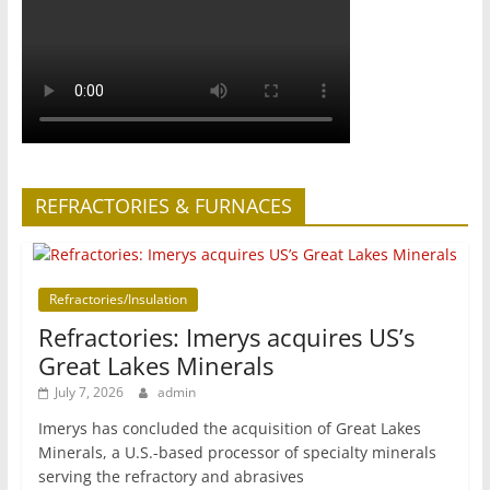
REFRACTORIES & FURNACES
Refractories/Insulation
Refractories: Imerys acquires US’s
Great Lakes Minerals
July 7, 2026
admin
Imerys has concluded the acquisition of Great Lakes
Minerals, a U.S.-based processor of specialty minerals
serving the refractory and abrasives