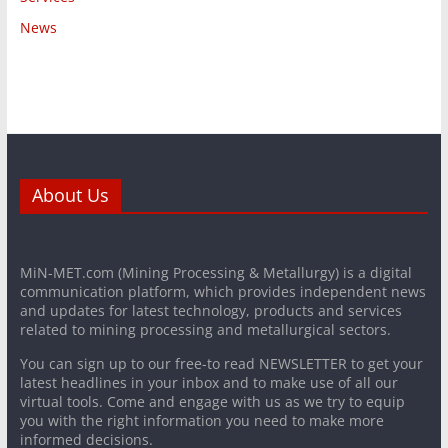
News
About Us
MiN-MET.com (Mining Processing & Metallurgy) is a digital
communication platform, which provides independent news
and updates for latest technology, products and services
related to mining processing and metallurgical sectors.
You can sign up to our free-to read NEWSLETTER to get your
latest headlines in your inbox and to make use of all our
virtual tools. Come and engage with us as we try to equip
you with the right information you need to make more
informed decisions.