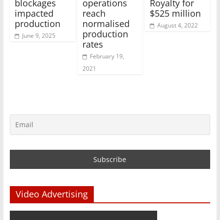
blockages
operations
Royalty for
impacted
reach
$525 million
production
normalised
August 4, 2022
production
June 9, 2025
rates
February 19,
2021
Video Advertising