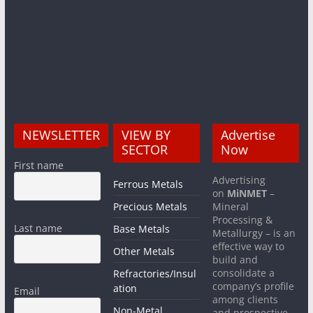
NEWSLETTER
VIEW BY
Advertise
SECTOR
Now
First name
Advertising
Ferrous Metals
on
MiNMET
–
Precious Metals
Mineral
Processing &
Last name
Base Metals
Metallurgy – is an
effective way to
Other Metals
build and
consolidate a
Refractories/Insul
company’s profile
ation
Email
among clients
Non-Metal
and prospective