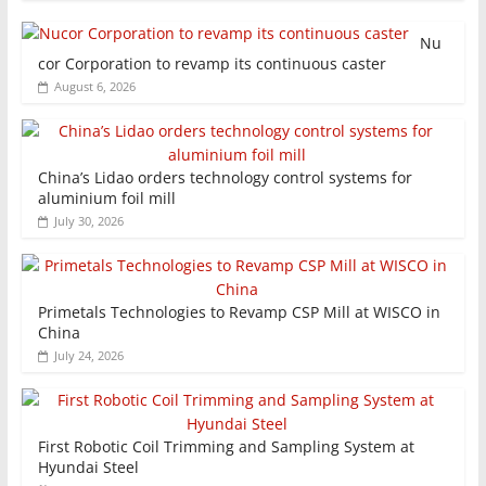
Nu
cor Corporation to revamp its continuous caster
August 6, 2026
China’s Lidao orders technology control systems for
aluminium foil mill
July 30, 2026
Primetals Technologies to Revamp CSP Mill at WISCO in
China
July 24, 2026
First Robotic Coil Trimming and Sampling System at
Hyundai Steel