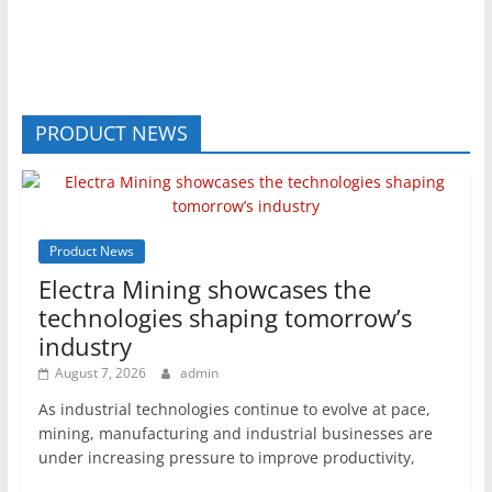
PRODUCT NEWS
Product News
Electra Mining showcases the
technologies shaping tomorrow’s
industry
August 7, 2026
admin
As industrial technologies continue to evolve at pace,
mining, manufacturing and industrial businesses are
under increasing pressure to improve productivity,