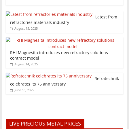
Latest from
refractories materials industry
August 15, 2025
RHI Magnesita introduces new refractory solutions
contract model
August 14, 2025
Refratechnik
celebrates its 75 anniversary
June 16, 2025
LIVE PRECIOUS METAL PRICES