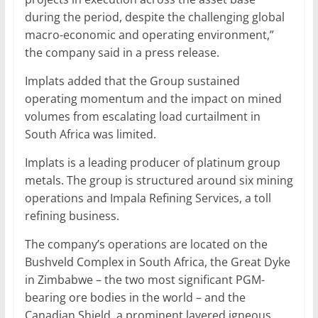
during the period, despite the challenging global
macro-economic and operating environment,”
the company said in a press release.
Implats added that the Group sustained
operating momentum and the impact on mined
volumes from escalating load curtailment in
South Africa was limited.
Implats is a leading producer of platinum group
metals. The group is structured around six mining
operations and Impala Refining Services, a toll
refining business.
The company’s operations are located on the
Bushveld Complex in South Africa, the Great Dyke
in Zimbabwe – the two most significant PGM-
bearing ore bodies in the world – and the
Canadian Shield, a prominent layered igneous