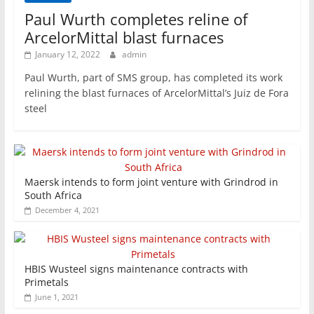
Paul Wurth completes reline of
ArcelorMittal blast furnaces
January 12, 2022
admin
Paul Wurth, part of SMS group, has completed its work
relining the blast furnaces of ArcelorMittal’s Juiz de Fora
steel
Maersk intends to form joint venture with Grindrod in
South Africa
December 4, 2021
HBIS Wusteel signs maintenance contracts with
Primetals
June 1, 2021