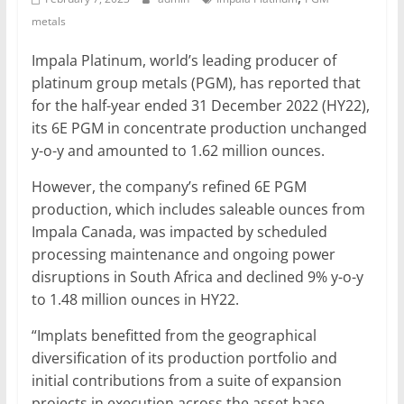
metals
Mining
Processing
Impala Platinum, world’s leading producer of
&
platinum group metals (PGM), has reported that
Metallurgy
for the half-year ended 31 December 2022 (HY22),
its 6E PGM in concentrate production unchanged
y-o-y and amounted to 1.62 million ounces.
However, the company’s refined 6E PGM
production, which includes saleable ounces from
Impala Canada, was impacted by scheduled
processing maintenance and ongoing power
disruptions in South Africa and declined 9% y-o-y
to 1.48 million ounces in HY22.
“Implats benefitted from the geographical
diversification of its production portfolio and
initial contributions from a suite of expansion
projects in execution across the asset base