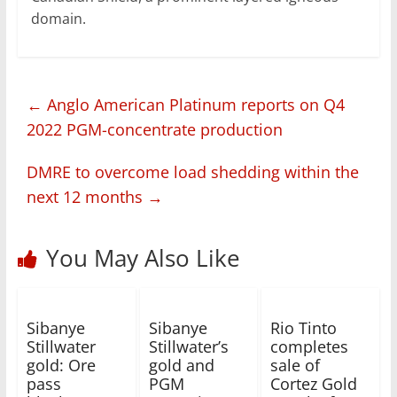
domain.
←
Anglo American Platinum reports on Q4
2022 PGM-concentrate production
DMRE to overcome load shedding within the
next 12 months
→
You May Also Like
Sibanye
Sibanye
Rio Tinto
Stillwater
Stillwater’s
completes
gold: Ore
gold and
sale of
pass
PGM
Cortez Gold