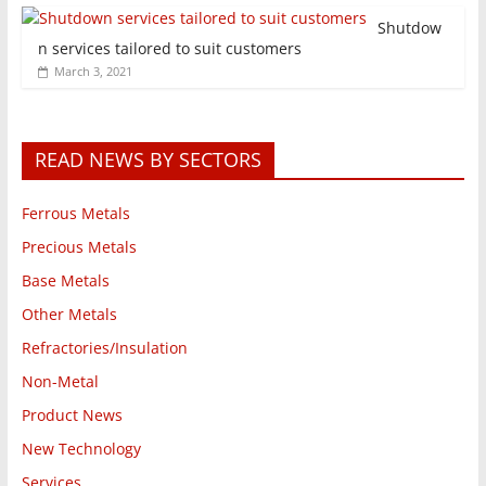
Shutdow
n services tailored to suit customers
March 3, 2021
READ NEWS BY SECTORS
Ferrous Metals
Precious Metals
Base Metals
Other Metals
Refractories/Insulation
Non-Metal
Product News
New Technology
Services