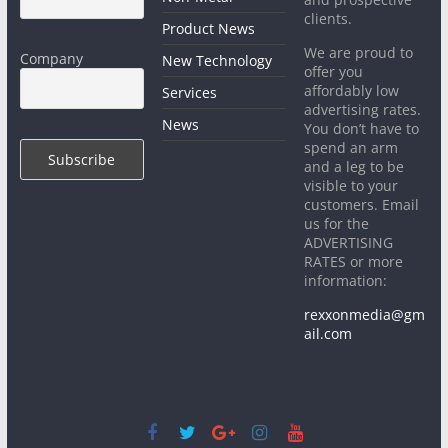
clients.
Product News
We are proud to
Company
New Technology
offer you
affordably low
Services
advertising rates.
News
You don’t have to
spend an arm
and a leg to be
visible to your
customers. Email
us for the
ADVERTISING
RATES or more
information:
rexxonmedia@gm
ail.com