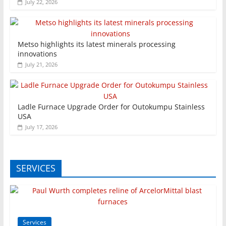
July 22, 2026
Metso highlights its latest minerals processing
innovations
July 21, 2026
Ladle Furnace Upgrade Order for Outokumpu Stainless
USA
July 17, 2026
SERVICES
Services