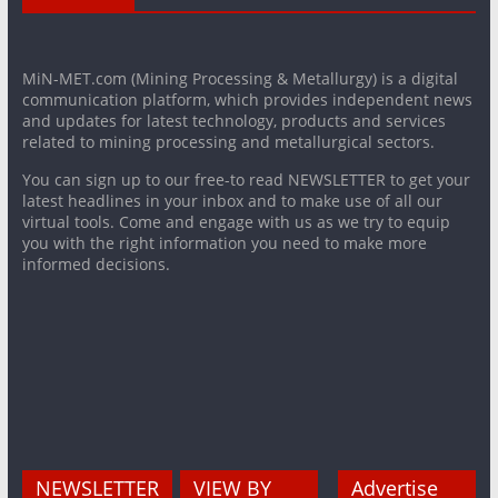
MiN-MET.com (Mining Processing & Metallurgy) is a digital
communication platform, which provides independent news
and updates for latest technology, products and services
related to mining processing and metallurgical sectors.
You can sign up to our free-to read NEWSLETTER to get your
latest headlines in your inbox and to make use of all our
virtual tools. Come and engage with us as we try to equip
you with the right information you need to make more
informed decisions.
NEWSLETTER
VIEW BY
Advertise