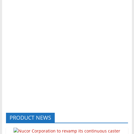
PRODUCT NEWS