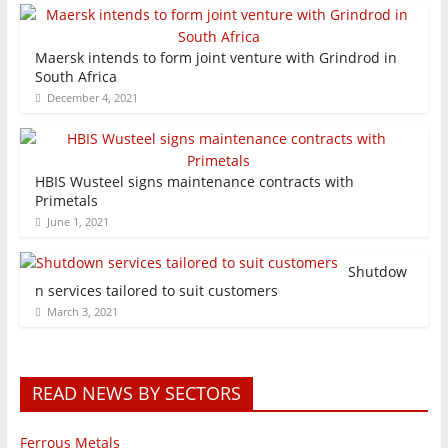
Maersk intends to form joint venture with Grindrod in
South Africa
December 4, 2021
HBIS Wusteel signs maintenance contracts with
Primetals
June 1, 2021
Shutdow
n services tailored to suit customers
March 3, 2021
READ NEWS BY SECTORS
Ferrous Metals