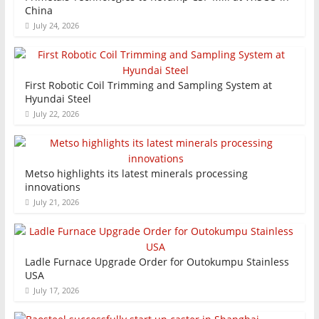
China
July 24, 2026
First Robotic Coil Trimming and Sampling System at
Hyundai Steel
July 22, 2026
Metso highlights its latest minerals processing
innovations
July 21, 2026
Ladle Furnace Upgrade Order for Outokumpu Stainless
USA
July 17, 2026