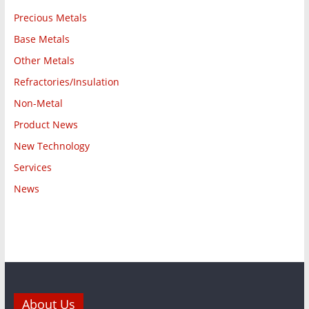
Precious Metals
Base Metals
Other Metals
Refractories/Insulation
Non-Metal
Product News
New Technology
Services
News
About Us