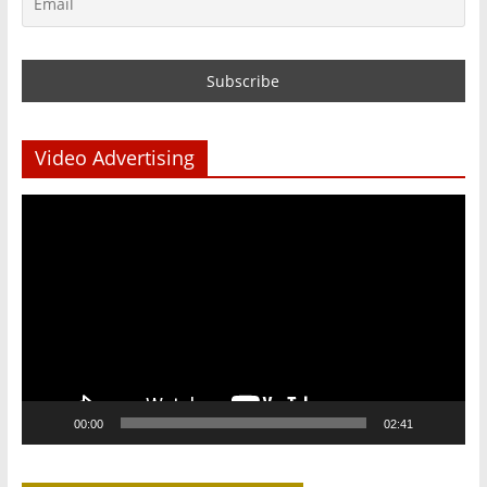
Video Advertising
Video
Player
00:00
02:41