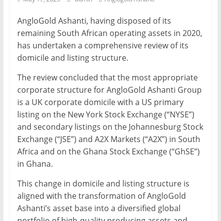
Mining
AngloGold Ashanti, having disposed of its
Processing
remaining South African operating assets in 2020,
&
has undertaken a comprehensive review of its
Metallurgy
domicile and listing structure.
The review concluded that the most appropriate
corporate structure for AngloGold Ashanti Group
is a UK corporate domicile with a US primary
listing on the New York Stock Exchange (“NYSE”)
and secondary listings on the Johannesburg Stock
Exchange (“JSE”) and A2X Markets (“A2X”) in South
Africa and on the Ghana Stock Exchange (“GhSE”)
in Ghana.
This change in domicile and listing structure is
aligned with the transformation of AngloGold
Ashanti’s asset base into a diversified global
portfolio of high-quality producing assets and