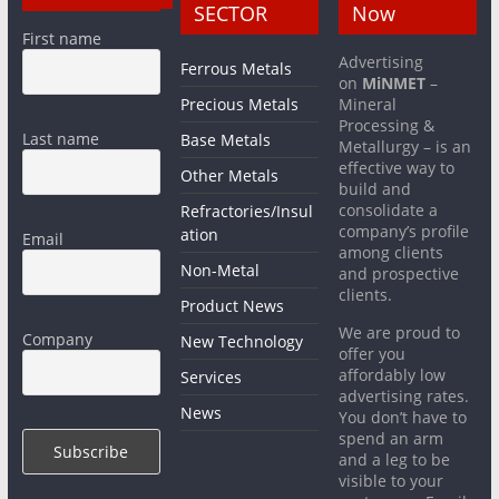
SECTOR
Now
First name
Advertising
Ferrous Metals
on
MiNMET
–
Precious Metals
Mineral
Processing &
Last name
Base Metals
Metallurgy – is an
effective way to
Other Metals
build and
consolidate a
Refractories/Insul
company’s profile
ation
Email
among clients
Non-Metal
and prospective
clients.
Product News
We are proud to
Company
New Technology
offer you
affordably low
Services
advertising rates.
News
You don’t have to
spend an arm
and a leg to be
visible to your