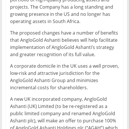
projects. The Company has a long standing and
growing presence in the US and no longer has
operating assets in South Africa.
The proposed changes have a number of benefits
that AngloGold Ashanti believes will help facilitate
implementation of AngloGold Ashanti’s strategy
and greater recognition of its full value.
A corporate domicile in the UK uses a well proven,
low-risk and attractive jurisdiction for the
AngloGold Ashanti Group and minimizes
incremental costs for shareholders.
A new UK incorporated company, AngloGold
Ashanti (UK) Limited (to be re-registered as a
public limited company and renamed AngloGold
Ashanti plc), will make an offer to purchase 100%
of AngloGold Ashanti Holdings plc (“AGAH”) which,