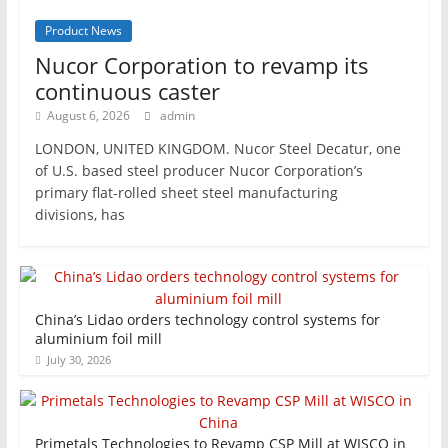
Product News
Nucor Corporation to revamp its
continuous caster
August 6, 2026
admin
LONDON, UNITED KINGDOM. Nucor Steel Decatur, one
of U.S. based steel producer Nucor Corporation’s
primary flat-rolled sheet steel manufacturing
divisions, has
China’s Lidao orders technology control systems for
aluminium foil mill
July 30, 2026
Primetals Technologies to Revamp CSP Mill at WISCO in