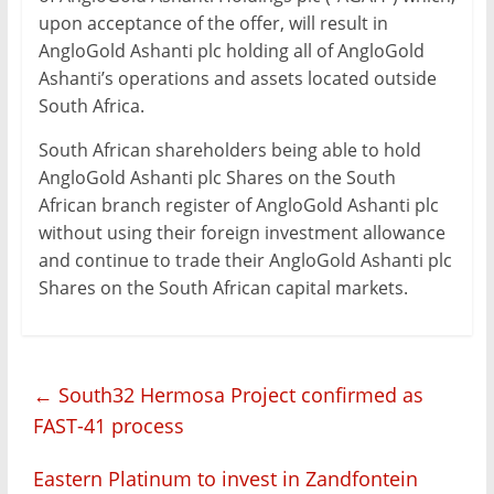
upon acceptance of the offer, will result in
AngloGold Ashanti plc holding all of AngloGold
Ashanti’s operations and assets located outside
South Africa.
South African shareholders being able to hold
AngloGold Ashanti plc Shares on the South
African branch register of AngloGold Ashanti plc
without using their foreign investment allowance
and continue to trade their AngloGold Ashanti plc
Shares on the South African capital markets.
←
South32 Hermosa Project confirmed as
FAST-41 process
Eastern Platinum to invest in Zandfontein