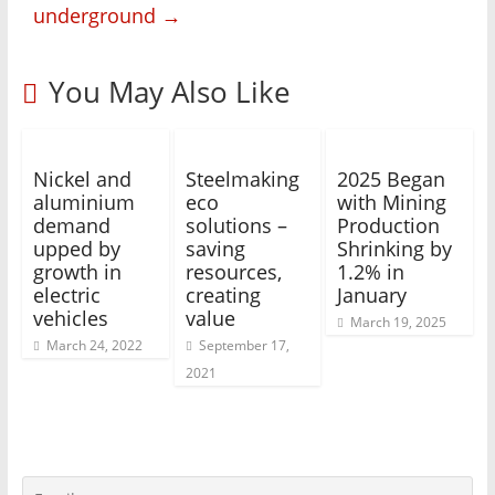
underground
→
You May Also Like
Nickel and
Steelmaking
2025 Began
aluminium
eco
with Mining
demand
solutions –
Production
upped by
saving
Shrinking by
growth in
resources,
1.2% in
electric
creating
January
vehicles
value
March 19, 2025
March 24, 2022
September 17,
2021