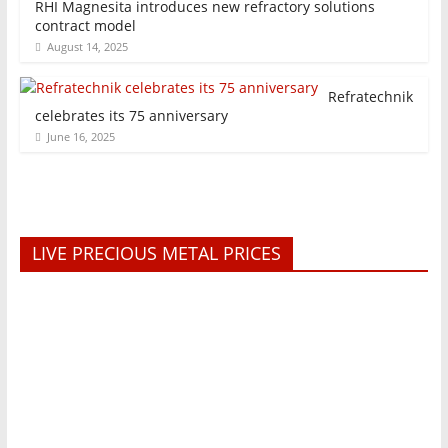
RHI Magnesita introduces new refractory solutions
contract model
August 14, 2025
Refratechnik
celebrates its 75 anniversary
June 16, 2025
LIVE PRECIOUS METAL PRICES