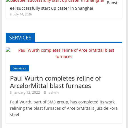
Baost
eel successfully start up caster in Shanghai
July 14, 2026
SERVICES
Services
Paul Wurth completes reline of
ArcelorMittal blast furnaces
January 12, 2022
admin
Paul Wurth, part of SMS group, has completed its work
relining the blast furnaces of ArcelorMittal’s Juiz de Fora
steel