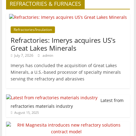
REFRACTORIES & FURNACES
Refractories/Insulation
Refractories: Imerys acquires US’s
Great Lakes Minerals
July 7, 2026
admin
Imerys has concluded the acquisition of Great Lakes
Minerals, a U.S.-based processor of specialty minerals
serving the refractory and abrasives
Latest from
refractories materials industry
August 15, 2025