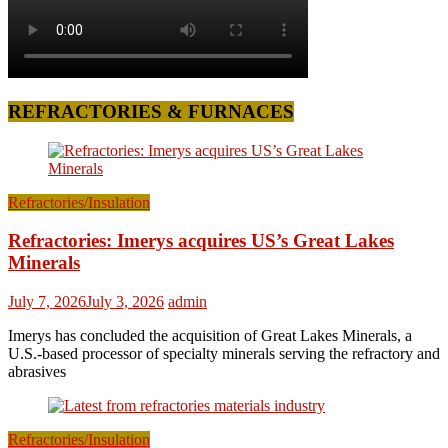
REFRACTORIES & FURNACES
Refractories/Insulation
Refractories: Imerys acquires US’s Great Lakes
Minerals
July 7, 2026
July 3, 2026
admin
Imerys has concluded the acquisition of Great Lakes Minerals, a
U.S.-based processor of specialty minerals serving the refractory and
abrasives
Refractories/Insulation