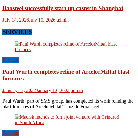
Baosteel successfully start up caster in Shanghai
July 14, 2026
July 10, 2026
admin
SERVICES
Services
Paul Wurth completes reline of ArcelorMittal blast
furnaces
January 12, 2022
January 12, 2022
admin
Paul Wurth, part of SMS group, has completed its work relining the
blast furnaces of ArcelorMittal’s Juiz de Fora steel
Services