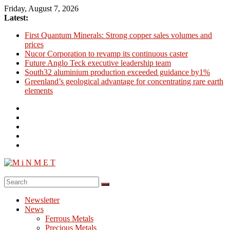
Skip
Friday, August 7, 2026
to
Latest:
content
First Quantum Minerals: Strong copper sales volumes and
prices
Nucor Corporation to revamp its continuous caster
Future Anglo Teck executive leadership team
South32 aluminium production exceeded guidance by1%
Greenland’s geological advantage for concentrating rare earth
elements
M
i
Newsletter
N
News
M
Ferrous Metals
E
Precious Metals