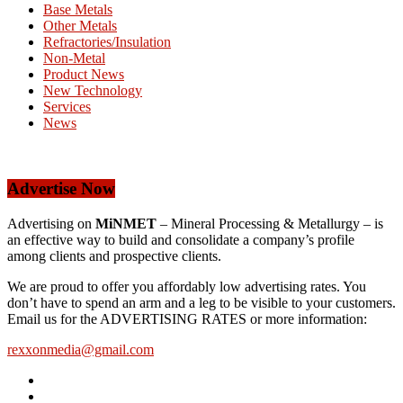
Base Metals
Other Metals
Refractories/Insulation
Non-Metal
Product News
New Technology
Services
News
Advertise Now
Advertising on
MiNMET
– Mineral Processing & Metallurgy – is
an effective way to build and consolidate a company’s profile
among clients and prospective clients.
We are proud to offer you affordably low advertising rates. You
don’t have to spend an arm and a leg to be visible to your customers.
Email us for the ADVERTISING RATES or more information:
rexxonmedia@gmail.com