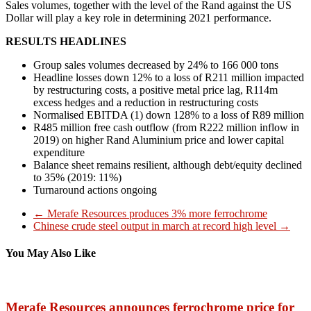
Sales volumes, together with the level of the Rand against the US
Dollar will play a key role in determining 2021 performance.
RESULTS HEADLINES
Group sales volumes decreased by 24% to 166 000 tons
Headline losses down 12% to a loss of R211 million impacted
by restructuring costs, a positive metal price lag, R114m
excess hedges and a reduction in restructuring costs
Normalised EBITDA (1) down 128% to a loss of R89 million
R485 million free cash outflow (from R222 million inflow in
2019) on higher Rand Aluminium price and lower capital
expenditure
Balance sheet remains resilient, although debt/equity declined
to 35% (2019: 11%)
Turnaround actions ongoing
←
Merafe Resources produces 3% more ferrochrome
Chinese crude steel output in march at record high level
→
You May Also Like
Merafe Resources announces ferrochrome price for