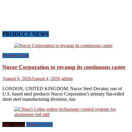
PRODUCT NEWS
Product News
Nucor Corporation to revamp its continuous caster
August 6, 2026
August 4, 2026
admin
LONDON, UNITED KINGDOM. Nucor Steel Decatur, one of
U.S. based steel producer Nucor Corporation’s primary flat-rolled
sheet steel manufacturing divisions, has
Base Metals
Product News