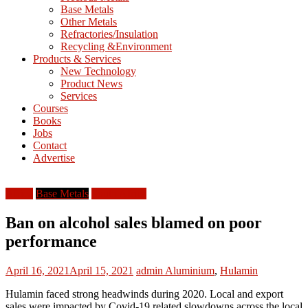
Base Metals
T
Other Metals
Refractories/Insulation
Mining
Recycling &Environment
Processing
Products & Services
&
New Technology
Metallurgy
Product News
Services
Courses
Books
Jobs
Contact
Advertise
Africa
Base Metals
South Africa
Ban on alcohol sales blamed on poor
performance
April 16, 2021
April 15, 2021
admin
Aluminium
,
Hulamin
Hulamin faced strong headwinds during 2020. Local and export
sales were impacted by Covid-19 related slowdowns across the local