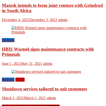
Maersk intends to form joint venture with Grindrod
in South Africa
December 4, 2021
December 3, 2021
admin
Services
HBIS Wusteel signs maintenance contracts with
Primetals
June 1, 2021
May 31, 2021
admin
Services
World
Shutdown services tailored to suit customers
March 3, 2021
March 2, 2021
admin