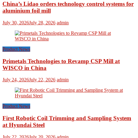
China’s Lidao orders technology control systems for
aluminium foil mill
July 30, 2026
July 28, 2026
admin
Product News
Primetals Technologies to Revamp CSP Mill at
WISCO in China
July 24, 2026
July 22, 2026
admin
Product News
First Robotic Coil Trimming and Sampling System
at Hyundai Steel
July 22, 2026
July 20, 2026
admin