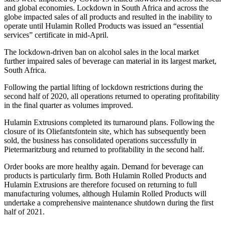
and global economies. Lockdown in South Africa and across the
globe impacted sales of all products and resulted in the inability to
operate until Hulamin Rolled Products was issued an “essential
services” certificate in mid-April.
The lockdown-driven ban on alcohol sales in the local market
further impaired sales of beverage can material in its largest market,
South Africa.
Following the partial lifting of lockdown restrictions during the
second half of 2020, all operations returned to operating profitability
in the final quarter as volumes improved.
Hulamin Extrusions completed its turnaround plans. Following the
closure of its Oliefantsfontein site, which has subsequently been
sold, the business has consolidated operations successfully in
Pietermaritzburg and returned to profitability in the second half.
Order books are more healthy again. Demand for beverage can
products is particularly firm. Both Hulamin Rolled Products and
Hulamin Extrusions are therefore focused on returning to full
manufacturing volumes, although Hulamin Rolled Products will
undertake a comprehensive maintenance shutdown during the first
half of 2021.