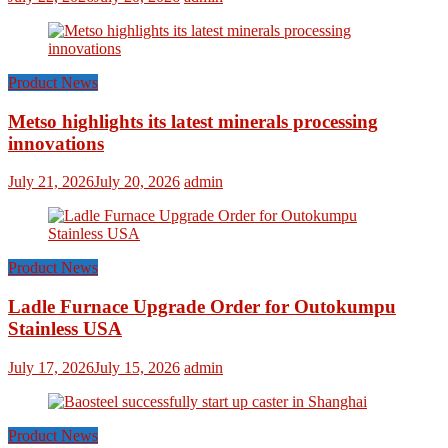
Product News
Metso highlights its latest minerals processing
innovations
July 21, 2026
July 20, 2026
admin
Product News
Ladle Furnace Upgrade Order for Outokumpu
Stainless USA
July 17, 2026
July 15, 2026
admin
Product News