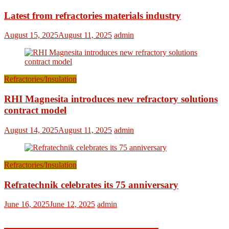
Latest from refractories materials industry
August 15, 2025
August 11, 2025
admin
Refractories/Insulation
RHI Magnesita introduces new refractory solutions
contract model
August 14, 2025
August 11, 2025
admin
Refractories/Insulation
Refratechnik celebrates its 75 anniversary
June 16, 2025
June 12, 2025
admin