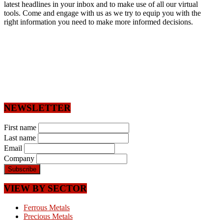
latest headlines in your inbox and to make use of all our virtual
tools. Come and engage with us as we try to equip you with the
right information you need to make more informed decisions.
NEWSLETTER
First name
Last name
Email
Company
VIEW BY SECTOR
Ferrous Metals
Precious Metals