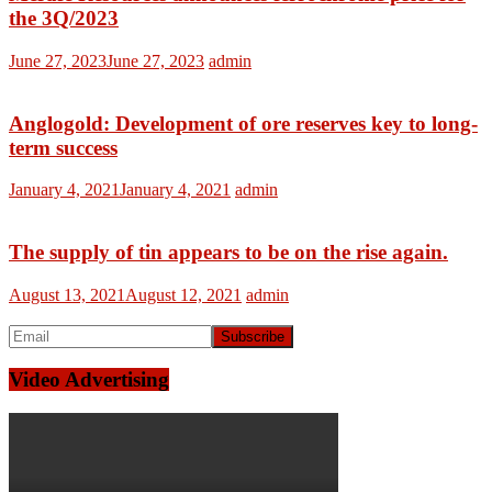
the 3Q/2023
June 27, 2023
June 27, 2023
admin
Anglogold: Development of ore reserves key to long-
term success
January 4, 2021
January 4, 2021
admin
The supply of tin appears to be on the rise again.
August 13, 2021
August 12, 2021
admin
Video Advertising