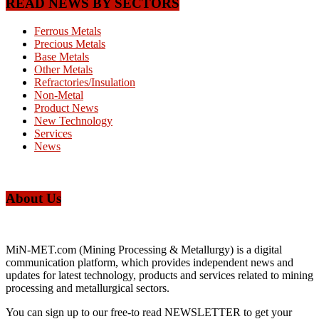
READ NEWS BY SECTORS
Ferrous Metals
Precious Metals
Base Metals
Other Metals
Refractories/Insulation
Non-Metal
Product News
New Technology
Services
News
About Us
MiN-MET.com (Mining Processing & Metallurgy) is a digital
communication platform, which provides independent news and
updates for latest technology, products and services related to mining
processing and metallurgical sectors.
You can sign up to our free-to read NEWSLETTER to get your