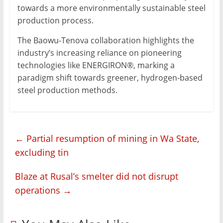
towards a more environmentally sustainable steel
production process.
The Baowu-Tenova collaboration highlights the
industry’s increasing reliance on pioneering
technologies like ENERGIRON®, marking a
paradigm shift towards greener, hydrogen-based
steel production methods.
←
Partial resumption of mining in Wa State,
excluding tin
Blaze at Rusal’s smelter did not disrupt
operations
→