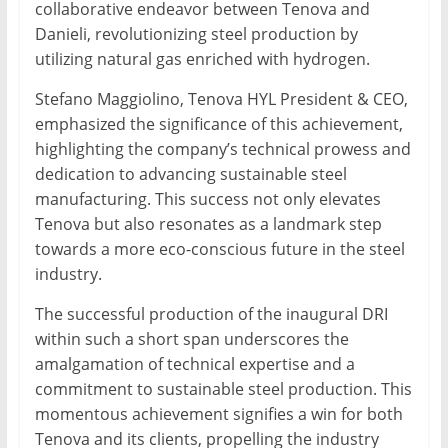
collaborative endeavor between Tenova and
Danieli, revolutionizing steel production by
utilizing natural gas enriched with hydrogen.
Stefano Maggiolino, Tenova HYL President & CEO,
emphasized the significance of this achievement,
highlighting the company’s technical prowess and
dedication to advancing sustainable steel
manufacturing. This success not only elevates
Tenova but also resonates as a landmark step
towards a more eco-conscious future in the steel
industry.
The successful production of the inaugural DRI
within such a short span underscores the
amalgamation of technical expertise and a
commitment to sustainable steel production. This
momentous achievement signifies a win for both
Tenova and its clients, propelling the industry