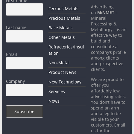
First name
Advertising
Ferrous Metals
on
MiNMET
–
Precious Metals
Mineral
Processing &
Last name
Base Metals
Metallurgy – is an
effective way to
Other Metals
build and
consolidate a
Refractories/Insul
company’s profile
ation
Email
among clients
Non-Metal
and prospective
clients.
Product News
We are proud to
Company
New Technology
offer you
affordably low
Services
advertising rates.
News
You don’t have to
spend an arm
and a leg to be
visible to your
customers. Email
us for the