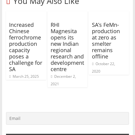
You May Also Like
Increased
RHI
SA’s FeMn-
Chinese
Magnesita
production
ferrochrome
opens its
at zero as
production
new Indian
smelter
capacity
regional
remains
poses a
research and
offline
challenge for
development
October 22,
SA
centre
2020
March 25, 2025
December 2,
2021