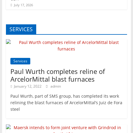
July 17, 2026
SERVICES
Services
Paul Wurth completes reline of
ArcelorMittal blast furnaces
January 12, 2022
admin
Paul Wurth, part of SMS group, has completed its work
relining the blast furnaces of ArcelorMittal’s Juiz de Fora
steel