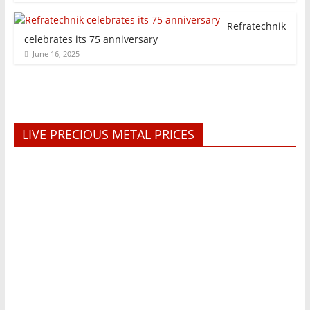
Refratechnik
celebrates its 75 anniversary
June 16, 2025
LIVE PRECIOUS METAL PRICES