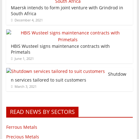
Maersk intends to form joint venture with Grindrod in
South Africa
December 4, 2021
HBIS Wusteel signs maintenance contracts with
Primetals
June 1, 2021
Shutdow
n services tailored to suit customers
March 3, 2021
READ NEWS BY SECTORS
Ferrous Metals
Precious Metals