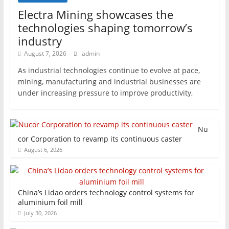
Electra Mining showcases the
technologies shaping tomorrow’s
industry
August 7, 2026
admin
As industrial technologies continue to evolve at pace,
mining, manufacturing and industrial businesses are
under increasing pressure to improve productivity,
Nu
cor Corporation to revamp its continuous caster
August 6, 2026
China’s Lidao orders technology control systems for
aluminium foil mill
July 30, 2026