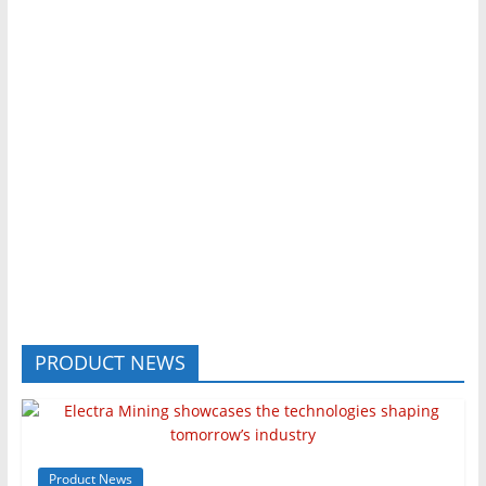
PRODUCT NEWS
Product News