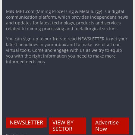
MiN-MET.com (Mining Processing & Metallurgy) is a digital
communication platform, which provides independent news
and updates for latest technology, products and services
related to mining processing and metallurgical sectors.
You can sign up to our free-to read NEWSLETTER to get your
latest headlines in your inbox and to make use of all our
virtual tools. Come and engage with us as we try to equip
you with the right information you need to make more
informed decisions.
NEWSLETTER
VIEW BY
Advertise
SECTOR
Now