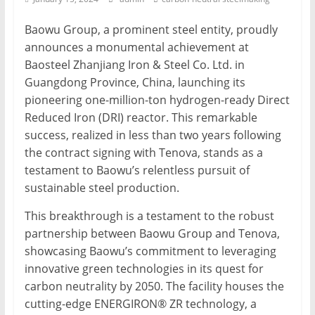
Mining
Baowu Group, a prominent steel entity, proudly
Processing
announces a monumental achievement at
&
Baosteel Zhanjiang Iron & Steel Co. Ltd. in
Metallurgy
Guangdong Province, China, launching its
pioneering one-million-ton hydrogen-ready Direct
Reduced Iron (DRI) reactor. This remarkable
success, realized in less than two years following
the contract signing with Tenova, stands as a
testament to Baowu’s relentless pursuit of
sustainable steel production.
This breakthrough is a testament to the robust
partnership between Baowu Group and Tenova,
showcasing Baowu’s commitment to leveraging
innovative green technologies in its quest for
carbon neutrality by 2050. The facility houses the
cutting-edge ENERGIRON® ZR technology, a