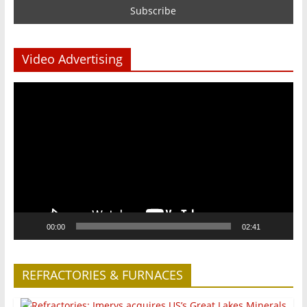
Video Advertising
Video
Player
00:00
02:41
REFRACTORIES & FURNACES