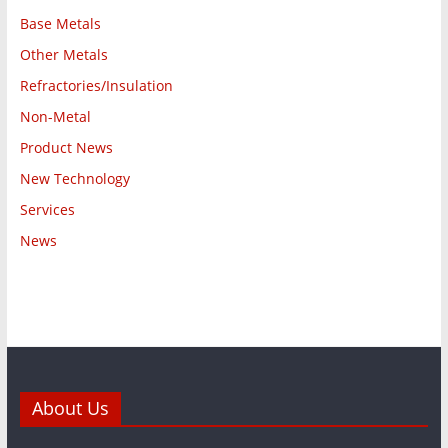
Base Metals
Other Metals
Refractories/Insulation
Non-Metal
Product News
New Technology
Services
News
About Us