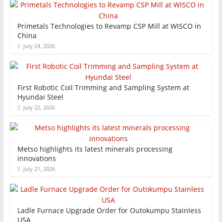
Primetals Technologies to Revamp CSP Mill at WISCO in
China
July 24, 2026
First Robotic Coil Trimming and Sampling System at
Hyundai Steel
July 22, 2026
Metso highlights its latest minerals processing
innovations
July 21, 2026
Ladle Furnace Upgrade Order for Outokumpu Stainless
USA