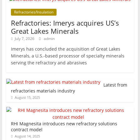
Refractories/Insulation
Refractories: Imerys acquires US’s
Great Lakes Minerals
July 7, 2026
admin
Imerys has concluded the acquisition of Great Lakes
Minerals, a U.S.-based processor of specialty minerals
serving the refractory and abrasives
Latest from
refractories materials industry
August 15, 2025
RHI Magnesita introduces new refractory solutions
contract model
August 14, 2025