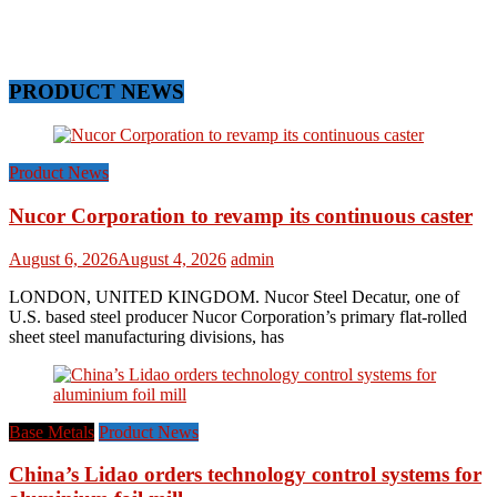
PRODUCT NEWS
Product News
Nucor Corporation to revamp its continuous caster
August 6, 2026
August 4, 2026
admin
LONDON, UNITED KINGDOM. Nucor Steel Decatur, one of
U.S. based steel producer Nucor Corporation’s primary flat-rolled
sheet steel manufacturing divisions, has
Base Metals
Product News
China’s Lidao orders technology control systems for