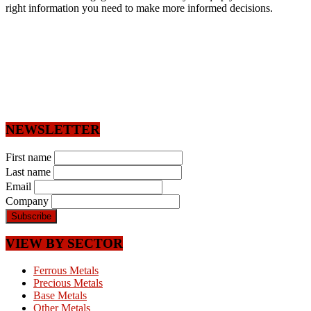
right information you need to make more informed decisions.
NEWSLETTER
First name
Last name
Email
Company
VIEW BY SECTOR
Ferrous Metals
Precious Metals
Base Metals
Other Metals