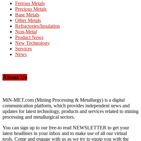
Ferrous Metals
Precious Metals
Base Metals
Other Metals
Refractories/Insulation
Non-Metal
Product News
New Technology
Services
News
About Us
MiN-MET.com (Mining Processing & Metallurgy) is a digital
communication platform, which provides independent news and
updates for latest technology, products and services related to mining
processing and metallurgical sectors.
You can sign up to our free-to read NEWSLETTER to get your
latest headlines in your inbox and to make use of all our virtual
tools. Come and engage with us as we try to equip you with the