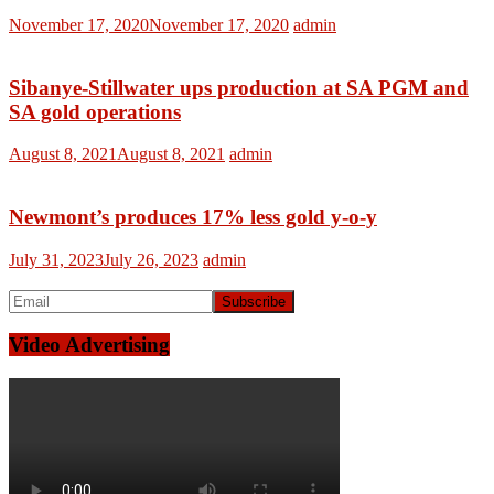
November 17, 2020
November 17, 2020
admin
Sibanye-Stillwater ups production at SA PGM and
SA gold operations
August 8, 2021
August 8, 2021
admin
Newmont’s produces 17% less gold y-o-y
July 31, 2023
July 26, 2023
admin
Video Advertising