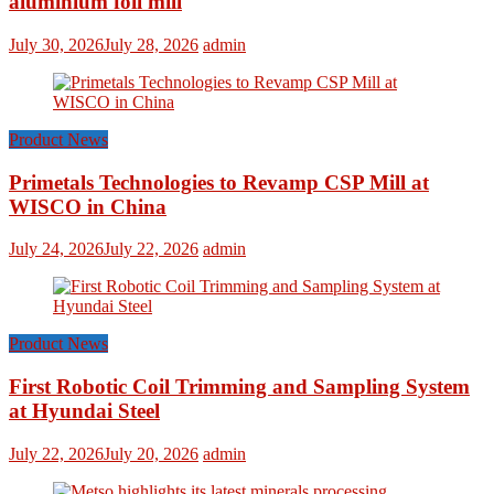
aluminium foil mill
July 30, 2026
July 28, 2026
admin
Product News
Primetals Technologies to Revamp CSP Mill at
WISCO in China
July 24, 2026
July 22, 2026
admin
Product News
First Robotic Coil Trimming and Sampling System
at Hyundai Steel
July 22, 2026
July 20, 2026
admin