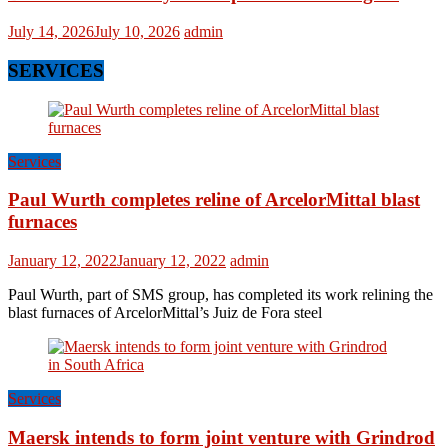
July 14, 2026
July 10, 2026
admin
SERVICES
Services
Paul Wurth completes reline of ArcelorMittal blast
furnaces
January 12, 2022
January 12, 2022
admin
Paul Wurth, part of SMS group, has completed its work relining the
blast furnaces of ArcelorMittal’s Juiz de Fora steel
Services
Maersk intends to form joint venture with Grindrod