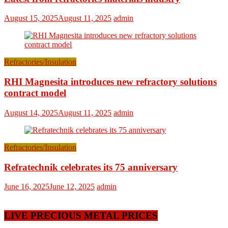
August 15, 2025
August 11, 2025
admin
Refractories/Insulation
RHI Magnesita introduces new refractory solutions
contract model
August 14, 2025
August 11, 2025
admin
Refractories/Insulation
Refratechnik celebrates its 75 anniversary
June 16, 2025
June 12, 2025
admin
LIVE PRECIOUS METAL PRICES