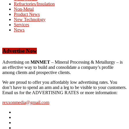
Refractories/Insulation
Non-Metal
Product News
New Technology
Services
News
Advertise Now
Advertising on
MiNMET
– Mineral Processing & Metallurgy – is
an effective way to build and consolidate a company’s profile
among clients and prospective clients.
We are proud to offer you affordably low advertising rates. You
don’t have to spend an arm and a leg to be visible to your customers.
Email us for the ADVERTISING RATES or more information:
rexxonmedia@gmail.com