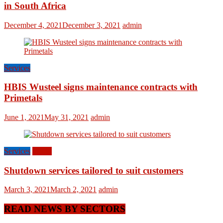
in South Africa
December 4, 2021
December 3, 2021
admin
Services
HBIS Wusteel signs maintenance contracts with
Primetals
June 1, 2021
May 31, 2021
admin
Services
World
Shutdown services tailored to suit customers
March 3, 2021
March 2, 2021
admin
READ NEWS BY SECTORS