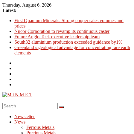
Skip
Thursday, August 6, 2026
to
Latest:
content
First Quantum Minerals: Strong copper sales volumes and
prices
Nucor Corporation to revamp its continuous caster
Future Anglo Teck executive leadership team
South32 aluminium production exceeded guidance by1%
Greenland’s geological advantage for concentrating rare earth
elements
M
i
Newsletter
N
News
M
Ferrous Metals
E
Precious Metals