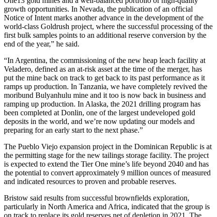
One13 gold mines and a well-balanced portfolio of high-quality
growth opportunities. In Nevada, the publication of an official
Notice of Intent marks another advance in the development of the
world-class Goldrush project, where the successful processing of the
first bulk samples points to an additional reserve conversion by the
end of the year,” he said.
“In Argentina, the commissioning of the new heap leach facility at
Veladero, defined as an at-risk asset at the time of the merger, has
put the mine back on track to get back to its past performance as it
ramps up production. In Tanzania, we have completely revived the
moribund Bulyanhulu mine and it too is now back in business and
ramping up production. In Alaska, the 2021 drilling program has
been completed at Donlin, one of the largest undeveloped gold
deposits in the world, and we’re now updating our models and
preparing for an early start to the next phase.”
The Pueblo Viejo expansion project in the Dominican Republic is at
the permitting stage for the new tailings storage facility. The project
is expected to extend the Tier One mine’s life beyond 2040 and has
the potential to convert approximately 9 million ounces of measured
and indicated resources to proven and probable reserves.
Bristow said results from successful brownfields exploration,
particularly in North America and Africa, indicated that the group is
on track to replace its gold reserves net of depletion in 2021. The