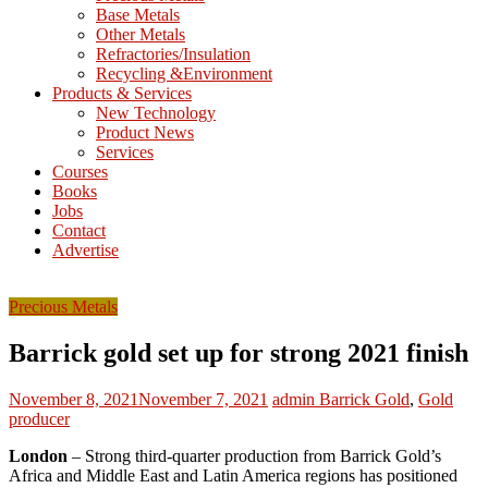
Base Metals
T
Other Metals
Refractories/Insulation
Mining
Recycling &Environment
Processing
Products & Services
&
New Technology
Metallurgy
Product News
Services
Courses
Books
Jobs
Contact
Advertise
Precious Metals
Barrick gold set up for strong 2021 finish
November 8, 2021
November 7, 2021
admin
Barrick Gold
,
Gold
producer
London
– Strong third-quarter production from Barrick Gold’s
Africa and Middle East and Latin America regions has positioned