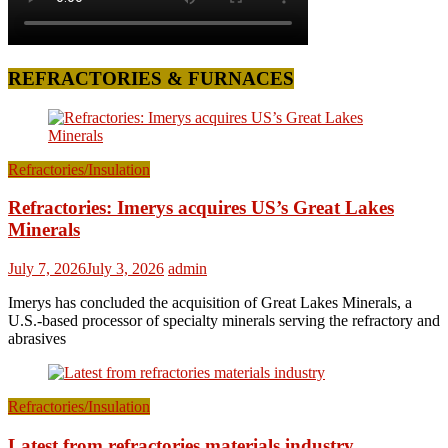
REFRACTORIES & FURNACES
Refractories/Insulation
Refractories: Imerys acquires US’s Great Lakes
Minerals
July 7, 2026
July 3, 2026
admin
Imerys has concluded the acquisition of Great Lakes Minerals, a
U.S.-based processor of specialty minerals serving the refractory and
abrasives
Refractories/Insulation
Latest from refractories materials industry