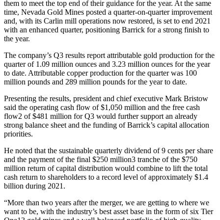
them to meet the top end of their guidance for the year. At the same
time, Nevada Gold Mines posted a quarter-on-quarter improvement
and, with its Carlin mill operations now restored, is set to end 2021
with an enhanced quarter, positioning Barrick for a strong finish to
the year.
The company’s Q3 results report attributable gold production for the
quarter of 1.09 million ounces and 3.23 million ounces for the year
to date. Attributable copper production for the quarter was 100
million pounds and 289 million pounds for the year to date.
Presenting the results, president and chief executive Mark Bristow
said the operating cash flow of $1,050 million and the free cash
flow2 of $481 million for Q3 would further support an already
strong balance sheet and the funding of Barrick’s capital allocation
priorities.
He noted that the sustainable quarterly dividend of 9 cents per share
and the payment of the final $250 million3 tranche of the $750
million return of capital distribution would combine to lift the total
cash return to shareholders to a record level of approximately $1.4
billion during 2021.
“More than two years after the merger, we are getting to where we
want to be, with the industry’s best asset base in the form of six Tier