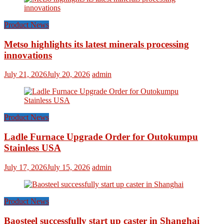
Product News
Metso highlights its latest minerals processing
innovations
July 21, 2026
July 20, 2026
admin
Product News
Ladle Furnace Upgrade Order for Outokumpu
Stainless USA
July 17, 2026
July 15, 2026
admin
Product News
Baosteel successfully start up caster in Shanghai