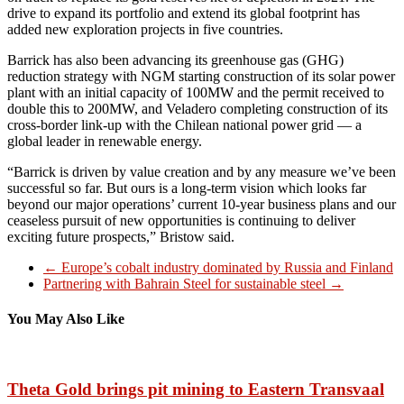
drive to expand its portfolio and extend its global footprint has
added new exploration projects in five countries.
Barrick has also been advancing its greenhouse gas (GHG)
reduction strategy with NGM starting construction of its solar power
plant with an initial capacity of 100MW and the permit received to
double this to 200MW, and Veladero completing construction of its
cross-border link-up with the Chilean national power grid — a
global leader in renewable energy.
“Barrick is driven by value creation and by any measure we’ve been
successful so far. But ours is a long-term vision which looks far
beyond our major operations’ current 10-year business plans and our
ceaseless pursuit of new opportunities is continuing to deliver
exciting future prospects,” Bristow said.
←
Europe’s cobalt industry dominated by Russia and Finland
Partnering with Bahrain Steel for sustainable steel
→
You May Also Like
Theta Gold brings pit mining to Eastern Transvaal