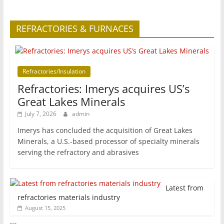
REFRACTORIES & FURNACES
Refractories/Insulation
Refractories: Imerys acquires US’s
Great Lakes Minerals
July 7, 2026
admin
Imerys has concluded the acquisition of Great Lakes
Minerals, a U.S.-based processor of specialty minerals
serving the refractory and abrasives
Latest from
refractories materials industry
August 15, 2025