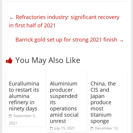
←
Refractories industry: significant recovery
in first half of 2021
Barrick gold set up for strong 2021 finish
→
You May Also Like
Eurallumina
Aluminium
China, the
to restart its
producer
CIS and
alumina
suspended
Japan
refinery in
its
produce
ninety days
operations
most
amid social
titanium
September 3,
unrest
sponge
2021
July 15, 2021
December 10,