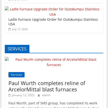
Ladle Furnace Upgrade Order for Outokumpu Stainless
USA
July 17, 2026
SERVICES
Services
Paul Wurth completes reline of
ArcelorMittal blast furnaces
January 12, 2022
admin
Paul Wurth, part of SMS group, has completed its work