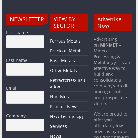
NEWSLETTER
VIEW BY
Advertise
SECTOR
Now
First name
Advertising
Ferrous Metals
on
MiNMET
–
Precious Metals
Mineral
Processing &
Last name
Base Metals
Metallurgy – is an
effective way to
Other Metals
build and
consolidate a
Refractories/Insul
company’s profile
ation
Email
among clients
Non-Metal
and prospective
clients.
Product News
We are proud to
Company
New Technology
offer you
affordably low
Services
advertising rates.
News
You don’t have to