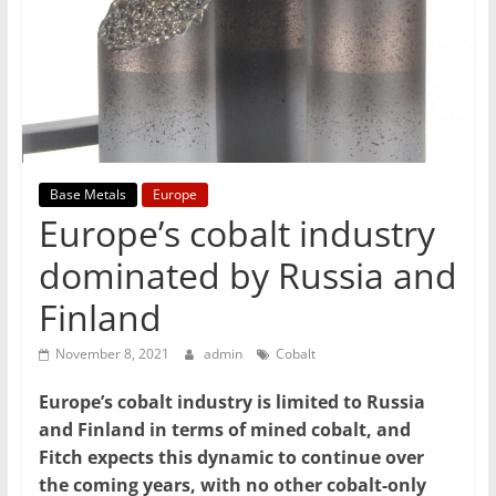
T
Mining
Processing
&
Metallurgy
Base Metals
Europe
Europe’s cobalt industry
dominated by Russia and
Finland
November 8, 2021
admin
Cobalt
Europe’s cobalt industry is limited to Russia
and Finland in terms of mined cobalt, and
Fitch expects this dynamic to continue over
the coming years, with no other cobalt-only