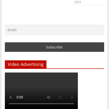
2025
Video Advertising