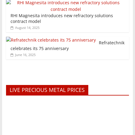
RHI Magnesita introduces new refractory solutions
contract model
August 14, 2025
Refratechnik
celebrates its 75 anniversary
June 16, 2025
LIVE PRECIOUS METAL PRICES