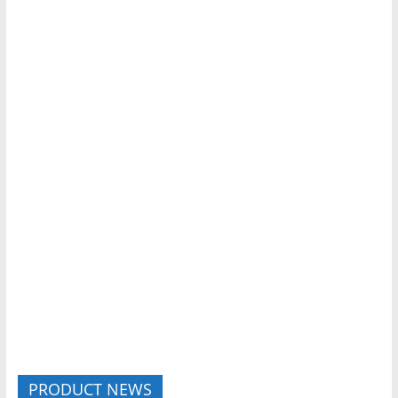
PRODUCT NEWS