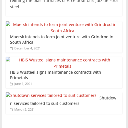
relining the blast furnaces of ArcelorMittal’s Juiz de Fora
steel
Maersk intends to form joint venture with Grindrod in
South Africa
December 4, 2021
HBIS Wusteel signs maintenance contracts with
Primetals
June 1, 2021
Shutdow
n services tailored to suit customers
March 3, 2021