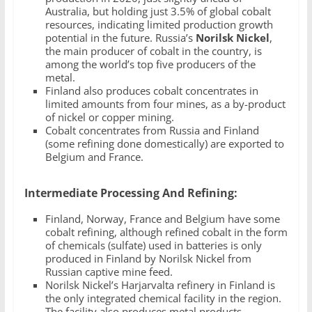
Australia, but holding just 3.5% of global cobalt
resources, indicating limited production growth
potential in the future. Russia’s
Norilsk Nickel
,
the main producer of cobalt in the country, is
among the world’s top five producers of the
metal.
Finland also produces cobalt concentrates in
limited amounts from four mines, as a by-product
of nickel or copper mining.
Cobalt concentrates from Russia and Finland
(some refining done domestically) are exported to
Belgium and France.
Intermediate Processing And Refining:
Finland, Norway, France and Belgium have some
cobalt refining, although refined cobalt in the form
of chemicals (sulfate) used in batteries is only
produced in Finland by Norilsk Nickel from
Russian captive mine feed.
Norilsk Nickel’s Harjarvalta refinery in Finland is
the only integrated chemical facility in the region.
The facility also produces metal products