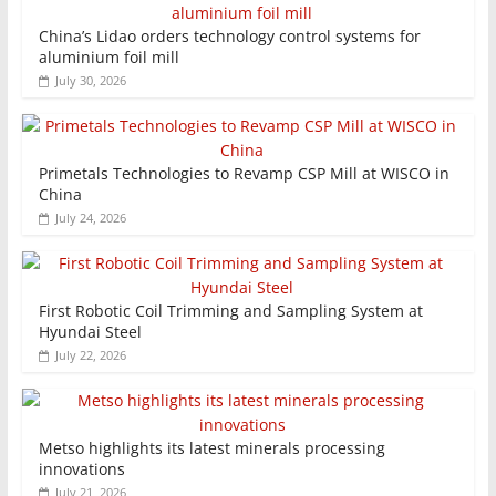
China’s Lidao orders technology control systems for
aluminium foil mill
July 30, 2026
Primetals Technologies to Revamp CSP Mill at WISCO in
China
July 24, 2026
First Robotic Coil Trimming and Sampling System at
Hyundai Steel
July 22, 2026
Metso highlights its latest minerals processing
innovations
July 21, 2026