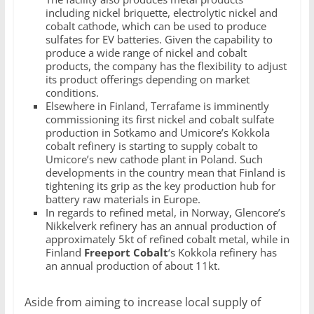
including nickel briquette, electrolytic nickel and
cobalt cathode, which can be used to produce
sulfates for EV batteries. Given the capability to
produce a wide range of nickel and cobalt
products, the company has the flexibility to adjust
its product offerings depending on market
conditions.
Elsewhere in Finland, Terrafame is imminently
commissioning its first nickel and cobalt sulfate
production in Sotkamo and Umicore’s Kokkola
cobalt refinery is starting to supply cobalt to
Umicore’s new cathode plant in Poland. Such
developments in the country mean that Finland is
tightening its grip as the key production hub for
battery raw materials in Europe.
In regards to refined metal, in Norway, Glencore’s
Nikkelverk refinery has an annual production of
approximately 5kt of refined cobalt metal, while in
Finland
Freeport Cobalt
‘s Kokkola refinery has
an annual production of about 11kt.
Aside from aiming to increase local supply of