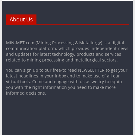
About Us
MiN-MET.com (Mining Processing & Metallurgy) is a digital
communication platform, which provides independent news
and updates for latest technology, products and services
related to mining processing and metallurgical sectors.
You can sign up to our free-to read NEWSLETTER to get your
latest headlines in your inbox and to make use of all our
virtual tools. Come and engage with us as we try to equip
you with the right information you need to make more
informed decisions.