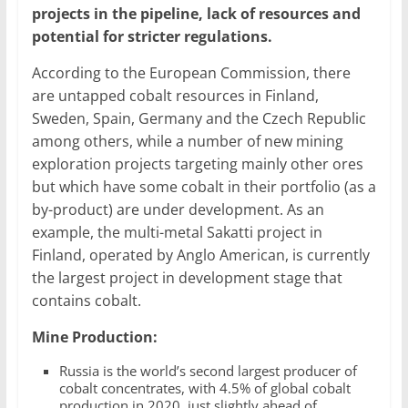
projects in the pipeline, lack of resources and
potential for stricter regulations.
According to the European Commission, there
are untapped cobalt resources in Finland,
Sweden, Spain, Germany and the Czech Republic
among others, while a number of new mining
exploration projects targeting mainly other ores
but which have some cobalt in their portfolio (as a
by-product) are under development. As an
example, the multi-metal Sakatti project in
Finland, operated by Anglo American, is currently
the largest project in development stage that
contains cobalt.
Mine Production:
Russia is the world’s second largest producer of
cobalt concentrates, with 4.5% of global cobalt
production in 2020, just slightly ahead of