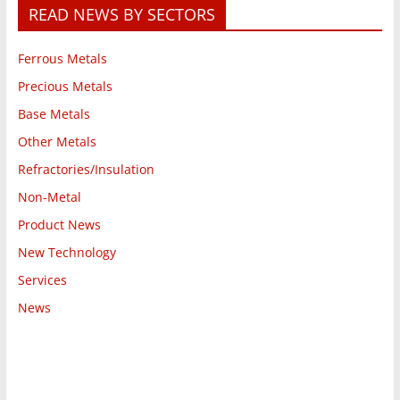
READ NEWS BY SECTORS
Ferrous Metals
Precious Metals
Base Metals
Other Metals
Refractories/Insulation
Non-Metal
Product News
New Technology
Services
News