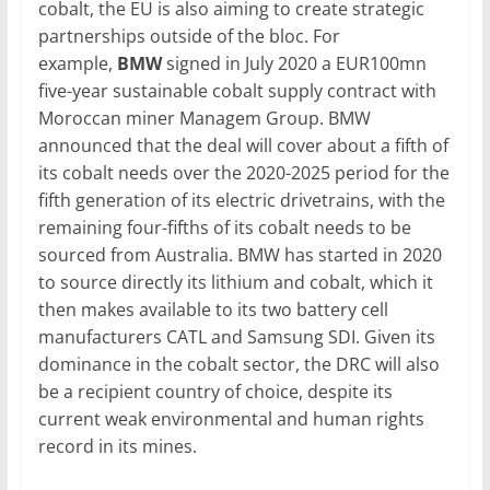
cobalt, the EU is also aiming to create strategic
partnerships outside of the bloc. For
example,
BMW
signed in July 2020 a EUR100mn
five-year sustainable cobalt supply contract with
Moroccan miner Managem Group. BMW
announced that the deal will cover about a fifth of
its cobalt needs over the 2020-2025 period for the
fifth generation of its electric drivetrains, with the
remaining four-fifths of its cobalt needs to be
sourced from Australia. BMW has started in 2020
to source directly its lithium and cobalt, which it
then makes available to its two battery cell
manufacturers CATL and Samsung SDI. Given its
dominance in the cobalt sector, the DRC will also
be a recipient country of choice, despite its
current weak environmental and human rights
record in its mines.