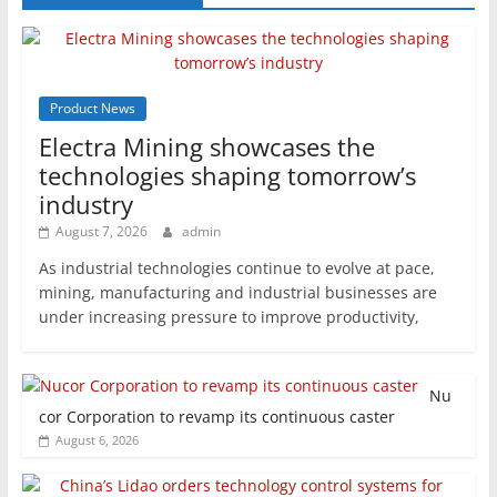
Product News
Electra Mining showcases the
technologies shaping tomorrow’s
industry
August 7, 2026
admin
As industrial technologies continue to evolve at pace,
mining, manufacturing and industrial businesses are
under increasing pressure to improve productivity,
Nu
cor Corporation to revamp its continuous caster
August 6, 2026