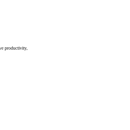
ve productivity,