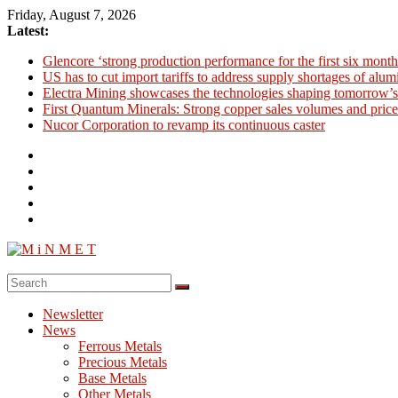
Skip
Friday, August 7, 2026
to
Latest:
content
Glencore ‘strong production performance for the first six month
US has to cut import tariffs to address supply shortages of alu
Electra Mining showcases the technologies shaping tomorrow’s
First Quantum Minerals: Strong copper sales volumes and price
Nucor Corporation to revamp its continuous caster
M
i
Newsletter
N
News
M
Ferrous Metals
E
Precious Metals
Base Metals
T
Other Metals