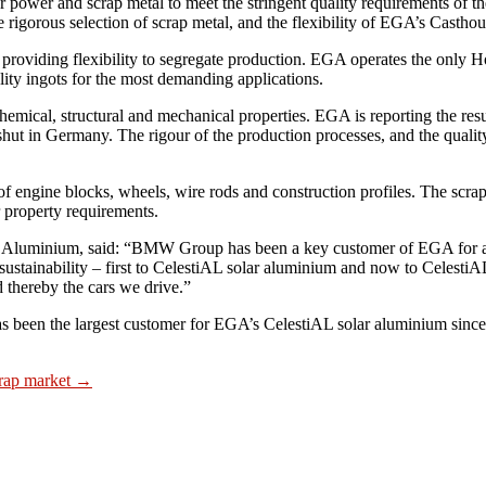
r power and scrap metal to meet the stringent quality requirements of t
 rigorous selection of scrap metal, and the flexibility of EGA’s Casthou
roviding flexibility to segregate production. EGA operates the only Ho
ality ingots for the most demanding applications.
chemical, structural and mechanical properties. EGA is reporting the re
 in Germany. The rigour of the production processes, and the quality
 engine blocks, wheels, wire rods and construction profiles. The scrap
r property requirements.
al Aluminium, said: “BMW Group has been a key customer of EGA for 
ustainability – first to CelestiAL solar aluminium and now to CelestiAL
d thereby the cars we drive.”
en the largest customer for EGA’s CelestiAL solar aluminium since 
ap market
→