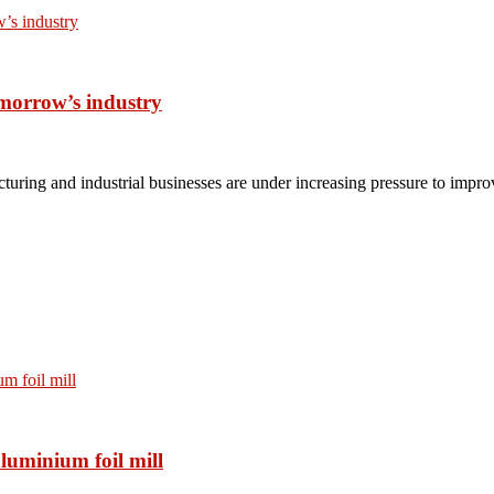
omorrow’s industry
turing and industrial businesses are under increasing pressure to impro
luminium foil mill