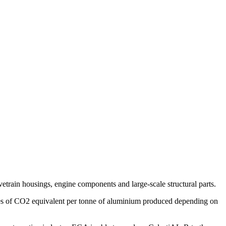
rain housings, engine components and large-scale structural parts.
nnes of CO2 equivalent per tonne of aluminium produced depending on