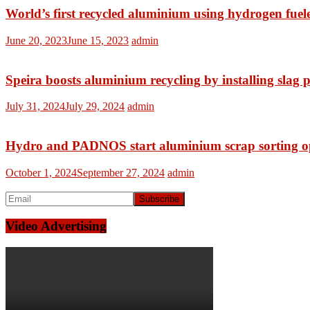
World’s first recycled aluminium using hydrogen fuel
June 20, 2023
June 15, 2023
admin
Speira boosts aluminium recycling by installing slag p
July 31, 2024
July 29, 2024
admin
Hydro and PADNOS start aluminium scrap sorting ope
October 1, 2024
September 27, 2024
admin
Video Advertising