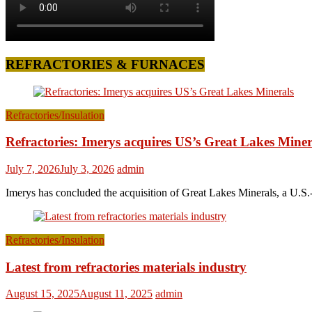
REFRACTORIES & FURNACES
Refractories/Insulation
Refractories: Imerys acquires US’s Great Lakes Miner
July 7, 2026
July 3, 2026
admin
Imerys has concluded the acquisition of Great Lakes Minerals, a U.S.-
Refractories/Insulation
Latest from refractories materials industry
August 15, 2025
August 11, 2025
admin