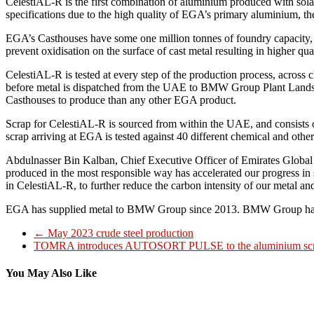
CelestiAL-R is the first combination of aluminium produced with sola
specifications due to the high quality of EGA’s primary aluminium, the
EGA’s Casthouses have some one million tonnes of foundry capacity, p
prevent oxidisation on the surface of cast metal resulting in higher qu
CelestiAL-R is tested at every step of the production process, across 
before metal is dispatched from the UAE to BMW Group Plant Landshut
Casthouses to produce than any other EGA product.
Scrap for CelestiAL-R is sourced from within the UAE, and consists of
scrap arriving at EGA is tested against 40 different chemical and othe
Abdulnasser Bin Kalban, Chief Executive Officer of Emirates Glob
produced in the most responsible way has accelerated our progress in s
in CelestiAL-R, to further reduce the carbon intensity of our metal an
EGA has supplied metal to BMW Group since 2013. BMW Group has be
←
May 2023 crude steel production
TOMRA introduces AUTOSORT PULSE to the aluminium scr
You May Also Like