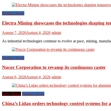
Product News
Electra Mining showcases the technologies shaping t
August 7, 2026
August 4, 2026
admin
As industrial technologies continue to evolve at pace, mining, manufac
Product News
Nucor Corporation to revamp its continuous caster
August 6, 2026
August 4, 2026
admin
Base Metals
Product News
China’s Lidao orders technology control systems for a