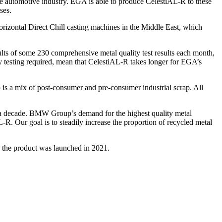
he automotive industry. EGA is able to produce CelestiAL-R to these
ses.
rizontal Direct Chill casting machines in the Middle East, which
sults of some 230 comprehensive metal quality test results each month,
 testing required, mean that CelestiAL-R takes longer for EGA’s
 is a mix of post-consumer and pre-consumer industrial scrap. All
a decade. BMW Group’s demand for the highest quality metal
-R. Our goal is to steadily increase the proportion of recycled metal
the product was launched in 2021.