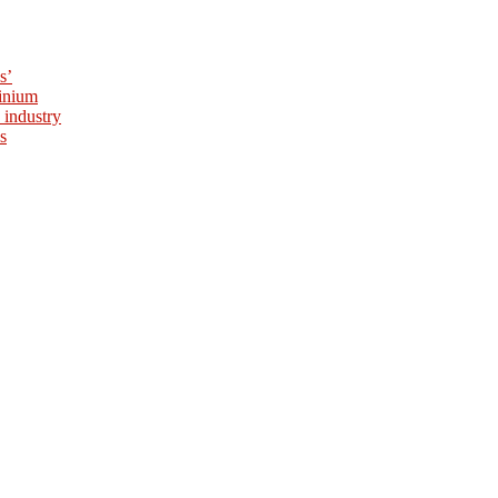
s’
minium
 industry
s