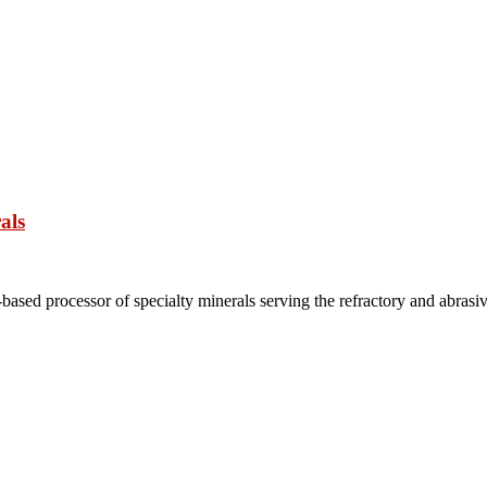
als
based processor of specialty minerals serving the refractory and abrasi