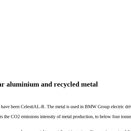
lar aluminium and recycled metal
ave been CelestiAL-R. The metal is used in BMW Group electric drivet
rs the CO2 emissions intensity of metal production, to below four to