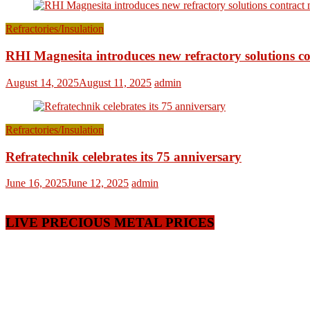
Refractories/Insulation
RHI Magnesita introduces new refractory solutions c
August 14, 2025
August 11, 2025
admin
Refractories/Insulation
Refratechnik celebrates its 75 anniversary
June 16, 2025
June 12, 2025
admin
LIVE PRECIOUS METAL PRICES