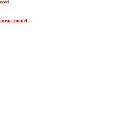
ontract model