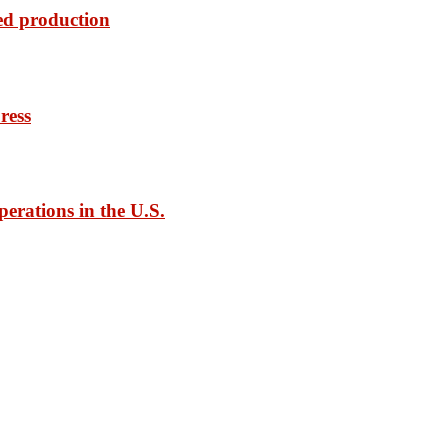
ed production
ress
rations in the U.S.