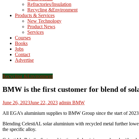
Refractories/Insulation
Mining
Recycling &Environment
Processing
Products & Services
&
New Technology
Metallurgy
Product News
Services
Courses
Books
Jobs
Contact
Advertise
Recycling &Environment
BMW is the first customer for blend of so
June 26, 2023
June 22, 2023
admin
BMW
All EGA’s aluminium supplies to BMW Group since the start of 2023 h
Blending CelestiAL solar aluminium with recycled metal further lowe
the specific alloy.