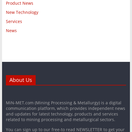
Product News
New Technology
Services
News
About Us
MiN-MET.com (Mining Processing & Metallurgy) is a digital
communication platform, which provides independent news
and updates for latest technology, products and services
related to mining processing and metallurgical sectors.
You can sign up to our free-to read NEWSLETTER to get your