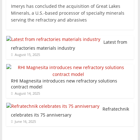
Imerys has concluded the acquisition of Great Lakes
Minerals, a U.S.-based processor of specialty minerals
serving the refractory and abrasives
Latest from
refractories materials industry
August 15, 2025
RHI Magnesita introduces new refractory solutions
contract model
August 14, 2025
Refratechnik
celebrates its 75 anniversary
June 16, 2025