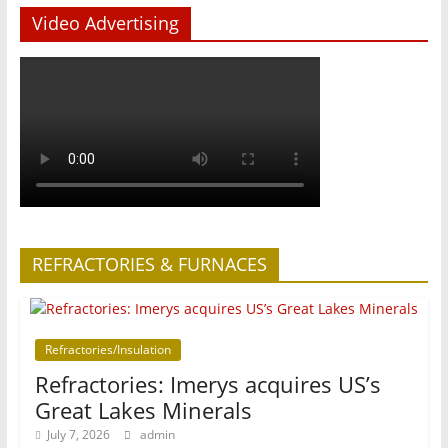
Video Advertising
REFRACTORIES & FURNACES
Refractories/Insulation
Refractories: Imerys acquires US’s
Great Lakes Minerals
July 7, 2026
admin