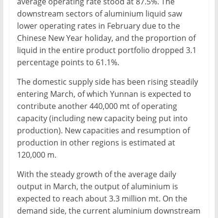
average operating rate stood at 87.5%. The
downstream sectors of aluminium liquid saw
lower operating rates in February due to the
Chinese New Year holiday, and the proportion of
liquid in the entire product portfolio dropped 3.1
percentage points to 61.1%.
The domestic supply side has been rising steadily
entering March, of which Yunnan is expected to
contribute another 440,000 mt of operating
capacity (including new capacity being put into
production). New capacities and resumption of
production in other regions is estimated at
120,000 m.
With the steady growth of the average daily
output in March, the output of aluminium is
expected to reach about 3.3 million mt. On the
demand side, the current aluminium downstream