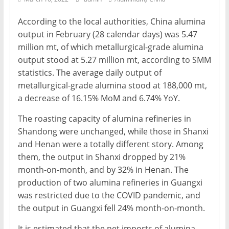
Mining
According to the local authorities, China alumina
Processing
output in February (28 calendar days) was 5.47
&
million mt, of which metallurgical-grade alumina
Metallurgy
output stood at 5.27 million mt, according to SMM
statistics. The average daily output of
metallurgical-grade alumina stood at 188,000 mt,
a decrease of 16.15% MoM and 6.74% YoY.
The roasting capacity of alumina refineries in
Shandong were unchanged, while those in Shanxi
and Henan were a totally different story. Among
them, the output in Shanxi dropped by 21%
month-on-month, and by 32% in Henan. The
production of two alumina refineries in Guangxi
was restricted due to the COVID pandemic, and
the output in Guangxi fell 24% month-on-month.
It is estimated that the net imports of alumina