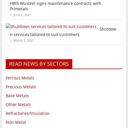
HBIS Wusteel signs maintenance contracts with
Primetals
June 1, 2021
Shutdow
n services tailored to suit customers
March 3, 2021
READ NEWS BY SECTORS
Ferrous Metals
Precious Metals
Base Metals
Other Metals
Refractories/Insulation
Non-Metal