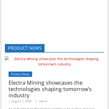
PRODUCT NEWS
Product News
Electra Mining showcases the
technologies shaping tomorrow’s
industry
August 7, 2026
admin