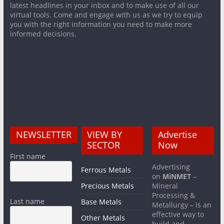
latest headlines in your inbox and to make use of all our
virtual tools. Come and engage with us as we try to equip
you with the right information you need to make more
informed decisions.
NEWSLETTER
VIEW BY
Advertise
SECTOR
Now
First name
Advertising
Ferrous Metals
on
MiNMET
–
Precious Metals
Mineral
Processing &
Last name
Base Metals
Metallurgy – is an
effective way to
Other Metals
build and