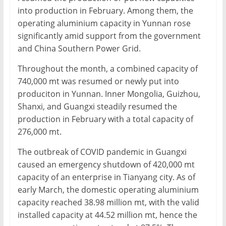
into production in February. Among them, the
operating aluminium capacity in Yunnan rose
significantly amid support from the government
and China Southern Power Grid.
Throughout the month, a combined capacity of
740,000 mt was resumed or newly put into
produciton in Yunnan. Inner Mongolia, Guizhou,
Shanxi, and Guangxi steadily resumed the
production in February with a total capacity of
276,000 mt.
The outbreak of COVID pandemic in Guangxi
caused an emergency shutdown of 420,000 mt
capacity of an enterprise in Tianyang city. As of
early March, the domestic operating aluminium
capacity reached 38.98 million mt, with the valid
installed capacity at 44.52 million mt, hence the