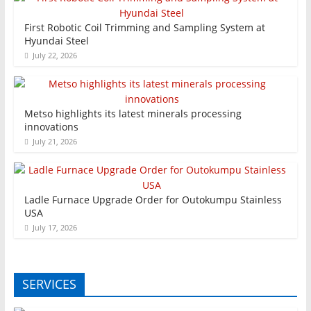
First Robotic Coil Trimming and Sampling System at
Hyundai Steel
July 22, 2026
Metso highlights its latest minerals processing
innovations
July 21, 2026
Ladle Furnace Upgrade Order for Outokumpu Stainless
USA
July 17, 2026
SERVICES