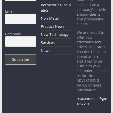
consolidate a
Refractories/Insul
company’s profile
ation
Email
among clients
Non-Metal
and prospective
clients.
Product News
We are proud to
Company
New Technology
offer you
affordably low
Services
advertising rates.
News
You don’t have to
spend an arm
and a leg to be
visible to your
customers. Email
us for the
ADVERTISING
RATES or more
information:
rexxonmedia@gm
ail.com