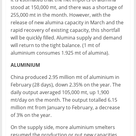
stood at 150,000 mt, and there was a shortage of
255,000 mt in the month. However, with the
release of new alumina capacity in March and the
rapid recovery of existing capacity, this shortfall
will be quickly filled. Alumina supply and demand
will return to the tight balance. (1 mt of
aluminium consumes 1.925 mt of alumina).
ALUMINIUM
China produced 2.95 million mt of aluminium in
February (28 days), down 2.35% on the year. The
daily output averaged 105,000 mt, up 1,900
mt/day on the month. The output totalled 6.15
million mt from January to February, a decrease
of 3% on the year.
On the supply side, more aluminium smelters
resumed the production or put new capacities