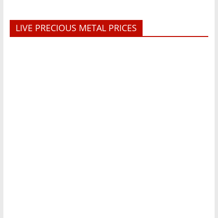
LIVE PRECIOUS METAL PRICES