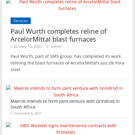
Services
Paul Wurth completes reline of
ArcelorMittal blast furnaces
January 12, 2022
admin
Paul Wurth, part of SMS group, has completed its work
relining the blast furnaces of ArcelorMittal’s Juiz de Fora
steel
Maersk intends to form joint venture with Grindrod in
South Africa
December 4, 2021