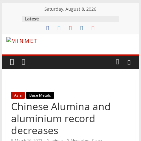
Skip
Saturday, August 8, 2026
to
Latest:
content
M
i
N
Asia
Base Metals
M
Chinese Alumina and
E
aluminium record
decreases
T
,
March 16, 2022
admin
Aluminium
China