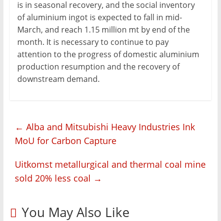
is in seasonal recovery, and the social inventory
of aluminium ingot is expected to fall in mid-
March, and reach 1.15 million mt by end of the
month. It is necessary to continue to pay
attention to the progress of domestic aluminium
production resumption and the recovery of
downstream demand.
←
Alba and Mitsubishi Heavy Industries Ink
MoU for Carbon Capture
Uitkomst metallurgical and thermal coal mine
sold 20% less coal
→
You May Also Like