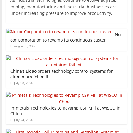
As industrial technologies continue to evolve at pace,
mining, manufacturing and industrial businesses are
under increasing pressure to improve productivity,
Nu
cor Corporation to revamp its continuous caster
August 6, 2026
China’s Lidao orders technology control systems for
aluminium foil mill
July 30, 2026
Primetals Technologies to Revamp CSP Mill at WISCO in
China
July 24, 2026