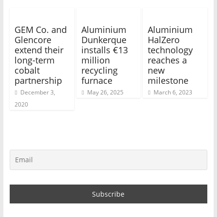
GEM Co. and
Aluminium
Aluminium
Glencore
Dunkerque
HalZero
extend their
installs €13
technology
long-term
million
reaches a
cobalt
recycling
new
partnership
furnace
milestone
December 3,
May 26, 2025
March 6, 2023
2020