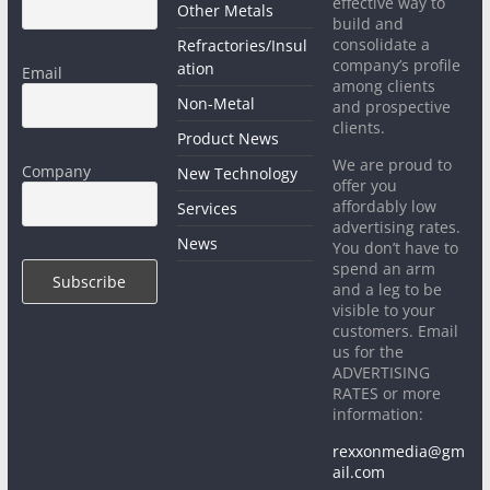
effective way to
Other Metals
build and
consolidate a
Refractories/Insul
company’s profile
ation
Email
among clients
Non-Metal
and prospective
clients.
Product News
We are proud to
Company
New Technology
offer you
affordably low
Services
advertising rates.
News
You don’t have to
spend an arm
and a leg to be
visible to your
customers. Email
us for the
ADVERTISING
RATES or more
information:
rexxonmedia@gm
ail.com