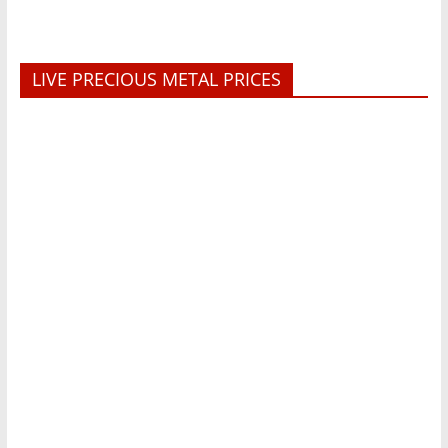
LIVE PRECIOUS METAL PRICES