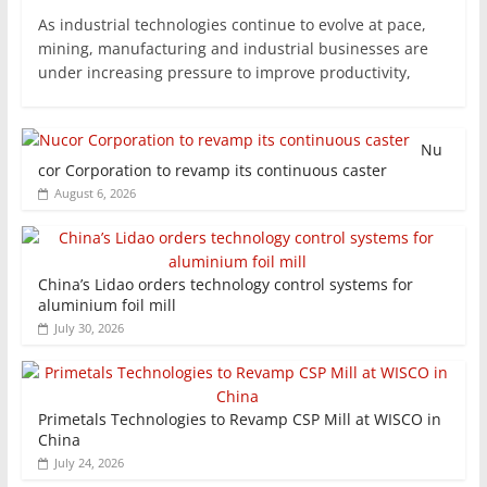
As industrial technologies continue to evolve at pace,
mining, manufacturing and industrial businesses are
under increasing pressure to improve productivity,
Nu
cor Corporation to revamp its continuous caster
August 6, 2026
China’s Lidao orders technology control systems for
aluminium foil mill
July 30, 2026
Primetals Technologies to Revamp CSP Mill at WISCO in
China
July 24, 2026