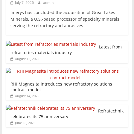
July 7, 2026
admin
Imerys has concluded the acquisition of Great Lakes
Minerals, a U.S.-based processor of specialty minerals
serving the refractory and abrasives
Latest from
refractories materials industry
August 15, 2025
RHI Magnesita introduces new refractory solutions
contract model
August 14, 2025
Refratechnik
celebrates its 75 anniversary
June 16, 2025