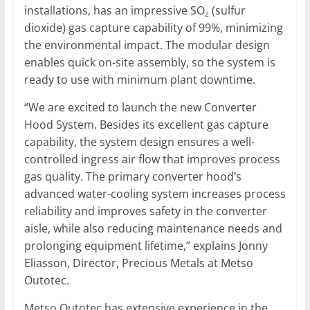
installations, has an impressive SO
(sulfur
2
dioxide) gas capture capability of 99%, minimizing
the environmental impact. The modular design
enables quick on-site assembly, so the system is
ready to use with minimum plant downtime.
“We are excited to launch the new Converter
Hood System. Besides its excellent gas capture
capability, the system design ensures a well-
controlled ingress air flow that improves process
gas quality. The primary converter hood’s
advanced water-cooling system increases process
reliability and improves safety in the converter
aisle, while also reducing maintenance needs and
prolonging equipment lifetime,” explains Jonny
Eliasson, Director, Precious Metals at Metso
Outotec.
Metso Outotec has extensive experience in the