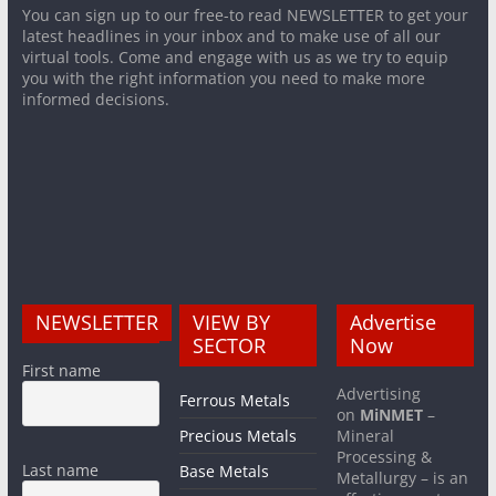
You can sign up to our free-to read NEWSLETTER to get your
latest headlines in your inbox and to make use of all our
virtual tools. Come and engage with us as we try to equip
you with the right information you need to make more
informed decisions.
NEWSLETTER
VIEW BY
Advertise
SECTOR
Now
First name
Advertising
Ferrous Metals
on
MiNMET
–
Precious Metals
Mineral
Processing &
Last name
Base Metals
Metallurgy – is an