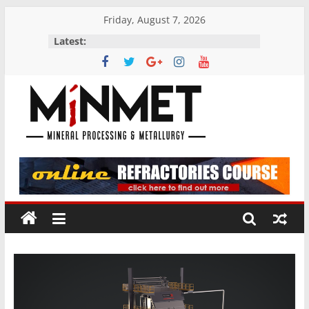
Skip
Friday, August 7, 2026
to
Latest:
content
M
i
N
M
E