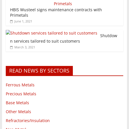
HBIS Wusteel signs maintenance contracts with
Primetals
June 1, 2021
Shutdow
n services tailored to suit customers
March 3, 2021
READ NEWS BY SECTORS
Ferrous Metals
Precious Metals
Base Metals
Other Metals
Refractories/Insulation