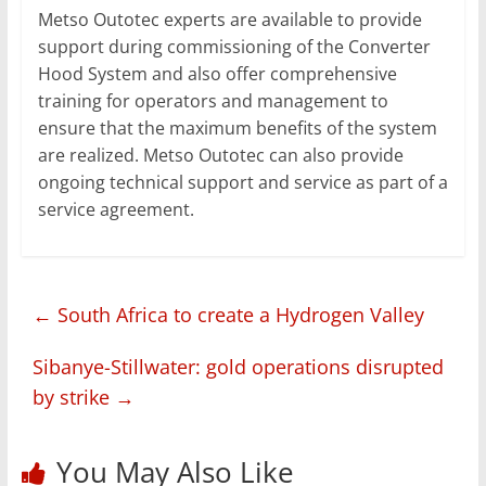
Metso Outotec experts are available to provide
support during commissioning of the Converter
Hood System and also offer comprehensive
training for operators and management to
ensure that the maximum benefits of the system
are realized. Metso Outotec can also provide
ongoing technical support and service as part of a
service agreement.
←
South Africa to create a Hydrogen Valley
Sibanye-Stillwater: gold operations disrupted
by strike
→
You May Also Like