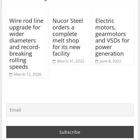
Wire rod line
Nucor Steel
Electric
upgrade for
orders a
motors,
wider
complete
gearmotors
diameters
melt shop
and VSDs for
and record-
for its new
power
breaking
facility
generation
rolling
March 31, 2022
June 8, 2022
speeds
March 12, 2026