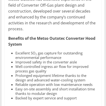
field of Converter Off-Gas plant design and
construction, developed over several decades
and enhanced by the company’s continued
activities in the research and development of the
process.
Benefits of the Metso Outotec Converter Hood
System
Excellent SO
gas capture for outstanding
2
environmental performance
Improved safety in the converter aisle
Well-controlled ingress air flow for improved
process gas quality
Prolonged equipment lifetime thanks to the
design and advanced water-cooling system
Reliable operation with low maintenance needs
Easy on-site assembly and short installation time
thanks to modular design
Backed by expert service and support