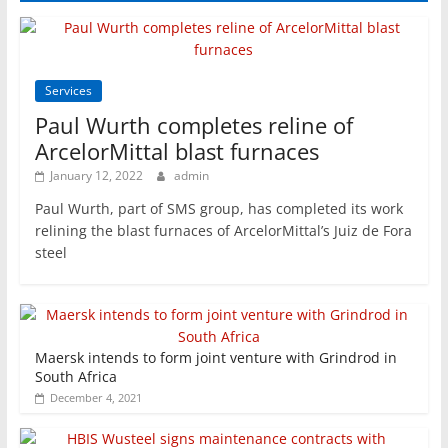
Services
Paul Wurth completes reline of
ArcelorMittal blast furnaces
January 12, 2022
admin
Paul Wurth, part of SMS group, has completed its work
relining the blast furnaces of ArcelorMittal’s Juiz de Fora
steel
Maersk intends to form joint venture with Grindrod in
South Africa
December 4, 2021