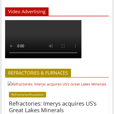
Video Advertising
REFRACTORIES & FURNACES
Refractories/Insulation
Refractories: Imerys acquires US’s
Great Lakes Minerals