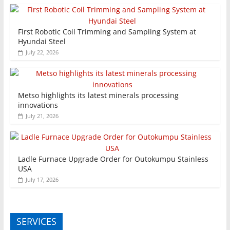
First Robotic Coil Trimming and Sampling System at
Hyundai Steel
July 22, 2026
Metso highlights its latest minerals processing
innovations
July 21, 2026
Ladle Furnace Upgrade Order for Outokumpu Stainless
USA
July 17, 2026
SERVICES