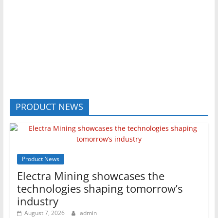
PRODUCT NEWS
Product News
Electra Mining showcases the
technologies shaping tomorrow’s
industry
August 7, 2026
admin