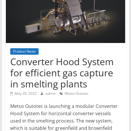
T
Mining
Processing
&
Metallurgy
Product News
Converter Hood System
for efficient gas capture
in smelting plants
May 20, 2022
admin
Metso Outotec
Metso Outotec is launching a modular Converter
Hood System for horizontal converter vessels
used in the smelting process. The new system,
which is suitable for greenfield and brownfield