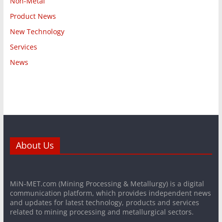
Non-Metal
Product News
New Technology
Services
News
About Us
MiN-MET.com (Mining Processing & Metallurgy) is a digital
communication platform, which provides independent news
and updates for latest technology, products and services
related to mining processing and metallurgical sectors.