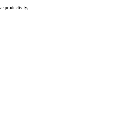
ve productivity,