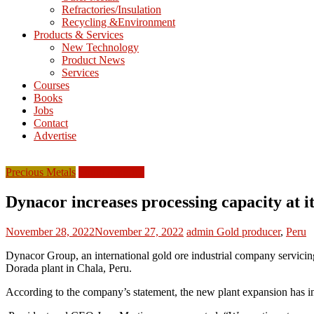
Refractories/Insulation
Mining
Recycling &Environment
Processing
Products & Services
&
New Technology
Metallurgy
Product News
Services
Courses
Books
Jobs
Contact
Advertise
Precious Metals
South America
Dynacor increases processing capacity at 
November 28, 2022
November 27, 2022
admin
Gold producer
,
Peru
Dynacor Group, an international gold ore industrial company servicing
Dorada plant in Chala, Peru.
According to the company’s statement, the new plant expansion has i