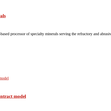
als
based processor of specialty minerals serving the refractory and abrasi
ontract model