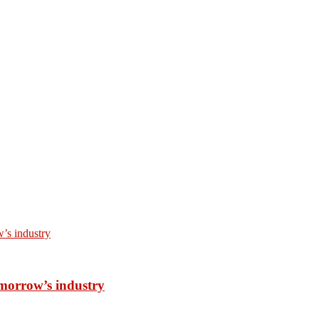
omorrow’s industry