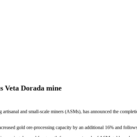
its Veta Dorada mine
 artisanal and small-scale miners (ASMs), has announced the completion 
ncreased gold ore-processing capacity by an additional 16% and follow