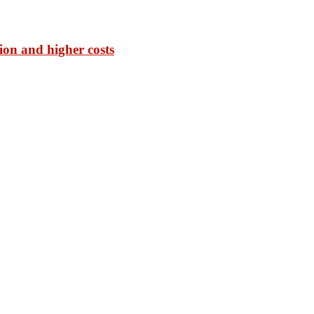
ion and higher costs