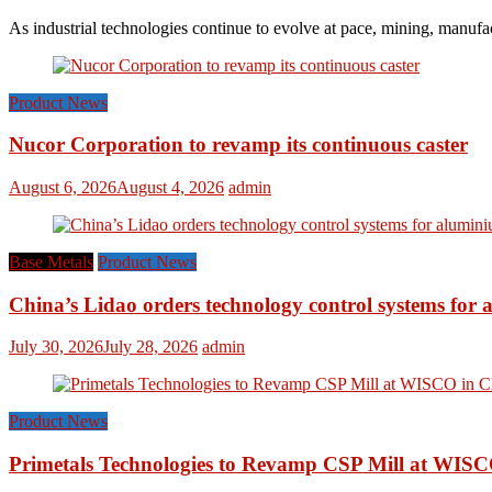
As industrial technologies continue to evolve at pace, mining, manufac
Product News
Nucor Corporation to revamp its continuous caster
August 6, 2026
August 4, 2026
admin
Base Metals
Product News
China’s Lidao orders technology control systems for a
July 30, 2026
July 28, 2026
admin
Product News
Primetals Technologies to Revamp CSP Mill at WISC