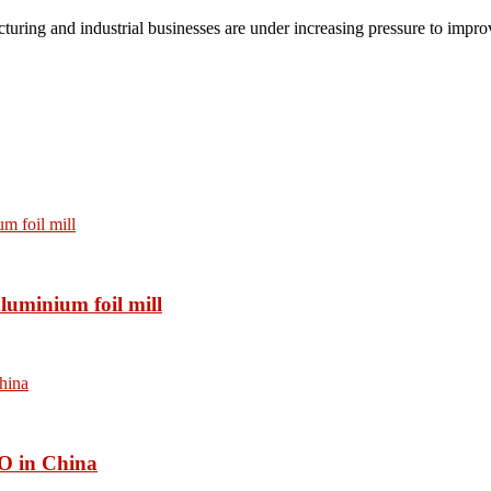
turing and industrial businesses are under increasing pressure to impro
luminium foil mill
O in China