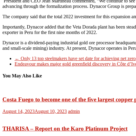
President and CEO Jean Martineau commented, “We continue to see i
advancing through the formalization process. Dynacor Group is prepa
The company said that the total 2022 investment for this expansion amo
Importantly, Dynacor added that the Veta Dorada plant has been steadil
exporter in Peru for the first nine months of 2022.
Dynacor is a dividend-paying industrial gold ore processor headquart
and small-scale mining) industry. At present, Dynacor operates in Pe
←
Only 13 top steelmakers have set date for achieving net zero
Endeavour makes major gold greenfield discovery in Côte d’I
You May Also Like
Costa Fuego to become one of the five largest copper 
August 14, 2023
August 10, 2023
admin
THARISA – Report on the Karo Platinum Project