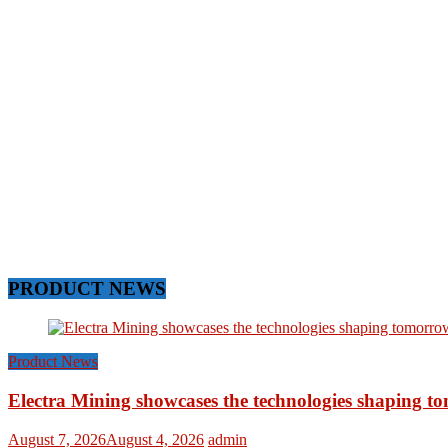
PRODUCT NEWS
Product News
Electra Mining showcases the technologies shaping t
August 7, 2026
August 4, 2026
admin