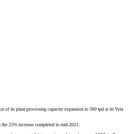
of its plant processing capacity expansion to 500 tpd at its Veta
s the 25% increase completed in mid-2021.