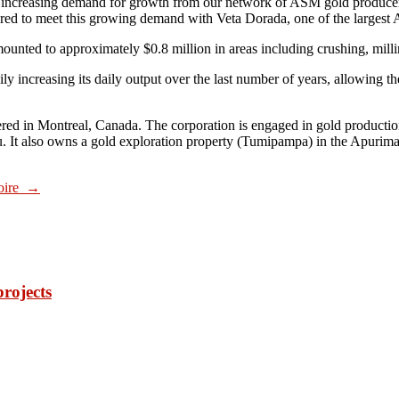
ncreasing demand for growth from our network of ASM gold producers
red to meet this growing demand with Veta Dorada, one of the largest 
unted to approximately $0.8 million in areas including crushing, millin
y increasing its daily output over the last number of years, allowing t
ered in Montreal, Canada. The corporation is engaged in gold producti
ru. It also owns a gold exploration property (Tumipampa) in the Apurim
voire
→
projects