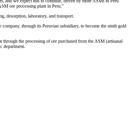
, and we expect this to continue, driven by more ASMs in Peru
ASM ore processing plant in Peru.”
g, desorption, laboratory, and transport.
he company, through its Peruvian subsidiary, to become the ninth gold
on through the processing of ore purchased from the ASM (artisanal
ac department.