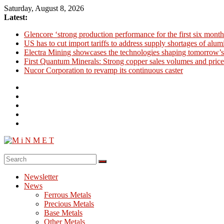
Skip
Saturday, August 8, 2026
to
Latest:
content
Glencore ‘strong production performance for the first six month
US has to cut import tariffs to address supply shortages of alu
Electra Mining showcases the technologies shaping tomorrow’s
First Quantum Minerals: Strong copper sales volumes and price
Nucor Corporation to revamp its continuous caster
M
i
Newsletter
N
News
M
Ferrous Metals
E
Precious Metals
Base Metals
T
Other Metals