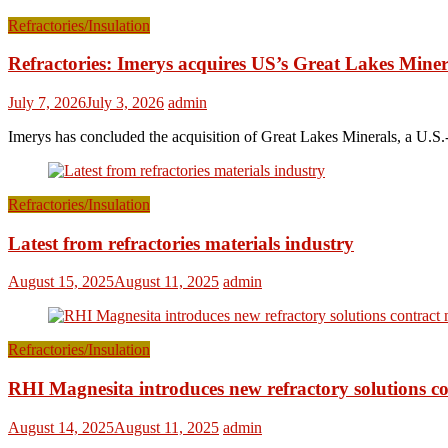
Refractories/Insulation
Refractories: Imerys acquires US’s Great Lakes Miner
July 7, 2026
July 3, 2026
admin
Imerys has concluded the acquisition of Great Lakes Minerals, a U.S.-
Refractories/Insulation
Latest from refractories materials industry
August 15, 2025
August 11, 2025
admin
Refractories/Insulation
RHI Magnesita introduces new refractory solutions c
August 14, 2025
August 11, 2025
admin