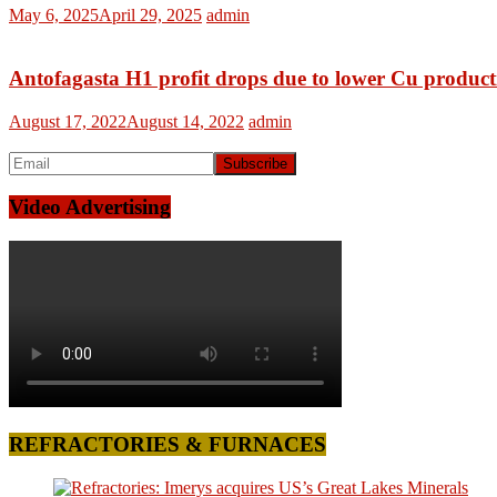
May 6, 2025
April 29, 2025
admin
Antofagasta H1 profit drops due to lower Cu product
August 17, 2022
August 14, 2022
admin
Video Advertising
REFRACTORIES & FURNACES