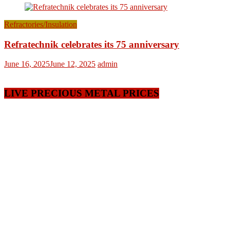
Refractories/Insulation
Refratechnik celebrates its 75 anniversary
June 16, 2025
June 12, 2025
admin
LIVE PRECIOUS METAL PRICES