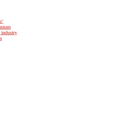
s’
minium
 industry
s