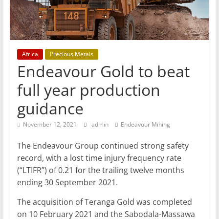
Mining
Processing
&
Metallurgy
Africa
Precious Metals
Endeavour Gold to beat
full year production
guidance
November 12, 2021
admin
Endeavour Mining
The Endeavour Group continued strong safety
record, with a lost time injury frequency rate
(“LTIFR”) of 0.21 for the trailing twelve months
ending 30 September 2021.
The acquisition of Teranga Gold was completed
on 10 February 2021 and the Sabodala-Massawa