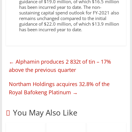
guidance of $19.0 million, of which $16.5 million
has been incurred year to date. The non-
sustaining capital spend outlook for FY-2021 also
remains unchanged compared to the initial
guidance of $22.0 million, of which $13.9 million
has been incurred year to date.
←
Alphamin produces 2 832t of tin – 17%
above the previous quarter
Northam Holdings acquires 32.8% of the
Royal Bafokeng Platinum
→
You May Also Like