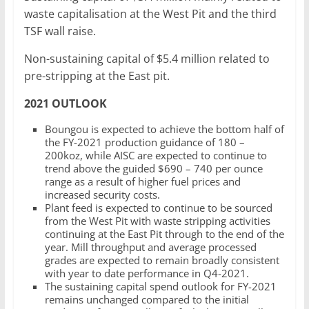
waste capitalisation at the West Pit and the third
TSF wall raise.
Non-sustaining capital of $5.4 million related to
pre-stripping at the East pit.
2021 OUTLOOK
Boungou is expected to achieve the bottom half of
the FY-2021 production guidance of 180 –
200koz, while AISC are expected to continue to
trend above the guided $690 – 740 per ounce
range as a result of higher fuel prices and
increased security costs.
Plant feed is expected to continue to be sourced
from the West Pit with waste stripping activities
continuing at the East Pit through to the end of the
year. Mill throughput and average processed
grades are expected to remain broadly consistent
with year to date performance in Q4-2021.
The sustaining capital spend outlook for FY-2021
remains unchanged compared to the initial