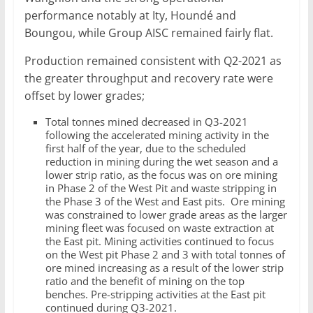
performance notably at Ity, Houndé and
Boungou, while Group AISC remained fairly flat.
Production remained consistent with Q2-2021 as
the greater throughput and recovery rate were
offset by lower grades;
Total tonnes mined decreased in Q3-2021
following the accelerated mining activity in the
first half of the year, due to the scheduled
reduction in mining during the wet season and a
lower strip ratio, as the focus was on ore mining
in Phase 2 of the West Pit and waste stripping in
the Phase 3 of the West and East pits. Ore mining
was constrained to lower grade areas as the larger
mining fleet was focused on waste extraction at
the East pit. Mining activities continued to focus
on the West pit Phase 2 and 3 with total tonnes of
ore mined increasing as a result of the lower strip
ratio and the benefit of mining on the top
benches. Pre-stripping activities at the East pit
continued during Q3-2021.