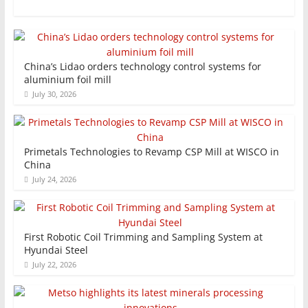
China’s Lidao orders technology control systems for
aluminium foil mill
July 30, 2026
Primetals Technologies to Revamp CSP Mill at WISCO in
China
July 24, 2026
First Robotic Coil Trimming and Sampling System at
Hyundai Steel
July 22, 2026