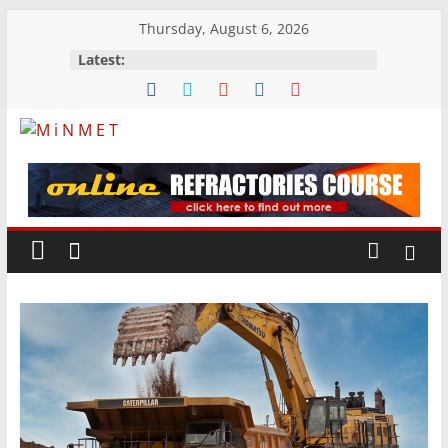
Skip
Thursday, August 6, 2026
to
Latest:
content
M
i
N
M
E
T