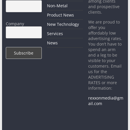
among clients
Non-Metal
and prospective
clients.
Product News
We are proud to
Company
New Technology
offer you
affordably low
Services
advertising rates.
News
You don’t have to
spend an arm
and a leg to be
visible to your
customers. Email
us for the
ADVERTISING
RATES or more
information:
rexxonmedia@gm
ail.com