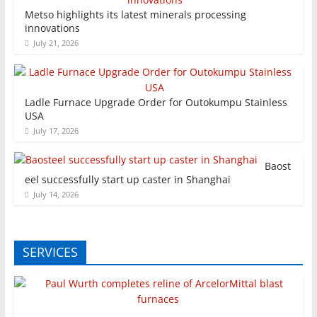
Metso highlights its latest minerals processing
innovations
July 21, 2026
Ladle Furnace Upgrade Order for Outokumpu Stainless
USA
July 17, 2026
Baost
eel successfully start up caster in Shanghai
July 14, 2026
SERVICES