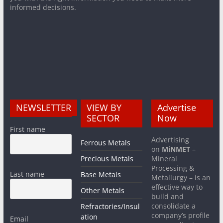
informed decisions.
NEWSLETTER
VIEW BY
Advertise
SECTOR
Now
First name
Advertising
Ferrous Metals
on
MiNMET
–
Precious Metals
Mineral
Processing &
Last name
Base Metals
Metallurgy – is an
effective way to
Other Metals
build and
consolidate a
Refractories/Insul
company’s profile
ation
Email