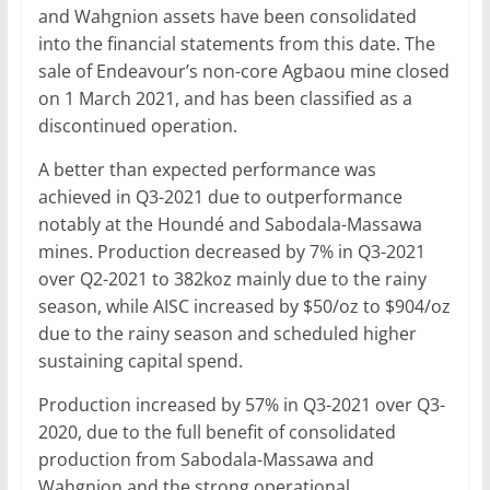
and Wahgnion assets have been consolidated
into the financial statements from this date. The
sale of Endeavour’s non-core Agbaou mine closed
on 1 March 2021, and has been classified as a
discontinued operation.
A better than expected performance was
achieved in Q3-2021 due to outperformance
notably at the Houndé and Sabodala-Massawa
mines. Production decreased by 7% in Q3-2021
over Q2-2021 to 382koz mainly due to the rainy
season, while AISC increased by $50/oz to $904/oz
due to the rainy season and scheduled higher
sustaining capital spend.
Production increased by 57% in Q3-2021 over Q3-
2020, due to the full benefit of consolidated
production from Sabodala-Massawa and
Wahgnion and the strong operational