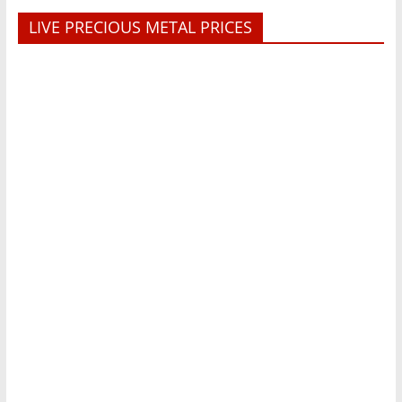
LIVE PRECIOUS METAL PRICES