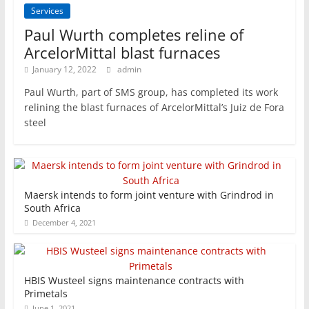
Services
Paul Wurth completes reline of
ArcelorMittal blast furnaces
January 12, 2022
admin
Paul Wurth, part of SMS group, has completed its work
relining the blast furnaces of ArcelorMittal’s Juiz de Fora
steel
Maersk intends to form joint venture with Grindrod in
South Africa
December 4, 2021
HBIS Wusteel signs maintenance contracts with
Primetals
June 1, 2021