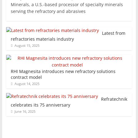
Minerals, a U.S.-based processor of specialty minerals
serving the refractory and abrasives
Latest from
refractories materials industry
August 15, 2025
RHI Magnesita introduces new refractory solutions
contract model
August 14, 2025
Refratechnik
celebrates its 75 anniversary
June 16, 2025