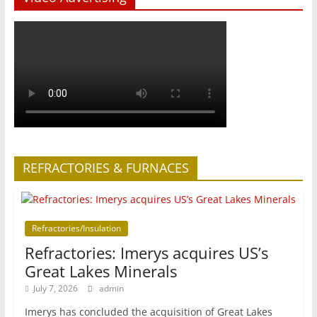
REFRACTORIES & FURNACES
Refractories/Insulation
Refractories: Imerys acquires US’s
Great Lakes Minerals
July 7, 2026
admin
Imerys has concluded the acquisition of Great Lakes