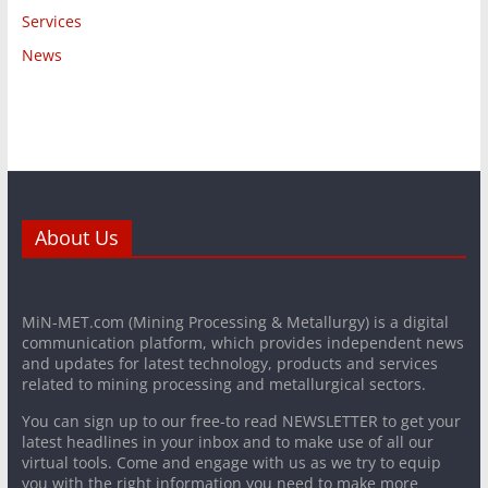
Services
News
About Us
MiN-MET.com (Mining Processing & Metallurgy) is a digital
communication platform, which provides independent news
and updates for latest technology, products and services
related to mining processing and metallurgical sectors.
You can sign up to our free-to read NEWSLETTER to get your
latest headlines in your inbox and to make use of all our
virtual tools. Come and engage with us as we try to equip
you with the right information you need to make more