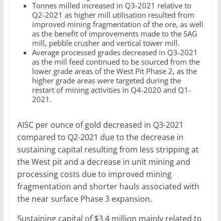
Tonnes milled increased in Q3-2021 relative to
Q2-2021 as higher mill utilisation resulted from
improved mining fragmentation of the ore, as well
as the benefit of improvements made to the SAG
mill, pebble crusher and vertical tower mill.
Average processed grades decreased in Q3-2021
as the mill feed continued to be sourced from the
lower grade areas of the West Pit Phase 2, as the
higher grade areas were targeted during the
restart of mining activities in Q4-2020 and Q1-
2021.
AISC per ounce of gold decreased in Q3-2021
compared to Q2-2021 due to the decrease in
sustaining capital resulting from less stripping at
the West pit and a decrease in unit mining and
processing costs due to improved mining
fragmentation and shorter hauls associated with
the near surface Phase 3 expansion.
Sustaining capital of $3.4 million mainly related to