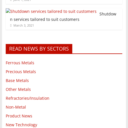
Shutdow
n services tailored to suit customers
March 3, 2021
READ NEWS BY SECTORS
Ferrous Metals
Precious Metals
Base Metals
Other Metals
Refractories/Insulation
Non-Metal
Product News
New Technology