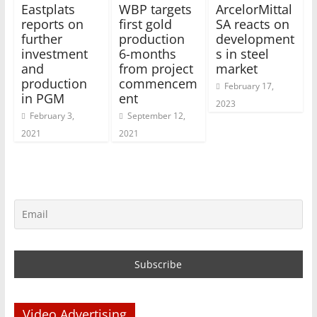
Eastplats
WBP targets
ArcelorMittal
reports on
first gold
SA reacts on
further
production
development
investment
6-months
s in steel
and
from project
market
production
commencem
February 17,
in PGM
ent
2023
February 3,
September 12,
2021
2021
Video Advertising