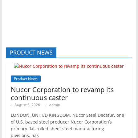
PRODUCT NEWS
Product News
Nucor Corporation to revamp its
continuous caster
August 6, 2026
admin
LONDON, UNITED KINGDOM. Nucor Steel Decatur, one
of U.S. based steel producer Nucor Corporation’s
primary flat-rolled sheet steel manufacturing
divisions, has