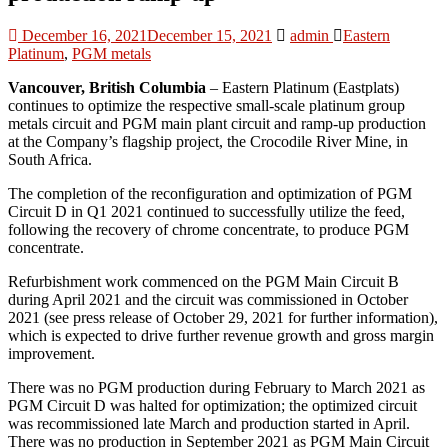
December 16, 2021
December 15, 2021
admin
Eastern
Platinum
,
PGM metals
Vancouver, British Columbia
– Eastern Platinum (Eastplats)
continues to optimize the respective small-scale platinum group
metals circuit and PGM main plant circuit and ramp-up production
at the Company’s flagship project, the Crocodile River Mine, in
South Africa.
The completion of the reconfiguration and optimization of PGM
Circuit D in Q1 2021 continued to successfully utilize the feed,
following the recovery of chrome concentrate, to produce PGM
concentrate.
Refurbishment work commenced on the PGM Main Circuit B
during April 2021 and the circuit was commissioned in October
2021 (see press release of October 29, 2021 for further information),
which is expected to drive further revenue growth and gross margin
improvement.
There was no PGM production during February to March 2021 as
PGM Circuit D was halted for optimization; the optimized circuit
was recommissioned late March and production started in April.
There was no production in September 2021 as PGM Main Circuit