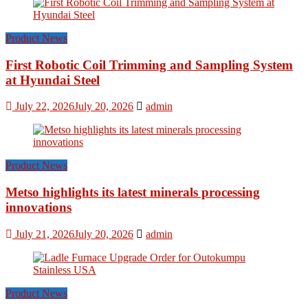
Product News
First Robotic Coil Trimming and Sampling System
at Hyundai Steel
July 22, 2026
July 20, 2026
admin
Product News
Metso highlights its latest minerals processing
innovations
July 21, 2026
July 20, 2026
admin
Product News