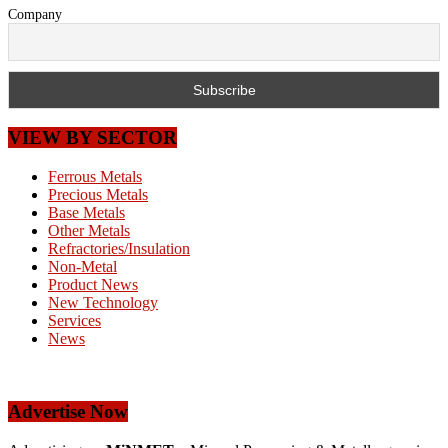
Company
VIEW BY SECTOR
Ferrous Metals
Precious Metals
Base Metals
Other Metals
Refractories/Insulation
Non-Metal
Product News
New Technology
Services
News
Advertise Now