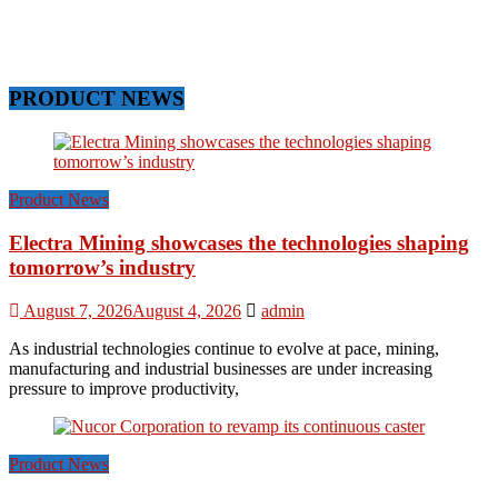
PRODUCT NEWS
Product News
Electra Mining showcases the technologies shaping
tomorrow’s industry
August 7, 2026
August 4, 2026
admin
As industrial technologies continue to evolve at pace, mining,
manufacturing and industrial businesses are under increasing
pressure to improve productivity,
Product News