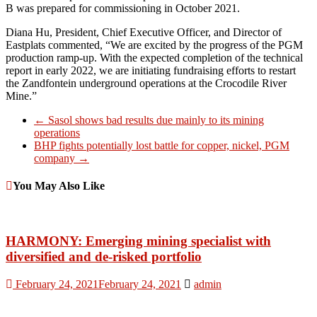
B was prepared for commissioning in October 2021.
Diana Hu, President, Chief Executive Officer, and Director of
Eastplats commented, “We are excited by the progress of the PGM
production ramp-up. With the expected completion of the technical
report in early 2022, we are initiating fundraising efforts to restart
the Zandfontein underground operations at the Crocodile River
Mine.”
←
Sasol shows bad results due mainly to its mining
operations
BHP fights potentially lost battle for copper, nickel, PGM
company
→
You May Also Like
HARMONY: Emerging mining specialist with
diversified and de-risked portfolio
February 24, 2021
February 24, 2021
admin