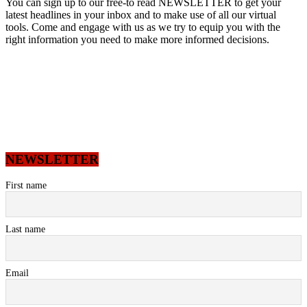
You can sign up to our free-to read NEWSLETTER to get your
latest headlines in your inbox and to make use of all our virtual
tools. Come and engage with us as we try to equip you with the
right information you need to make more informed decisions.
NEWSLETTER
First name
Last name
Email