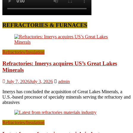
REFRACTORIES & FURNACES
Refractories/Insulation
Refractories: Imerys acquires US’s Great Lakes
Minerals
July 7, 2026
July 3, 2026
admin
Imerys has concluded the acquisition of Great Lakes Minerals, a
U.S.-based processor of specialty minerals serving the refractory and
abrasives
Refractories/Insulation