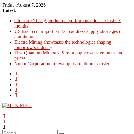
Skip
Friday, August 7, 2026
to
Latest:
content
Glencore ‘strong production performance for the first six
months’
US has to cut import tariffs to address supply shortages of
aluminium
Electra Mining showcases the technologies shaping
tomorrow’s industry
First Quantum Minerals: Strong copper sales volumes and
prices
Nucor Corporation to revamp its continuous caster
M
i
N