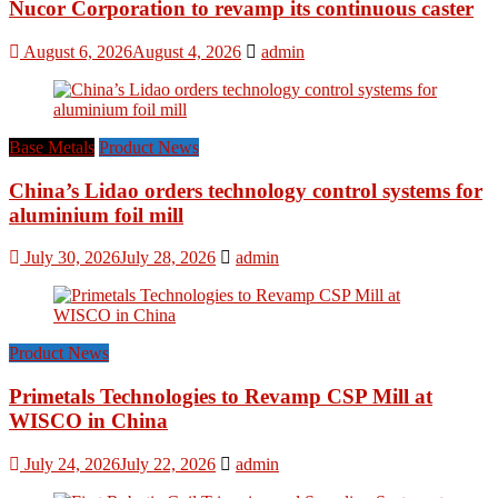
Nucor Corporation to revamp its continuous caster
August 6, 2026
August 4, 2026
admin
Base Metals
Product News
China’s Lidao orders technology control systems for
aluminium foil mill
July 30, 2026
July 28, 2026
admin
Product News
Primetals Technologies to Revamp CSP Mill at
WISCO in China
July 24, 2026
July 22, 2026
admin