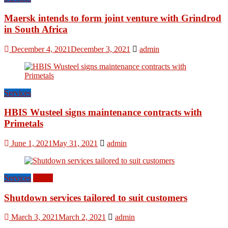
Maersk intends to form joint venture with Grindrod
in South Africa
December 4, 2021
December 3, 2021
admin
Services
HBIS Wusteel signs maintenance contracts with
Primetals
June 1, 2021
May 31, 2021
admin
Services
World
Shutdown services tailored to suit customers
March 3, 2021
March 2, 2021
admin