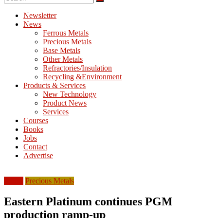
M
E
Newsletter
News
T
Ferrous Metals
Precious Metals
Mining
Base Metals
Processing
Other Metals
&
Refractories/Insulation
Metallurgy
Recycling &Environment
Products & Services
New Technology
Product News
Services
Courses
Books
Jobs
Contact
Advertise
Africa
Precious Metals
Eastern Platinum continues PGM
production ramp-up