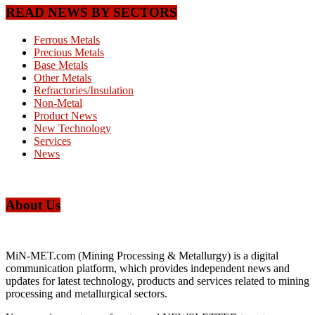
READ NEWS BY SECTORS
Ferrous Metals
Precious Metals
Base Metals
Other Metals
Refractories/Insulation
Non-Metal
Product News
New Technology
Services
News
About Us
MiN-MET.com (Mining Processing & Metallurgy) is a digital
communication platform, which provides independent news and
updates for latest technology, products and services related to mining
processing and metallurgical sectors.