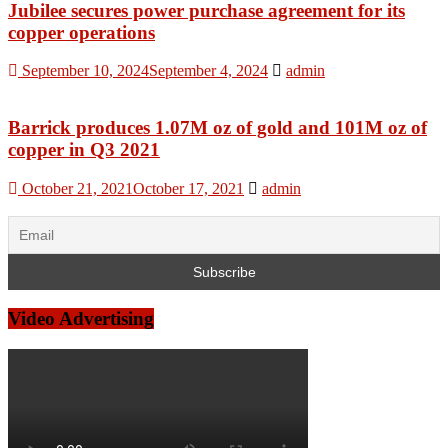
Jubilee secures power purchase agreement for its
copper operations
September 10, 2024
September 4, 2024
admin
Barrick produces 1.07M oz of gold and 101M oz of
copper in Q3 2021
October 21, 2021
October 17, 2021
admin
Video Advertising