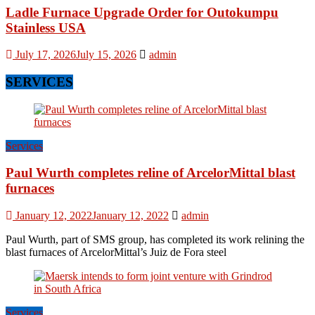
Ladle Furnace Upgrade Order for Outokumpu
Stainless USA
July 17, 2026
July 15, 2026
admin
SERVICES
Services
Paul Wurth completes reline of ArcelorMittal blast
furnaces
January 12, 2022
January 12, 2022
admin
Paul Wurth, part of SMS group, has completed its work relining the
blast furnaces of ArcelorMittal’s Juiz de Fora steel
Services