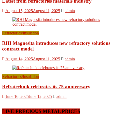
Latest from refractories materials industry
August 15, 2025
August 11, 2025
admin
Refractories/Insulation
RHI Magnesita introduces new refractory solutions
contract model
August 14, 2025
August 11, 2025
admin
Refractories/Insulation
Refratechnik celebrates its 75 anniversary
June 16, 2025
June 12, 2025
admin
LIVE PRECIOUS METAL PRICES