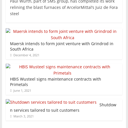
Paul Wurth, part of SMS group, has completed its work
relining the blast furnaces of ArcelorMittal’s Juiz de Fora
steel
Maersk intends to form joint venture with Grindrod in
South Africa
December 4, 2021
HBIS Wusteel signs maintenance contracts with
Primetals
June 1, 2021
Shutdow
n services tailored to suit customers
March 3, 2021