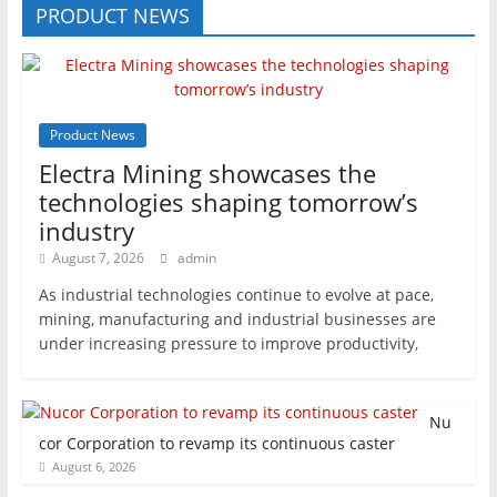
PRODUCT NEWS
Product News
Electra Mining showcases the
technologies shaping tomorrow’s
industry
August 7, 2026
admin
As industrial technologies continue to evolve at pace,
mining, manufacturing and industrial businesses are
under increasing pressure to improve productivity,
Nu
cor Corporation to revamp its continuous caster
August 6, 2026