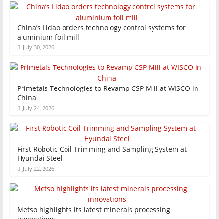
China’s Lidao orders technology control systems for
aluminium foil mill
July 30, 2026
Primetals Technologies to Revamp CSP Mill at WISCO in
China
July 24, 2026
First Robotic Coil Trimming and Sampling System at
Hyundai Steel
July 22, 2026
Metso highlights its latest minerals processing
innovations