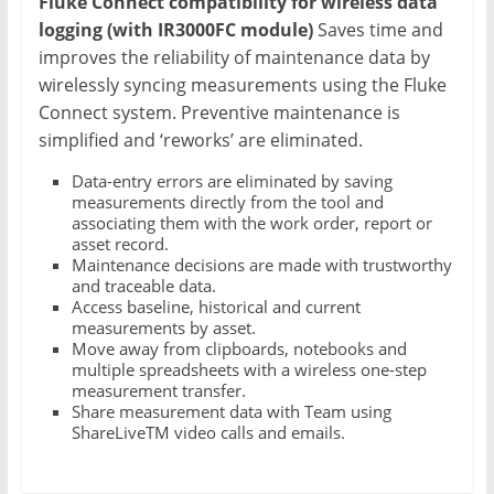
Fluke Connect compatibility for wireless data
logging (with IR3000FC module)
Saves time and
improves the reliability of maintenance data by
wirelessly syncing measurements using the Fluke
Connect system. Preventive maintenance is
simplified and ‘reworks’ are eliminated.
Data-entry errors are eliminated by saving
measurements directly from the tool and
associating them with the work order, report or
asset record.
Maintenance decisions are made with trustworthy
and traceable data.
Access baseline, historical and current
measurements by asset.
Move away from clipboards, notebooks and
multiple spreadsheets with a wireless one-step
measurement transfer.
Share measurement data with Team using
ShareLiveTM video calls and emails.