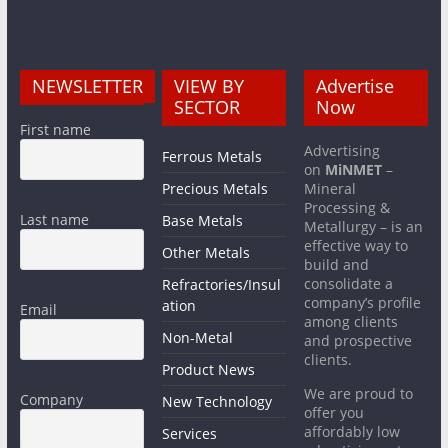
NEWSLETTER
VIEW BY
Advertise
SECTOR
Now
First name
Advertising
Ferrous Metals
on
MiNMET
–
Precious Metals
Mineral
Processing &
Last name
Base Metals
Metallurgy – is an
effective way to
Other Metals
build and
consolidate a
Refractories/Insul
company’s profile
ation
Email
among clients
Non-Metal
and prospective
clients.
Product News
We are proud to
Company
New Technology
offer you
affordably low
Services