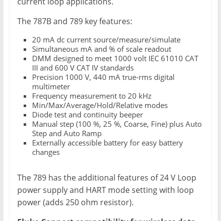
current loop applications.
The 787B and 789 key features:
20 mA dc current source/measure/simulate
Simultaneous mA and % of scale readout
DMM designed to meet 1000 volt IEC 61010 CAT
III and 600 V CAT IV standards
Precision 1000 V, 440 mA true-rms digital
multimeter
Frequency measurement to 20 kHz
Min/Max/Average/Hold/Relative modes
Diode test and continuity beeper
Manual step (100 %, 25 %, Coarse, Fine) plus Auto
Step and Auto Ramp
Externally accessible battery for easy battery
changes
The 789 has the additional features of 24 V Loop
power supply and HART mode setting with loop
power (adds 250 ohm resistor).