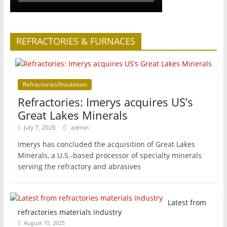
REFRACTORIES & FURNACES
Refractories/Insulation
Refractories: Imerys acquires US’s
Great Lakes Minerals
July 7, 2026
admin
Imerys has concluded the acquisition of Great Lakes
Minerals, a U.S.-based processor of specialty minerals
serving the refractory and abrasives
Latest from
refractories materials industry
August 15, 2025