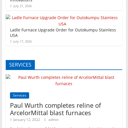
July 21, 2026
Ladle Furnace Upgrade Order for Outokumpu Stainless
USA
July 17, 2026
SERVICES
Services
Paul Wurth completes reline of
ArcelorMittal blast furnaces
January 12, 2022
admin