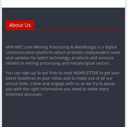
About Us
MiN-MET.com (Mining Processing & Metallurgy) is a digital
communication platform, which provides independent news
and updates for latest technology, products and services
related to mining processing and metallurgical sectors.
You can sign up to our free-to read NEWSLETTER to get your
latest headlines in your inbox and to make use of all our
virtual tools. Come and engage with us as we try to equip
you with the right information you need to make more
informed decisions.