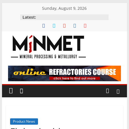
Skip
Sunday, August 9, 2026
to
Latest:
content
M
i
N
M
E
Product News