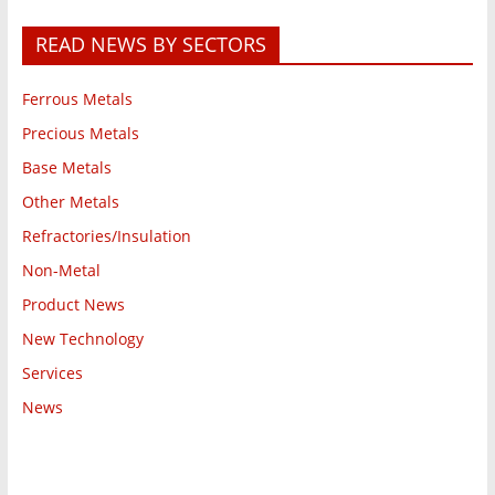
READ NEWS BY SECTORS
Ferrous Metals
Precious Metals
Base Metals
Other Metals
Refractories/Insulation
Non-Metal
Product News
New Technology
Services
News