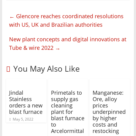
←
Glencore reaches coordinated resolutions
with US, UK and Brazilian authorities
New plant concepts and digital innovations at
Tube & wire 2022
→
You May Also Like
Jindal
Primetals to
Manganese:
Stainless
supply gas
Ore, alloy
orders a new
cleaning
prices
blast furnace
plant for
underpinned
blast furnace
by higher
May 5, 2022
to
costs and
Arcelormittal
restocking