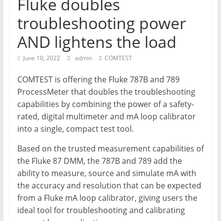
Fluke doubles
T
troubleshooting power
Mining
AND lightens the load
Processing
&
June 10, 2022
admin
COMTEST
Metallurgy
COMTEST is offering the Fluke 787B and 789
ProcessMeter that doubles the troubleshooting
capabilities by combining the power of a safety-
rated, digital multimeter and mA loop calibrator
into a single, compact test tool.
Based on the trusted measurement capabilities of
the Fluke 87 DMM, the 787B and 789 add the
ability to measure, source and simulate mA with
the accuracy and resolution that can be expected
from a Fluke mA loop calibrator, giving users the
ideal tool for troubleshooting and calibrating