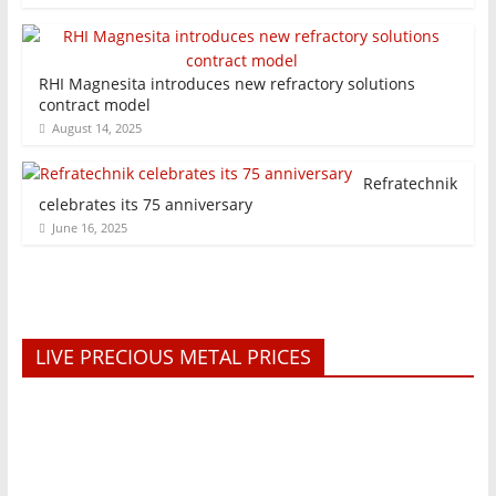
RHI Magnesita introduces new refractory solutions
contract model
August 14, 2025
Refratechnik
celebrates its 75 anniversary
June 16, 2025
LIVE PRECIOUS METAL PRICES