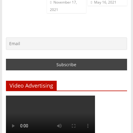
November 17,
May 16, 2021
2021
Video Advertising