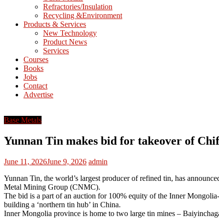
Refractories/Insulation
Mining
Recycling &Environment
Processing
Products & Services
&
New Technology
Metallurgy
Product News
Services
Courses
Books
Jobs
Contact
Advertise
Base Metals
Yunnan Tin makes bid for takeover of Chi
June 11, 2026
June 9, 2026
admin
Yunnan Tin, the world’s largest producer of refined tin, has announce
Metal Mining Group (CNMC).
The bid is a part of an auction for 100% equity of the Inner Mongoli
building a ‘northern tin hub’ in China.
Inner Mongolia province is home to two large tin mines – Baiyinchag