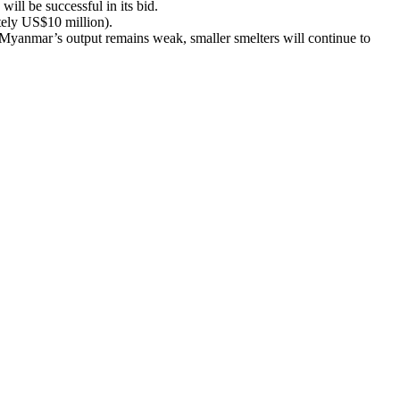
ill be successful in its bid.
ely US$10 million).
s Myanmar’s output remains weak, smaller smelters will continue to