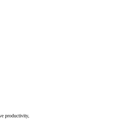
ve productivity,