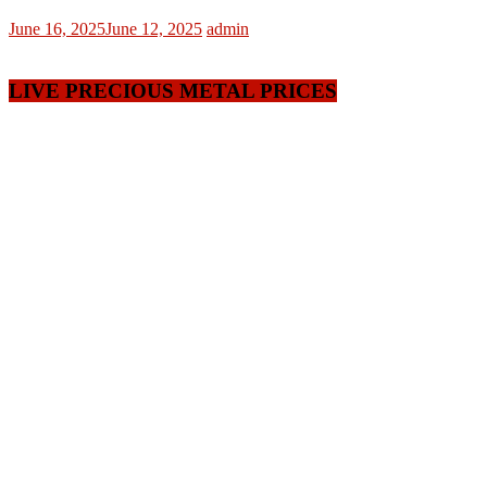
June 16, 2025
June 12, 2025
admin
LIVE PRECIOUS METAL PRICES