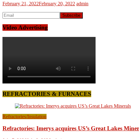
February 21, 2022
February 20, 2022
admin
Video Advertising
REFRACTORIES & FURNACES
Refractories/Insulation
Refractories: Imerys acquires US’s Great Lakes Miner