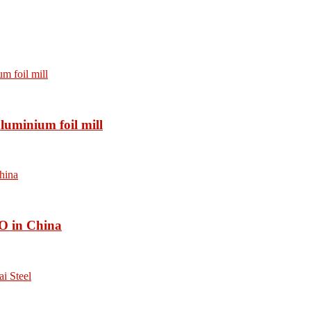
luminium foil mill
O in China