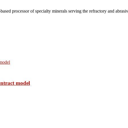
based processor of specialty minerals serving the refractory and abrasi
ontract model