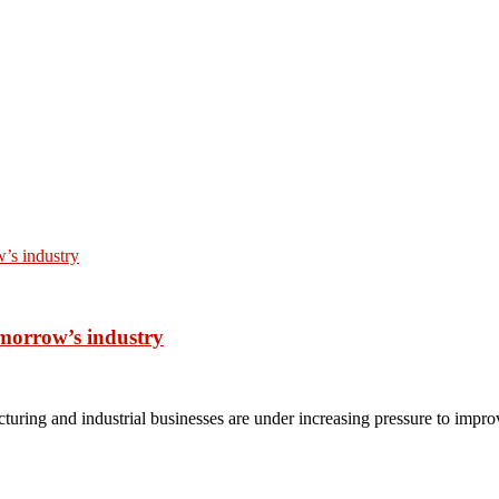
omorrow’s industry
turing and industrial businesses are under increasing pressure to impro