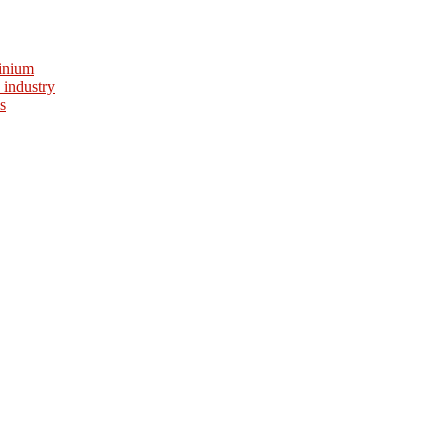
minium
 industry
s