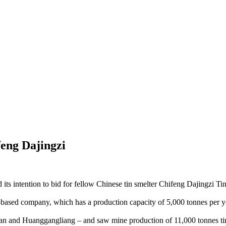
feng Dajingzi
d its intention to bid for fellow Chinese tin smelter Chifeng Dajingzi
a-based company, which has a production capacity of 5,000 tonnes per y
an and Huanggangliang – and saw mine production of 11,000 tonnes tin-