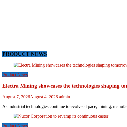
PRODUCT NEWS
Product News
Electra Mining showcases the technologies shaping t
August 7, 2026
August 4, 2026
admin
As industrial technologies continue to evolve at pace, mining, manufac
Product News