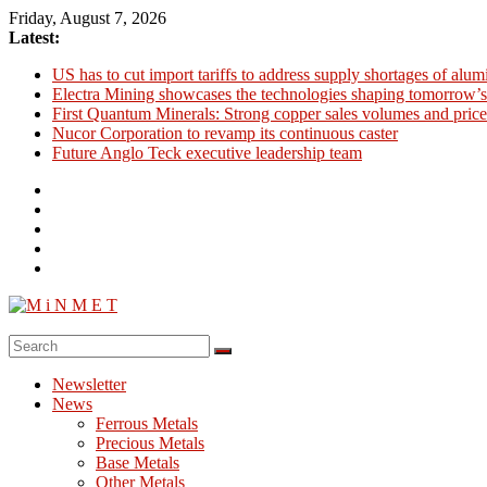
Skip
Friday, August 7, 2026
to
Latest:
content
US has to cut import tariffs to address supply shortages of alu
Electra Mining showcases the technologies shaping tomorrow’s
First Quantum Minerals: Strong copper sales volumes and price
Nucor Corporation to revamp its continuous caster
Future Anglo Teck executive leadership team
M
i
Newsletter
N
News
M
Ferrous Metals
E
Precious Metals
Base Metals
T
Other Metals