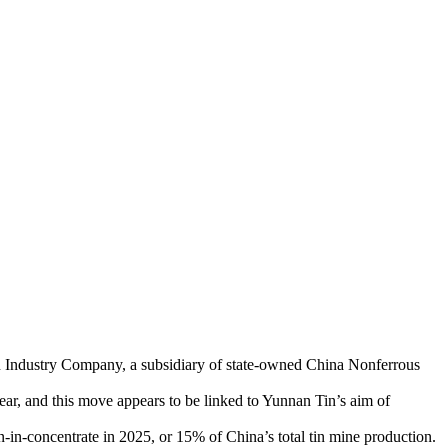
 Tin Industry Company, a subsidiary of state-owned China Nonferrous
ear, and this move appears to be linked to Yunnan Tin’s aim of
in-concentrate in 2025, or 15% of China’s total tin mine production.