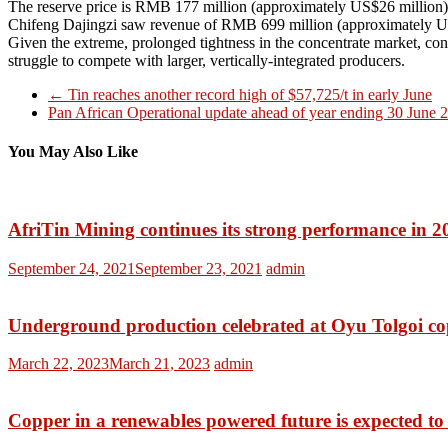
The reserve price is RMB 177 million (approximately US$26 million). It 
Chifeng Dajingzi saw revenue of RMB 699 million (approximately US
Given the extreme, prolonged tightness in the concentrate market, con
struggle to compete with larger, vertically-integrated producers.
←
Tin reaches another record high of $57,725/t in early June
Pan African Operational update ahead of year ending 30 June
You May Also Like
AfriTin Mining continues its strong performance in 2
September 24, 2021
September 23, 2021
admin
Underground production celebrated at Oyu Tolgoi
co
March 22, 2023
March 21, 2023
admin
Copper in a renewables powered future is expected to