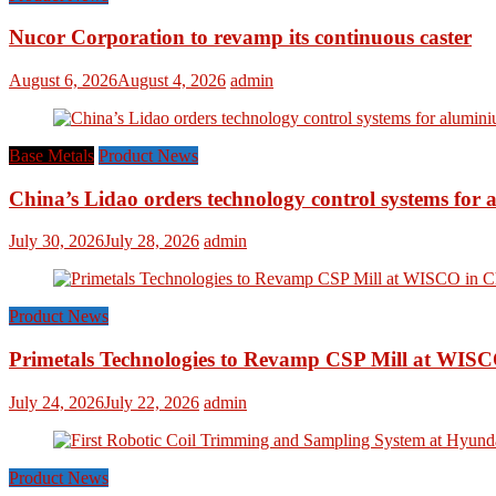
Nucor Corporation to revamp its continuous caster
August 6, 2026
August 4, 2026
admin
Base Metals
Product News
China’s Lidao orders technology control systems for a
July 30, 2026
July 28, 2026
admin
Product News
Primetals Technologies to Revamp CSP Mill at WISC
July 24, 2026
July 22, 2026
admin
Product News