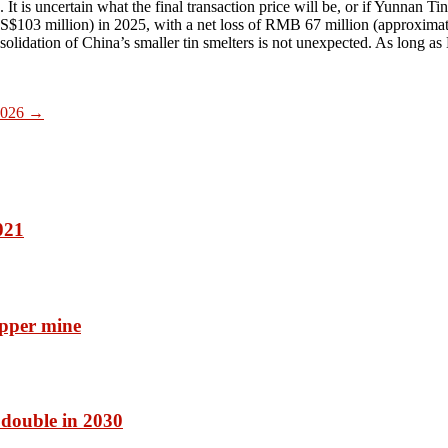
is uncertain what the final transaction price will be, or if Yunnan Tin w
$103 million) in 2025, with a net loss of RMB 67 million (approximat
solidation of China’s smaller tin smelters is not unexpected. As long a
 2026
→
021
pper mine
 double in 2030