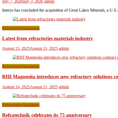
July 7, 2026
July 3, 2026
admin
Imerys has concluded the acquisition of Great Lakes Minerals, a U.S.-
Refractories/Insulation
Latest from refractories materials industry
August 15, 2025
August 11, 2025
admin
Refractories/Insulation
RHI Magnesita introduces new refractory solutions c
August 14, 2025
August 11, 2025
admin
Refractories/Insulation
Refratechnik celebrates its 75 anniversary