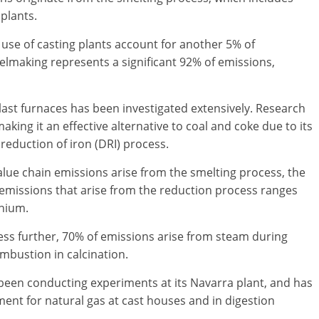
r plants.
 use of casting plants account for another 5% of
eelmaking represents a significant 92% of emissions,
ast furnaces has been investigated extensively. Research
making it an effective alternative to coal and coke due to its
 reduction of iron (DRI) process.
lue chain emissions arise from the smelting process, the
s emissions that arise from the reduction process ranges
inium.
ss further, 70% of emissions arise from steam during
mbustion in calcination.
en conducting experiments at its Navarra plant, and has
ent for natural gas at cast houses and in digestion