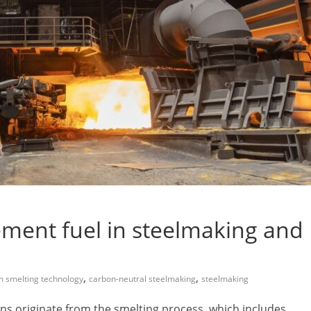
ment fuel in steelmaking and
,
,
m smelting technology
carbon-neutral steelmaking
steelmaking
ons originate from the smelting process, which includes