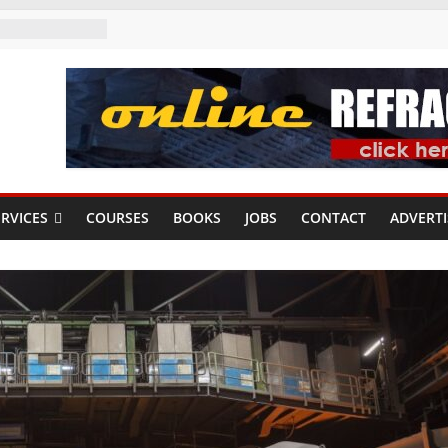
RVICES
COURSES
BOOKS
JOBS
CONTACT
ADVERTI