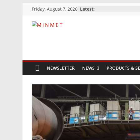
Skip
Friday, August 7, 2026
Latest:
to
content
M
i
N
NEWSLETTER
NEWS
PRODUCTS & SE
M
E
T
Mining
Processing