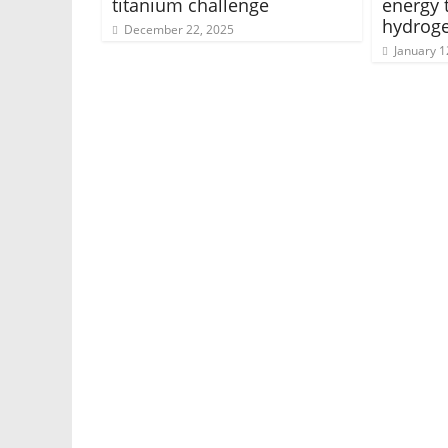
titanium challenge
energy 
hydrog
December 22, 2025
January 1