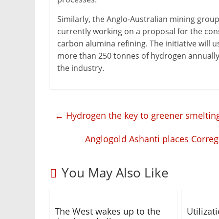
Similarly, the Anglo-Australian mining grou
currently working on a proposal for the const
carbon alumina refining. The initiative will 
more than 250 tonnes of hydrogen annually
the industry.
←
Hydrogen the key to greener smelting
Anglogold Ashanti places Correg
You May Also Like
The West wakes up to the
Utiliza