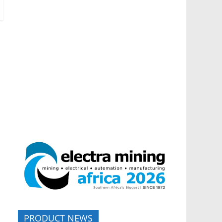
PRODUCT NEWS