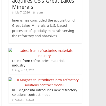
acquires US’s Great Lakes
Minerals
July 7, 2026
admin
Imerys has concluded the acquisition of
Great Lakes Minerals, a U.S.-based
processor of specialty minerals serving
the refractory and abrasives
Latest from refractories materials
industry
August 15, 2025
RHI Magnesita introduces new refractory
solutions contract model
August 14, 2025