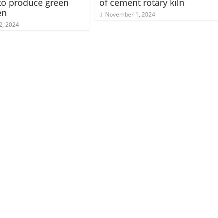
to produce green
of cement rotary kiln
en
November 1, 2024
2, 2024