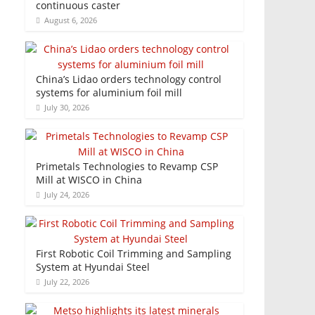
continuous caster
August 6, 2026
China’s Lidao orders technology control
systems for aluminium foil mill
July 30, 2026
Primetals Technologies to Revamp CSP
Mill at WISCO in China
July 24, 2026
First Robotic Coil Trimming and Sampling
System at Hyundai Steel
July 22, 2026