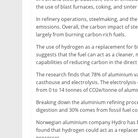
the use of blast furnaces, coking, and sinte
In refinery operations, steelmaking, and the
emissions. Overall, the carbon impact of st
largely from burning carbon-rich fuels.
The use of hydrogen as a replacement for bl
suggests that the fuel can act as a cleaner, 
capabilities of reducing carbon in the direct
The research finds that 78% of aluminium va
casthouse and electrolysis. The electrolysi
from 0 to 14 tonnes of CO2e/tonne of alum
Breaking down the aluminium refining proce
digestion and 30% comes from fossil fuel co
Norwegian aluminium company Hydro has be
found that hydrogen could act as a replacem
processes.