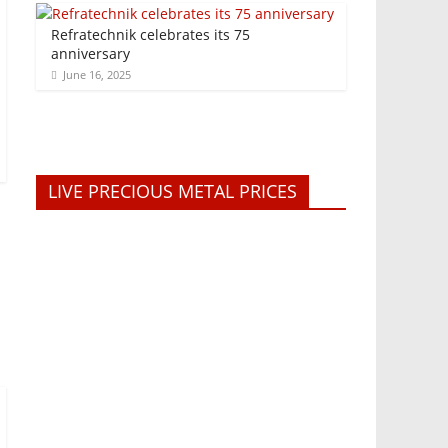
Refratechnik celebrates its 75
anniversary
June 16, 2025
LIVE PRECIOUS METAL PRICES