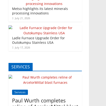
Metso highlights its latest minerals
processing innovations
July 21, 2026
Ladle Furnace Upgrade Order for
Outokumpu Stainless USA
July 17, 2026
SERVICES
Services
Paul Wurth completes