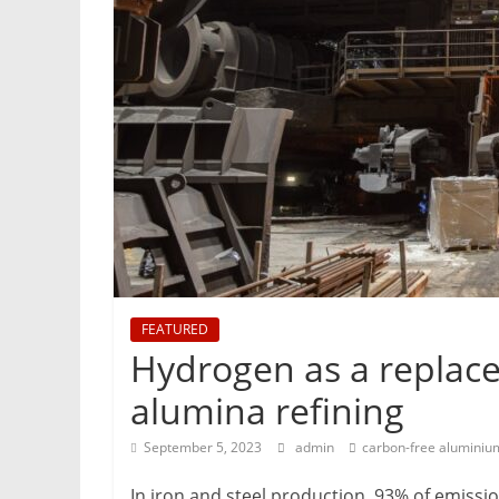
&
Metallurgy
FEATURED
Hydrogen as a replace
alumina refining
September 5, 2023
admin
carbon-free aluminiu
In iron and steel production, 93% of emissi