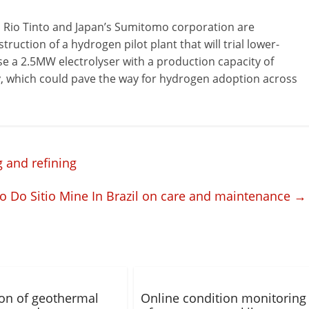
p Rio Tinto and Japan’s Sumitomo corporation are
ruction of a hydrogen pilot plant that will trial lower-
use a 2.5MW electrolyser with a production capacity of
, which could pave the way for hydrogen adoption across
 and refining
o Do Sitio Mine In Brazil on care and maintenance
→
tion of geothermal
Online condition monitoring