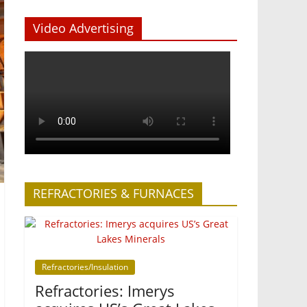
Video Advertising
REFRACTORIES & FURNACES
Refractories/Insulation
Refractories: Imerys