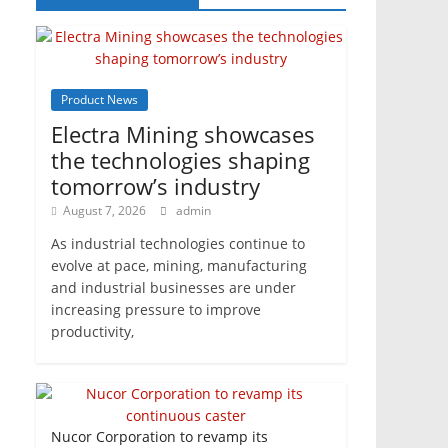
Product News
Electra Mining showcases
the technologies shaping
tomorrow’s industry
August 7, 2026
admin
As industrial technologies continue to
evolve at pace, mining, manufacturing
and industrial businesses are under
increasing pressure to improve
productivity,
Nucor Corporation to revamp its