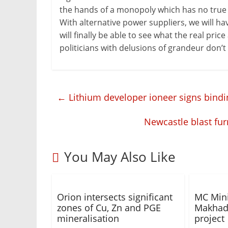
the hands of a monopoly which has no true i
With alternative power suppliers, we will ha
will finally be able to see what the real pric
politicians with delusions of grandeur don’t d
←
Lithium developer ioneer signs bindi
Newcastle blast fur
You May Also Like
Orion intersects significant
MC Mini
zones of Cu, Zn and PGE
Makhado
mineralisation
project