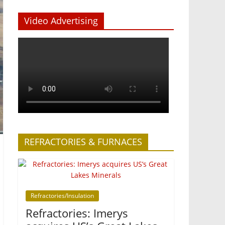
Video Advertising
REFRACTORIES & FURNACES
Refractories/Insulation
Refractories: Imerys