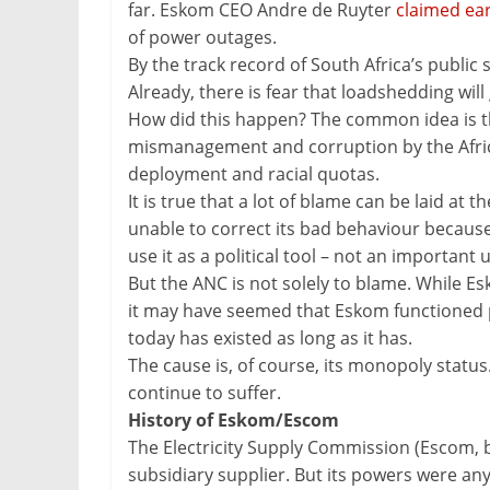
far. Eskom CEO Andre de Ruyter
claimed ear
of power outages.
By the track record of South Africa’s public 
Already, there is fear that loadshedding will
How did this happen? The common idea is th
mismanagement and corruption by the Africa
deployment and racial quotas.
It is true that a lot of blame can be laid at t
unable to correct its bad behaviour because
use it as a political tool – not an important ut
But the ANC is not solely to blame. While Es
it may have seemed that Eskom functioned pr
today has existed as long as it has.
The cause is, of course, its monopoly status.
continue to suffer.
History of Eskom/Escom
The Electricity Supply Commission (Escom, 
subsidiary supplier. But its powers were an