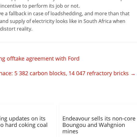
ncentive to perform its job or not.
ve a fallback in case of loadshedding, and more than that
e and supply of electricity looks like in South Africa when
istort reality.
ng offtake agreement with Ford
nace: 5 382 carbon blocks, 14 047 refractory bricks
→
ng updates on its
Endeavour sells its non-core
 hard coking coal
Boungou and Wahgnion
mines