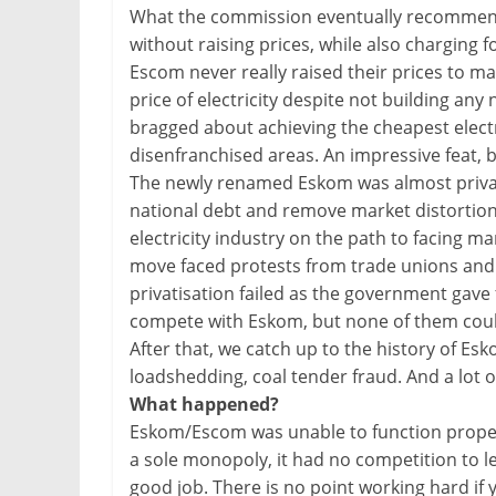
What the commission eventually recommended
without raising prices, while also charging 
Escom never really raised their prices to m
price of electricity despite not building any
bragged about achieving the cheapest electric
disenfranchised areas. An impressive feat, 
The newly renamed Eskom was almost privati
national debt and remove market distortion
electricity industry on the path to facing m
move faced protests from trade unions and 
privatisation failed as the government gave 
compete with Eskom, but none of them could
After that, we catch up to the history of E
loadshedding, coal tender fraud. And a lot of
What happened?
Eskom/Escom was unable to function properl
a sole monopoly, it had no competition to le
good job. There is no point working hard if 