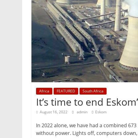
Mining
Processing
&
Metallurgy
Africa
FEATURED
South Africa
It’s time to end Esko
August 16, 2022
admin
Eskom
In 2022 alone, we have had a combined 673 ho
without power. Lights off, computers down, h