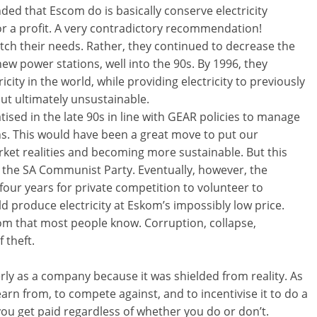
 that Escom do is basically conserve electricity
for a profit. A very contradictory recommendation!
atch their needs. Rather, they continued to decrease the
 new power stations, well into the 90s. By 1996, they
ity in the world, while providing electricity to previously
but ultimately unsustainable.
sed in the late 90s in line with GEAR policies to manage
s. This would have been a great move to put our
arket realities and becoming more sustainable. But this
the SA Communist Party. Eventually, however, the
four years for private competition to volunteer to
 produce electricity at Eskom’s impossibly low price.
skom that most people know. Corruption, collapse,
 theft.
y as a company because it was shielded from reality. As
arn from, to compete against, and to incentivise it to do a
you get paid regardless of whether you do or don’t.