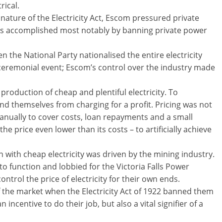
rical.
 nature of the Electricity Act, Escom pressured private
as accomplished most notably by banning private power
the National Party nationalised the entire electricity
 a ceremonial event; Escom’s control over the industry made
roduction of cheap and plentiful electricity. To
nd themselves from charging for a profit. Pricing was not
manually to cover costs, loan repayments and a small
he price even lower than its costs – to artificially achieve
 with cheap electricity was driven by the mining industry.
o function and lobbied for the Victoria Falls Power
ntrol the price of electricity for their own ends.
 the market when the Electricity Act of 1922 banned them
 incentive to do their job, but also a vital signifier of a