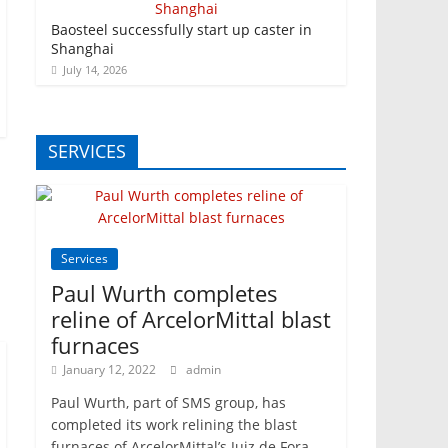
Baosteel successfully start up caster in
Shanghai
July 14, 2026
SERVICES
Services
Paul Wurth completes
reline of ArcelorMittal blast
furnaces
January 12, 2022
admin
Paul Wurth, part of SMS group, has
completed its work relining the blast
furnaces of ArcelorMittal’s Juiz de Fora