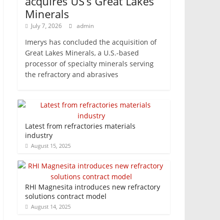
acquires US’s Great Lakes
Minerals
July 7, 2026
admin
Imerys has concluded the acquisition of
Great Lakes Minerals, a U.S.-based
processor of specialty minerals serving
the refractory and abrasives
Latest from refractories materials
industry
August 15, 2025
RHI Magnesita introduces new refractory
solutions contract model
August 14, 2025