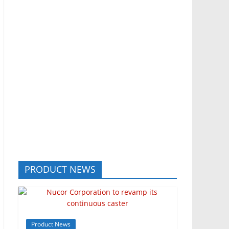
PRODUCT NEWS
Product News