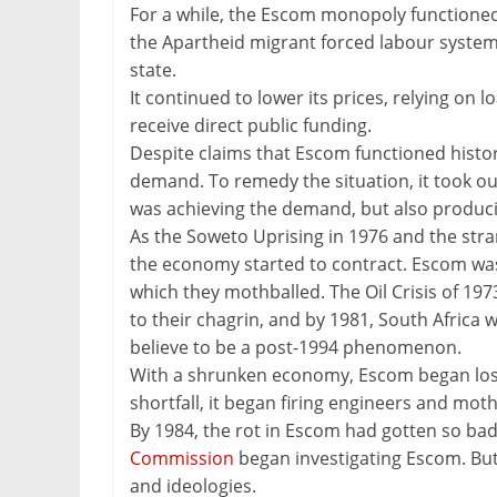
For a while, the Escom monopoly functioned.
the Apartheid migrant forced labour system
state.
It continued to lower its prices, relying on lo
receive direct public funding.
Despite claims that Escom functioned histori
demand. To remedy the situation, it took out
was achieving the demand, but also producing
As the Soweto Uprising in 1976 and the str
the economy started to contract. Escom was
which they mothballed. The Oil Crisis of 19
to their chagrin, and by 1981, South Africa
believe to be a post-1994 phenomenon.
With a shrunken economy, Escom began losin
shortfall, it began firing engineers and mot
By 1984, the rot in Escom had gotten so bad
Commission
began investigating Escom. But
and ideologies.