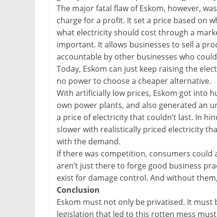
The major fatal flaw of Eskom, however, was i
charge for a profit. It set a price based on 
what electricity should cost through a mark
important. It allows businesses to sell a prod
accountable by other businesses who coul
Today, Eskom can just keep raising the electr
no power to choose a cheaper alternative.
With artificially low prices, Eskom got into
own power plants, and also generated an u
a price of electricity that couldn’t last. In
slower with realistically priced electricity 
with the demand.
If there was competition, consumers could 
aren’t just there to forge good business prac
exist for damage control. And without them,
Conclusion
Eskom must not only be privatised. It must 
legislation that led to this rotten mess must 