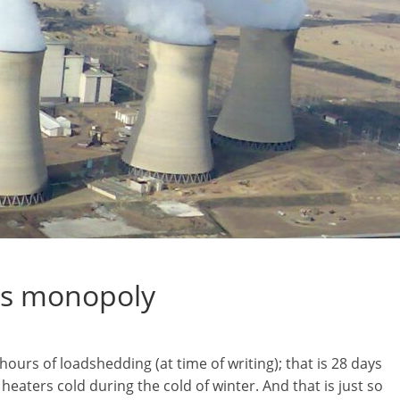
m’s monopoly
urs of loadshedding (at time of writing); that is 28 days
eaters cold during the cold of winter. And that is just so