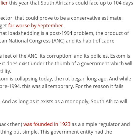
lier
this year that South Africans could face up to 104 days
sector, that could prove to be a conservative estimate.
 get
far worse by September
.
at loadshedding is a post-1994 problem, the product of
n National Congress (ANC) and its habit of cadre
he feet of the ANC, its corruption, and its policies. Eskom is
 it does exist under the thumb of a government which will
ility.
kom is collapsing today, the rot began long ago. And while
e-1994, this was all temporary. For the reason it fails
 And as long as it exists as a monopoly, South Africa will
back then)
was founded in 1923
as a simple regulator and
ything but simple. This government entity had the