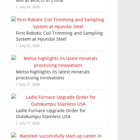
Mill at WISCO in China
July 24, 2026
First Robotic Coil Trimming and Sampling
System at Hyundai Steel
July 22, 2026
Metso highlights its latest minerals
processing innovations
July 21, 2026
Ladle Furnace Upgrade Order for
Outokumpu Stainless USA
July 17, 2026