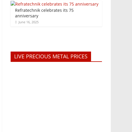
Refratechnik celebrates its 75
anniversary
June 16, 2025
LIVE PRECIOUS METAL PRICES