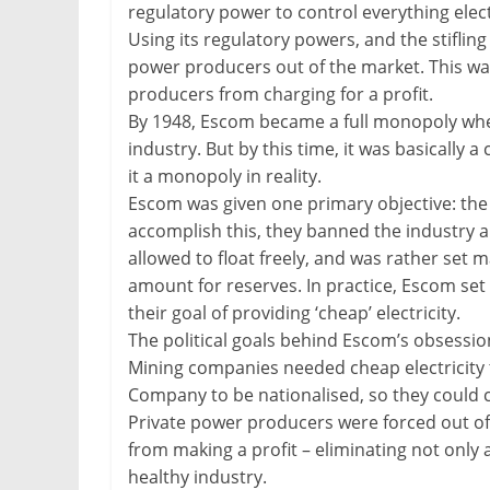
regulatory power to control everything elect
Using its regulatory powers, and the stifling
power producers out of the market. This w
producers from charging for a profit.
By 1948, Escom became a full monopoly when 
industry. But by this time, it was basically
it a monopoly in reality.
Escom was given one primary objective: the p
accomplish this, they banned the industry a
allowed to float freely, and was rather set 
amount for reserves. In practice, Escom set t
their goal of providing ‘cheap’ electricity.
The political goals behind Escom’s obsession
Mining companies needed cheap electricity t
Company to be nationalised, so they could co
Private power producers were forced out of
from making a profit – eliminating not only an
healthy industry.