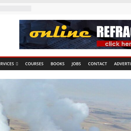
RVICES
COURSES
BOOKS
JOBS
CONTACT
ADVERTI