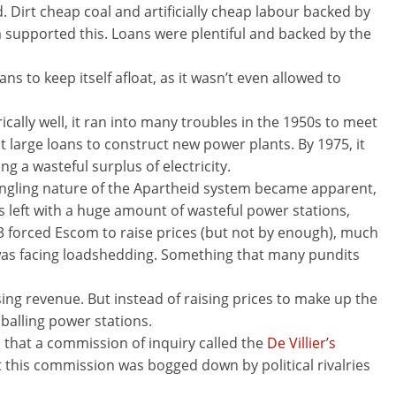
 Dirt cheap coal and artificially cheap labour backed by
 supported this. Loans were plentiful and backed by the
ans to keep itself afloat, as it wasn’t even allowed to
cally well, it ran into many troubles in the 1950s to meet
 large loans to construct new power plants. By 1975, it
 a wasteful surplus of electricity.
angling nature of the Apartheid system became apparent,
 left with a huge amount of wasteful power stations,
73 forced Escom to raise prices (but not by enough), much
 was facing loadshedding. Something that many pundits
g revenue. But instead of raising prices to make up the
hballing power stations.
 that a commission of inquiry called the
De Villier’s
 this commission was bogged down by political rivalries