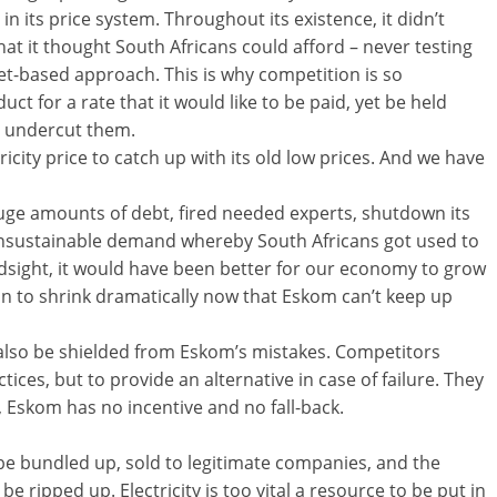
n its price system. Throughout its existence, it didn’t
what it thought South Africans could afford – never testing
et-based approach. This is why competition is so
uct for a rate that it would like to be paid, yet be held
d undercut them.
icity price to catch up with its old low prices. And we have
 huge amounts of debt, fired needed experts, shutdown its
nsustainable demand whereby South Africans got used to
 hindsight, it would have been better for our economy to grow
than to shrink dramatically now that Eskom can’t keep up
also be shielded from Eskom’s mistakes. Competitors
tices, but to provide an alternative in case of failure. They
 Eskom has no incentive and no fall-back.
be bundled up, sold to legitimate companies, and the
be ripped up. Electricity is too vital a resource to be put in