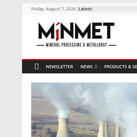
Skip
Friday, August 7, 2026
Latest:
to
content
M
i
NEWSLETTER
NEWS
PRODUCTS & SE
N
M
E
T