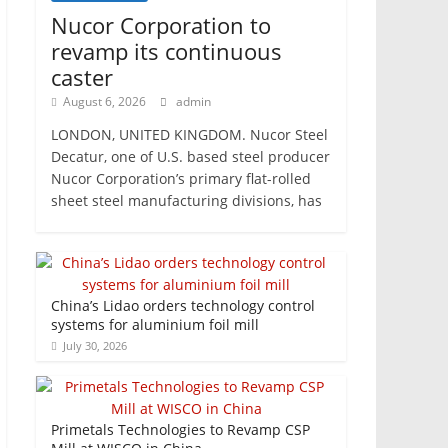
Nucor Corporation to
revamp its continuous
caster
August 6, 2026
admin
LONDON, UNITED KINGDOM. Nucor Steel
Decatur, one of U.S. based steel producer
Nucor Corporation’s primary flat-rolled
sheet steel manufacturing divisions, has
China’s Lidao orders technology control
systems for aluminium foil mill
July 30, 2026
Primetals Technologies to Revamp CSP