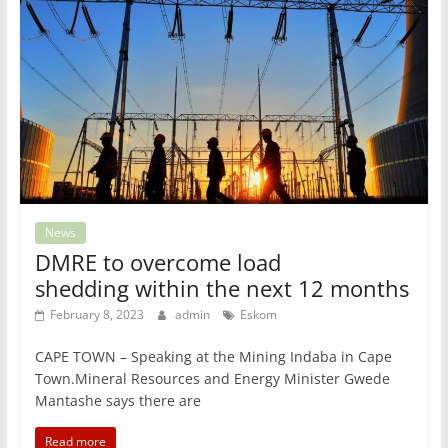
News
DMRE to overcome load
shedding within the next 12 months
February 8, 2023
admin
Eskom
CAPE TOWN – Speaking at the Mining Indaba in Cape
Town.Mineral Resources and Energy Minister Gwede
Mantashe says there are
Read more