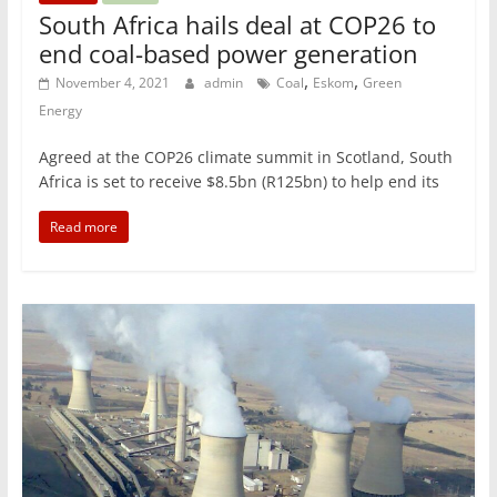
South Africa hails deal at COP26 to
end coal-based power generation
,
,
November 4, 2021
admin
Coal
Eskom
Green
Energy
Agreed at the COP26 climate summit in Scotland, South
Africa is set to receive $8.5bn (R125bn) to help end its
Read more