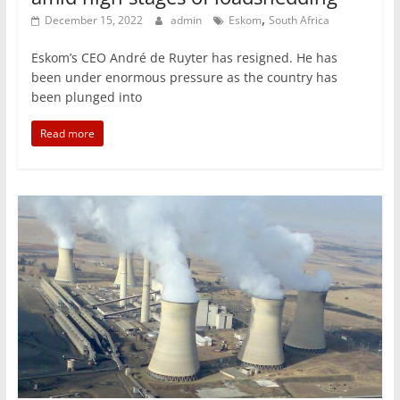
,
December 15, 2022
admin
Eskom
South Africa
Eskom’s CEO André de Ruyter has resigned. He has
been under enormous pressure as the country has
been plunged into
Read more