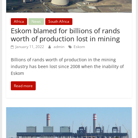
Africa
News
South Africa
Eskom blamed for billions of rands
worth of production lost in mining
January 11, 2022
admin
Eskom
Billions of rands worth of production in the mining
industry has been lost since 2008 when the inability of
Eskom
Read more