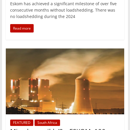
Eskom has achieved a significant milestone of over five
consecutive months without loadshedding. There was
no loadshedding during the 2024
Read more
FEATURED
South Africa