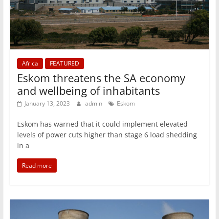
Africa
FEATURED
Eskom threatens the SA economy
and wellbeing of inhabitants
January 13, 2023
admin
Eskom
Eskom has warned that it could implement elevated
levels of power cuts higher than stage 6 load shedding
in a
Read more