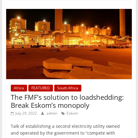
Africa
FEATURED
South Africa
The FMF’s solution to loadshedding:
Break Eskom’s monopoly
July 29, 2022
admin
Eskom
Talk of establishing a second electricity utility owned
and operated by the government to “compete with