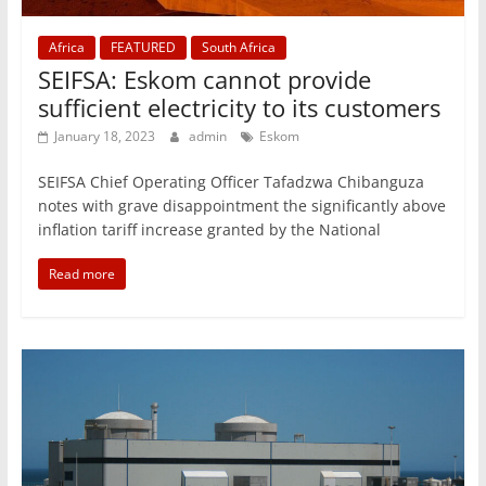
Africa
FEATURED
South Africa
SEIFSA: Eskom cannot provide
sufficient electricity to its customers
January 18, 2023
admin
Eskom
SEIFSA Chief Operating Officer Tafadzwa Chibanguza
notes with grave disappointment the significantly above
inflation tariff increase granted by the National
Read more