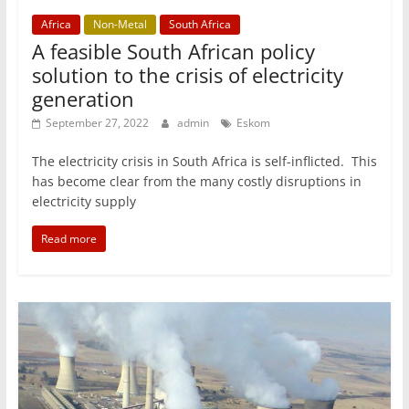
Africa
Non-Metal
South Africa
A feasible South African policy
solution to the crisis of electricity
generation
September 27, 2022
admin
Eskom
The electricity crisis in South Africa is self-inflicted. This
has become clear from the many costly disruptions in
electricity supply
Read more