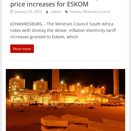
price increases for ESKOM
,
January 23, 2023
admin
Eskom
Minerals Council
JOHANNESBURG – The Minerals Council South Africa
notes with dismay the above- inflation electricity tariff
increases granted to Eskom, which
Read more