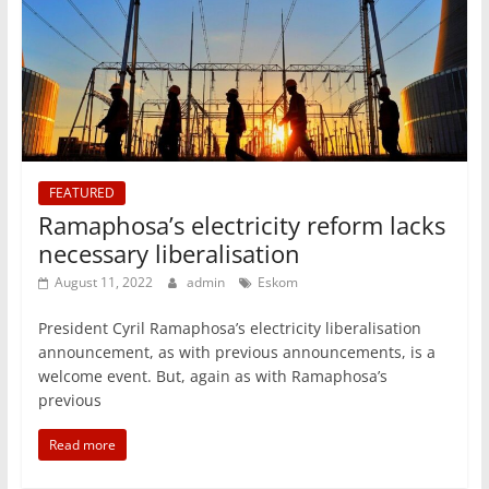
FEATURED
Ramaphosa’s electricity reform lacks
necessary liberalisation
August 11, 2022
admin
Eskom
President Cyril Ramaphosa’s electricity liberalisation
announcement, as with previous announcements, is a
welcome event. But, again as with Ramaphosa’s
previous
Read more