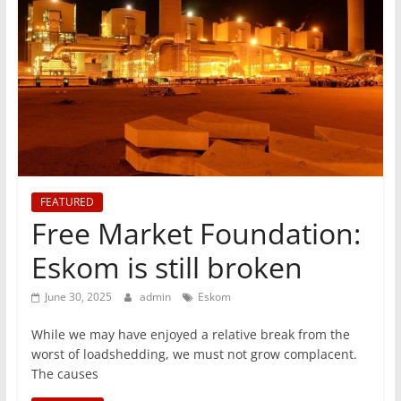
T
Mining
Processing
&
Metallurgy
FEATURED
Free Market Foundation:
Eskom is still broken
June 30, 2025
admin
Eskom
While we may have enjoyed a relative break from the
worst of loadshedding, we must not grow complacent.
The causes