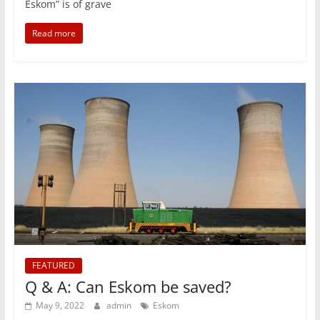
Eskom” is of grave
Read more
FEATURED
Q & A: Can Eskom be saved?
May 9, 2022
admin
Eskom