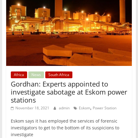
Africa
News
South Africa
Gordhan: Experts appointed to
investigate sabotage at Eskom power
stations
,
November 18, 2021
admin
Eskom
Power Station
Eskom says it has employed the services of forensic
investigators to get to the bottom of its suspicions to
investigate