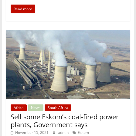
Read more
Africa
News
South Africa
Sell some Eskom’s coal-fired power
plants, Government says
November 15, 2021
admin
Eskom