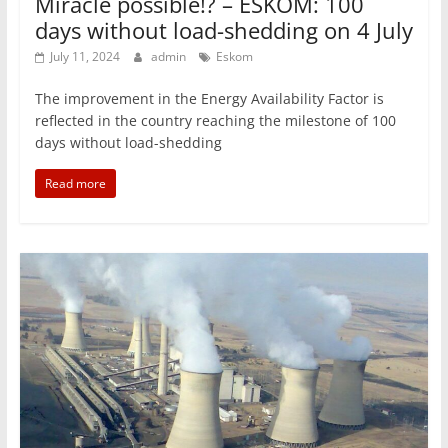
Miracle possible!? – ESKOM: 100
days without load-shedding on 4 July
July 11, 2024
admin
Eskom
The improvement in the Energy Availability Factor is
reflected in the country reaching the milestone of 100
days without load-shedding
Read more