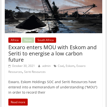
Africa
News
South Africa
Exxaro enters MOU with Eskom and
Seriti to energise a low carbon
future
,
,
October 30, 2021
admin
Coal
Eskom
Exxaro
,
Resources
Seriti Resources
Exxaro, Eskom Holdings SOC and Seriti Resources have
entered into a memorandum of understanding (“MOU”)
in order to record their
Read more