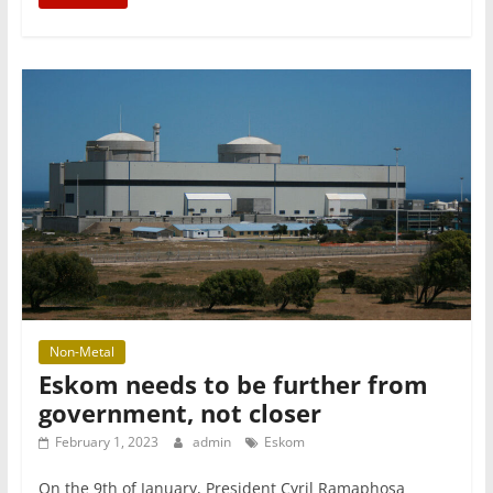
Non-Metal
Eskom needs to be further from
government, not closer
February 1, 2023
admin
Eskom
On the 9th of January, President Cyril Ramaphosa