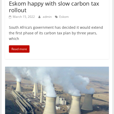
Eskom happy with slow carbon tax
rollout
March 15, 2022
admin
Eskom
South Africa’s government has decided it would extend
the first phase of its carbon tax plan by three years,
which
Read more