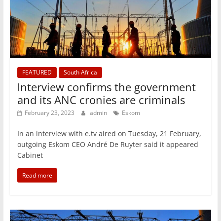
FEATURED
South Africa
Interview confirms the government
and its ANC cronies are criminals
February 23, 2023
admin
Eskom
In an interview with e.tv aired on Tuesday, 21 February,
outgoing Eskom CEO André De Ruyter said it appeared
Cabinet
Read more