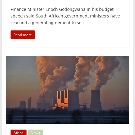
Finance Minister Enoch Godongwana in his budget
speech said South African government ministers have
reached a general agreement to sell
Read more
Africa
News