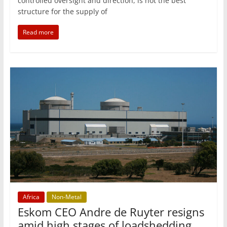
controlled oversight and direction, is not the best
structure for the supply of
Read more
Africa
Non-Metal
Eskom CEO Andre de Ruyter resigns
amid high stages of loadshedding