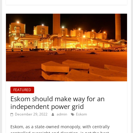
FEATURED
Eskom should make way for an
independent power grid
December 29, 2022
admin
Eskom
Eskom, as a state-owned monopoly, with centrally