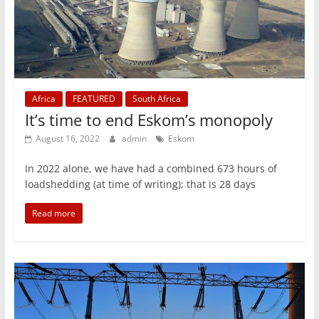
Africa
FEATURED
South Africa
It’s time to end Eskom’s monopoly
August 16, 2022
admin
Eskom
In 2022 alone, we have had a combined 673 hours of
loadshedding (at time of writing); that is 28 days
Read more