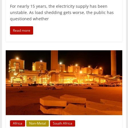
For nearly 15 years, the electricity supply has been
unstable. As load shedding gets worse, the public has
questioned whether
Read more
Africa
Non-Metal
South Africa