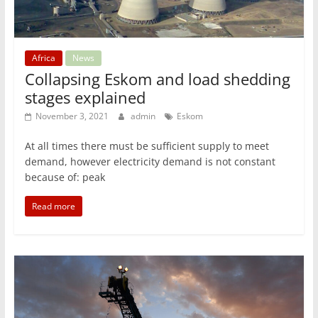
Africa
News
Collapsing Eskom and load shedding
stages explained
November 3, 2021
admin
Eskom
At all times there must be sufficient supply to meet
demand, however electricity demand is not constant
because of: peak
Read more