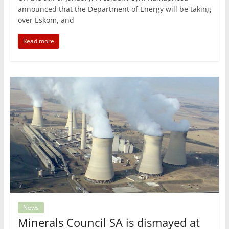
announced that the Department of Energy will be taking
over Eskom, and
Read more
News
Minerals Council SA is dismayed at