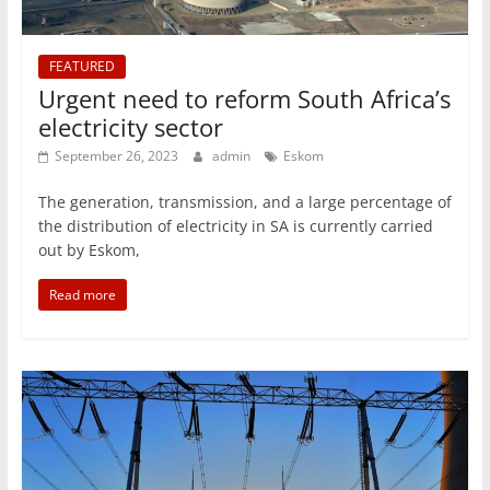
FEATURED
Urgent need to reform South Africa’s
electricity sector
September 26, 2023
admin
Eskom
The generation, transmission, and a large percentage of
the distribution of electricity in SA is currently carried
out by Eskom,
Read more