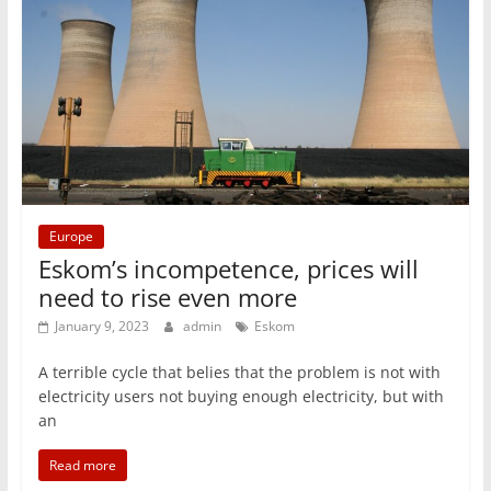
Europe
Eskom’s incompetence, prices will
need to rise even more
January 9, 2023
admin
Eskom
A terrible cycle that belies that the problem is not with
electricity users not buying enough electricity, but with
an
Read more