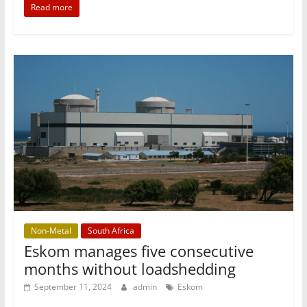
Read more
Non-Metal
South Africa
Eskom manages five consecutive
months without loadshedding
September 11, 2024
admin
Eskom