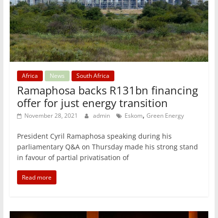
Africa
News
South Africa
Ramaphosa backs R131bn financing
offer for just energy transition
,
November 28, 2021
admin
Eskom
Green Energy
President Cyril Ramaphosa speaking during his
parliamentary Q&A on Thursday made his strong stand
in favour of partial privatisation of
Read more