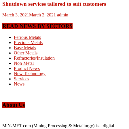
Shutdown services tailored to suit customers
March 3, 2021
March 2, 2021
admin
READ NEWS BY SECTORS
Ferrous Metals
Precious Metals
Base Metals
Other Metals
Refractories/Insulation
Non-Metal
Product News
New Technology
Services
News
About Us
MiN-MET.com (Mining Processing & Metallurgy) is a digital