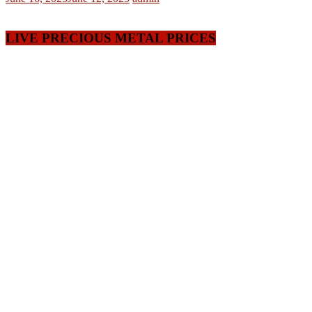
LIVE PRECIOUS METAL PRICES