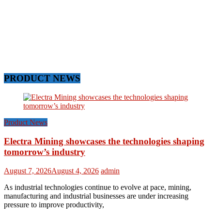
PRODUCT NEWS
Product News
Electra Mining showcases the technologies shaping
tomorrow’s industry
August 7, 2026
August 4, 2026
admin
As industrial technologies continue to evolve at pace, mining,
manufacturing and industrial businesses are under increasing
pressure to improve productivity,