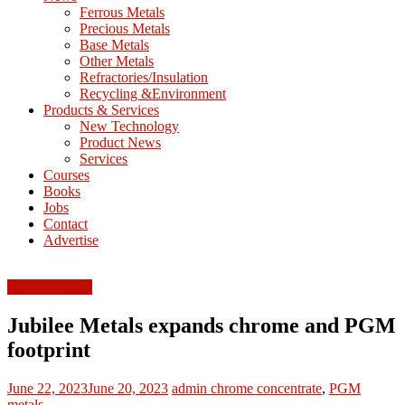
M
Ferrous Metals
E
Precious Metals
Base Metals
T
Other Metals
Refractories/Insulation
Mining
Recycling &Environment
Processing
Products & Services
&
New Technology
Metallurgy
Product News
Services
Courses
Books
Jobs
Contact
Advertise
Ferrous Metals
Jubilee Metals expands chrome and PGM
footprint
June 22, 2023
June 20, 2023
admin
chrome concentrate
,
PGM
metals