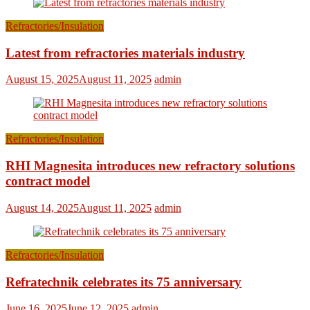
Refractories/Insulation
Latest from refractories materials industry
August 15, 2025
August 11, 2025
admin
Refractories/Insulation
RHI Magnesita introduces new refractory solutions
contract model
August 14, 2025
August 11, 2025
admin
Refractories/Insulation
Refratechnik celebrates its 75 anniversary
June 16, 2025
June 12, 2025
admin