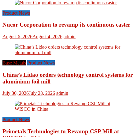
Product News
Nucor Corporation to revamp its continuous caster
August 6, 2026
August 4, 2026
admin
Base Metals
Product News
China’s Lidao orders technology control systems for
aluminium foil mill
July 30, 2026
July 28, 2026
admin
Product News
Primetals Technologies to Revamp CSP Mill at