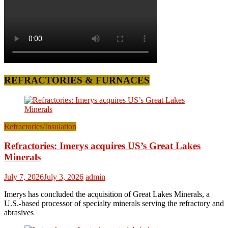
REFRACTORIES & FURNACES
Refractories/Insulation
Refractories: Imerys acquires US’s Great Lakes
Minerals
July 7, 2026
July 3, 2026
admin
Imerys has concluded the acquisition of Great Lakes Minerals, a
U.S.-based processor of specialty minerals serving the refractory and
abrasives