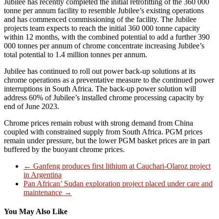
Jubilee has recently completed the initial retrofitting of the 360 000
tonne per annum facility to resemble Jubilee’s existing operations
and has commenced commissioning of the facility. The Jubilee
projects team expects to reach the initial 360 000 tonne capacity
within 12 months, with the combined potential to add a further 390
000 tonnes per annum of chrome concentrate increasing Jubilee’s
total potential to 1.4 million tonnes per annum.
Jubilee has continued to roll out power back-up solutions at its
chrome operations as a preventative measure to the continued power
interruptions in South Africa. The back-up power solution will
address 60% of Jubilee’s installed chrome processing capacity by
end of June 2023.
Chrome prices remain robust with strong demand from China
coupled with constrained supply from South Africa. PGM prices
remain under pressure, but the lower PGM basket prices are in part
buffered by the buoyant chrome prices.
←
Ganfeng produces first lithium at Cauchari-Olaroz project
in Argentina
Pan African’ Sudan exploration project placed under care and
maintenance
→
You May Also Like