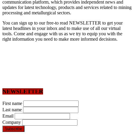
communication platform, which provides independent news and
updates for latest technology, products and services related to mining
processing and metallurgical sectors.
You can sign up to our free-to read NEWSLETTER to get your
latest headlines in your inbox and to make use of all our virtual
tools. Come and engage with us as we try to equip you with the
right information you need to make more informed decisions.
NEWSLETTER
First name
Last name
Email
Company