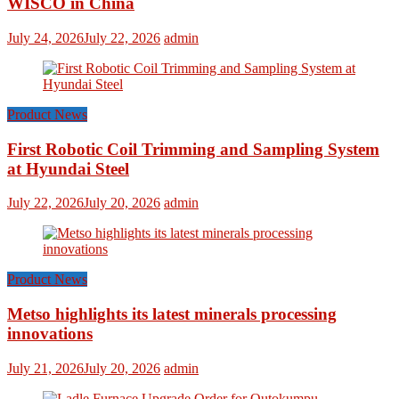
WISCO in China
July 24, 2026
July 22, 2026
admin
Product News
First Robotic Coil Trimming and Sampling System
at Hyundai Steel
July 22, 2026
July 20, 2026
admin
Product News
Metso highlights its latest minerals processing
innovations
July 21, 2026
July 20, 2026
admin