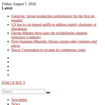
Skip
Friday, August 7, 2026
to
Latest:
content
Glencore ‘strong production performance for the first six
months’
US has to cut import tariffs to address supply shortages of
aluminium
Electra Mining showcases the technologies shaping
tomorrow’s industry
First Quantum Minerals: Strong copper sales volumes and
prices
Nucor Corporation to revamp its continuous caster
M
i
Newsletter
N
News