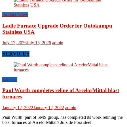
Product News
Ladle Furnace Upgrade Order for Outokumpu
Stainless USA
July 17, 2026
July 15, 2026
admin
SERVICES
Services
Paul Wurth completes reline of ArcelorMittal blast
furnaces
January 12, 2022
January 12, 2022
admin
Paul Wurth, part of SMS group, has completed its work relining the
blast furnaces of ArcelorMittal’s Juiz de Fora steel