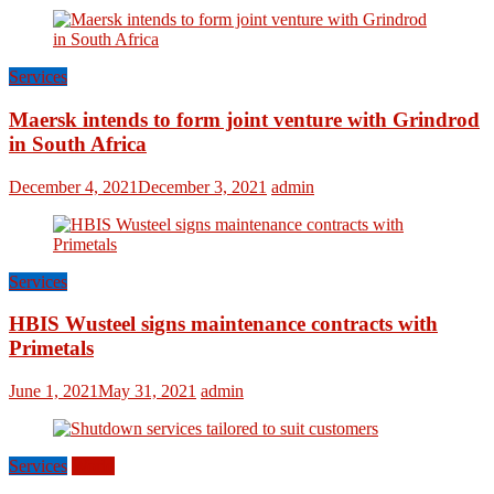
Services
Maersk intends to form joint venture with Grindrod
in South Africa
December 4, 2021
December 3, 2021
admin
Services
HBIS Wusteel signs maintenance contracts with
Primetals
June 1, 2021
May 31, 2021
admin
Services
World