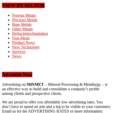
VIEW BY SECTOR
Ferrous Metals
Precious Metals
Base Metals
Other Metals
Refractories/Insulation
Non-Metal
Product News
New Technology
Services
News
Advertise Now
Advertising on
MiNMET
– Mineral Processing & Metallurgy – is
an effective way to build and consolidate a company’s profile
among clients and prospective clients.
We are proud to offer you affordably low advertising rates. You
don’t have to spend an arm and a leg to be visible to your customers.
Email us for the ADVERTISING RATES or more information: