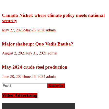
Canada Nickel: where climate policy meets national
security
May 27, 2026
May 26, 2026
admin
Major shakeup: Quo Vadis Bauba?
August 2, 2021
July 31, 2021
admin
May 2024 crude steel production
June 28, 2024
June 26, 2024
admin
Video Advertising