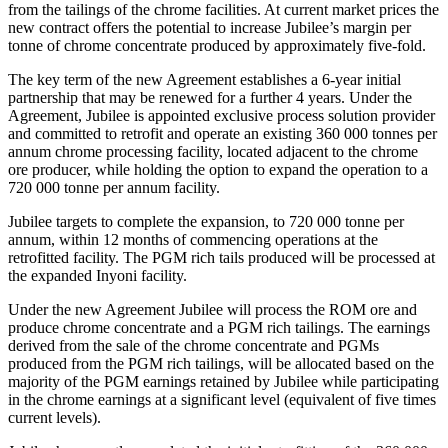
from the tailings of the chrome facilities. At current market prices the
new contract offers the potential to increase Jubilee’s margin per
tonne of chrome concentrate produced by approximately five-fold.
The key term of the new Agreement establishes a 6-year initial
partnership that may be renewed for a further 4 years. Under the
Agreement, Jubilee is appointed exclusive process solution provider
and committed to retrofit and operate an existing 360 000 tonnes per
annum chrome processing facility, located adjacent to the chrome
ore producer, while holding the option to expand the operation to a
720 000 tonne per annum facility.
Jubilee targets to complete the expansion, to 720 000 tonne per
annum, within 12 months of commencing operations at the
retrofitted facility. The PGM rich tails produced will be processed at
the expanded Inyoni facility.
Under the new Agreement Jubilee will process the ROM ore and
produce chrome concentrate and a PGM rich tailings. The earnings
derived from the sale of the chrome concentrate and PGMs
produced from the PGM rich tailings, will be allocated based on the
majority of the PGM earnings retained by Jubilee while participating
in the chrome earnings at a significant level (equivalent of five times
current levels).