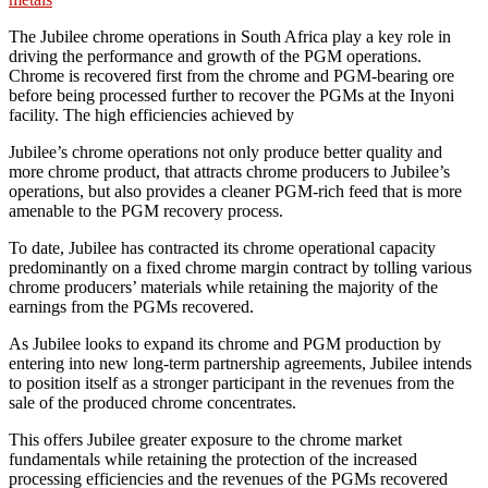
The Jubilee chrome operations in South Africa play a key role in
driving the performance and growth of the PGM operations.
Chrome is recovered first from the chrome and PGM-bearing ore
before being processed further to recover the PGMs at the Inyoni
facility. The high efficiencies achieved by
Jubilee’s chrome operations not only produce better quality and
more chrome product, that attracts chrome producers to Jubilee’s
operations, but also provides a cleaner PGM-rich feed that is more
amenable to the PGM recovery process.
To date, Jubilee has contracted its chrome operational capacity
predominantly on a fixed chrome margin contract by tolling various
chrome producers’ materials while retaining the majority of the
earnings from the PGMs recovered.
As Jubilee looks to expand its chrome and PGM production by
entering into new long-term partnership agreements, Jubilee intends
to position itself as a stronger participant in the revenues from the
sale of the produced chrome concentrates.
This offers Jubilee greater exposure to the chrome market
fundamentals while retaining the protection of the increased
processing efficiencies and the revenues of the PGMs recovered