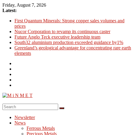
Skip
Friday, August 7, 2026
to
Latest:
content
First Quantum Minerals: Strong copper sales volumes and
prices
Nucor Corporation to revamp its continuous caster
Future Anglo Teck executive leadership team
South32 aluminium production exceeded guidance by1%
Greenland’s geological advantage for concentrating rare earth
elements
M
i
Newsletter
N
News
M
Ferrous Metals
E
Precious Metals