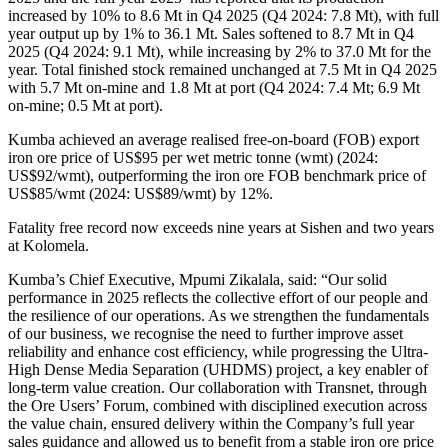
increased by 10% to 8.6 Mt in Q4 2025 (Q4 2024: 7.8 Mt), with full
year output up by 1% to 36.1 Mt. Sales softened to 8.7 Mt in Q4
2025 (Q4 2024: 9.1 Mt), while increasing by 2% to 37.0 Mt for the
year. Total finished stock remained unchanged at 7.5 Mt in Q4 2025
with 5.7 Mt on-mine and 1.8 Mt at port (Q4 2024: 7.4 Mt; 6.9 Mt
on-mine; 0.5 Mt at port).
Kumba achieved an average realised free-on-board (FOB) export
iron ore price of US$95 per wet metric tonne (wmt) (2024:
US$92/wmt), outperforming the iron ore FOB benchmark price of
US$85/wmt (2024: US$89/wmt) by 12%.
Fatality free record now exceeds nine years at Sishen and two years
at Kolomela.
Kumba’s Chief Executive, Mpumi Zikalala, said: “Our solid
performance in 2025 reflects the collective effort of our people and
the resilience of our operations. As we strengthen the fundamentals
of our business, we recognise the need to further improve asset
reliability and enhance cost efficiency, while progressing the Ultra-
High Dense Media Separation (UHDMS) project, a key enabler of
long-term value creation. Our collaboration with Transnet, through
the Ore Users’ Forum, combined with disciplined execution across
the value chain, ensured delivery within the Company’s full year
sales guidance and allowed us to benefit from a stable iron ore price