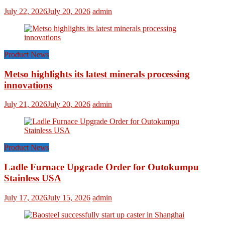
July 22, 2026
July 20, 2026
admin
Product News
Metso highlights its latest minerals processing
innovations
July 21, 2026
July 20, 2026
admin
Product News
Ladle Furnace Upgrade Order for Outokumpu
Stainless USA
July 17, 2026
July 15, 2026
admin