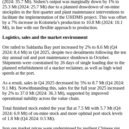
(2024: 35.7 Mt). Sishen’s output was marginally down by 1% to
25.3 Mt (2024: 25.7 Mt) due to a planned drawdown of on-mine
stockpiles in the first quarter and plant maintenance interventions to
facilitate the implementation of the UHDMS project. This was offset
by a 7% increase in Kolomela’s production to 10.8 Mt (2024: 10.1
Mt), in line with our flexible approach to production.
Logistics, sales and the market environment
Ore railed to Saldanha Bay port increased by 2% to 8.6 Mt (Q4
2024: 8.4 Mt) in Q4 2025, despite two derailments following the ten
day annual rail and port maintenance shutdown in October.
Shipments were constrained by 26 days of single loading due to the
planned refurbishment of a stacker reclaimer, as well as high wind
speeds at the port.
As a result, sales in Q4 2025 decreased by 5% to 8.7 Mt (Q4 2024:
9.1 Mt). Notwithstanding this, sales for the full year 2025 increased
by 2% to 37.0 Mt (2024: 36.3 Mt), supported by improved
operational stability across the value chain.
Total finished stock ended the year flat at 7.5 Mt with 5.7 Mt (Q4
2024: 6.9 Mt) of on-mine stock and more optimal port stock levels
of 1.8 Mt (Q4 2024: 0.5 Mt).
Iron ore market prices were underpinned by resilient Chinese pig