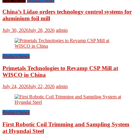
Base Metals
Product News
China’s Lidao orders technology control systems for
aluminium foil mill
July 30, 2026
July 28, 2026
admin
Product News
Primetals Technologies to Revamp CSP Mill at
WISCO in China
July 24, 2026
July 22, 2026
admin
Product News
First Robotic Coil Trimming and Sampling System
at Hyundai Steel