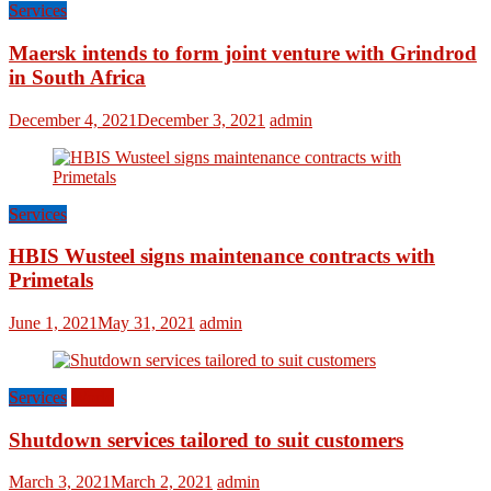
Services
Maersk intends to form joint venture with Grindrod
in South Africa
December 4, 2021
December 3, 2021
admin
Services
HBIS Wusteel signs maintenance contracts with
Primetals
June 1, 2021
May 31, 2021
admin
Services
World
Shutdown services tailored to suit customers
March 3, 2021
March 2, 2021
admin