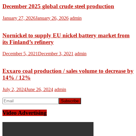
December 2025 global crude steel production
January 27, 2026
January 26, 2026
admin
Nornickel to supply EU nickel battery market from
its Finland’s refinery
December 5, 2021
December 3, 2021
admin
Exxaro coal production / sales volume to decrease by
14% / 12%
July 2, 2024
June 26, 2024
admin
Video Advertising