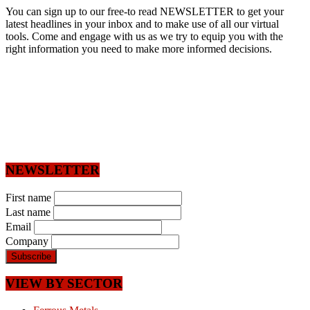
You can sign up to our free-to read NEWSLETTER to get your
latest headlines in your inbox and to make use of all our virtual
tools. Come and engage with us as we try to equip you with the
right information you need to make more informed decisions.
NEWSLETTER
First name
Last name
Email
Company
VIEW BY SECTOR