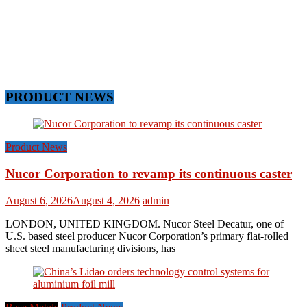
PRODUCT NEWS
Product News
Nucor Corporation to revamp its continuous caster
August 6, 2026
August 4, 2026
admin
LONDON, UNITED KINGDOM. Nucor Steel Decatur, one of
U.S. based steel producer Nucor Corporation’s primary flat-rolled
sheet steel manufacturing divisions, has