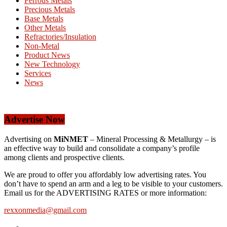
Ferrous Metals
Precious Metals
Base Metals
Other Metals
Refractories/Insulation
Non-Metal
Product News
New Technology
Services
News
Advertise Now
Advertising on
MiNMET
– Mineral Processing & Metallurgy – is
an effective way to build and consolidate a company’s profile
among clients and prospective clients.
We are proud to offer you affordably low advertising rates. You
don’t have to spend an arm and a leg to be visible to your customers.
Email us for the ADVERTISING RATES or more information:
rexxonmedia@gmail.com