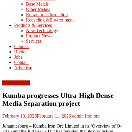
Base Metals
T
Other Metals
Refractories/Insulation
Mining
Recycling &Environment
Processing
Products & Services
&
New Technology
Metallurgy
Product News
Services
Courses
Books
Jobs
Contact
Advertise
Ferrous Metals
Kumba progresses Ultra-High Dense
Media Separation project
February 13, 2026
February 11, 2026
admin
Iron ore
Johannesburg – Kumba Iron Ore Limited in its ‘Overview of Q4
2025 and the full year 2025’ has reported that its production