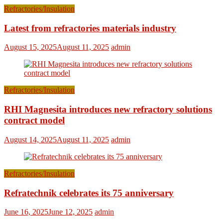
Refractories/Insulation
Latest from refractories materials industry
August 15, 2025
August 11, 2025
admin
Refractories/Insulation
RHI Magnesita introduces new refractory solutions
contract model
August 14, 2025
August 11, 2025
admin
Refractories/Insulation
Refratechnik celebrates its 75 anniversary
June 16, 2025
June 12, 2025
admin