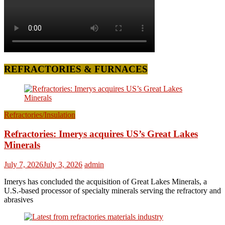
REFRACTORIES & FURNACES
Refractories/Insulation
Refractories: Imerys acquires US’s Great Lakes
Minerals
July 7, 2026
July 3, 2026
admin
Imerys has concluded the acquisition of Great Lakes Minerals, a
U.S.-based processor of specialty minerals serving the refractory and
abrasives