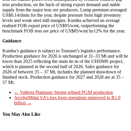
iron production, on the back of strong export demand and stable
supply from the major iron ore producers. Lump premium averaged
US$0.14/dmtu for the year, despite pressure from high inventory
levels and weak steel mill margins. Kumba achieved an average
realised FOB export price of US$95/wmt, outperforming the
benchmark FOB iron ore price of US$85/wmt by12% for the year.
Guidance
Kumba’s guidance is subject to Transnet’s logistics performance.
Production guidance for 2026 is unchanged at 31–33 Mt and will be
lower than 2025 reflecting the main tie-in of the UHDMS project,
which is planned in the second half of 2026. Sales guidance for
2026 of between 35 – 37 Mt, includes the planned drawdown of
finished stock. Production guidance for 2027 and 2028 are at 35 –
37 Mt.
←
Valterra Platinum: Strong refined PGM production
ArcelorMittal SA’s loss from operations improved to R1.9
billion
→
You May Also Like