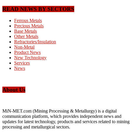
READ NEWS BY SECTORS
Ferrous Metals
Precious Metals
Base Metals
Other Metals
Refractories/Insulation
Non-Metal
Product News
New Technology
Services
News
About Us
MiN-MET.com (Mining Processing & Metallurgy) is a digital
communication platform, which provides independent news and
updates for latest technology, products and services related to mining
processing and metallurgical sectors.