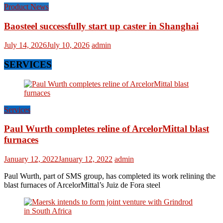
Product News
Baosteel successfully start up caster in Shanghai
July 14, 2026
July 10, 2026
admin
SERVICES
Services
Paul Wurth completes reline of ArcelorMittal blast
furnaces
January 12, 2022
January 12, 2022
admin
Paul Wurth, part of SMS group, has completed its work relining the
blast furnaces of ArcelorMittal’s Juiz de Fora steel