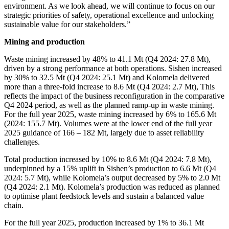
environment. As we look ahead, we will continue to focus on our
strategic priorities of safety, operational excellence and unlocking
sustainable value for our stakeholders.”
Mining and production
Waste mining increased by 48% to 41.1 Mt (Q4 2024: 27.8 Mt),
driven by a strong performance at both operations. Sishen increased
by 30% to 32.5 Mt (Q4 2024: 25.1 Mt) and Kolomela delivered
more than a three-fold increase to 8.6 Mt (Q4 2024: 2.7 Mt), This
reflects the impact of the business reconfiguration in the comparative
Q4 2024 period, as well as the planned ramp-up in waste mining.
For the full year 2025, waste mining increased by 6% to 165.6 Mt
(2024: 155.7 Mt). Volumes were at the lower end of the full year
2025 guidance of 166 – 182 Mt, largely due to asset reliability
challenges.
Total production increased by 10% to 8.6 Mt (Q4 2024: 7.8 Mt),
underpinned by a 15% uplift in Sishen’s production to 6.6 Mt (Q4
2024: 5.7 Mt), while Kolomela’s output decreased by 5% to 2.0 Mt
(Q4 2024: 2.1 Mt). Kolomela’s production was reduced as planned
to optimise plant feedstock levels and sustain a balanced value
chain.
For the full year 2025, production increased by 1% to 36.1 Mt