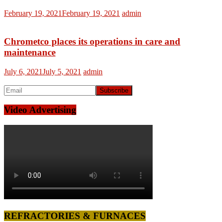
February 19, 2021
February 19, 2021
admin
Chrometco places its operations in care and
maintenance
July 6, 2021
July 5, 2021
admin
Video Advertising
REFRACTORIES & FURNACES