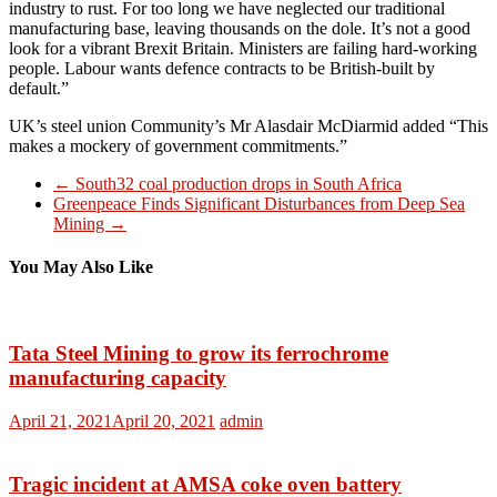
industry to rust. For too long we have neglected our traditional
manufacturing base, leaving thousands on the dole. It’s not a good
look for a vibrant Brexit Britain. Ministers are failing hard-working
people. Labour wants defence contracts to be British-built by
default.”
UK’s steel union Community’s Mr Alasdair McDiarmid added “This
makes a mockery of government commitments.”
←
South32 coal production drops in South Africa
Greenpeace Finds Significant Disturbances from Deep Sea
Mining
→
You May Also Like
Tata Steel Mining to grow its ferrochrome
manufacturing capacity
April 21, 2021
April 20, 2021
admin
Tragic incident at AMSA coke oven battery