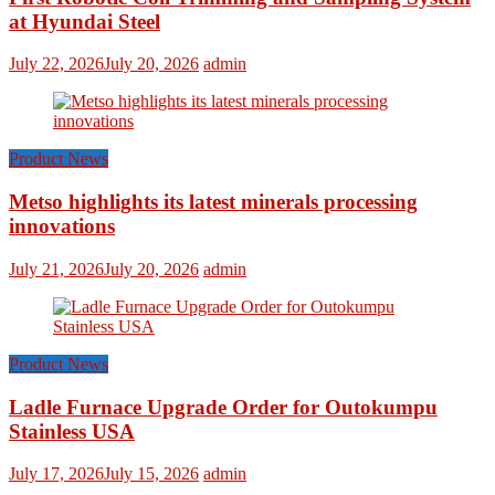
at Hyundai Steel
July 22, 2026
July 20, 2026
admin
Product News
Metso highlights its latest minerals processing
innovations
July 21, 2026
July 20, 2026
admin
Product News
Ladle Furnace Upgrade Order for Outokumpu
Stainless USA
July 17, 2026
July 15, 2026
admin