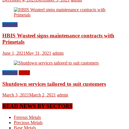
Services
HBIS Wusteel signs maintenance contracts with
Primetals
June 1, 2021
May 31, 2021
admin
Services
World
Shutdown services tailored to suit customers
March 3, 2021
March 2, 2021
admin
READ NEWS BY SECTORS
Ferrous Metals
Precious Metals
Base Metals