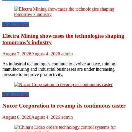
Product News
Electra Mining showcases the technologies shaping
tomorrow’s industry
August 7, 2026
August 4, 2026
admin
As industrial technologies continue to evolve at pace, mining,
manufacturing and industrial businesses are under increasing
pressure to improve productivity,
Product News
Nucor Corporation to revamp its continuous caster
August 6, 2026
August 4, 2026
admin