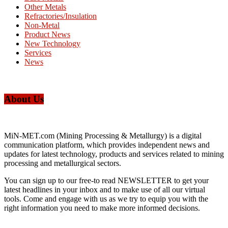
Other Metals
Refractories/Insulation
Non-Metal
Product News
New Technology
Services
News
About Us
MiN-MET.com (Mining Processing & Metallurgy) is a digital
communication platform, which provides independent news and
updates for latest technology, products and services related to mining
processing and metallurgical sectors.
You can sign up to our free-to read NEWSLETTER to get your
latest headlines in your inbox and to make use of all our virtual
tools. Come and engage with us as we try to equip you with the
right information you need to make more informed decisions.