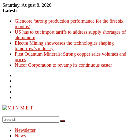
Skip
Saturday, August 8, 2026
to
Latest:
content
Glencore ‘strong production performance for the first six
months’
US has to cut import tariffs to address supply shortages of
aluminium
Electra Mining showcases the technologies shaping
tomorrow’s industry
First Quantum Minerals: Strong copper sales volumes and
prices
Nucor Corporation to revamp its continuous caster
M
i
Newsletter
N
News