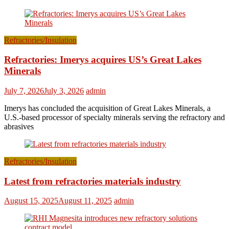
Refractories/Insulation
Refractories: Imerys acquires US’s Great Lakes
Minerals
July 7, 2026
July 3, 2026
admin
Imerys has concluded the acquisition of Great Lakes Minerals, a
U.S.-based processor of specialty minerals serving the refractory and
abrasives
Refractories/Insulation
Latest from refractories materials industry
August 15, 2025
August 11, 2025
admin