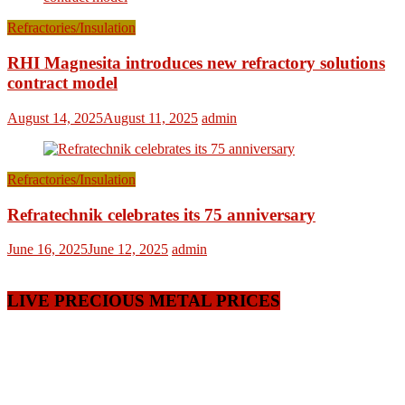
Refractories/Insulation
RHI Magnesita introduces new refractory solutions
contract model
August 14, 2025
August 11, 2025
admin
Refractories/Insulation
Refratechnik celebrates its 75 anniversary
June 16, 2025
June 12, 2025
admin
LIVE PRECIOUS METAL PRICES