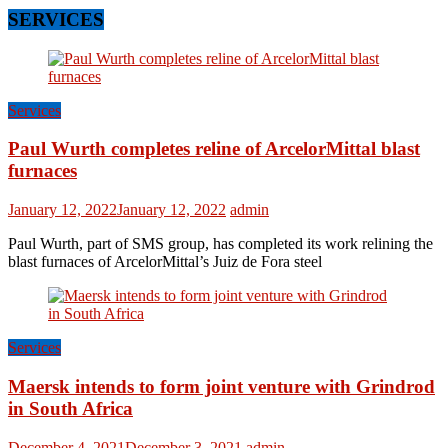
SERVICES
Services
Paul Wurth completes reline of ArcelorMittal blast
furnaces
January 12, 2022
January 12, 2022
admin
Paul Wurth, part of SMS group, has completed its work relining the
blast furnaces of ArcelorMittal’s Juiz de Fora steel
Services
Maersk intends to form joint venture with Grindrod
in South Africa
December 4, 2021
December 3, 2021
admin