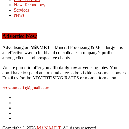
New Technology
Services
News
Advertise Now
Advertising on
MiNMET
– Mineral Processing & Metallurgy – is
an effective way to build and consolidate a company’s profile
among clients and prospective clients.
We are proud to offer you affordably low advertising rates. You
don’t have to spend an arm and a leg to be visible to your customers.
Email us for the ADVERTISING RATES or more information:
rexxonmedia@gmail.com
Copyright © 2026
M i N M E T
. All rights reserved.