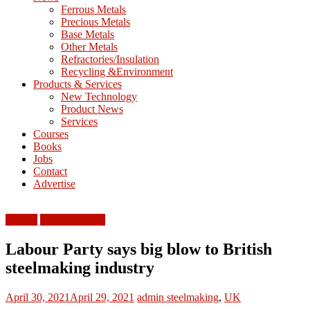
M
Ferrous Metals
E
Precious Metals
Base Metals
T
Other Metals
Refractories/Insulation
Mining
Recycling &Environment
Processing
Products & Services
&
New Technology
Metallurgy
Product News
Services
Courses
Books
Jobs
Contact
Advertise
Europe
Ferrous Metals
Labour Party says big blow to British
steelmaking industry
April 30, 2021
April 29, 2021
admin
steelmaking
,
UK