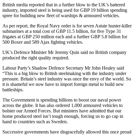
British media reported that in a further blow to the UK’s battered
industry, imported steel is being used for GBP 19 billion spending
spree for building new fleet of warships & armoured vehicles.
As per report, the Royal Navy order is for seven Astute hunter-killer
submarines at a total cost of GBP 11.5 billion, for five Type 31
frigates at GBP 250 million each and a further GBP 5.8 billion for
500 Boxer and 589 Ajax fighting vehicles.
UK’s Defence Minister Mr Jeremy Quin said no British company
produced the right quality required.
Labour Party’s Shadow Defence Secretary Mr John Healey said
“This is a big blow to British steelmaking with the industry under
pressure. Britain’s steel industry was once the envy of the world. So
it is shameful we now have to import foreign metal to build new
battleships.
The Government is spending billions to boost our naval power
across the globe. It has also ordered 1,000 armoured vehicles to
bolster our Armed Forces. But ministers have admitted that our
home produced steel isn’t tough enough, forcing us to go cap in
hand to countries such as Sweden.
Successive governments have disgracefully allowed this once proud