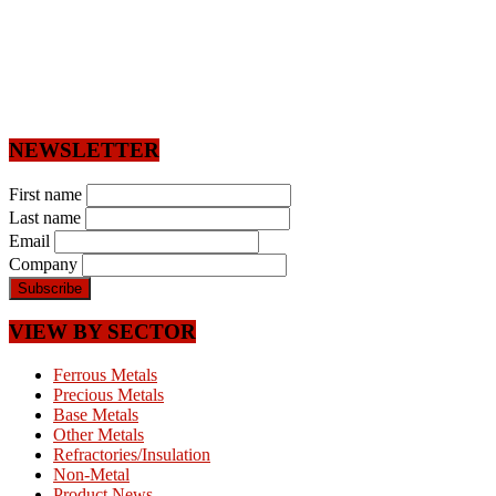
NEWSLETTER
First name
Last name
Email
Company
VIEW BY SECTOR
Ferrous Metals
Precious Metals
Base Metals
Other Metals
Refractories/Insulation
Non-Metal
Product News