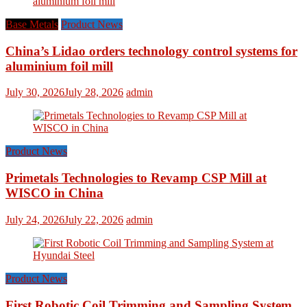
Base Metals
Product News
China’s Lidao orders technology control systems for
aluminium foil mill
July 30, 2026
July 28, 2026
admin
Product News
Primetals Technologies to Revamp CSP Mill at
WISCO in China
July 24, 2026
July 22, 2026
admin
Product News
First Robotic Coil Trimming and Sampling System