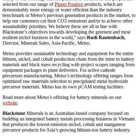
selected from our range of
Planet Positive
products, which are
demonstrably more energy or water efficient than the industry
benchmark or Metso’s previous generation products in the market, to
help our customers cut their CO2 emissions and/or to achieve other
sustainability priorities. We believe these are all in line with
Blackstone’s objectives towards developing the greenest and most
resilient nickel business in the world,” says
Rudi Rautenbach,
Director, Minerals Sales, Asia-Pacific, Metso.
Metso provides sustainable technology and equipment for the entire
lithium, nickel, and cobalt production chain from the mine to battery
materials and black mass recycling with project scopes ranging from
equipment packages to plant deliveries. For active cathode
precursors manufacturing, Metso’s technology offering ranges from
optimized raw materials selection to precipitated metal hydroxide
precursor materials. Metso has its own pCAM testing facilities.
Read more about Metso’s offering for battery minerals on our
website
.
Blackstone
Minerals is an Australian-based company focused on
building an integrated battery metals processing business in Vietnam
that produces the lowest emission nickel, cobalt and manganese
precursor products for Asia’s growing lithium-ion battery industry.