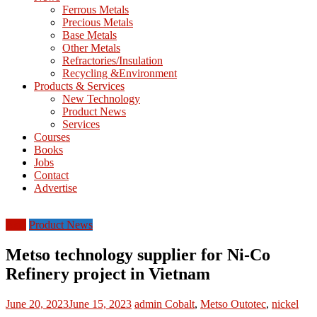
M
Ferrous Metals
E
Precious Metals
Base Metals
T
Other Metals
Refractories/Insulation
Mining
Recycling &Environment
Processing
Products & Services
&
New Technology
Metallurgy
Product News
Services
Courses
Books
Jobs
Contact
Advertise
Asia
Product News
Metso technology supplier for Ni-Co
Refinery project in Vietnam
June 20, 2023
June 15, 2023
admin
Cobalt
,
Metso Outotec
,
nickel