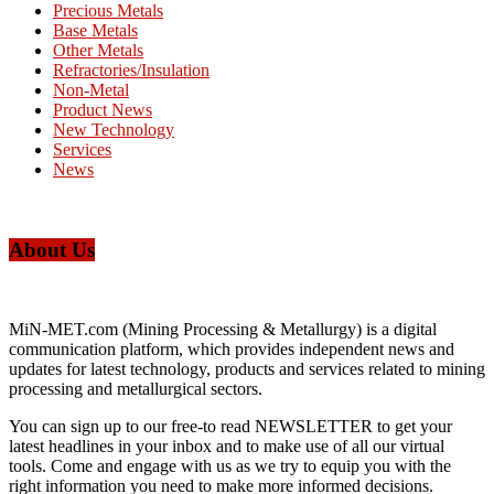
Precious Metals
Base Metals
Other Metals
Refractories/Insulation
Non-Metal
Product News
New Technology
Services
News
About Us
MiN-MET.com (Mining Processing & Metallurgy) is a digital
communication platform, which provides independent news and
updates for latest technology, products and services related to mining
processing and metallurgical sectors.
You can sign up to our free-to read NEWSLETTER to get your
latest headlines in your inbox and to make use of all our virtual
tools. Come and engage with us as we try to equip you with the
right information you need to make more informed decisions.