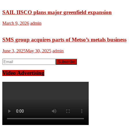
SAIL IISCO plans major greenfield expansion
March 9, 2026
admin
SMS group acquires parts of Metso’s metals business
June 3, 2025
May 30, 2025
admin
Video Advertising