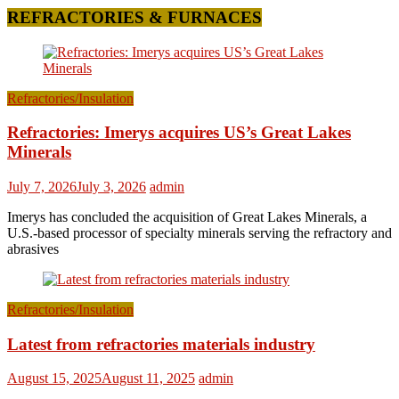
REFRACTORIES & FURNACES
Refractories/Insulation
Refractories: Imerys acquires US’s Great Lakes
Minerals
July 7, 2026
July 3, 2026
admin
Imerys has concluded the acquisition of Great Lakes Minerals, a
U.S.-based processor of specialty minerals serving the refractory and
abrasives
Refractories/Insulation
Latest from refractories materials industry
August 15, 2025
August 11, 2025
admin