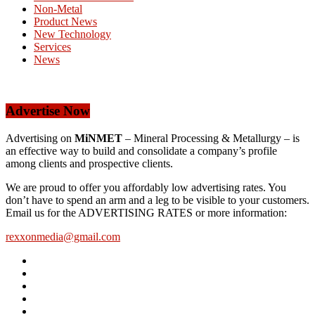
Non-Metal
Product News
New Technology
Services
News
Advertise Now
Advertising on
MiNMET
– Mineral Processing & Metallurgy – is
an effective way to build and consolidate a company’s profile
among clients and prospective clients.
We are proud to offer you affordably low advertising rates. You
don’t have to spend an arm and a leg to be visible to your customers.
Email us for the ADVERTISING RATES or more information:
rexxonmedia@gmail.com