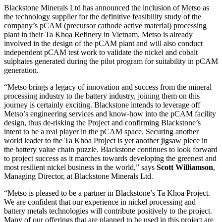
Blackstone Minerals Ltd has announced the inclusion of Metso as
the technology supplier for the definitive feasibility study of the
company’s pCAM (precursor cathode active material) processing
plant in their Ta Khoa Refinery in Vietnam. Metso is already
involved in the design of the pCAM plant and will also conduct
independent pCAM test work to validate the nickel and cobalt
sulphates generated during the pilot program for suitability in pCAM
generation.
“Metso brings a legacy of innovation and success from the mineral
processing industry to the battery industry, joining them on this
journey is certainly exciting. Blackstone intends to leverage off
Metso’s engineering services and know-how into the pCAM facility
design, thus de-risking the Project and confirming Blackstone’s
intent to be a real player in the pCAM space. Securing another
world leader to the Ta Khoa Project is yet another jigsaw piece in
the battery value chain puzzle. Blackstone continues to look forward
to project success as it marches towards developing the greenest and
most resilient nickel business in the world,” says
Scott Williamson
,
Managing Director, at Blackstone Minerals Ltd.
“Metso is pleased to be a partner in Blackstone’s Ta Khoa Project.
We are confident that our experience in nickel processing and
battery metals technologies will contribute positively to the project.
Many of our offerings that are planned to be used in this project are