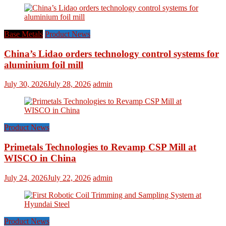
Base Metals
Product News
China’s Lidao orders technology control systems for
aluminium foil mill
July 30, 2026
July 28, 2026
admin
Product News
Primetals Technologies to Revamp CSP Mill at
WISCO in China
July 24, 2026
July 22, 2026
admin
Product News