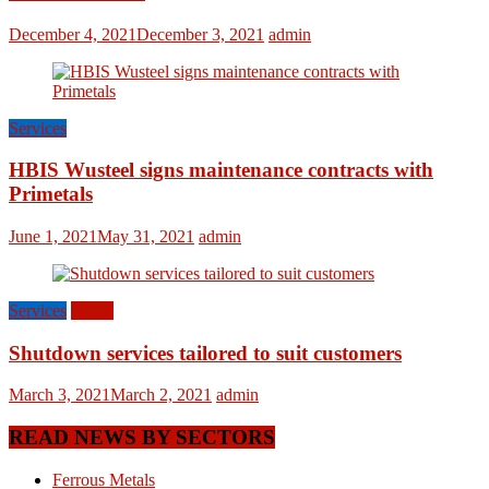
December 4, 2021
December 3, 2021
admin
Services
HBIS Wusteel signs maintenance contracts with
Primetals
June 1, 2021
May 31, 2021
admin
Services
World
Shutdown services tailored to suit customers
March 3, 2021
March 2, 2021
admin
READ NEWS BY SECTORS
Ferrous Metals