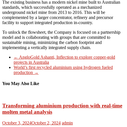
The existing business has a modern nickel mine built to Australian
standards, which successfully operated as a mechanized
underground nickel mine from 2013 to 2016. This will be
complemented by a larger concentrator, refinery and precursor
facility to support integrated production in-country.
To unlock the flowsheet, the Company is focused on a partnership
model and is collaborating with groups that are committed to
sustainable mining, minimizing the carbon footprint and
implementing a vertically integrated supply chain.
←
AngloGold Ashanti, Inflection to explore copper-gold
projects in Australia
World’s first recycled aluminium using hydrogen fueled
production
→
You May Also Like
Transforming aluminium production with real-time
molten metal analysis
October 3, 2024
October 2, 2024
admin