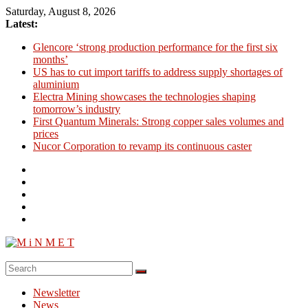
Skip
Saturday, August 8, 2026
to
Latest:
content
Glencore ‘strong production performance for the first six
months’
US has to cut import tariffs to address supply shortages of
aluminium
Electra Mining showcases the technologies shaping
tomorrow’s industry
First Quantum Minerals: Strong copper sales volumes and
prices
Nucor Corporation to revamp its continuous caster
M
i
Newsletter
N
News