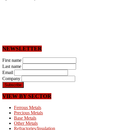
NEWSLETTER
First name
Last name
Email
Company
VIEW BY SECTOR
Ferrous Metals
Precious Metals
Base Metals
Other Metals
Refractories/Insulation