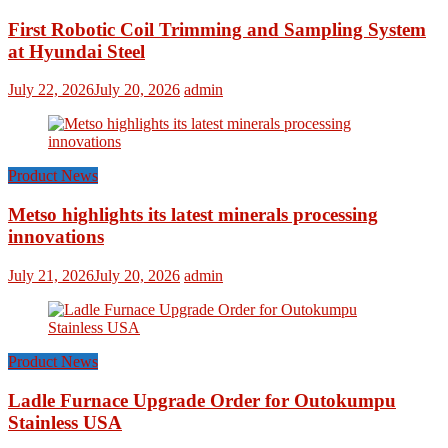
First Robotic Coil Trimming and Sampling System
at Hyundai Steel
July 22, 2026
July 20, 2026
admin
Product News
Metso highlights its latest minerals processing
innovations
July 21, 2026
July 20, 2026
admin
Product News
Ladle Furnace Upgrade Order for Outokumpu
Stainless USA