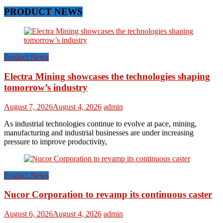
PRODUCT NEWS
Product News
Electra Mining showcases the technologies shaping
tomorrow’s industry
August 7, 2026
August 4, 2026
admin
As industrial technologies continue to evolve at pace, mining,
manufacturing and industrial businesses are under increasing
pressure to improve productivity,
Product News
Nucor Corporation to revamp its continuous caster
August 6, 2026
August 4, 2026
admin