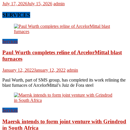
July 17, 2026
July 15, 2026
admin
SERVICES
Services
Paul Wurth completes reline of ArcelorMittal blast
furnaces
January 12, 2022
January 12, 2022
admin
Paul Wurth, part of SMS group, has completed its work relining the
blast furnaces of ArcelorMittal’s Juiz de Fora steel
Services
Maersk intends to form joint venture with Grindrod
in South Africa