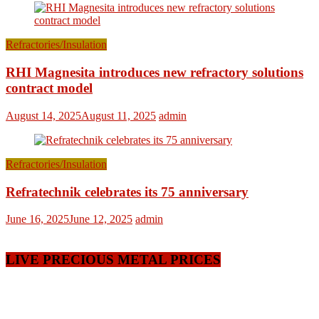
Refractories/Insulation
RHI Magnesita introduces new refractory solutions
contract model
August 14, 2025
August 11, 2025
admin
Refractories/Insulation
Refratechnik celebrates its 75 anniversary
June 16, 2025
June 12, 2025
admin
LIVE PRECIOUS METAL PRICES