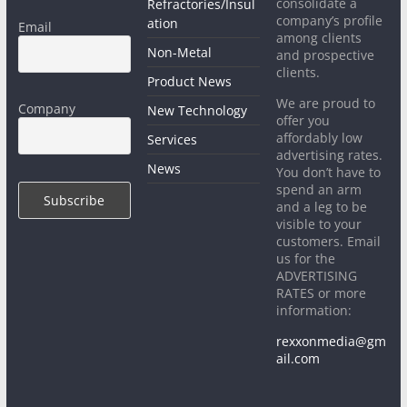
consolidate a
Refractories/Insul
company’s profile
ation
Email
among clients
Non-Metal
and prospective
clients.
Product News
We are proud to
Company
New Technology
offer you
affordably low
Services
advertising rates.
News
You don’t have to
spend an arm
and a leg to be
visible to your
customers. Email
us for the
ADVERTISING
RATES or more
information:
rexxonmedia@gm
ail.com