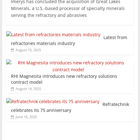
Imerys has concluded the acquisition of Great Lakes
Minerals, a U.S.-based processor of specialty minerals
serving the refractory and abrasives
Latest from
refractories materials industry
August 15, 2025
RHI Magnesita introduces new refractory solutions
contract model
August 14, 2025
Refratechnik
celebrates its 75 anniversary
June 16, 2025