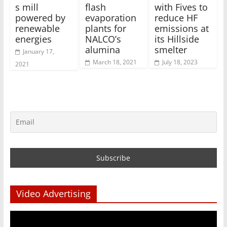
s mill
flash
with Fives to
powered by
evaporation
reduce HF
renewable
plants for
emissions at
energies
NALCO’s
its Hillside
alumina
smelter
January 17,
March 18, 2021
July 18, 2023
2021
Video Advertising
Video
Player