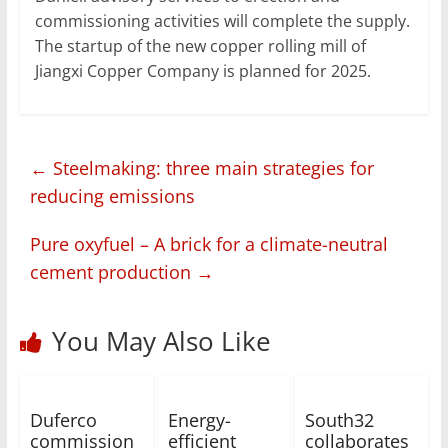
commissioning activities will complete the supply.
The startup of the new copper rolling mill of
Jiangxi Copper Company is planned for 2025.
←
Steelmaking: three main strategies for
reducing emissions
Pure oxyfuel – A brick for a climate-neutral
cement production
→
You May Also Like
Duferco
Energy-
South32
commission
efficient
collaborates