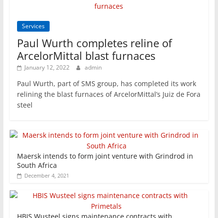
Services
Paul Wurth completes reline of
ArcelorMittal blast furnaces
January 12, 2022
admin
Paul Wurth, part of SMS group, has completed its work
relining the blast furnaces of ArcelorMittal’s Juiz de Fora
steel
Maersk intends to form joint venture with Grindrod in
South Africa
December 4, 2021
HBIS Wusteel signs maintenance contracts with