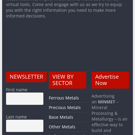
virtual tools. Come and engage with us as we try to equip
you with the right information you need to make more
informed decisions.
NEWSLETTER
VIEW BY
Advertise
SECTOR
Now
First name
Advertising
Ferrous Metals
on
MiNMET
–
Precious Metals
Mineral
Processing &
Last name
Base Metals
Metallurgy – is an
effective way to
Other Metals
build and