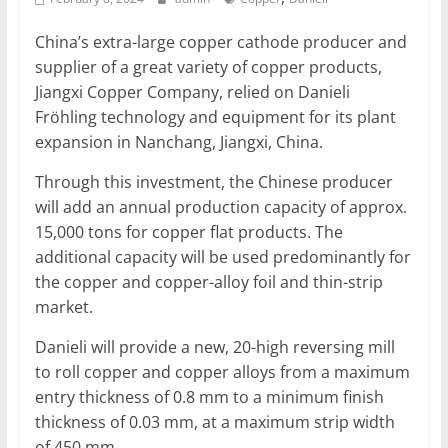
Mining
China’s extra-large copper cathode producer and
Processing
supplier of a great variety of copper products,
&
Jiangxi Copper Company, relied on Danieli
Metallurgy
Fröhling technology and equipment for its plant
expansion in Nanchang, Jiangxi, China.
Through this investment, the Chinese producer
will add an annual production capacity of approx.
15,000 tons for copper flat products. The
additional capacity will be used predominantly for
the copper and copper-alloy foil and thin-strip
market.
Danieli will provide a new, 20-high reversing mill
to roll copper and copper alloys from a maximum
entry thickness of 0.8 mm to a minimum finish
thickness of 0.03 mm, at a maximum strip width
of 450 mm.