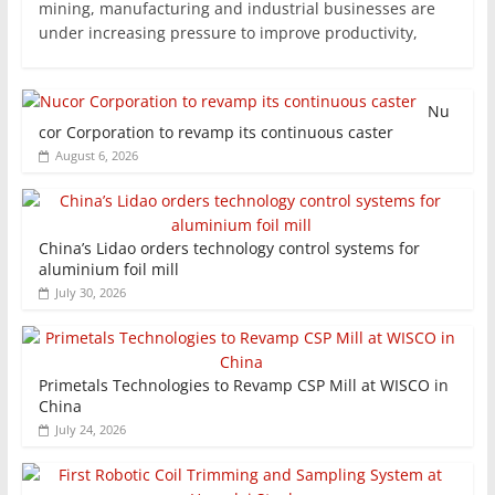
mining, manufacturing and industrial businesses are
under increasing pressure to improve productivity,
Nu
cor Corporation to revamp its continuous caster
August 6, 2026
China’s Lidao orders technology control systems for
aluminium foil mill
July 30, 2026
Primetals Technologies to Revamp CSP Mill at WISCO in
China
July 24, 2026