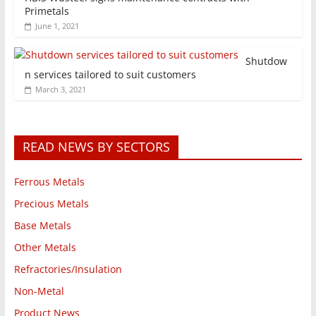
Primetals
June 1, 2021
Shutdow
n services tailored to suit customers
March 3, 2021
READ NEWS BY SECTORS
Ferrous Metals
Precious Metals
Base Metals
Other Metals
Refractories/Insulation
Non-Metal
Product News