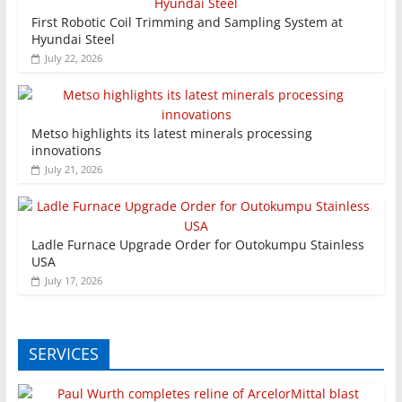
First Robotic Coil Trimming and Sampling System at
Hyundai Steel
July 22, 2026
Metso highlights its latest minerals processing
innovations
July 21, 2026
Ladle Furnace Upgrade Order for Outokumpu Stainless
USA
July 17, 2026
SERVICES