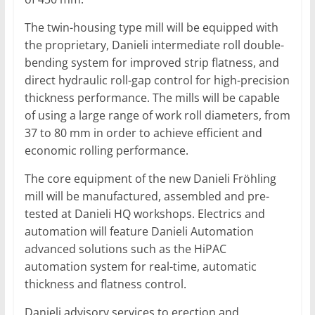
The twin-housing type mill will be equipped with
the proprietary, Danieli intermediate roll double-
bending system for improved strip flatness, and
direct hydraulic roll-gap control for high-precision
thickness performance. The mills will be capable
of using a large range of work roll diameters, from
37 to 80 mm in order to achieve efficient and
economic rolling performance.
The core equipment of the new Danieli Fröhling
mill will be manufactured, assembled and pre-
tested at Danieli HQ workshops. Electrics and
automation will feature Danieli Automation
advanced solutions such as the HiPAC
automation system for real-time, automatic
thickness and flatness control.
Danieli advisory services to erection and