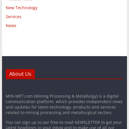
New Technology
Services
News
About Us
MiN-MET.com (Mining Processing & Metallurgy) is a digital
communication platform, which provides independent news
and updates for latest technology, products and services
related to mining processing and metallurgical sectors.
You can sign up to our free-to read NEWSLETTER to get your
latest headlines in your inbox and to make use of all our