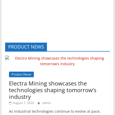
PRODUCT NEWS
Product News
Electra Mining showcases the
technologies shaping tomorrow’s
industry
August 7, 2026
admin
As industrial technologies continue to evolve at pace,