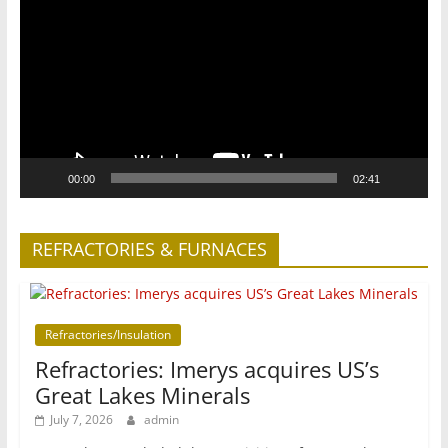
00:00
02:41
REFRACTORIES & FURNACES
Refractories/Insulation
Refractories: Imerys acquires US’s
Great Lakes Minerals
July 7, 2026
admin