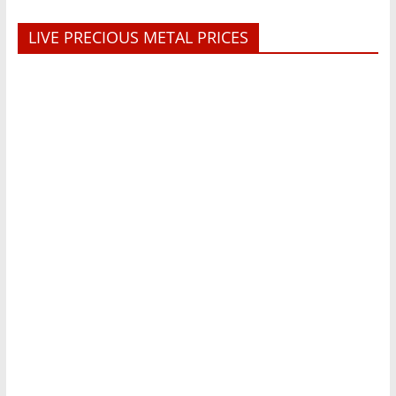
LIVE PRECIOUS METAL PRICES