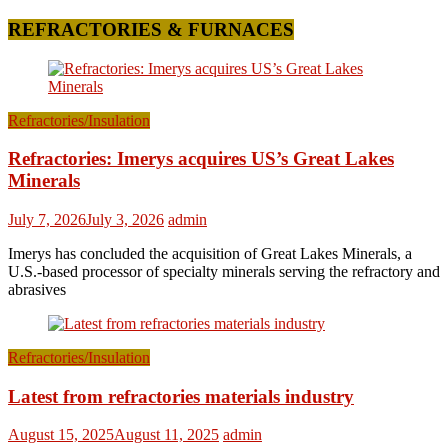
REFRACTORIES & FURNACES
Refractories/Insulation
Refractories: Imerys acquires US’s Great Lakes
Minerals
July 7, 2026
July 3, 2026
admin
Imerys has concluded the acquisition of Great Lakes Minerals, a
U.S.-based processor of specialty minerals serving the refractory and
abrasives
Refractories/Insulation
Latest from refractories materials industry
August 15, 2025
August 11, 2025
admin