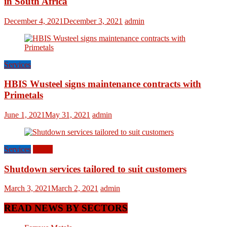
in South Africa
December 4, 2021
December 3, 2021
admin
Services
HBIS Wusteel signs maintenance contracts with
Primetals
June 1, 2021
May 31, 2021
admin
Services
World
Shutdown services tailored to suit customers
March 3, 2021
March 2, 2021
admin
READ NEWS BY SECTORS