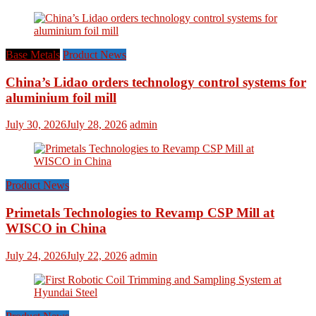
Base Metals
Product News
China’s Lidao orders technology control systems for
aluminium foil mill
July 30, 2026
July 28, 2026
admin
Product News
Primetals Technologies to Revamp CSP Mill at
WISCO in China
July 24, 2026
July 22, 2026
admin