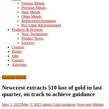
M
Ferrous Metals
E
Precious Metals
Base Metals
T
Other Metals
Refractories/Insulation
Mining
Recycling &Environment
Processing
Products & Services
&
New Technology
Metallurgy
Product News
Services
Courses
Books
Jobs
Contact
Advertise
Precious Metals
Newcrest extracts 510 koz of gold in last
quarter, on track to achieve guidance
May 3, 2023
May 3, 2023
admin
Gold producer
,
Newcrest Mining