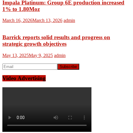
Impala Platinum: Group 6E production increased
1% to 1.80Moz
March 16, 2026
March 13, 2026
admin
Barrick reports solid results and progress on
strategic growth objectives
May 13, 2025
May 9, 2025
admin
Video Advertising