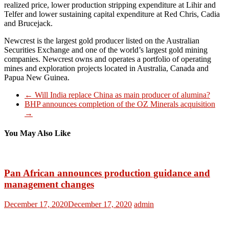
realized price, lower production stripping expenditure at Lihir and
Telfer and lower sustaining capital expenditure at Red Chris, Cadia
and Brucejack.
Newcrest is the largest gold producer listed on the Australian
Securities Exchange and one of the world’s largest gold mining
companies. Newcrest owns and operates a portfolio of operating
mines and exploration projects located in Australia, Canada and
Papua New Guinea.
←
Will India replace China as main producer of alumina?
BHP announces completion of the OZ Minerals acquisition
→
You May Also Like
Pan African announces production guidance and
management changes
December 17, 2020
December 17, 2020
admin