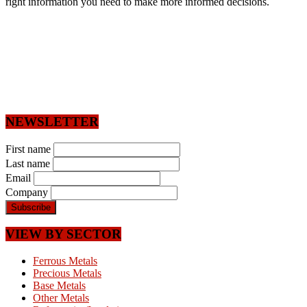
right information you need to make more informed decisions.
NEWSLETTER
First name
Last name
Email
Company
VIEW BY SECTOR
Ferrous Metals
Precious Metals
Base Metals
Other Metals