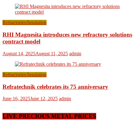
Refractories/Insulation
RHI Magnesita introduces new refractory solutions
contract model
August 14, 2025
August 11, 2025
admin
Refractories/Insulation
Refratechnik celebrates its 75 anniversary
June 16, 2025
June 12, 2025
admin
LIVE PRECIOUS METAL PRICES