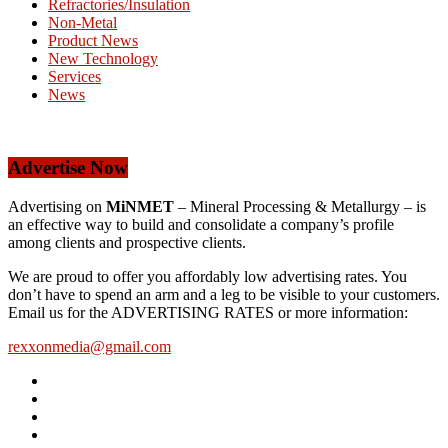
Refractories/Insulation
Non-Metal
Product News
New Technology
Services
News
Advertise Now
Advertising on
MiNMET
– Mineral Processing & Metallurgy – is
an effective way to build and consolidate a company’s profile
among clients and prospective clients.
We are proud to offer you affordably low advertising rates. You
don’t have to spend an arm and a leg to be visible to your customers.
Email us for the ADVERTISING RATES or more information:
rexxonmedia@gmail.com