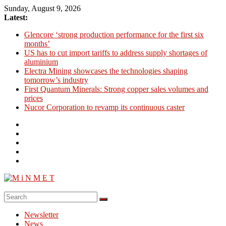
Skip
Sunday, August 9, 2026
to
Latest:
content
Glencore ‘strong production performance for the first six
months’
US has to cut import tariffs to address supply shortages of
aluminium
Electra Mining showcases the technologies shaping
tomorrow’s industry
First Quantum Minerals: Strong copper sales volumes and
prices
Nucor Corporation to revamp its continuous caster
M
i
Newsletter
N
News