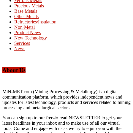
Ferrous Metals
Precious Metals
Base Metals
Other Metals
Refractories/Insulation
Non-Metal
Product News
New Technology
Services
News
About Us
MiN-MET.com (Mining Processing & Metallurgy) is a digital
communication platform, which provides independent news and
updates for latest technology, products and services related to mining
processing and metallurgical sectors.
You can sign up to our free-to read NEWSLETTER to get your
latest headlines in your inbox and to make use of all our virtual
tools. Come and engage with us as we try to equip you with the