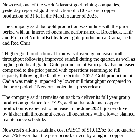
Newcrest, one of the world’s largest gold mining companies,
yesterday reported gold production of 510 koz and copper
production of 31 kt in the March quarter of 2023.
The company said that gold production was in line with the prior
period with an improved operating performance at Brucejack, Lihir
and Fruta del Norte offset by lower gold production at Cadia, Telfer
and Red Chris.
“Higher gold production at Lihir was driven by increased mill
throughput following improved rainfall during the quarter, as well as
higher gold head grade. Gold production at Brucejack also increased
compared to the prior period with operations returning to full
capacity following the fatality in October 2022. Gold production at
Cadia was mainly impacted by lower mill throughput compared to
the prior period,” Newcrest noted in a press release.
The company said it remains on track to deliver its full year group
production guidance for FY23, adding that gold and copper
production is expected to increase in the June 2023 quarter driven
by higher mill throughput across all operations with a lower planned
maintenance schedule.
Newcrest’s all-in sustaining cost (AISC) of $1,012/oz for the quarter
was 7% lower than the prior period, driven by a higher copper