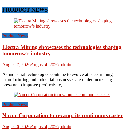
PRODUCT NEWS
Product News
Electra Mining showcases the technologies shaping
tomorrow’s industry
August 7, 2026
August 4, 2026
admin
As industrial technologies continue to evolve at pace, mining,
manufacturing and industrial businesses are under increasing
pressure to improve productivity,
Product News
Nucor Corporation to revamp its continuous caster
August 6, 2026
August 4, 2026
admin