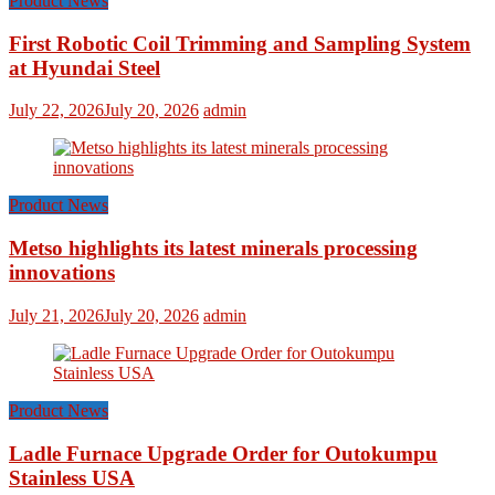
Product News
First Robotic Coil Trimming and Sampling System
at Hyundai Steel
July 22, 2026
July 20, 2026
admin
Product News
Metso highlights its latest minerals processing
innovations
July 21, 2026
July 20, 2026
admin
Product News
Ladle Furnace Upgrade Order for Outokumpu
Stainless USA