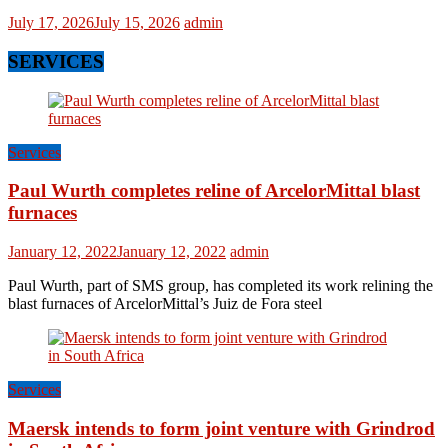
July 17, 2026
July 15, 2026
admin
SERVICES
Services
Paul Wurth completes reline of ArcelorMittal blast
furnaces
January 12, 2022
January 12, 2022
admin
Paul Wurth, part of SMS group, has completed its work relining the
blast furnaces of ArcelorMittal’s Juiz de Fora steel
Services
Maersk intends to form joint venture with Grindrod