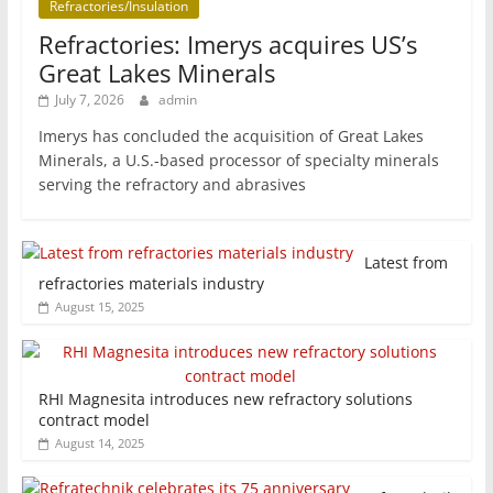
Refractories/Insulation
Refractories: Imerys acquires US’s
Great Lakes Minerals
July 7, 2026
admin
Imerys has concluded the acquisition of Great Lakes
Minerals, a U.S.-based processor of specialty minerals
serving the refractory and abrasives
Latest from
refractories materials industry
August 15, 2025
RHI Magnesita introduces new refractory solutions
contract model
August 14, 2025