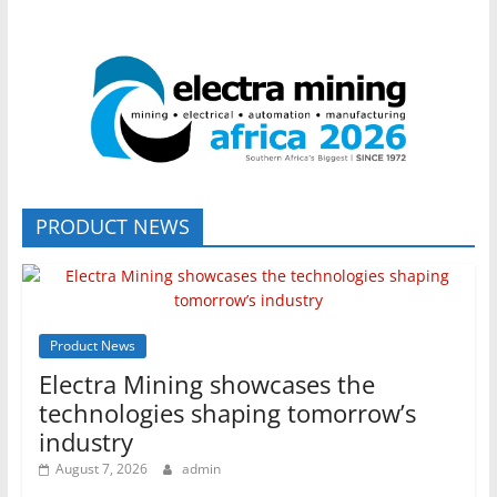
PRODUCT NEWS
Product News
Electra Mining showcases the
technologies shaping tomorrow’s
industry
August 7, 2026
admin