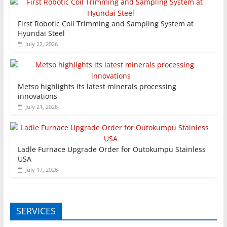
First Robotic Coil Trimming and Sampling System at
Hyundai Steel
July 22, 2026
Metso highlights its latest minerals processing
innovations
July 21, 2026
Ladle Furnace Upgrade Order for Outokumpu Stainless
USA
July 17, 2026
SERVICES