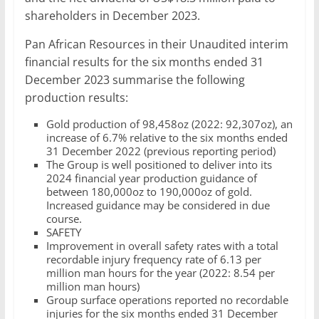
shareholders in December 2023.
Pan African Resources in their Unaudited interim
financial results for the six months ended 31
December 2023 summarise the following
production results:
Gold production of 98,458oz (2022: 92,307oz), an
increase of 6.7% relative to the six months ended
31 December 2022 (previous reporting period)
The Group is well positioned to deliver into its
2024 financial year production guidance of
between 180,000oz to 190,000oz of gold.
Increased guidance may be considered in due
course.
SAFETY
Improvement in overall safety rates with a total
recordable injury frequency rate of 6.13 per
million man hours for the year (2022: 8.54 per
million man hours)
Group surface operations reported no recordable
injuries for the six months ended 31 December