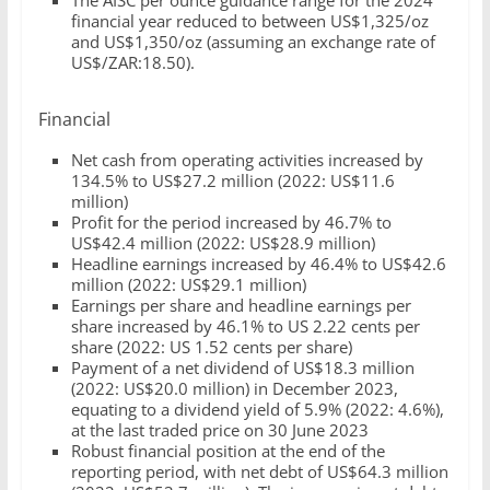
The AISC per ounce guidance range for the 2024
financial year reduced to between US$1,325/oz
and US$1,350/oz (assuming an exchange rate of
US$/ZAR:18.50).
Financial
Net cash from operating activities increased by
134.5% to US$27.2 million (2022: US$11.6
million)
Profit for the period increased by 46.7% to
US$42.4 million (2022: US$28.9 million)
Headline earnings increased by 46.4% to US$42.6
million (2022: US$29.1 million)
Earnings per share and headline earnings per
share increased by 46.1% to US 2.22 cents per
share (2022: US 1.52 cents per share)
Payment of a net dividend of US$18.3 million
(2022: US$20.0 million) in December 2023,
equating to a dividend yield of 5.9% (2022: 4.6%),
at the last traded price on 30 June 2023
Robust financial position at the end of the
reporting period, with net debt of US$64.3 million