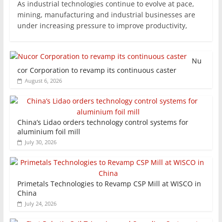
As industrial technologies continue to evolve at pace,
mining, manufacturing and industrial businesses are
under increasing pressure to improve productivity,
Nu
cor Corporation to revamp its continuous caster
August 6, 2026
China’s Lidao orders technology control systems for
aluminium foil mill
July 30, 2026
Primetals Technologies to Revamp CSP Mill at WISCO in
China
July 24, 2026