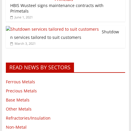
HBIS Wusteel signs maintenance contracts with
Primetals
June 1, 2021
Shutdow
n services tailored to suit customers
March 3, 2021
READ NEWS BY SECTORS
Ferrous Metals
Precious Metals
Base Metals
Other Metals
Refractories/Insulation
Non-Metal