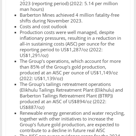
2023 (reporting period) (2022: 5.14 per million
man hours)
Barberton Mines achieved 4 million fatality-free
shifts during November 2023.
Costs and cost outlook
Production costs were well managed, despite
inflationary pressures, resulting in a reduction in
all-in sustaining costs (AISC) per ounce for the
reporting period to US$1,287/oz (2022:
US$1,291/oz)
The Group’s operations, which account for more
than 85% of the Group’s gold production,
produced at an AISC per ounce of US$1,149/oz
(2022: US$1,139/oz)
The Group’s tailings retreatment operations
(Elikhulu Tailings Retreatment Plant (Elikhulu) and
Barberton Tailings Retreatment Plant (BTRP))
produced at an AISC of US$894/oz (2022:
US$887/oz)
Renewable energy generation and water recycling,
together with other initiatives to increase the
Group’s future gold production, are expected to
contribute to a decline in future real AISC