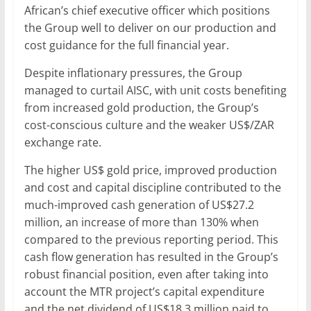
African’s chief executive officer which positions
the Group well to deliver on our production and
cost guidance for the full financial year.
Despite inflationary pressures, the Group
managed to curtail AISC, with unit costs benefiting
from increased gold production, the Group’s
cost-conscious culture and the weaker US$/ZAR
exchange rate.
The higher US$ gold price, improved production
and cost and capital discipline contributed to the
much-improved cash generation of US$27.2
million, an increase of more than 130% when
compared to the previous reporting period. This
cash flow generation has resulted in the Group’s
robust financial position, even after taking into
account the MTR project’s capital expenditure
and the net dividend of US$18.3 million paid to