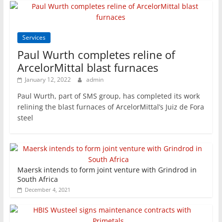
Services
Paul Wurth completes reline of
ArcelorMittal blast furnaces
January 12, 2022
admin
Paul Wurth, part of SMS group, has completed its work
relining the blast furnaces of ArcelorMittal’s Juiz de Fora
steel
Maersk intends to form joint venture with Grindrod in
South Africa
December 4, 2021