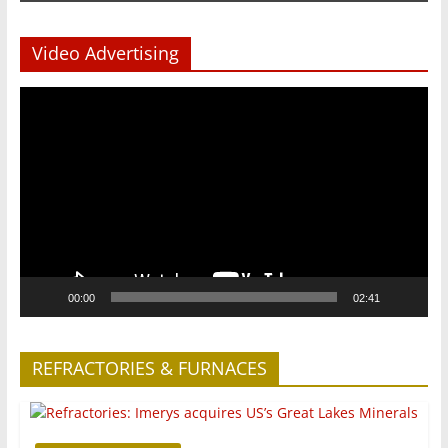
Video Advertising
Video
Player
00:00
02:41
REFRACTORIES & FURNACES