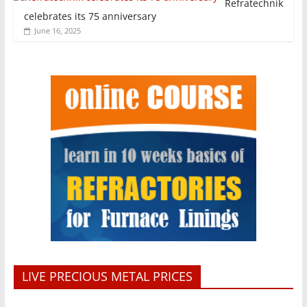
Refratechnik
celebrates its 75 anniversary
June 16, 2025
LIVE PRECIOUS METAL PRICES