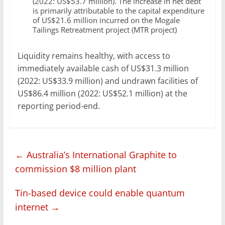
(2022: US$53.7 million). The increase in net debt
is primarily attributable to the capital expenditure
of US$21.6 million incurred on the Mogale
Tailings Retreatment project (MTR project)
Liquidity remains healthy, with access to
immediately available cash of US$31.3 million
(2022: US$33.9 million) and undrawn facilities of
US$86.4 million (2022: US$52.1 million) at the
reporting period-end.
←
Australia’s International Graphite to
commission $8 million plant
Tin-based device could enable quantum
internet
→