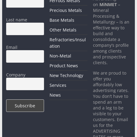
Ferrous Metals
on
MiNMET
–
Precious Metals
Mineral
Processing &
Last name
Base Metals
Metallurgy – is an
effective way to
Other Metals
build and
consolidate a
Refractories/Insul
company’s profile
ation
Email
among clients
Non-Metal
and prospective
clients.
Product News
We are proud to
Company
New Technology
offer you
affordably low
Services
advertising rates.
News
You don’t have to
spend an arm
and a leg to be
visible to your
customers. Email
us for the
ADVERTISING
RATES or more