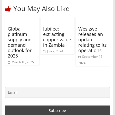
You May Also Like
Global
Jubilee:
Wesizwe
platinum
extracting
releases an
supply and
copper value
update
demand
in Zambia
relating to its
outlook for
operations
July 9, 2024
2025
September 16,
March 10, 2025
2024