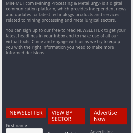
MiN-MET.com (Mining Processing & Metallurgy) is a digital
communication platform, which provides independent news
and updates for latest technology, products and services
related to mining processing and metallurgical sectors.
You can sign up to our free-to read NEWSLETTER to get your
latest headlines in your inbox and to make use of all our
virtual tools. Come and engage with us as we try to equip
you with the right information you need to make more
informed decisions.
NEWSLETTER
VIEW BY
Advertise
SECTOR
Now
First name
Advertising