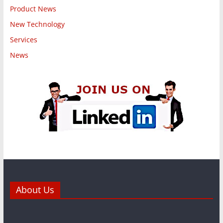
Product News
New Technology
Services
News
About Us