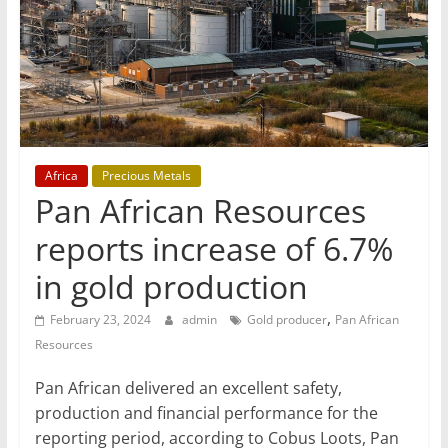
T
Mining
Processing
&
Metallurgy
Africa
Precious Metals
Pan African Resources
reports increase of 6.7%
in gold production
,
February 23, 2024
admin
Gold producer
Pan African
Resources
Pan African delivered an excellent safety,
production and financial performance for the
reporting period, according to Cobus Loots, Pan