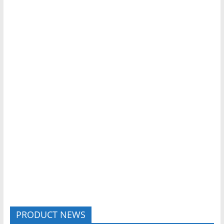
PRODUCT NEWS