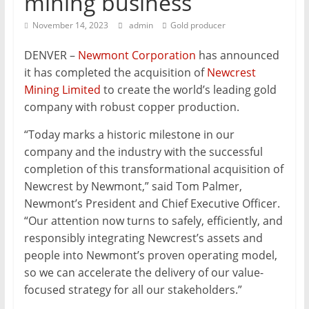
mining business
Mining
November 14, 2023
admin
Gold producer
Processing
&
DENVER –
Newmont Corporation
has announced
Metallurgy
it has completed the acquisition of
Newcrest
Mining Limited
to create the world’s leading gold
company with robust copper production.
“Today marks a historic milestone in our
company and the industry with the successful
completion of this transformational acquisition of
Newcrest by Newmont,” said Tom Palmer,
Newmont’s President and Chief Executive Officer.
“Our attention now turns to safely, efficiently, and
responsibly integrating Newcrest’s assets and
people into Newmont’s proven operating model,
so we can accelerate the delivery of our value-
focused strategy for all our stakeholders.”