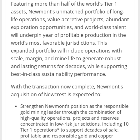
Featuring more than half of the world’s Tier 1
assets, Newmont’s unmatched portfolio of long-
life operations, value-accretive projects, abundant
exploration opportunities, and world-class talent
will underpin year of profitable production in the
world’s most favorable jurisdictions. This
expanded portfolio will include operations with
scale, margin, and mine life to generate robust
and lasting returns for decades, while supporting
best-in-class sustainability performance.
With the transaction now complete, Newmont’s
acquisition of Newcrest is expected to:
Strengthen Newmont’s position as the responsible
gold mining leader through the combination of
high-quality operations, projects and reserves
concentrated in low-risk jurisdictions, including 10
Tier 1 operations* to support decades of safe,
profitable and responsible gold and copper