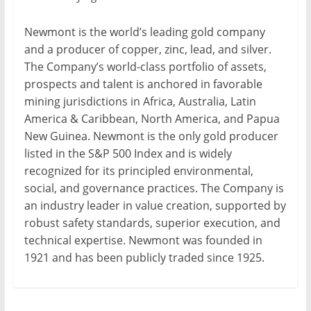
Newmont is the world’s leading gold company
and a producer of copper, zinc, lead, and silver.
The Company’s world-class portfolio of assets,
prospects and talent is anchored in favorable
mining jurisdictions in Africa, Australia, Latin
America & Caribbean, North America, and Papua
New Guinea. Newmont is the only gold producer
listed in the S&P 500 Index and is widely
recognized for its principled environmental,
social, and governance practices. The Company is
an industry leader in value creation, supported by
robust safety standards, superior execution, and
technical expertise. Newmont was founded in
1921 and has been publicly traded since 1925.