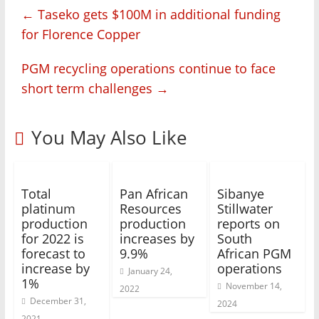
←
Taseko gets $100M in additional funding
for Florence Copper
PGM recycling operations continue to face
short term challenges
→
You May Also Like
Total
Pan African
Sibanye
platinum
Resources
Stillwater
production
production
reports on
for 2022 is
increases by
South
forecast to
9.9%
African PGM
increase by
operations
January 24,
1%
November 14,
2022
December 31,
2024
2021