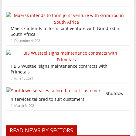
Maersk intends to form joint venture with Grindrod in
South Africa
December 4, 2021
HBIS Wusteel signs maintenance contracts with
Primetals
June 1, 2021
Shutdow
n services tailored to suit customers
March 3, 2021
READ NEWS BY SECTORS