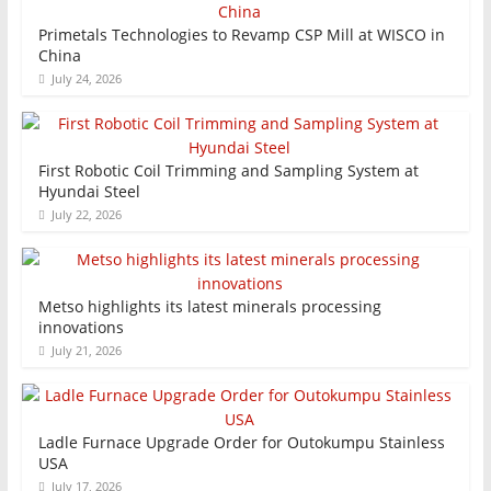
Primetals Technologies to Revamp CSP Mill at WISCO in
China
July 24, 2026
First Robotic Coil Trimming and Sampling System at
Hyundai Steel
July 22, 2026
Metso highlights its latest minerals processing
innovations
July 21, 2026
Ladle Furnace Upgrade Order for Outokumpu Stainless
USA
July 17, 2026