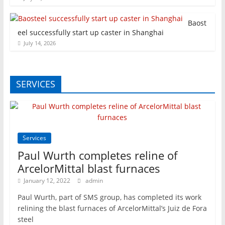
Baost
eel successfully start up caster in Shanghai
July 14, 2026
SERVICES
Services
Paul Wurth completes reline of
ArcelorMittal blast furnaces
January 12, 2022
admin
Paul Wurth, part of SMS group, has completed its work
relining the blast furnaces of ArcelorMittal’s Juiz de Fora
steel