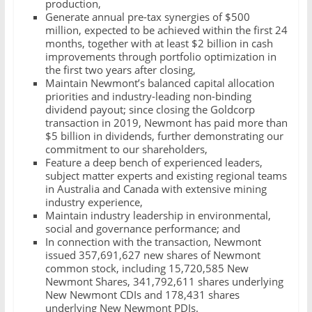
production,
Generate annual pre-tax synergies of $500
million, expected to be achieved within the first 24
months, together with at least $2 billion in cash
improvements through portfolio optimization in
the first two years after closing,
Maintain Newmont’s balanced capital allocation
priorities and industry-leading non-binding
dividend payout; since closing the Goldcorp
transaction in 2019, Newmont has paid more than
$5 billion in dividends, further demonstrating our
commitment to our shareholders,
Feature a deep bench of experienced leaders,
subject matter experts and existing regional teams
in Australia and Canada with extensive mining
industry experience,
Maintain industry leadership in environmental,
social and governance performance; and
In connection with the transaction, Newmont
issued 357,691,627 new shares of Newmont
common stock, including 15,720,585 New
Newmont Shares, 341,792,611 shares underlying
New Newmont CDIs and 178,431 shares
underlying New Newmont PDIs.