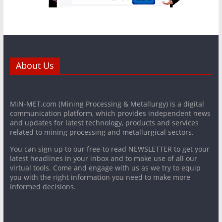
About Us
MiN-MET.com (Mining Processing & Metallurgy) is a digital
communication platform, which provides independent news
and updates for latest technology, products and services
related to mining processing and metallurgical sectors.
You can sign up to our free-to read NEWSLETTER to get your
latest headlines in your inbox and to make use of all our
virtual tools. Come and engage with us as we try to equip
you with the right information you need to make more
informed decisions.