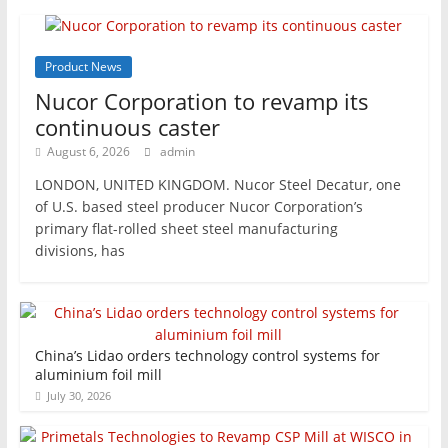
Product News
Nucor Corporation to revamp its
continuous caster
August 6, 2026
admin
LONDON, UNITED KINGDOM. Nucor Steel Decatur, one
of U.S. based steel producer Nucor Corporation’s
primary flat-rolled sheet steel manufacturing
divisions, has
China’s Lidao orders technology control systems for
aluminium foil mill
July 30, 2026