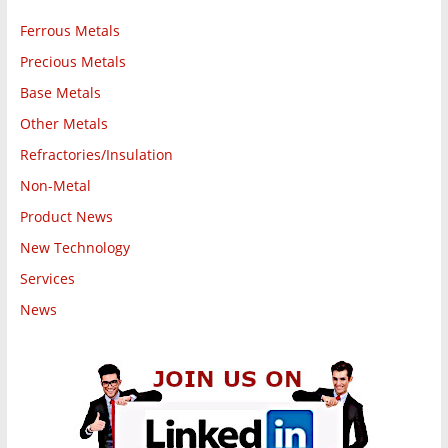
Ferrous Metals
Precious Metals
Base Metals
Other Metals
Refractories/Insulation
Non-Metal
Product News
New Technology
Services
News