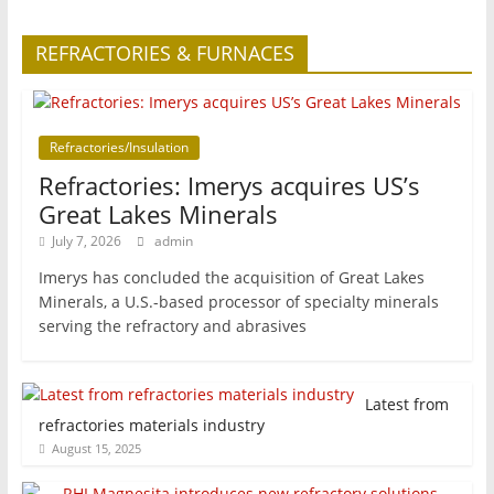
REFRACTORIES & FURNACES
Refractories/Insulation
Refractories: Imerys acquires US’s
Great Lakes Minerals
July 7, 2026
admin
Imerys has concluded the acquisition of Great Lakes
Minerals, a U.S.-based processor of specialty minerals
serving the refractory and abrasives
Latest from
refractories materials industry
August 15, 2025