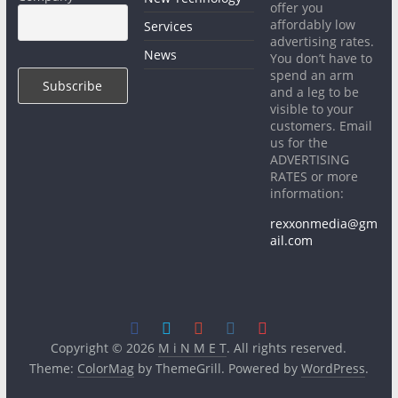
offer you
affordably low
Services
advertising rates.
News
You don’t have to
spend an arm
and a leg to be
visible to your
customers. Email
us for the
ADVERTISING
RATES or more
information:
rexxonmedia@gm
ail.com
Copyright © 2026
M i N M E T
. All rights reserved.
Theme:
ColorMag
by ThemeGrill. Powered by
WordPress
.