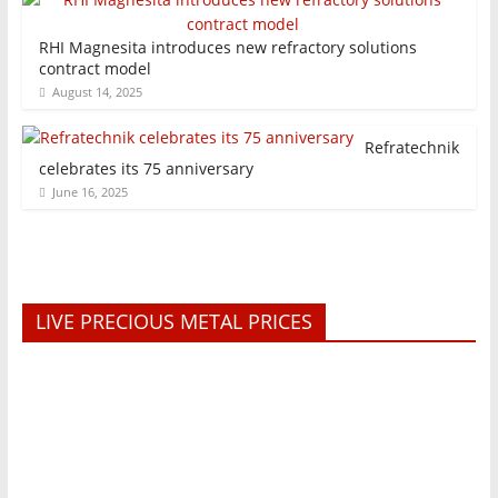
RHI Magnesita introduces new refractory solutions
contract model
August 14, 2025
Refratechnik
celebrates its 75 anniversary
June 16, 2025
LIVE PRECIOUS METAL PRICES