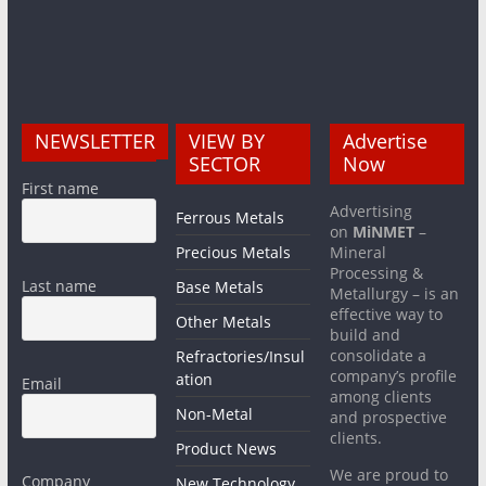
NEWSLETTER
VIEW BY
Advertise
SECTOR
Now
First name
Advertising
Ferrous Metals
on
MiNMET
–
Precious Metals
Mineral
Processing &
Last name
Base Metals
Metallurgy – is an
effective way to
Other Metals
build and
consolidate a
Refractories/Insul
company’s profile
ation
Email
among clients
Non-Metal
and prospective
clients.
Product News
We are proud to
Company
New Technology