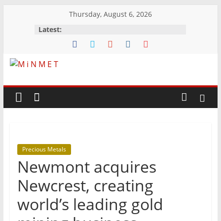
Skip
Thursday, August 6, 2026
to
Latest:
content
M
i
N
Precious Metals
M
Newmont acquires
E
Newcrest, creating
world’s leading gold
T