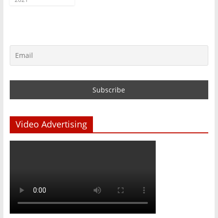
Video Advertising