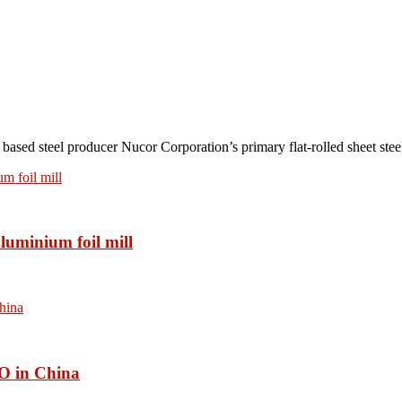
teel producer Nucor Corporation’s primary flat-rolled sheet steel 
luminium foil mill
O in China