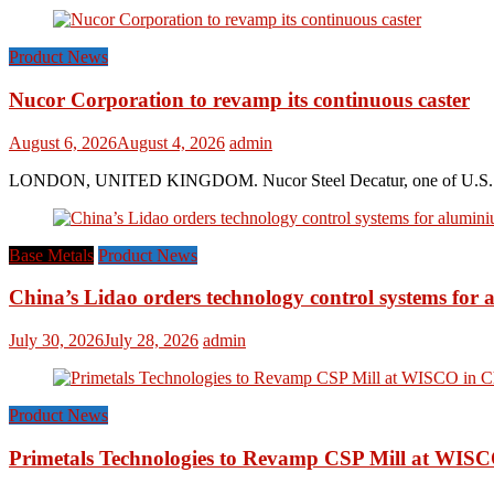
Product News
Nucor Corporation to revamp its continuous caster
August 6, 2026
August 4, 2026
admin
LONDON, UNITED KINGDOM. Nucor Steel Decatur, one of U.S. based s
Base Metals
Product News
China’s Lidao orders technology control systems for a
July 30, 2026
July 28, 2026
admin
Product News
Primetals Technologies to Revamp CSP Mill at WISC