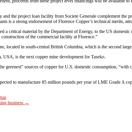
edent, proceeds from these project level financings will be available t
and the project loan facility from Societe Generale complement the 
pants is a strong endorsement of Florence Copper’s technical merits, att
d a critical material by the Department of Energy, to the US domestic
onstruction of the commercial facility at Florence.”
e, located in south-central British Columbia, which is the second larg
na, USA, is the next copper mine development for Taseko.
 the greenest” sources of copper for U.S. domestic consumption, “with 
expected to manufacture 85 million pounds per year of LME Grade A co
rtup
ning business
→