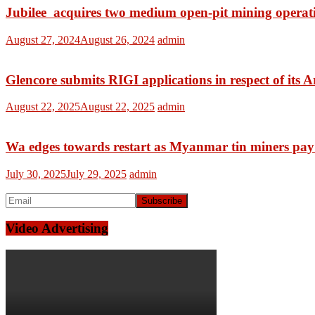
Jubilee acquires two medium open-pit mining operat
August 27, 2024
August 26, 2024
admin
Glencore submits RIGI applications in respect of its A
August 22, 2025
August 22, 2025
admin
Wa edges towards restart as Myanmar tin miners pay f
July 30, 2025
July 29, 2025
admin
Video Advertising