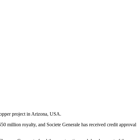
Copper project in Arizona, USA.
50 million royalty, and Societe Generale has received credit approval