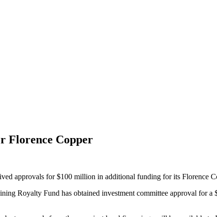
or Florence Copper
d approvals for $100 million in additional funding for its Florence 
 Mining Royalty Fund has obtained investment committee approval for a $