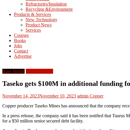
Refractories/Insulation
Mining
Recycling &Environment
Processing
Products & Services
&
New Technology
Metallurgy
Product News
Services
Courses
Books
Jobs
Contact
Advertise
Base Metals
North America
Taseko gets $100M in additional funding f
November 14, 2023
November 10, 2023
admin
Copper
Copper producer Taseko Mines has announced that the company receive
In a press release, the company said it has been notified that Taurus
for a $50 million senior secured debt facility.