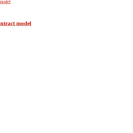
ontract model