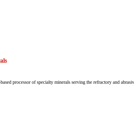
als
based processor of specialty minerals serving the refractory and abrasi