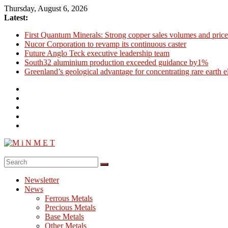
Skip
Thursday, August 6, 2026
to
Latest:
content
First Quantum Minerals: Strong copper sales volumes and price
Nucor Corporation to revamp its continuous caster
Future Anglo Teck executive leadership team
South32 aluminium production exceeded guidance by1%
Greenland’s geological advantage for concentrating rare earth 
M
i
Newsletter
N
News
M
Ferrous Metals
E
Precious Metals
Base Metals
T
Other Metals