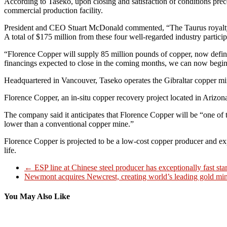
According to Taseko, upon closing and satisfaction of conditions prec
commercial production facility.
President and CEO Stuart McDonald commented, “The Taurus royalty 
A total of $175 million from these four well-regarded industry partici
“Florence Copper will supply 85 million pounds of copper, now define
financings expected to close in the coming months, we can now begin c
Headquartered in Vancouver, Taseko operates the Gibraltar copper min
Florence Copper, an in-situ copper recovery project located in Arizo
The company said it anticipates that Florence Copper will be “one of
lower than a conventional copper mine.”
Florence Copper is projected to be a low-cost copper producer and 
life.
←
ESP line at Chinese steel producer has exceptionally fast sta
Newmont acquires Newcrest, creating world’s leading gold mi
You May Also Like