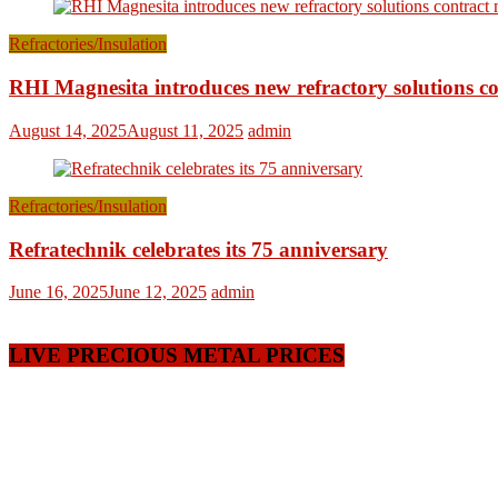
Refractories/Insulation
RHI Magnesita introduces new refractory solutions c
August 14, 2025
August 11, 2025
admin
Refractories/Insulation
Refratechnik celebrates its 75 anniversary
June 16, 2025
June 12, 2025
admin
LIVE PRECIOUS METAL PRICES