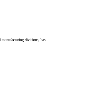
manufacturing divisions, has