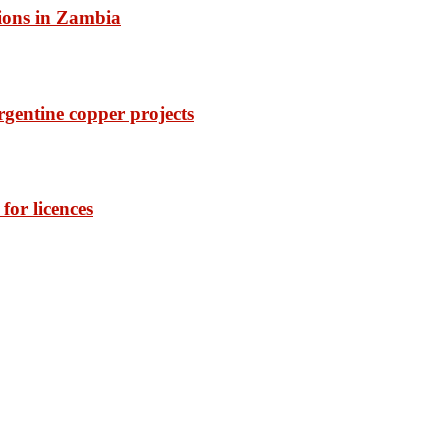
ions in Zambia
rgentine copper projects
or licences