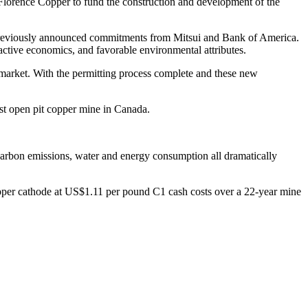
o Florence Copper to fund the construction and development of the
previously announced commitments from Mitsui and Bank of America.
ractive economics, and favorable environmental attributes.
 market. With the permitting process complete and these new
est open pit copper mine in Canada.
carbon emissions, water and energy consumption all dramatically
pper cathode at US$1.11 per pound C1 cash costs over a 22-year mine