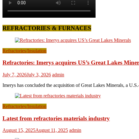
REFRACTORIES & FURNACES
Refractories/Insulation
Refractories: Imerys acquires US’s Great Lakes Miner
July 7, 2026
July 3, 2026
admin
Imerys has concluded the acquisition of Great Lakes Minerals, a U.S.-
Refractories/Insulation
Latest from refractories materials industry
August 15, 2025
August 11, 2025
admin