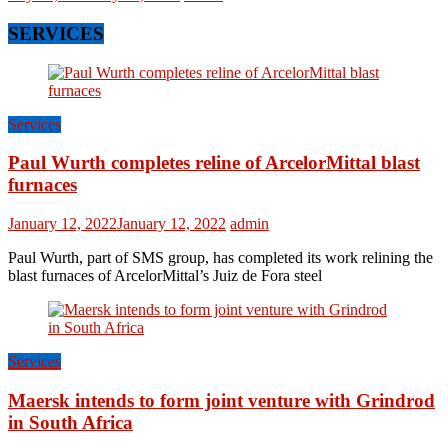
SERVICES
Services
Paul Wurth completes reline of ArcelorMittal blast
furnaces
January 12, 2022
January 12, 2022
admin
Paul Wurth, part of SMS group, has completed its work relining the
blast furnaces of ArcelorMittal’s Juiz de Fora steel
Services
Maersk intends to form joint venture with Grindrod
in South Africa