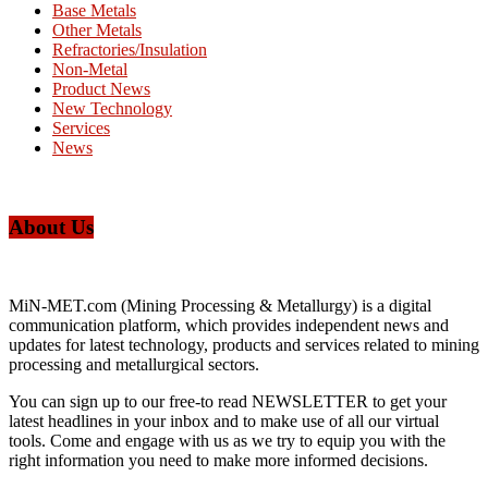
Base Metals
Other Metals
Refractories/Insulation
Non-Metal
Product News
New Technology
Services
News
About Us
MiN-MET.com (Mining Processing & Metallurgy) is a digital
communication platform, which provides independent news and
updates for latest technology, products and services related to mining
processing and metallurgical sectors.
You can sign up to our free-to read NEWSLETTER to get your
latest headlines in your inbox and to make use of all our virtual
tools. Come and engage with us as we try to equip you with the
right information you need to make more informed decisions.