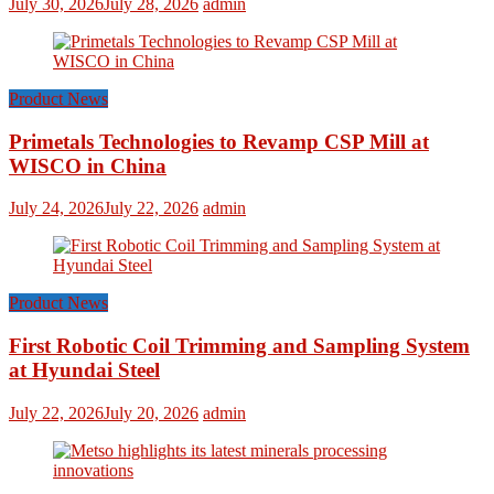
July 30, 2026
July 28, 2026
admin
Product News
Primetals Technologies to Revamp CSP Mill at
WISCO in China
July 24, 2026
July 22, 2026
admin
Product News
First Robotic Coil Trimming and Sampling System
at Hyundai Steel
July 22, 2026
July 20, 2026
admin