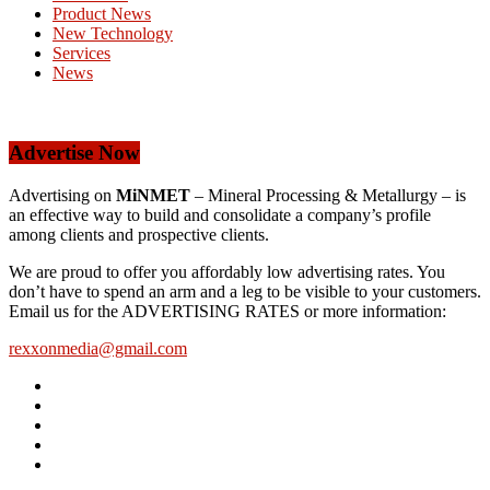
Product News
New Technology
Services
News
Advertise Now
Advertising on
MiNMET
– Mineral Processing & Metallurgy – is
an effective way to build and consolidate a company’s profile
among clients and prospective clients.
We are proud to offer you affordably low advertising rates. You
don’t have to spend an arm and a leg to be visible to your customers.
Email us for the ADVERTISING RATES or more information:
rexxonmedia@gmail.com