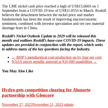
The LME nickel cash price reached a high of US$15,660/t on 1
September from a COVID-19 low of US$11,055/t in March. Roskill
believes the detachment between the nickel price and market
fundamentals has been the result of improving macroeconomic
sentiment, combined with investor speculation and ore raw material
shortage fears in China.
Roskill’s Nickel Outlook Update to 2029 will be released this
month and outlines Roskill’s base-case COVID-19 impacts. These
updates are provided in conjunction with the report, which seeks
to address many of the key questions facing the industry.
←
BHP’s metallurgical coal production up by four per cent
NASA prices metallic asteroid at $10,000 quadrillion
→
You May Also Like
Hydro gets competition clearing for Alunorte
partnership with Glencore
November 27, 2023
November 21, 2023
admin