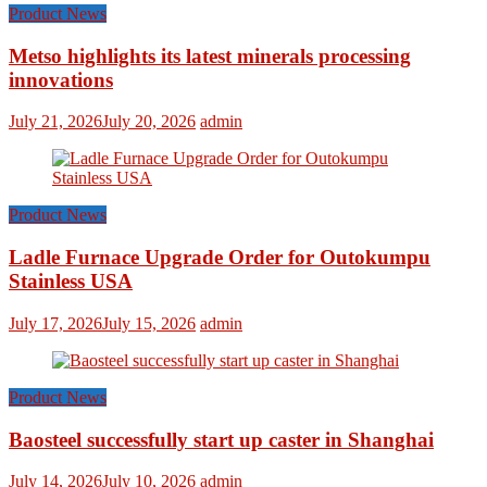
Product News
Metso highlights its latest minerals processing
innovations
July 21, 2026
July 20, 2026
admin
Product News
Ladle Furnace Upgrade Order for Outokumpu
Stainless USA
July 17, 2026
July 15, 2026
admin
Product News
Baosteel successfully start up caster in Shanghai
July 14, 2026
July 10, 2026
admin