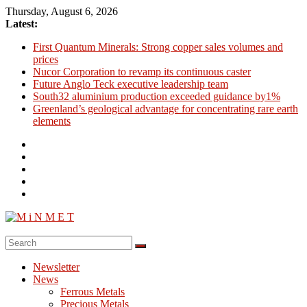
Skip
Thursday, August 6, 2026
to
Latest:
content
First Quantum Minerals: Strong copper sales volumes and
prices
Nucor Corporation to revamp its continuous caster
Future Anglo Teck executive leadership team
South32 aluminium production exceeded guidance by1%
Greenland’s geological advantage for concentrating rare earth
elements
M
i
Newsletter
N
News
M
Ferrous Metals
E
Precious Metals