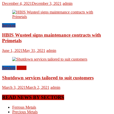
December 4, 2021
December 3, 2021
admin
Services
HBIS Wusteel signs maintenance contracts with
Primetals
June 1, 2021
May 31, 2021
admin
Services
World
Shutdown services tailored to suit customers
March 3, 2021
March 2, 2021
admin
READ NEWS BY SECTORS
Ferrous Metals
Precious Metals