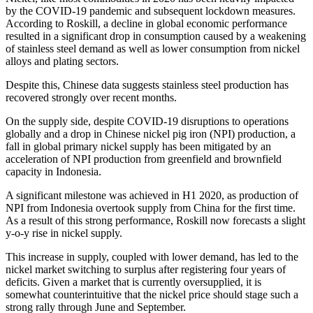
by the COVID-19 pandemic and subsequent lockdown measures.
According to Roskill, a decline in global economic performance
resulted in a significant drop in consumption caused by a weakening
of stainless steel demand as well as lower consumption from nickel
alloys and plating sectors.
Despite this, Chinese data suggests stainless steel production has
recovered strongly over recent months.
On the supply side, despite COVID-19 disruptions to operations
globally and a drop in Chinese nickel pig iron (NPI) production, a
fall in global primary nickel supply has been mitigated by an
acceleration of NPI production from greenfield and brownfield
capacity in Indonesia.
A significant milestone was achieved in H1 2020, as production of
NPI from Indonesia overtook supply from China for the first time.
As a result of this strong performance, Roskill now forecasts a slight
y-o-y rise in nickel supply.
This increase in supply, coupled with lower demand, has led to the
nickel market switching to surplus after registering four years of
deficits. Given a market that is currently oversupplied, it is
somewhat counterintuitive that the nickel price should stage such a
strong rally through June and September.