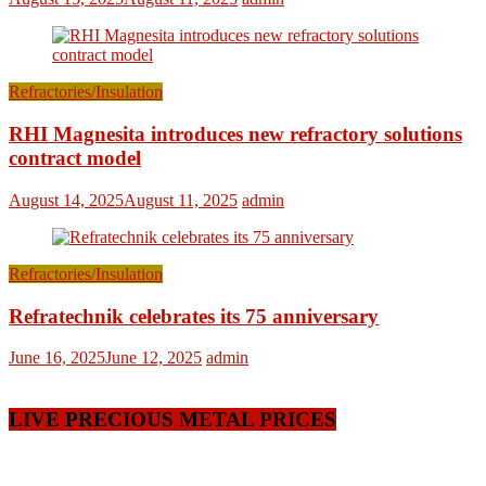
Refractories/Insulation
RHI Magnesita introduces new refractory solutions
contract model
August 14, 2025
August 11, 2025
admin
Refractories/Insulation
Refratechnik celebrates its 75 anniversary
June 16, 2025
June 12, 2025
admin
LIVE PRECIOUS METAL PRICES