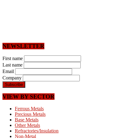
NEWSLETTER
First name
Last name
Email
Company
VIEW BY SECTOR
Ferrous Metals
Precious Metals
Base Metals
Other Metals
Refractories/Insulation
Non-Metal