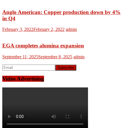
Anglo American: Copper production down by 4%
in Q4
February 3, 2022
February 2, 2022
admin
EGA completes alumina expansion
September 11, 2025
September 8, 2025
admin
Video Advertising