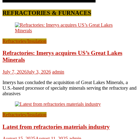
REFRACTORIES & FURNACES
Refractories/Insulation
Refractories: Imerys acquires US’s Great Lakes
Minerals
July 7, 2026
July 3, 2026
admin
Imerys has concluded the acquisition of Great Lakes Minerals, a
U.S.-based processor of specialty minerals serving the refractory and
abrasives
Refractories/Insulation
Latest from refractories materials industry
August 15, 2025
August 11, 2025
admin