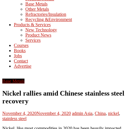
Base Metals
T
Other Metals
Refractories/Insulation
Mining
Recycling &Environment
Processing
Products & Services
&
New Technology
Metallurgy
Product News
Services
Courses
Books
Jobs
Contact
Advertise
Base Metals
Nickel rallies amid Chinese stainless steel
recovery
November 4, 2020
November 4, 2020
admin
Asia
,
China
,
nickel
,
stainless steel
Nickel, like most commodities in 2020 has been heavily impacted