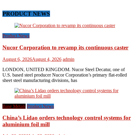
PRODUCT NEWS
Product News
Nucor Corporation to revamp its continuous caster
August 6, 2026
August 4, 2026
admin
LONDON, UNITED KINGDOM. Nucor Steel Decatur, one of
U.S. based steel producer Nucor Corporation’s primary flat-rolled
sheet steel manufacturing divisions, has
Base Metals
Product News
China’s Lidao orders technology control systems for
aluminium foil mill