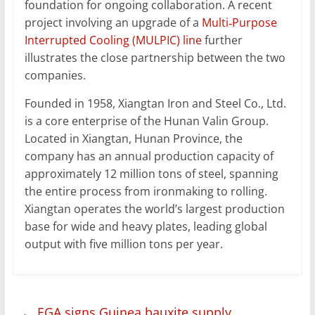
foundation for ongoing collaboration. A recent
project involving an upgrade of a
Multi‑Purpose
Interrupted Cooling (MULPIC) line
further
illustrates the close partnership between the two
companies.
Founded in 1958, Xiangtan Iron and Steel Co., Ltd.
is a core enterprise of the Hunan Valin Group.
Located in Xiangtan, Hunan Province, the
company has an annual production capacity of
approximately 12 million tons of steel, spanning
the entire process from ironmaking to rolling.
Xiangtan operates the world’s largest production
base for wide and heavy plates, leading global
output with five million tons per year.
←
EGA signs Guinea bauxite supply