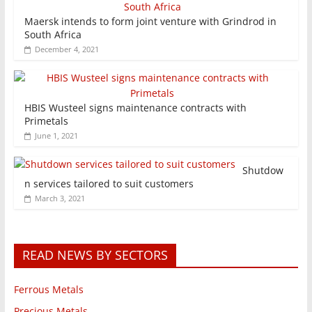
Maersk intends to form joint venture with Grindrod in
South Africa
December 4, 2021
HBIS Wusteel signs maintenance contracts with
Primetals
June 1, 2021
Shutdow
n services tailored to suit customers
March 3, 2021
READ NEWS BY SECTORS
Ferrous Metals
Precious Metals