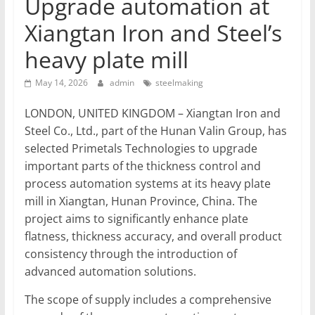
Upgrade automation at
T
Xiangtan Iron and Steel’s
Mining
heavy plate mill
Processing
&
May 14, 2026
admin
steelmaking
Metallurgy
LONDON, UNITED KINGDOM – Xiangtan Iron and
Steel Co., Ltd., part of the Hunan Valin Group, has
selected Primetals Technologies to upgrade
important parts of the thickness control and
process automation systems at its heavy plate
mill in Xiangtan, Hunan Province, China. The
project aims to significantly enhance plate
flatness, thickness accuracy, and overall product
consistency through the introduction of
advanced automation solutions.
The scope of supply includes a comprehensive