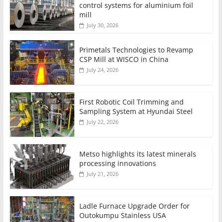
control systems for aluminium foil
mill
July 30, 2026
Primetals Technologies to Revamp
CSP Mill at WISCO in China
July 24, 2026
First Robotic Coil Trimming and
Sampling System at Hyundai Steel
July 22, 2026
Metso highlights its latest minerals
processing innovations
July 21, 2026
Ladle Furnace Upgrade Order for
Outokumpu Stainless USA