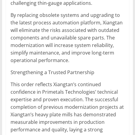
challenging thin-gauge applications.
By replacing obsolete systems and upgrading to
the latest process automation platform, Xiangtan
will eliminate the risks associated with outdated
components and unavailable spare parts. The
modernization will increase system reliability,
simplify maintenance, and improve long-term
operational performance.
Strengthening a Trusted Partnership
This order reflects Xiangtan’s continued
confidence in Primetals Technologies’ technical
expertise and proven execution. The successful
completion of previous modernization projects at
Xiangtan’s heavy plate mills has demonstrated
measurable improvements in production
performance and quality, laying a strong