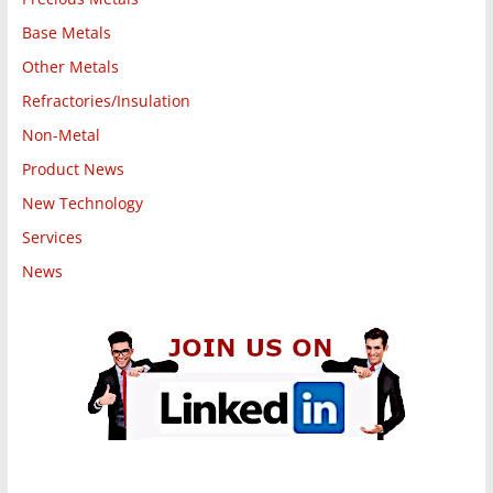
Base Metals
Other Metals
Refractories/Insulation
Non-Metal
Product News
New Technology
Services
News