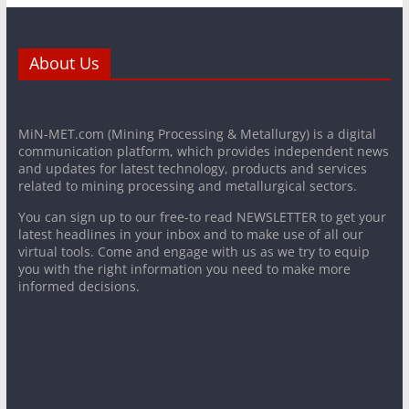
About Us
MiN-MET.com (Mining Processing & Metallurgy) is a digital
communication platform, which provides independent news
and updates for latest technology, products and services
related to mining processing and metallurgical sectors.
You can sign up to our free-to read NEWSLETTER to get your
latest headlines in your inbox and to make use of all our
virtual tools. Come and engage with us as we try to equip
you with the right information you need to make more
informed decisions.