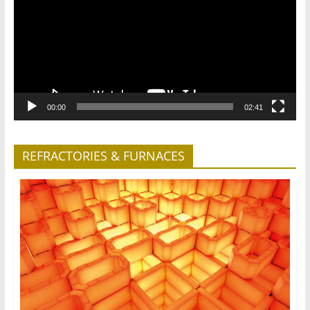
00:00
02:41
REFRACTORIES & FURNACES