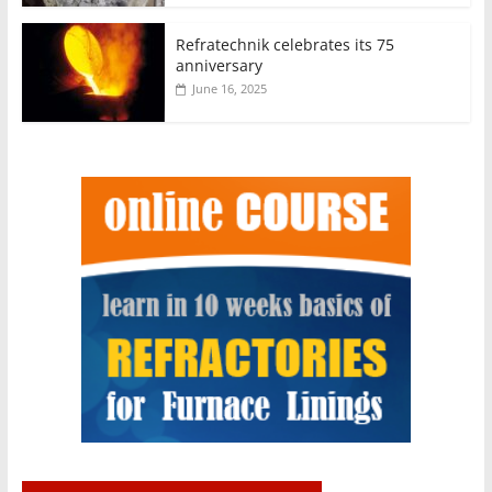
Refratechnik celebrates its 75
anniversary
June 16, 2025