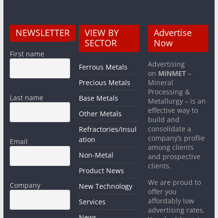
NEWSLETTER
VIEW BY
Advertise
SECTOR
Now
First name
Advertising
Ferrous Metals
on
MiNMET
–
Precious Metals
Mineral
Processing &
Last name
Base Metals
Metallurgy – is an
effective way to
Other Metals
build and
consolidate a
Refractories/Insul
company’s profile
ation
Email
among clients
Non-Metal
and prospective
clients.
Product News
We are proud to
Company
New Technology
offer you
affordably low
Services
advertising rates.
News