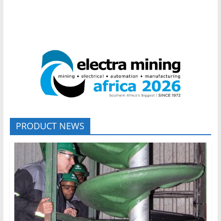
PRODUCT NEWS