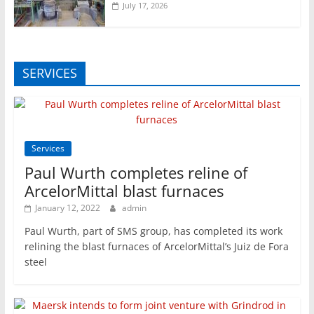
July 17, 2026
SERVICES
Services
Paul Wurth completes reline of
ArcelorMittal blast furnaces
January 12, 2022
admin
Paul Wurth, part of SMS group, has completed its work
relining the blast furnaces of ArcelorMittal’s Juiz de Fora
steel