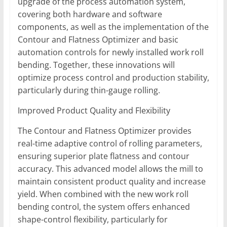
upgrade of the process automation system,
covering both hardware and software
components, as well as the implementation of the
Contour and Flatness Optimizer and basic
automation controls for newly installed work roll
bending. Together, these innovations will
optimize process control and production stability,
particularly during thin-gauge rolling.
Improved Product Quality and Flexibility
The Contour and Flatness Optimizer provides
real-time adaptive control of rolling parameters,
ensuring superior plate flatness and contour
accuracy. This advanced model allows the mill to
maintain consistent product quality and increase
yield. When combined with the new work roll
bending control, the system offers enhanced
shape-control flexibility, particularly for