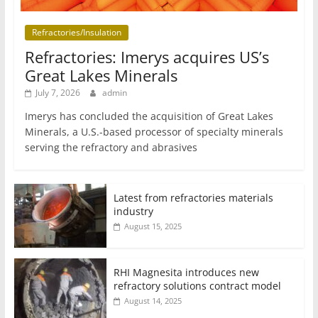
Refractories/Insulation
Refractories: Imerys acquires US’s
Great Lakes Minerals
July 7, 2026
admin
Imerys has concluded the acquisition of Great Lakes
Minerals, a U.S.-based processor of specialty minerals
serving the refractory and abrasives
Latest from refractories materials
industry
August 15, 2025
RHI Magnesita introduces new
refractory solutions contract model
August 14, 2025