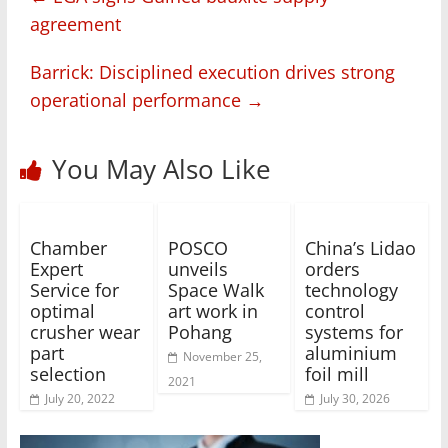
agreement
Barrick: Disciplined execution drives strong
operational performance
→
You May Also Like
Chamber
POSCO
China’s Lidao
Expert
unveils
orders
Service for
Space Walk
technology
optimal
art work in
control
crusher wear
Pohang
systems for
part
aluminium
November 25,
selection
foil mill
2021
July 20, 2022
July 30, 2026