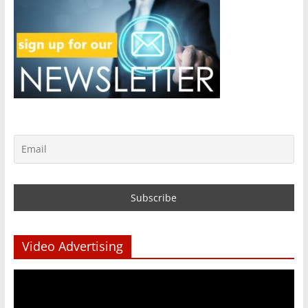
Video Advertising
Video
Player