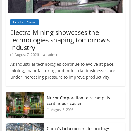
Product News
Electra Mining showcases the
technologies shaping tomorrow’s
industry
August 7, 2026
admin
As industrial technologies continue to evolve at pace,
mining, manufacturing and industrial businesses are
under increasing pressure to improve productivity,
Nucor Corporation to revamp its
continuous caster
August 6, 2026
China’s Lidao orders technology