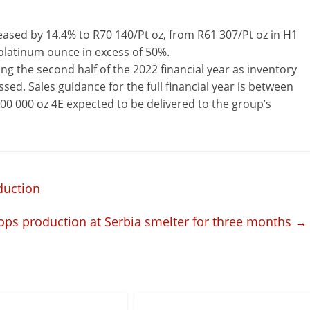
ased by 14.4% to R70 140/Pt oz, from R61 307/Pt oz in H1
 platinum ounce in excess of 50%.
ng the second half of the 2022 financial year as inventory
sed. Sales guidance for the full financial year is between
800 000 oz 4E expected to be delivered to the group’s
duction
tops production at Serbia smelter for three months
→