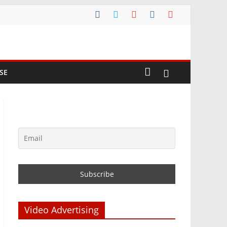
SE
Video Advertising