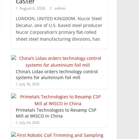
caster
August 6, 2026
admin
LONDON, UNITED KINGDOM. Nucor Steel
Decatur, one of U.S. based steel producer
Nucor Corporation’s primary flat-rolled
sheet steel manufacturing divisions, has
China’s Lidao orders technology control
systems for aluminium foil mill
July 30, 2026
Primetals Technologies to Revamp CSP
Mill at WISCO in China
July 24, 2026