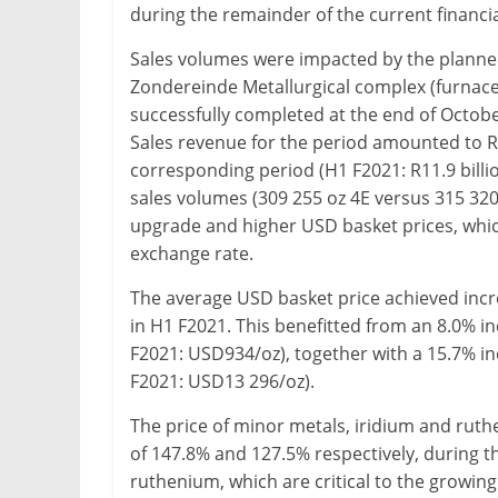
during the remainder of the current financia
Sales volumes were impacted by the planned
Zondereinde Metallurgical complex (furna
successfully completed at the end of Octob
Sales revenue for the period amounted to R1
corresponding period (H1 F2021: R11.9 billi
sales volumes (309 255 oz 4E versus 315 320 
upgrade and higher USD basket prices, whi
exchange rate.
The average USD basket price achieved inc
in H1 F2021. This benefitted from an 8.0% i
F2021: USD934/oz), together with a 15.7% i
F2021: USD13 296/oz).
The price of minor metals, iridium and ruth
of 147.8% and 127.5% respectively, during th
ruthenium, which are critical to the growin