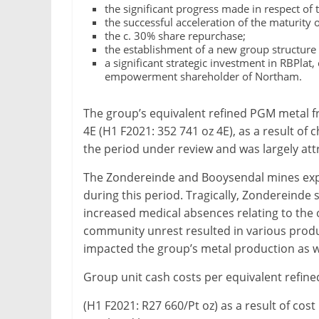
the significant progress made in respect of 
&
the successful acceleration of the maturity
Metallurgy
the c. 30% share repurchase;
the establishment of a new group structure 
a significant strategic investment in RBPlat
empowerment shareholder of Northam.
The group’s equivalent refined PGM metal 
4E (H1 F2021: 352 741 oz 4E), as a result o
the period under review and was largely att
The Zondereinde and Booysendal mines exper
during this period. Tragically, Zondereinde s
increased medical absences relating to th
community unrest resulted in various produ
impacted the group’s metal production as we
Group unit cash costs per equivalent refin
(H1 F2021: R27 660/Pt oz) as a result of cost