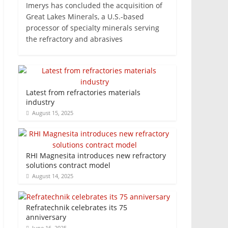
Imerys has concluded the acquisition of
Great Lakes Minerals, a U.S.-based
processor of specialty minerals serving
the refractory and abrasives
Latest from refractories materials
industry
August 15, 2025
RHI Magnesita introduces new refractory
solutions contract model
August 14, 2025
Refratechnik celebrates its 75
anniversary
June 16, 2025