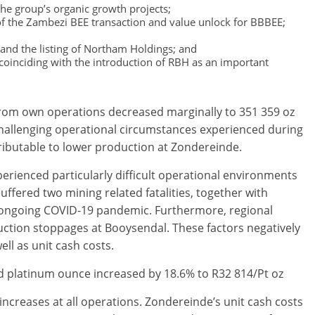
the group’s organic growth projects;
 of the Zambezi BEE transaction and value unlock for BBBEE;
and the listing of Northam Holdings; and
, coinciding with the introduction of RBH as an important
from own operations decreased marginally to 351 359 oz
f challenging operational circumstances experienced during
ributable to lower production at Zondereinde.
ienced particularly difficult operational environments
uffered two mining related fatalities, together with
e ongoing COVID-19 pandemic. Furthermore, regional
ction stoppages at Booysendal. These factors negatively
ll as unit cash costs.
ed platinum ounce increased by 18.6% to R32 814/Pt oz
 increases at all operations. Zondereinde’s unit cash costs