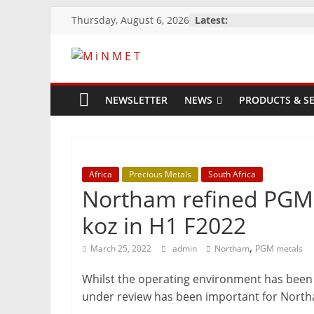
Skip
Thursday, August 6, 2026
Latest:
to
content
M
i
NEWSLETTER
NEWS
PRODUCTS & SE
N
M
Africa
Precious Metals
South Africa
Northam refined PGM 
E
koz in H1 F2022
,
March 25, 2022
admin
Northam
PGM metals
T
Whilst the operating environment has been p
Mining
under review has been important for North
Processing