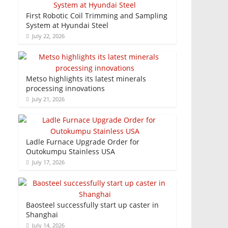
First Robotic Coil Trimming and Sampling
System at Hyundai Steel
July 22, 2026
Metso highlights its latest minerals
processing innovations
July 21, 2026
Ladle Furnace Upgrade Order for
Outokumpu Stainless USA
July 17, 2026
Baosteel successfully start up caster in
Shanghai
July 14, 2026