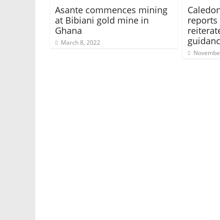
Asante commences mining
Caledon
at Bibiani gold mine in
reports 
Ghana
reitera
guidan
March 8, 2022
November