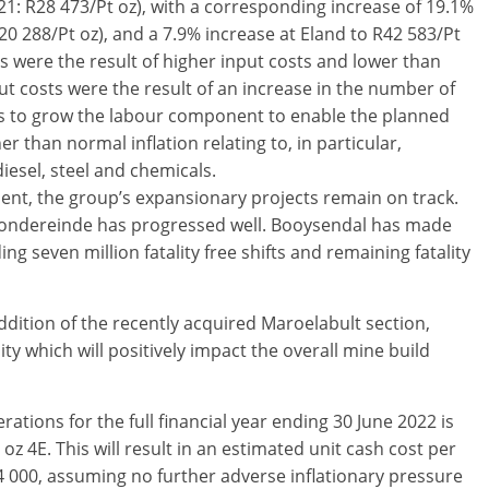
21: R28 473/Pt oz), with a corresponding increase of 19.1%
20 288/Pt oz), and a 7.9% increase at Eland to R42 583/Pt
s were the result of higher input costs and lower than
t costs were the result of an increase in the number of
es to grow the labour component to enable the planned
r than normal inflation relating to, in particular,
iesel, steel and chemicals.
ent, the group’s expansionary projects remain on track.
Zondereinde has progressed well. Booysendal has made
g seven million fatality free shifts and remaining fatality
dition of the recently acquired Maroelabult section,
ity which will positively impact the overall mine build
tions for the full financial year ending 30 June 2022 is
z 4E. This will result in an estimated unit cash cost per
000, assuming no further adverse inflationary pressure