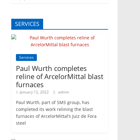
SERVICES
Services
Paul Wurth completes
reline of ArcelorMittal blast
furnaces
January 12, 2022
admin
Paul Wurth, part of SMS group, has
completed its work relining the blast
furnaces of ArcelorMittal’s Juiz de Fora
steel