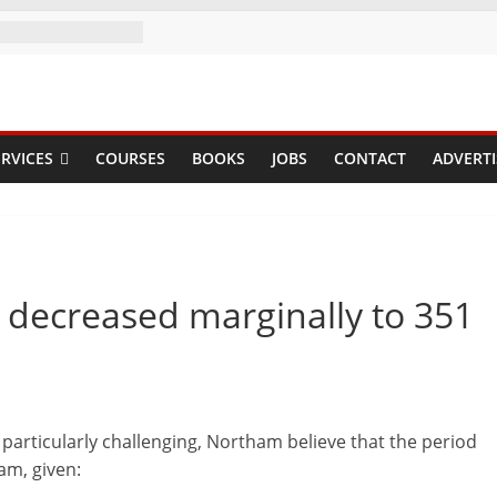
RVICES
COURSES
BOOKS
JOBS
CONTACT
ADVERTI
decreased marginally to 351
articularly challenging, Northam believe that the period
am, given: