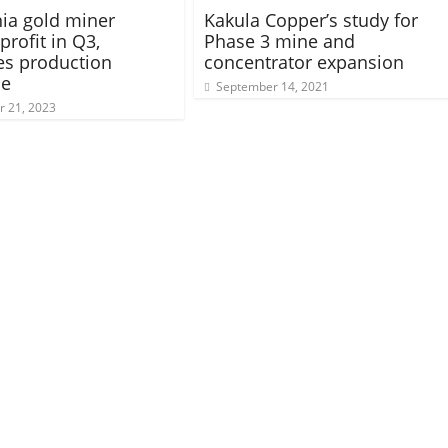
ia gold miner
Kakula Copper’s study for
profit in Q3,
Phase 3 mine and
tes production
concentrator expansion
ce
September 14, 2021
 21, 2023