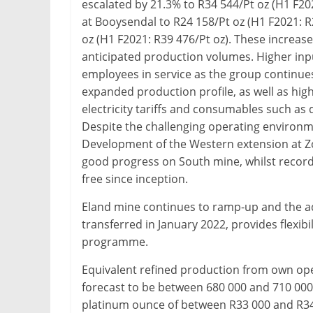
escalated by 21.3% to R34 544/Pt oz (H1 F20
at Booysendal to R24 158/Pt oz (H1 F2021: R
oz (H1 F2021: R39 476/Pt oz). These increase
anticipated production volumes. Higher inpu
employees in service as the group continu
expanded production profile, as well as highe
electricity tariffs and consumables such as d
Despite the challenging operating environm
Development of the Western extension at 
good progress on South mine, whilst recordin
free since inception.
Eland mine continues to ramp-up and the ad
transferred in January 2022, provides flexibil
programme.
Equivalent refined production from own opera
forecast to be between 680 000 and 710 000 o
platinum ounce of between R33 000 and R34 