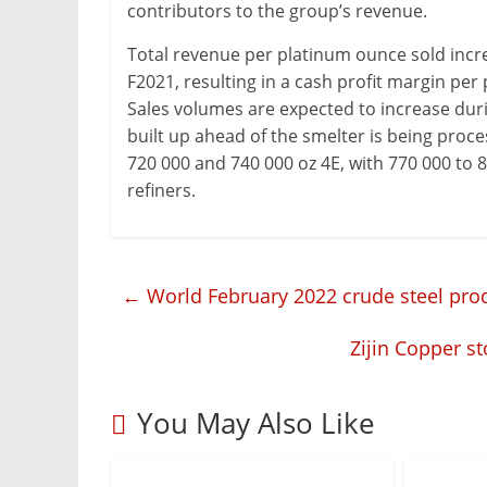
contributors to the group’s revenue.
Total revenue per platinum ounce sold incre
F2021, resulting in a cash profit margin per
Sales volumes are expected to increase duri
built up ahead of the smelter is being proces
720 000 and 740 000 oz 4E, with 770 000 to 
refiners.
←
World February 2022 crude steel pro
Zijin Copper s
You May Also Like