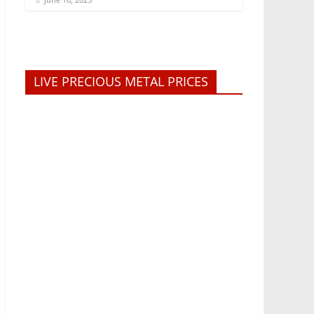
LIVE PRECIOUS METAL PRICES