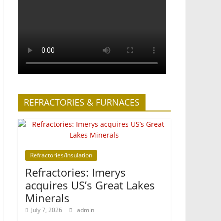
REFRACTORIES & FURNACES
Refractories/Insulation
Refractories: Imerys
acquires US’s Great Lakes
Minerals
July 7, 2026
admin