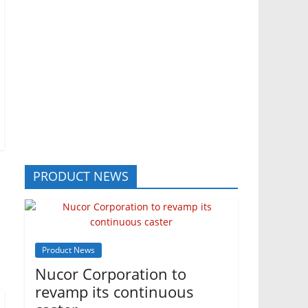
PRODUCT NEWS
Product News
Nucor Corporation to
revamp its continuous