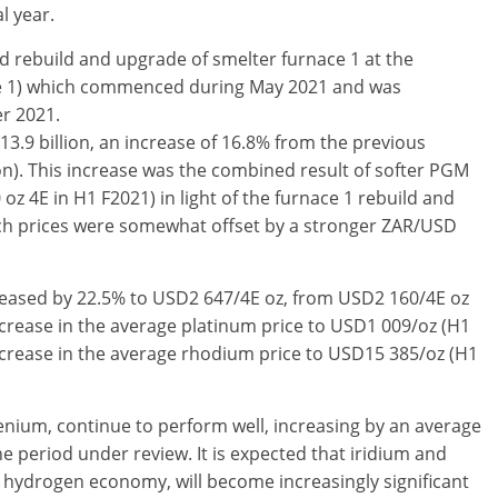
l year.
 rebuild and upgrade of smelter furnace 1 at the
ce 1) which commenced during May 2021 and was
er 2021.
3.9 billion, an increase of 16.8% from the previous
on). This increase was the combined result of softer PGM
oz 4E in H1 F2021) in light of the furnace 1 rebuild and
ch prices were somewhat offset by a stronger ZAR/USD
reased by 22.5% to USD2 647/4E oz, from USD2 160/4E oz
ncrease in the average platinum price to USD1 009/oz (H1
ncrease in the average rhodium price to USD15 385/oz (H1
enium, continue to perform well, increasing by an average
e period under review. It is expected that iridium and
g hydrogen economy, will become increasingly significant