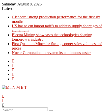
Skip
Saturday, August 8, 2026
to
Latest:
content
Glencore ‘strong production performance for the first six
months’
US has to cut import tariffs to address supply shortages of
aluminium
Electra Mining showcases the technologies shaping
tomorrow’s industry
First Quantum Minerals: Strong copper sales volumes and
prices
Nucor Corporation to revamp its continuous caster
M
i
N