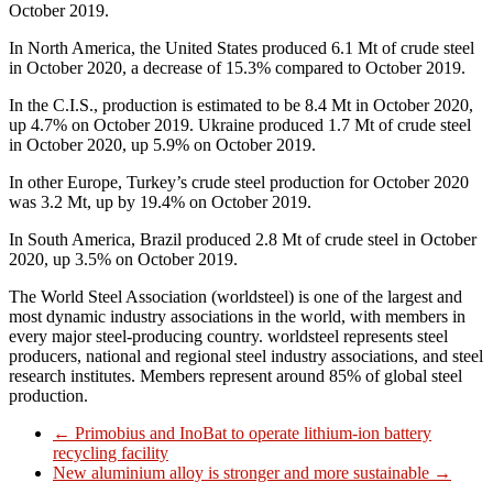
October 2019.
In North America, the United States produced 6.1 Mt of crude steel
in October 2020, a decrease of 15.3% compared to October 2019.
In the C.I.S., production is estimated to be 8.4 Mt in October 2020,
up 4.7% on October 2019. Ukraine produced 1.7 Mt of crude steel
in October 2020, up 5.9% on October 2019.
In other Europe, Turkey’s crude steel production for October 2020
was 3.2 Mt, up by 19.4% on October 2019.
In South America, Brazil produced 2.8 Mt of crude steel in October
2020, up 3.5% on October 2019.
The World Steel Association (worldsteel) is one of the largest and
most dynamic industry associations in the world, with members in
every major steel-producing country. worldsteel represents steel
producers, national and regional steel industry associations, and steel
research institutes. Members represent around 85% of global steel
production.
←
Primobius and InoBat to operate lithium-ion battery
recycling facility
New aluminium alloy is stronger and more sustainable
→