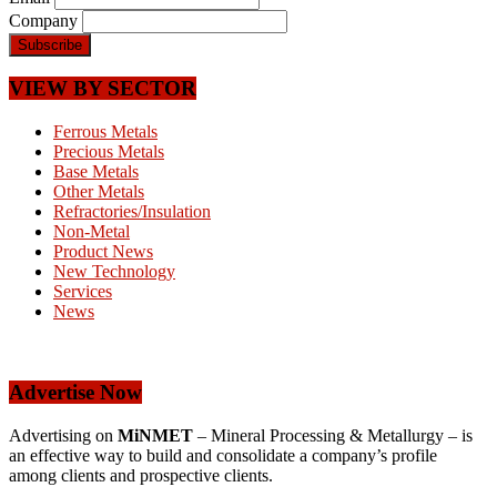
Company
VIEW BY SECTOR
Ferrous Metals
Precious Metals
Base Metals
Other Metals
Refractories/Insulation
Non-Metal
Product News
New Technology
Services
News
Advertise Now
Advertising on
MiNMET
– Mineral Processing & Metallurgy – is
an effective way to build and consolidate a company’s profile
among clients and prospective clients.