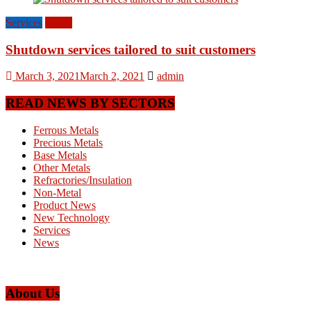
Services
World
Shutdown services tailored to suit customers
March 3, 2021
March 2, 2021
admin
READ NEWS BY SECTORS
Ferrous Metals
Precious Metals
Base Metals
Other Metals
Refractories/Insulation
Non-Metal
Product News
New Technology
Services
News
About Us