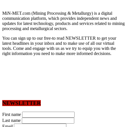
MiN-MET.com (Mining Processing & Metallurgy) is a digital
communication platform, which provides independent news and
updates for latest technology, products and services related to mining
processing and metallurgical sectors.
You can sign up to our free-to read NEWSLETTER to get your
latest headlines in your inbox and to make use of all our virtual
tools. Come and engage with us as we try to equip you with the
right information you need to make more informed decisions.
NEWSLETTER
First name
Last name
Email