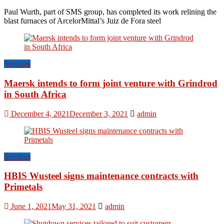
Paul Wurth, part of SMS group, has completed its work relining the
blast furnaces of ArcelorMittal’s Juiz de Fora steel
Services
Maersk intends to form joint venture with Grindrod
in South Africa
December 4, 2021
December 3, 2021
admin
Services
HBIS Wusteel signs maintenance contracts with
Primetals
June 1, 2021
May 31, 2021
admin