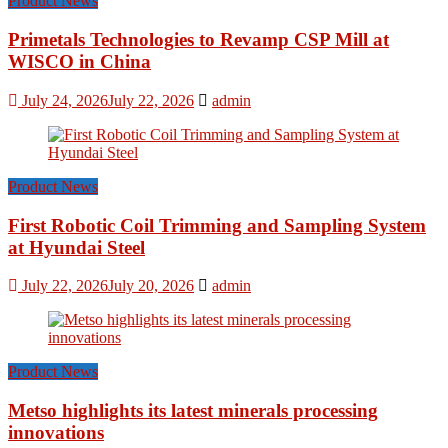
Product News
Primetals Technologies to Revamp CSP Mill at
WISCO in China
July 24, 2026
July 22, 2026
admin
Product News
First Robotic Coil Trimming and Sampling System
at Hyundai Steel
July 22, 2026
July 20, 2026
admin
Product News
Metso highlights its latest minerals processing
innovations