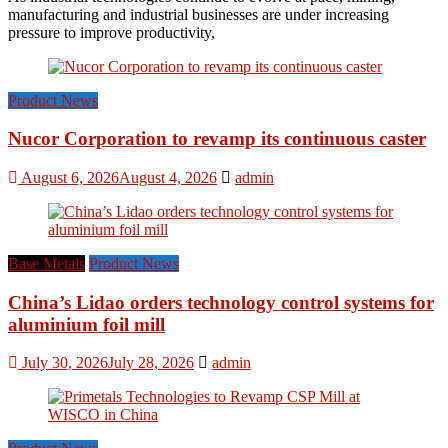
manufacturing and industrial businesses are under increasing
pressure to improve productivity,
Product News
Nucor Corporation to revamp its continuous caster
August 6, 2026
August 4, 2026
admin
Base Metals
Product News
China’s Lidao orders technology control systems for
aluminium foil mill
July 30, 2026
July 28, 2026
admin