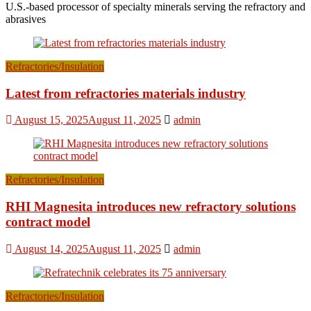
U.S.-based processor of specialty minerals serving the refractory and
abrasives
Refractories/Insulation
Latest from refractories materials industry
August 15, 2025
August 11, 2025
admin
Refractories/Insulation
RHI Magnesita introduces new refractory solutions
contract model
August 14, 2025
August 11, 2025
admin
Refractories/Insulation