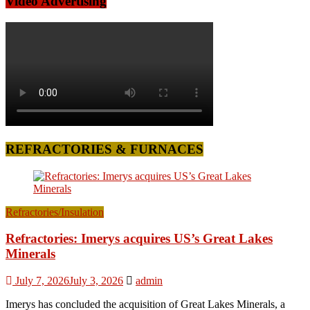
Video Advertising
REFRACTORIES & FURNACES
Refractories/Insulation
Refractories: Imerys acquires US’s Great Lakes
Minerals
July 7, 2026
July 3, 2026
admin
Imerys has concluded the acquisition of Great Lakes Minerals, a