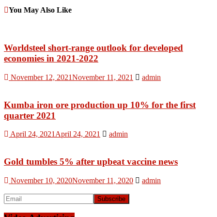
You May Also Like
Worldsteel short-range outlook for developed
economies in 2021-2022
November 12, 2021
November 11, 2021
admin
Kumba iron ore production up 10% for the first
quarter 2021
April 24, 2021
April 24, 2021
admin
Gold tumbles 5% after upbeat vaccine news
November 10, 2020
November 11, 2020
admin