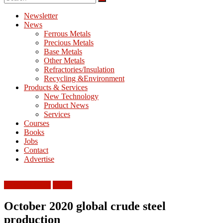
M
E
Newsletter
News
T
Ferrous Metals
Precious Metals
Mining
Base Metals
Processing
Other Metals
&
Refractories/Insulation
Metallurgy
Recycling &Environment
Products & Services
New Technology
Product News
Services
Courses
Books
Jobs
Contact
Advertise
Ferrous Metals
World
October 2020 global crude steel
production