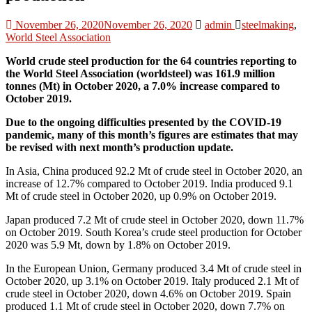
November 26, 2020
November 26, 2020
admin
steelmaking
,
World Steel Association
World crude steel production for the 64 countries reporting to
the World Steel Association (worldsteel) was 161.9 million
tonnes (Mt) in October 2020, a 7.0% increase compared to
October 2019.
Due to the ongoing difficulties presented by the COVID-19
pandemic, many of this month’s figures are estimates that may
be revised with next month’s production update.
In Asia, China produced 92.2 Mt of crude steel in October 2020, an
increase of 12.7% compared to October 2019. India produced 9.1
Mt of crude steel in October 2020, up 0.9% on October 2019.
Japan produced 7.2 Mt of crude steel in October 2020, down 11.7%
on October 2019. South Korea’s crude steel production for October
2020 was 5.9 Mt, down by 1.8% on October 2019.
In the European Union, Germany produced 3.4 Mt of crude steel in
October 2020, up 3.1% on October 2019. Italy produced 2.1 Mt of
crude steel in October 2020, down 4.6% on October 2019. Spain
produced 1.1 Mt of crude steel in October 2020, down 7.7% on