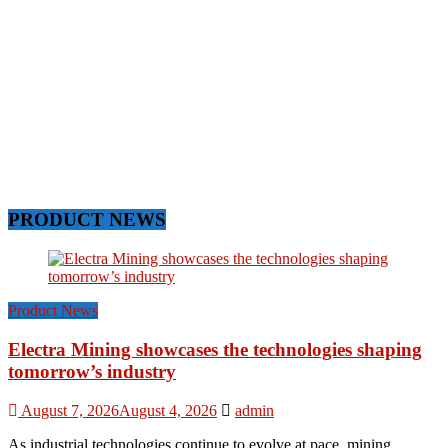
PRODUCT NEWS
Product News
Electra Mining showcases the technologies shaping
tomorrow’s industry
August 7, 2026
August 4, 2026
admin
As industrial technologies continue to evolve at pace, mining,