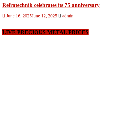
Refratechnik celebrates its 75 anniversary
June 16, 2025
June 12, 2025
admin
LIVE PRECIOUS METAL PRICES