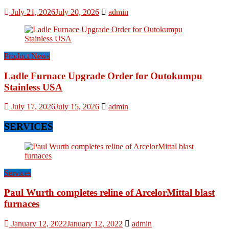
July 21, 2026
July 20, 2026
admin
Product News
Ladle Furnace Upgrade Order for Outokumpu
Stainless USA
July 17, 2026
July 15, 2026
admin
SERVICES
Services
Paul Wurth completes reline of ArcelorMittal blast
furnaces
January 12, 2022
January 12, 2022
admin