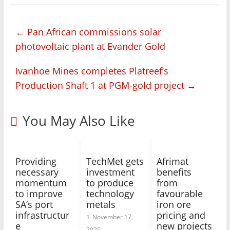
←
Pan African commissions solar
photovoltaic plant at Evander Gold
Ivanhoe Mines completes Platreef’s
Production Shaft 1 at PGM-gold project
→
You May Also Like
Providing
TechMet gets
Afrimat
necessary
investment
benefits
momentum
to produce
from
to improve
technology
favourable
SA’s port
metals
iron ore
infrastructur
pricing and
November 17,
e
new projects
2020