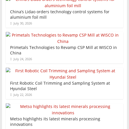
China’s Lidao orders technology control systems for
aluminium foil mill
July 30, 2026
Primetals Technologies to Revamp CSP Mill at WISCO in
China
July 24, 2026
First Robotic Coil Trimming and Sampling System at
Hyundai Steel
July 22, 2026
Metso highlights its latest minerals processing
innovations