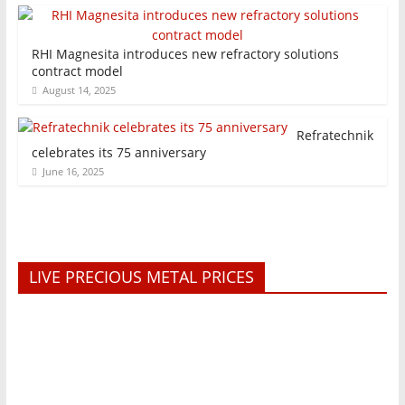
RHI Magnesita introduces new refractory solutions
contract model
August 14, 2025
Refratechnik
celebrates its 75 anniversary
June 16, 2025
LIVE PRECIOUS METAL PRICES