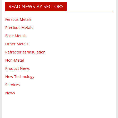
READ NEWS BY SECTORS
Ferrous Metals
Precious Metals
Base Metals
Other Metals
Refractories/Insulation
Non-Metal
Product News
New Technology
Services
News