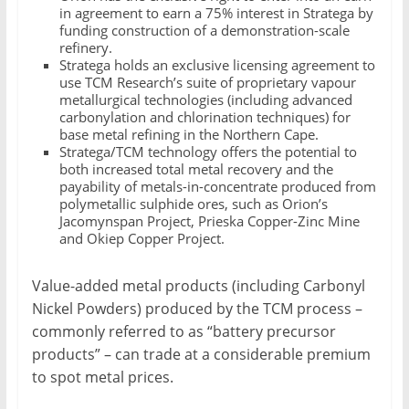
in agreement to earn a 75% interest in Stratega by
funding construction of a demonstration-scale
refinery.
Stratega holds an exclusive licensing agreement to
use TCM Research’s suite of proprietary vapour
metallurgical technologies (including advanced
carbonylation and chlorination techniques) for
base metal refining in the Northern Cape.
Stratega/TCM technology offers the potential to
both increased total metal recovery and the
payability of metals-in-concentrate produced from
polymetallic sulphide ores, such as Orion’s
Jacomynspan Project, Prieska Copper-Zinc Mine
and Okiep Copper Project.
Value-added metal products (including Carbonyl
Nickel Powders) produced by the TCM process –
commonly referred to as “battery precursor
products” – can trade at a considerable premium
to spot metal prices.