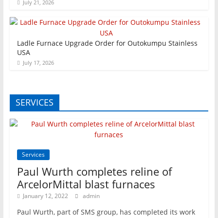
July 21, 2026
Ladle Furnace Upgrade Order for Outokumpu Stainless
USA
July 17, 2026
SERVICES
Services
Paul Wurth completes reline of
ArcelorMittal blast furnaces
January 12, 2022
admin
Paul Wurth, part of SMS group, has completed its work