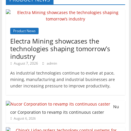
Product News
Electra Mining showcases the
technologies shaping tomorrow’s
industry
August 7, 2026
admin
As industrial technologies continue to evolve at pace,
mining, manufacturing and industrial businesses are
under increasing pressure to improve productivity,
Nu
cor Corporation to revamp its continuous caster
August 6, 2026