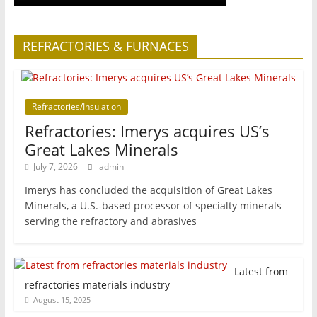
REFRACTORIES & FURNACES
Refractories/Insulation
Refractories: Imerys acquires US’s
Great Lakes Minerals
July 7, 2026
admin
Imerys has concluded the acquisition of Great Lakes
Minerals, a U.S.-based processor of specialty minerals
serving the refractory and abrasives
Latest from
refractories materials industry
August 15, 2025