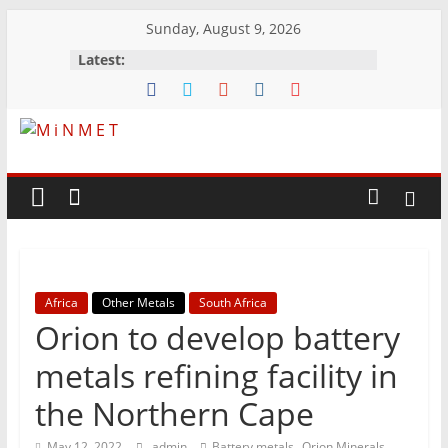
Skip
Sunday, August 9, 2026
to
Latest:
content
M
i
N
Africa
Other Metals
South Africa
M
Orion to develop battery
E
metals refining facility in
the Northern Cape
T
,
,
May 12, 2022
admin
Battery metals
Orion Minerals