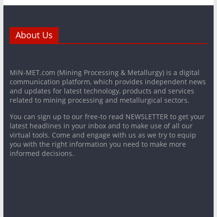
About Us
MiN-MET.com (Mining Processing & Metallurgy) is a digital
communication platform, which provides independent news
and updates for latest technology, products and services
related to mining processing and metallurgical sectors.
You can sign up to our free-to read NEWSLETTER to get your
latest headlines in your inbox and to make use of all our
virtual tools. Come and engage with us as we try to equip
you with the right information you need to make more
informed decisions.