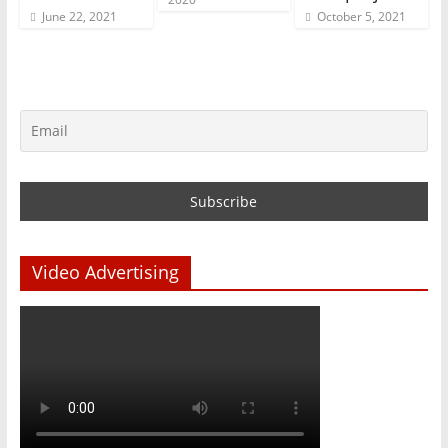
June 22, 2021
October 5, 2021
Video Advertising