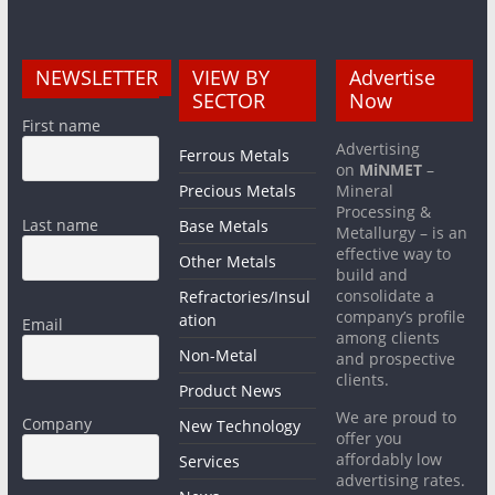
NEWSLETTER
VIEW BY
Advertise
SECTOR
Now
First name
Advertising
Ferrous Metals
on
MiNMET
–
Precious Metals
Mineral
Processing &
Last name
Base Metals
Metallurgy – is an
effective way to
Other Metals
build and
consolidate a
Refractories/Insul
company’s profile
ation
Email
among clients
Non-Metal
and prospective
clients.
Product News
We are proud to
Company
New Technology
offer you
affordably low
Services
advertising rates.