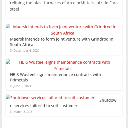
relining the blast furnaces of ArcelorMittal’s Juiz de Fora
steel
Maersk intends to form joint venture with Grindrod in
South Africa
December 4, 2021
HBIS Wusteel signs maintenance contracts with
Primetals
June 1, 2021
Shutdow
n services tailored to suit customers
March 3, 2021