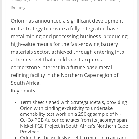
Refinery
Mining
Processing
Orion has announced a significant development
&
in its strategy to create a fully-integrated base
Metallurgy
metal mining and processing business, producing
high-value metals for the fast-growing battery
materials sector, achieved through entering into
a Term Sheet that could see it acquire a
cornerstone interest in a future base metal
refining facility in the Northern Cape region of
South Africa.
Key points:
Term sheet signed with Stratega Metals, providing
Orion with binding exclusivity to undertake
amenability test work on a 250kg sample of Ni-
Cu-Co-PGE-Au concentrates from its Jacomynspan
Nickel-PGE Project in South Africa’s Northern Cape
Province.
Orion has the exclusive right to enter into an earn-