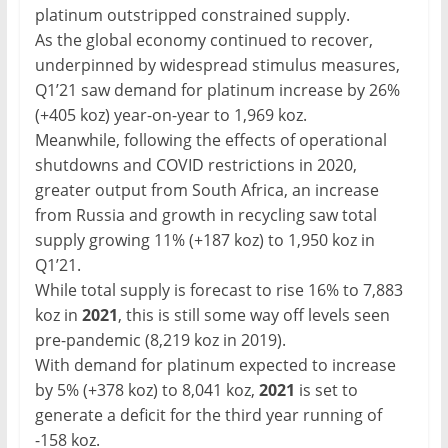
platinum outstripped constrained supply.
As the global economy continued to recover,
underpinned by widespread stimulus measures,
Q1’21 saw demand for platinum increase by 26%
(+405 koz) year-on-year to 1,969 koz.
Meanwhile, following the effects of operational
shutdowns and COVID restrictions in 2020,
greater output from South Africa, an increase
from Russia and growth in recycling saw total
supply growing 11% (+187 koz) to 1,950 koz in
Q1’21.
While total supply is forecast to rise 16% to 7,883
koz in
2021
, this is still some way off levels seen
pre-pandemic (8,219 koz in 2019).
With demand for platinum expected to increase
by 5% (+378 koz) to 8,041 koz,
2021
is set to
generate a deficit for the third year running of
-158 koz.