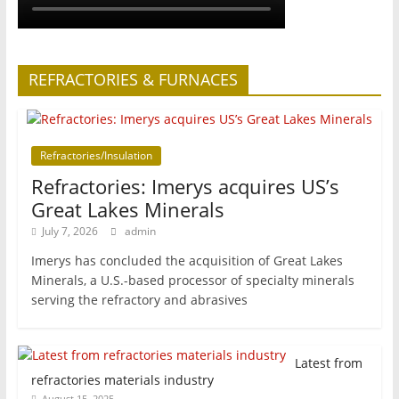
REFRACTORIES & FURNACES
Refractories/Insulation
Refractories: Imerys acquires US’s
Great Lakes Minerals
July 7, 2026
admin
Imerys has concluded the acquisition of Great Lakes
Minerals, a U.S.-based processor of specialty minerals
serving the refractory and abrasives
Latest from
refractories materials industry
August 15, 2025