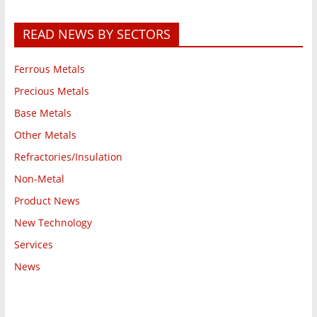
READ NEWS BY SECTORS
Ferrous Metals
Precious Metals
Base Metals
Other Metals
Refractories/Insulation
Non-Metal
Product News
New Technology
Services
News