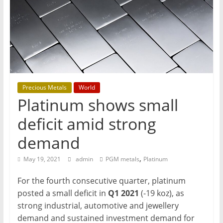
T
Mining
Processing
&
Metallurgy
Precious Metals
World
Platinum shows small
deficit amid strong
demand
,
May 19, 2021
admin
PGM metals
Platinum
For the fourth consecutive quarter, platinum
posted a small deficit in
Q1 2021
(-19 koz), as
strong industrial, automotive and jewellery
demand and sustained investment demand for