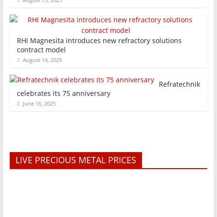
RHI Magnesita introduces new refractory solutions
contract model
August 14, 2025
Refratechnik
celebrates its 75 anniversary
June 16, 2025
LIVE PRECIOUS METAL PRICES