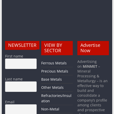
NEWSLETTER
VIEW BY
Advertise
SECTOR
Now
First name
Advertising
Ferrous Metals
on
MiNMET
–
Precious Metals
Mineral
Processing &
Last name
Base Metals
Metallurgy – is an
effective way to
Other Metals
build and
consolidate a
Refractories/Insul
company’s profile
ation
Email
among clients
Non-Metal
and prospective