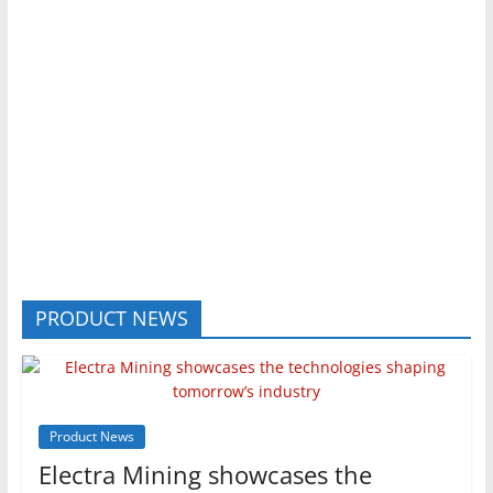
PRODUCT NEWS
Product News
Electra Mining showcases the