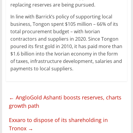
replacing reserves are being pursued.
In line with Barrick’s policy of supporting local
business, Tongon spent $105 million – 66% of its
total procurement budget – with Ivorian
contractors and suppliers in 2020. Since Tongon
poured its first gold in 2010, it has paid more than
$1.6 billion into the Ivorian economy in the form
of taxes, infrastructure development, salaries and
payments to local suppliers.
←
AngloGold Ashanti boosts reserves, charts
growth path
Exxaro to dispose of its shareholding in
Tronox
→