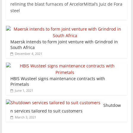
relining the blast furnaces of ArcelorMittal’s Juiz de Fora
steel
Maersk intends to form joint venture with Grindrod in
South Africa
December 4, 2021
HBIS Wusteel signs maintenance contracts with
Primetals
June 1, 2021
Shutdow
n services tailored to suit customers
March 3, 2021