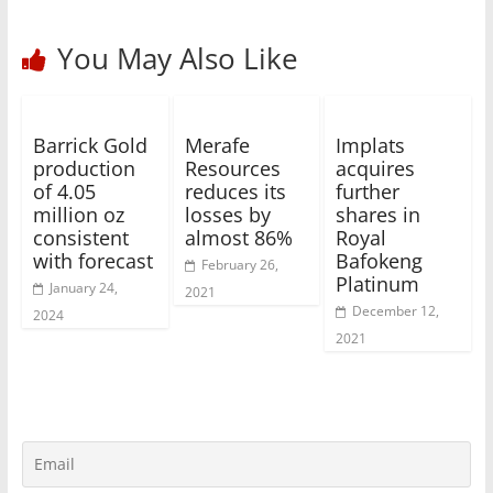
You May Also Like
Barrick Gold
Merafe
Implats
production
Resources
acquires
of 4.05
reduces its
further
million oz
losses by
shares in
consistent
almost 86%
Royal
with forecast
Bafokeng
February 26,
Platinum
January 24,
2021
December 12,
2024
2021