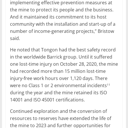
implementing effective prevention measures at
the mine to protect its people and the business.
And it maintained its commitment to its host
community with the installation and start-up of a
number of income-generating projects,” Bristow
said.
He noted that Tongon had the best safety record
in the worldwide Barrick group. Until it suffered
one lost-time injury on October 28, 2020, the mine
had recorded more than 15 million lost-time
injury-free work hours over 1,120 days. There
were no Class 1 or 2 environmental incidents
11
during the year and the mine retained its ISO
14001 and ISO 45001 certifications.
Continued exploration and the conversion of
resources to reserves have extended the life of
the mine to 2023 and further opportunities for