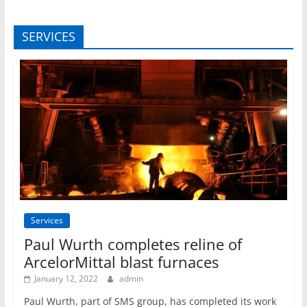
SERVICES
Services
Paul Wurth completes reline of
ArcelorMittal blast furnaces
January 12, 2022
admin
Paul Wurth, part of SMS group, has completed its work