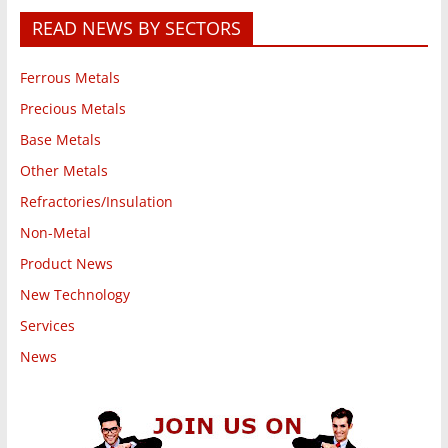
READ NEWS BY SECTORS
Ferrous Metals
Precious Metals
Base Metals
Other Metals
Refractories/Insulation
Non-Metal
Product News
New Technology
Services
News