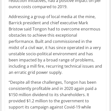
reduction initiatives, had a positive impact on per
ounce costs compared to 2019.
Addressing a group of local media at the mine,
Barrick president and chief executive Mark
Bristow said Tongon had to overcome enormous
obstacles to achieve this exceptional
performance. Built and commissioned in the
midst of a civil war, it has since operated in a very
unstable socio-political environment and has
been impacted by a broad range of problems,
including a mill fire, recurring technical issues and
an erratic grid power supply.
“Despite all these challenges, Tongon has been
consistently profitable and in 2020 again paid a
$150 million dividend to its shareholders. It
provided $1.2 million to the government to
support its campaign against Covid-19 while