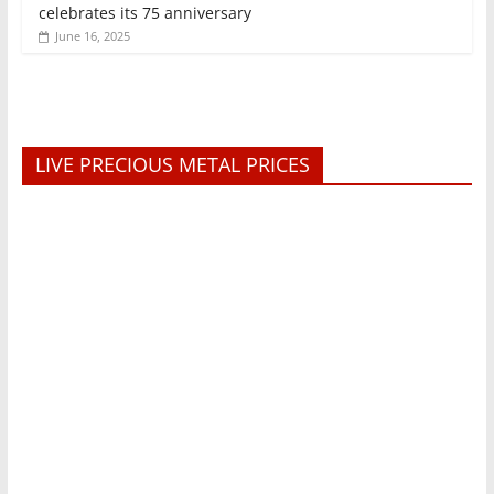
celebrates its 75 anniversary
June 16, 2025
LIVE PRECIOUS METAL PRICES