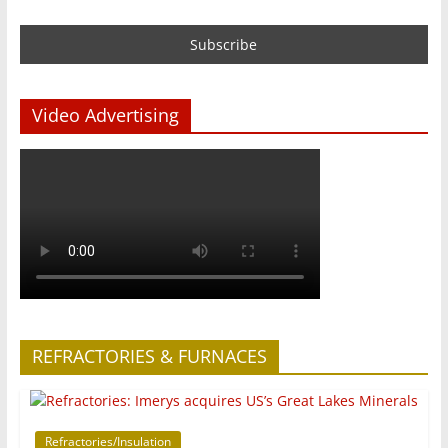
Video Advertising
REFRACTORIES & FURNACES
Refractories/Insulation