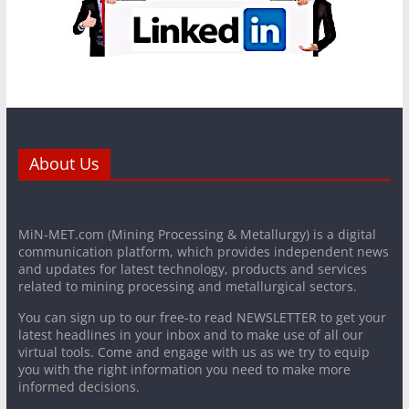
About Us
MiN-MET.com (Mining Processing & Metallurgy) is a digital
communication platform, which provides independent news
and updates for latest technology, products and services
related to mining processing and metallurgical sectors.
You can sign up to our free-to read NEWSLETTER to get your
latest headlines in your inbox and to make use of all our
virtual tools. Come and engage with us as we try to equip
you with the right information you need to make more
informed decisions.