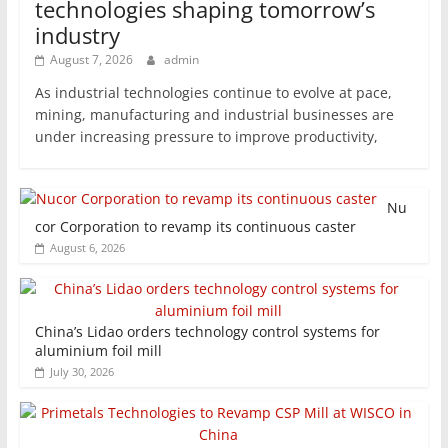
technologies shaping tomorrow’s
industry
August 7, 2026
admin
As industrial technologies continue to evolve at pace,
mining, manufacturing and industrial businesses are
under increasing pressure to improve productivity,
Nu
cor Corporation to revamp its continuous caster
August 6, 2026
China’s Lidao orders technology control systems for
aluminium foil mill
July 30, 2026