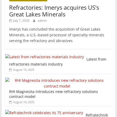
Refractories: Imerys acquires US’s
Great Lakes Minerals
July 7, 2026
admin
Imerys has concluded the acquisition of Great Lakes
Minerals, a U.S.-based processor of specialty minerals
serving the refractory and abrasives
Latest from
refractories materials industry
August 15, 2025
RHI Magnesita introduces new refractory solutions
contract model
August 14, 2025
Refratechnik