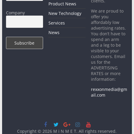
clients.
Product News
We are proud to
Company
New Technology
offer you
affordably low
Services
advertising rates.
News
You don’t have to
spend an arm
and a leg to be
visible to your
customers. Email
us for the
ADVERTISING
RATES or more
information:
rexxonmedia@gm
ail.com
Copyright © 2026
M i N M E T
. All rights reserved.