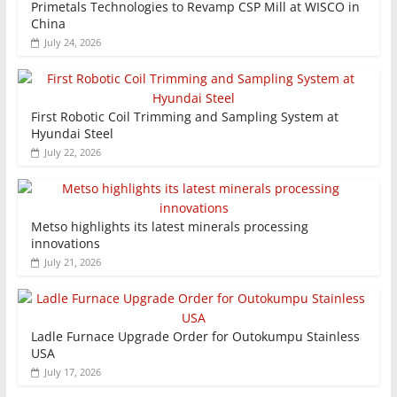
Primetals Technologies to Revamp CSP Mill at WISCO in
China
July 24, 2026
First Robotic Coil Trimming and Sampling System at
Hyundai Steel
July 22, 2026
Metso highlights its latest minerals processing
innovations
July 21, 2026
Ladle Furnace Upgrade Order for Outokumpu Stainless
USA
July 17, 2026