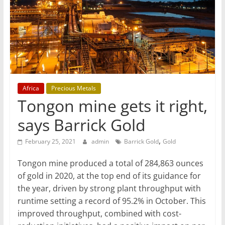
T
Mining
Processing
&
Metallurgy
Africa
Precious Metals
Tongon mine gets it right,
says Barrick Gold
,
February 25, 2021
admin
Barrick Gold
Gold
Tongon mine produced a total of 284,863 ounces
of gold in 2020, at the top end of its guidance for
the year, driven by strong plant throughput with
runtime setting a record of 95.2% in October. This
improved throughput, combined with cost-