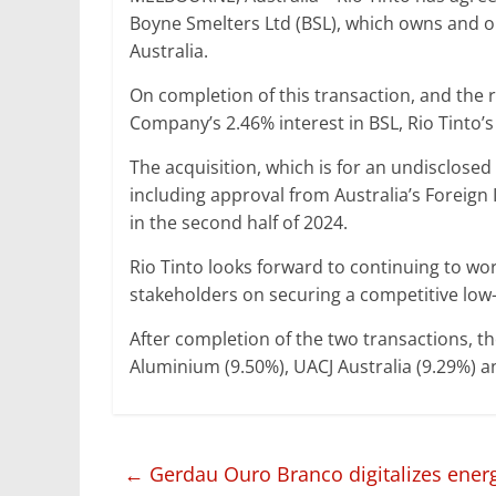
Boyne Smelters Ltd (BSL), which owns and o
Australia.
On completion of this transaction, and th
Company’s 2.46% interest in BSL, Rio Tinto’s 
The acquisition, which is for an undisclosed 
including approval from Australia’s Foreign
in the second half of 2024.
Rio Tinto looks forward to continuing to wo
stakeholders on securing a competitive low-
After completion of the two transactions, the
Aluminium (9.50%), UACJ Australia (9.29%) 
←
Gerdau Ouro Branco digitalizes ene