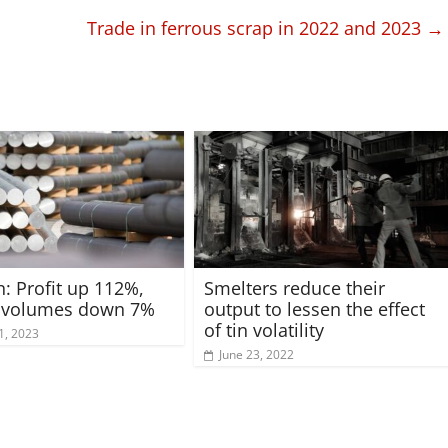
Trade in ferrous scrap in 2022 and 2023
→
: Profit up 112%,
Smelters reduce their
e volumes down 7%
output to lessen the effect
of tin volatility
1, 2023
June 23, 2022