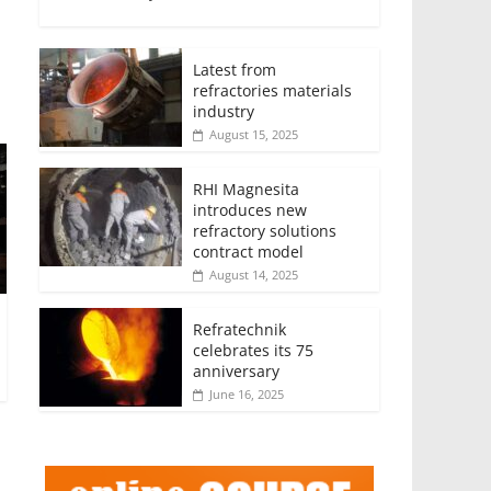
Latest from
refractories materials
industry
August 15, 2025
RHI Magnesita
introduces new
refractory solutions
contract model
August 14, 2025
Refratechnik
celebrates its 75
anniversary
June 16, 2025