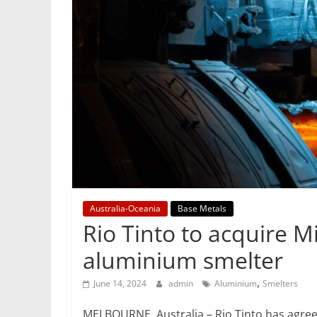
Mining
Processing
&
Metallurgy
Australia-Oceania
Base Metals
Rio Tinto to acquire M
aluminium smelter
,
June 14, 2024
admin
Aluminium
Smelters
MELBOURNE, Australia – Rio Tinto has agreed