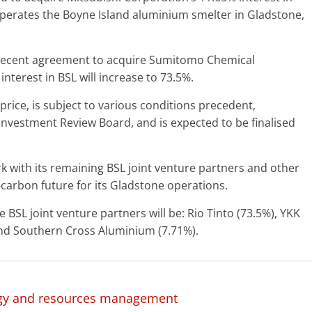
perates the Boyne Island aluminium smelter in Gladstone,
e recent agreement to acquire Sumitomo Chemical
interest in BSL will increase to 73.5%.
price, is subject to various conditions precedent,
 Investment Review Board, and is expected to be finalised
rk with its remaining BSL joint venture partners and other
carbon future for its Gladstone operations.
 BSL joint venture partners will be: Rio Tinto (73.5%), YKK
and Southern Cross Aluminium (7.71%).
rgy and resources management