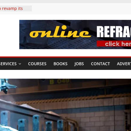
o revamp its
duction
irst six
tariffs to
tages of
cases the
g tomorrow’s
ERVICES
COURSES
BOOKS
JOBS
CONTACT
ADVER
als: Strong
s and prices