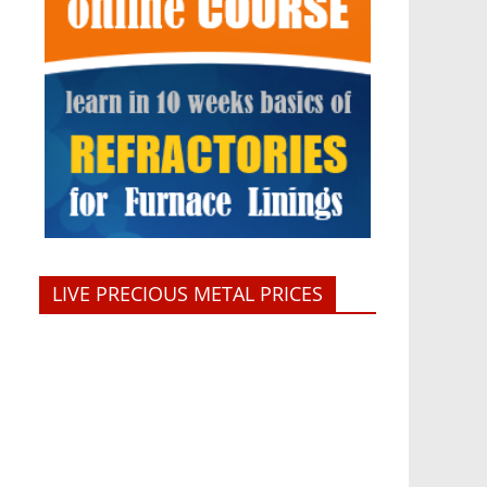
LIVE PRECIOUS METAL PRICES