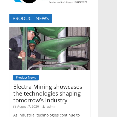
PRODUCT NEWS
Product News
Electra Mining showcases
the technologies shaping
tomorrow’s industry
August 7, 2026
admin
As industrial technologies continue to