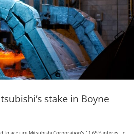
itsubishi’s stake in Boyne
 to acquire Mitsubishi Corporation’s 11.65% interest in