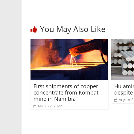
You May Also Like
First shipments of copper
Hulamin
concentrate from Kombat
despit
mine in Namibia
August 2
March 2, 2022