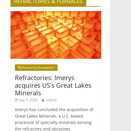
REFRACTORIES & FURNACES
Refractories/Insulation
Refractories: Imerys
acquires US’s Great Lakes
Minerals
July 7, 2026
admin
Imerys has concluded the acquisition of
Great Lakes Minerals, a U.S.-based
processor of specialty minerals serving
the refractory and abrasives