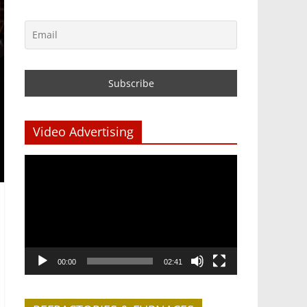
Video Advertising
Video
Player
00:00
02:41