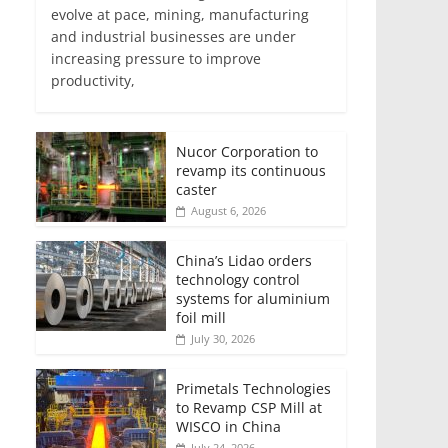
evolve at pace, mining, manufacturing
and industrial businesses are under
increasing pressure to improve
productivity,
Nucor Corporation to
revamp its continuous
caster
August 6, 2026
China’s Lidao orders
technology control
systems for aluminium
foil mill
July 30, 2026
Primetals Technologies
to Revamp CSP Mill at
WISCO in China
July 24, 2026