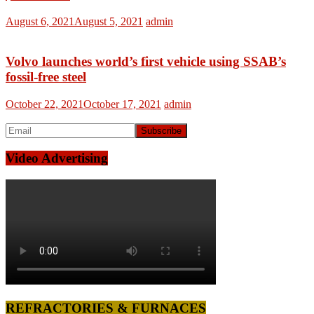
August 6, 2021
August 5, 2021
admin
Volvo launches world’s first vehicle using SSAB’s
fossil-free steel
October 22, 2021
October 17, 2021
admin
Video Advertising
REFRACTORIES & FURNACES