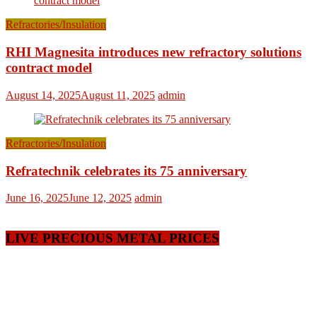
Refractories/Insulation
RHI Magnesita introduces new refractory solutions
contract model
August 14, 2025
August 11, 2025
admin
Refractories/Insulation
Refratechnik celebrates its 75 anniversary
June 16, 2025
June 12, 2025
admin
LIVE PRECIOUS METAL PRICES