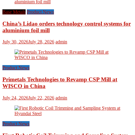
Base Metals
Product News
China’s Lidao orders technology control systems for
aluminium foil mill
July 30, 2026
July 28, 2026
admin
Product News
Primetals Technologies to Revamp CSP Mill at
WISCO in China
July 24, 2026
July 22, 2026
admin
Product News