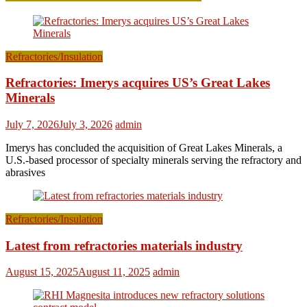
Refractories/Insulation
Refractories: Imerys acquires US’s Great Lakes
Minerals
July 7, 2026
July 3, 2026
admin
Imerys has concluded the acquisition of Great Lakes Minerals, a
U.S.-based processor of specialty minerals serving the refractory and
abrasives
Refractories/Insulation
Latest from refractories materials industry
August 15, 2025
August 11, 2025
admin