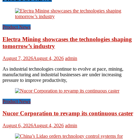
Product News
Electra Mining showcases the technologies shaping
tomorrow’s industry
August 7, 2026
August 4, 2026
admin
As industrial technologies continue to evolve at pace, mining,
manufacturing and industrial businesses are under increasing
pressure to improve productivity,
Product News
Nucor Corporation to revamp its continuous caster
August 6, 2026
August 4, 2026
admin