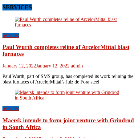
SERVICES
Services
Paul Wurth completes reline of ArcelorMittal blast
furnaces
January 12, 2022
January 12, 2022
admin
Paul Wurth, part of SMS group, has completed its work relining the
blast furnaces of ArcelorMittal’s Juiz de Fora steel
Services
Maersk intends to form joint venture with Grindrod
in South Africa