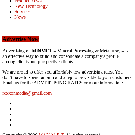
Product News
New Technology
Services
News
Advertise Now
Advertising on
MiNMET
– Mineral Processing & Metallurgy – is
an effective way to build and consolidate a company’s profile
among clients and prospective clients.
We are proud to offer you affordably low advertising rates. You
don’t have to spend an arm and a leg to be visible to your customers.
Email us for the ADVERTISING RATES or more information:
rexxonmedia@gmail.com