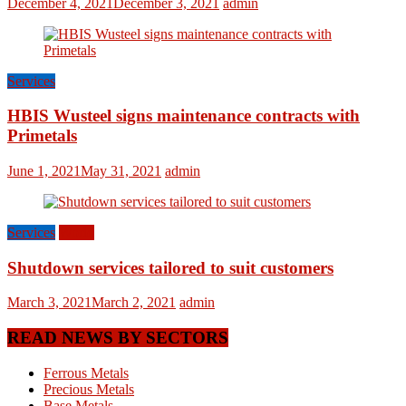
December 4, 2021
December 3, 2021
admin
Services
HBIS Wusteel signs maintenance contracts with
Primetals
June 1, 2021
May 31, 2021
admin
Services
World
Shutdown services tailored to suit customers
March 3, 2021
March 2, 2021
admin
READ NEWS BY SECTORS
Ferrous Metals
Precious Metals
Base Metals