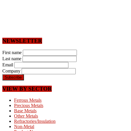
NEWSLETTER
First name
Last name
Email
Company
VIEW BY SECTOR
Ferrous Metals
Precious Metals
Base Metals
Other Metals
Refractories/Insulation
Non-Metal