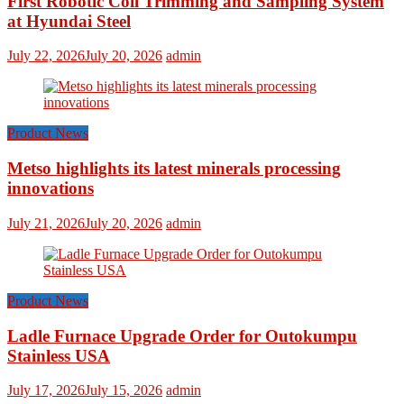
First Robotic Coil Trimming and Sampling System
at Hyundai Steel
July 22, 2026
July 20, 2026
admin
Product News
Metso highlights its latest minerals processing
innovations
July 21, 2026
July 20, 2026
admin
Product News
Ladle Furnace Upgrade Order for Outokumpu
Stainless USA
July 17, 2026
July 15, 2026
admin