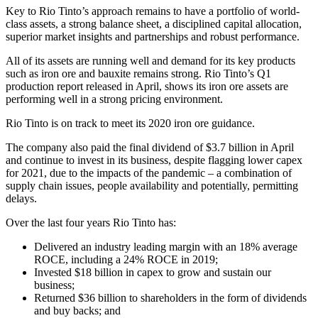
Key to Rio Tinto’s approach remains to have a portfolio of world-
class assets, a strong balance sheet, a disciplined capital allocation,
superior market insights and partnerships and robust performance.
All of its assets are running well and demand for its key products
such as iron ore and bauxite remains strong. Rio Tinto’s Q1
production report released in April, shows its iron ore assets are
performing well in a strong pricing environment.
Rio Tinto is on track to meet its 2020 iron ore guidance.
The company also paid the final dividend of $3.7 billion in April
and continue to invest in its business, despite flagging lower capex
for 2021, due to the impacts of the pandemic – a combination of
supply chain issues, people availability and potentially, permitting
delays.
Over the last four years Rio Tinto has:
Delivered an industry leading margin with an 18% average
ROCE, including a 24% ROCE in 2019;
Invested $18 billion in capex to grow and sustain our
business;
Returned $36 billion to shareholders in the form of dividends
and buy backs; and