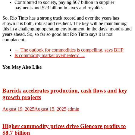
Contributed to society, paying $67 billion in supplier
payments and $23 billion in taxes and royalties.
So, Rio Tinto has a strong track record and over the years has
shown it is both, robust and resilient. The key will be maintaining
this in a challenging operating environment, in the days, months and
years ahead. So, so far so good but Rio Tinto says it is not
complacent.
←
The outlook for commodities is compelling, says BHP
Is commodity market overheated?
→
You May Also Like
Barrick accelerates production, cash flows and key
growth projects
August 19, 2025
August 15, 2025
admin
Higher commodity prices drive Glencore profits to
$8.7 billion