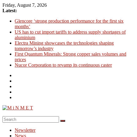
Skip
Friday, August 7, 2026
to
Latest:
content
Glencore ‘strong production performance for the first six
months’
US has to cut import tariffs to address supply shortages of
aluminium
Electra Mining showcases the technologies shaping
tomorrow’s industry
First Quantum Minerals: Strong copper sales volumes and
prices
Nucor Corporation to revamp its continuous caster
M
i
Newsletter
N
News