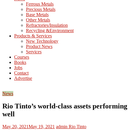
M
Ferrous Metals
E
Precious Metals
Base Metals
T
Other Metals
Refractories/Insulation
Mining
Recycling &Environment
Processing
Products & Services
&
New Technology
Metallurgy
Product News
Services
Courses
Books
Jobs
Contact
Advertise
News
Rio Tinto’s world-class assets performing
well
May 20, 2021
May 19, 2021
admin
Rio Tinto