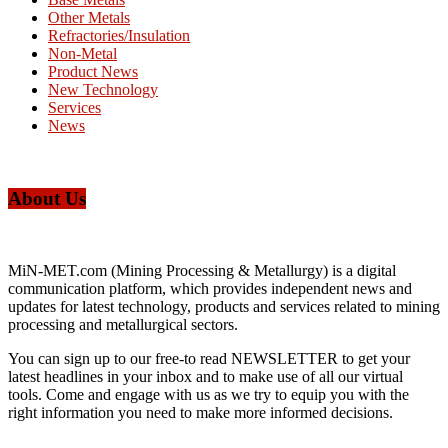
Other Metals
Refractories/Insulation
Non-Metal
Product News
New Technology
Services
News
About Us
MiN-MET.com (Mining Processing & Metallurgy) is a digital
communication platform, which provides independent news and
updates for latest technology, products and services related to mining
processing and metallurgical sectors.
You can sign up to our free-to read NEWSLETTER to get your
latest headlines in your inbox and to make use of all our virtual
tools. Come and engage with us as we try to equip you with the
right information you need to make more informed decisions.