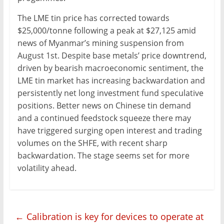
The LME tin price has corrected towards
$25,000/tonne following a peak at $27,125 amid
news of Myanmar’s mining suspension from
August 1st. Despite base metals’ price downtrend,
driven by bearish macroeconomic sentiment, the
LME tin market has increasing backwardation and
persistently net long investment fund speculative
positions. Better news on Chinese tin demand
and a continued feedstock squeeze there may
have triggered surging open interest and trading
volumes on the SHFE, with recent sharp
backwardation. The stage seems set for more
volatility ahead.
←
Calibration is key for devices to operate at