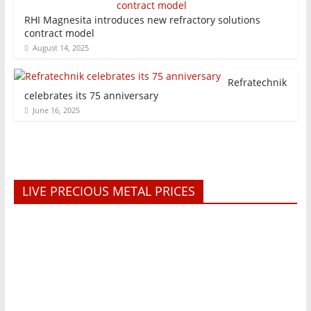
RHI Magnesita introduces new refractory solutions
contract model
August 14, 2025
Refratechnik
celebrates its 75 anniversary
June 16, 2025
LIVE PRECIOUS METAL PRICES