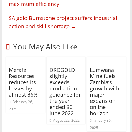
maximum efficiency
SA gold Burnstone project suffers industrial
action and skill shortage
→
You May Also Like
Merafe
DRDGOLD
Lumwana
Resources
slightly
Mine fuels
reduces its
exceeds
Zambia’s
losses by
production
growth with
almost 86%
guidance for
major
the year
expansion
February 26,
ended 30
on the
2021
June 2022
horizon
August 22, 2022
January 30,
2025