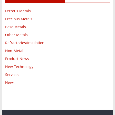
Ferrous Metals
Precious Metals
Base Metals
Other Metals
Refractories/Insulation
Non-Metal
Product News
New Technology
Services
News