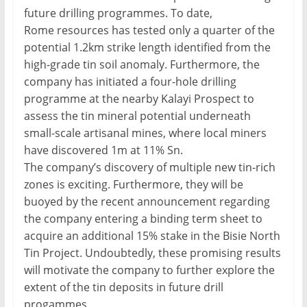
future drilling programmes. To date,
Rome resources has tested only a quarter of the
potential 1.2km strike length identified from the
high-grade tin soil anomaly. Furthermore, the
company has initiated a four-hole drilling
programme at the nearby Kalayi Prospect to
assess the tin mineral potential underneath
small-scale artisanal mines, where local miners
have discovered 1m at 11% Sn.
The company’s discovery of multiple new tin-rich
zones is exciting. Furthermore, they will be
buoyed by the recent announcement regarding
the company entering a binding term sheet to
acquire an additional 15% stake in the Bisie North
Tin Project. Undoubtedly, these promising results
will motivate the company to further explore the
extent of the tin deposits in future drill
progammes.