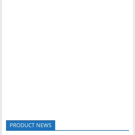
PRODUCT NEWS