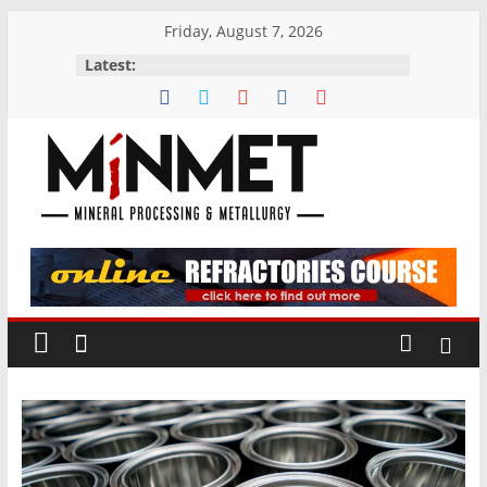
Skip
Friday, August 7, 2026
to
Latest:
content
M
i
N
M
E