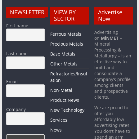
NEWSLETTER
VIEW BY
Advertise
SECTOR
Now
First name
Advertising
Ferrous Metals
on
MiNMET
–
Precious Metals
Mineral
Processing &
Last name
Base Metals
Metallurgy – is an
effective way to
Other Metals
build and
consolidate a
Refractories/Insul
company’s profile
ation
Email
among clients
Non-Metal
and prospective
clients.
Product News
We are proud to
Company
New Technology
offer you
affordably low
Services
advertising rates.
News
You don’t have to
spend an arm