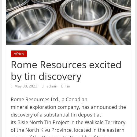
T
Mining
Processing
&
Metallurgy
Africa
Rome Resources excited
by tin discovery
May 30, 2023
admin
Tin
Rome Resources Ltd., a Canadian
mineral exploration company, has announced the
discovery of a substantial tin deposit at
its Bisie North Tin Project in the Walikale Territory
of the North Kivu Province, located in the eastern