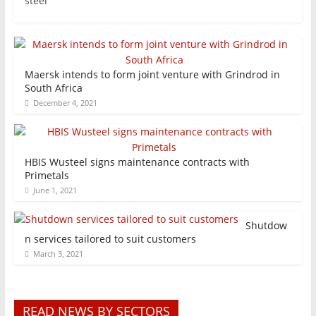
steel
Maersk intends to form joint venture with Grindrod in
South Africa
December 4, 2021
HBIS Wusteel signs maintenance contracts with
Primetals
June 1, 2021
Shutdow
n services tailored to suit customers
March 3, 2021
READ NEWS BY SECTORS