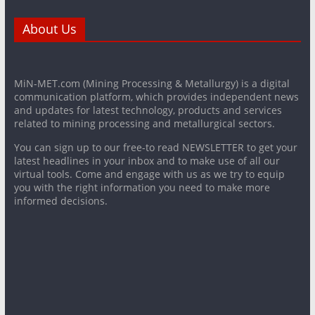
About Us
MiN-MET.com (Mining Processing & Metallurgy) is a digital
communication platform, which provides independent news
and updates for latest technology, products and services
related to mining processing and metallurgical sectors.
You can sign up to our free-to read NEWSLETTER to get your
latest headlines in your inbox and to make use of all our
virtual tools. Come and engage with us as we try to equip
you with the right information you need to make more
informed decisions.