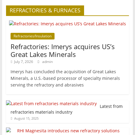
REFRACTORIES & FURNACES
Refractories/Insulation
Refractories: Imerys acquires US’s
Great Lakes Minerals
July 7, 2026
admin
Imerys has concluded the acquisition of Great Lakes
Minerals, a U.S.-based processor of specialty minerals
serving the refractory and abrasives
Latest from
refractories materials industry
August 15, 2025