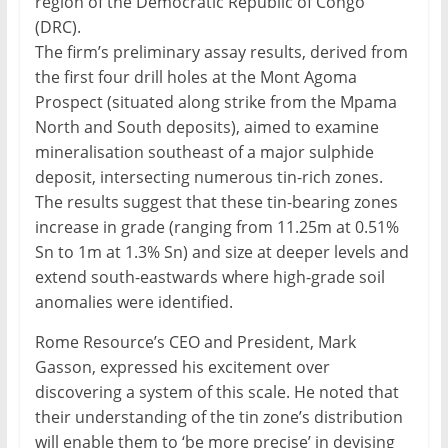
region of the Democratic Republic of Congo
(DRC).
The firm’s preliminary assay results, derived from
the first four drill holes at the Mont Agoma
Prospect (situated along strike from the Mpama
North and South deposits), aimed to examine
mineralisation southeast of a major sulphide
deposit, intersecting numerous tin-rich zones.
The results suggest that these tin-bearing zones
increase in grade (ranging from 11.25m at 0.51%
Sn to 1m at 1.3% Sn) and size at deeper levels and
extend south-eastwards where high-grade soil
anomalies were identified.
Rome Resource’s CEO and President, Mark
Gasson, expressed his excitement over
discovering a system of this scale. He noted that
their understanding of the tin zone’s distribution
will enable them to ‘be more precise’ in devising