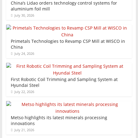
China’s Lidao orders technology control systems for
aluminium foil mill
July 30, 2026
Primetals Technologies to Revamp CSP Mill at WISCO in
China
July 24, 2026
First Robotic Coil Trimming and Sampling System at
Hyundai Steel
July 22, 2026
Metso highlights its latest minerals processing
innovations
July 21, 2026