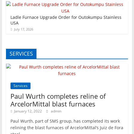
Ladle Furnace Upgrade Order for Outokumpu Stainless
USA
July 17, 2026
SERVICES
Services
Paul Wurth completes reline of
ArcelorMittal blast furnaces
January 12, 2022
admin
Paul Wurth, part of SMS group, has completed its work
relining the blast furnaces of ArcelorMittal’s Juiz de Fora