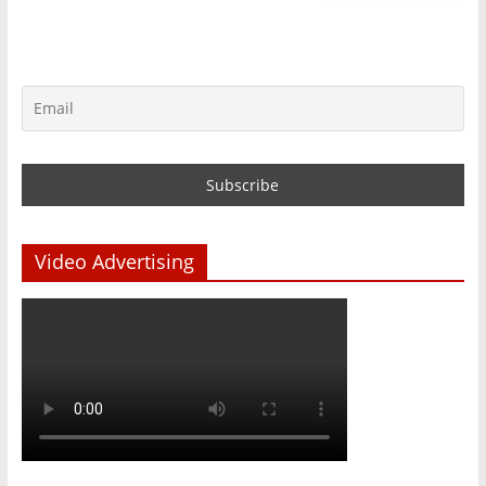
Video Advertising