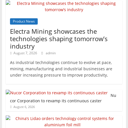
Product News
Electra Mining showcases the
technologies shaping tomorrow’s
industry
August 7, 2026
admin
As industrial technologies continue to evolve at pace,
mining, manufacturing and industrial businesses are
under increasing pressure to improve productivity,
Nu
cor Corporation to revamp its continuous caster
August 6, 2026