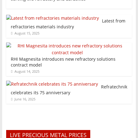
Latest from
refractories materials industry
August 15, 2025
RHI Magnesita introduces new refractory solutions
contract model
August 14, 2025
Refratechnik
celebrates its 75 anniversary
June 16, 2025
LIVE PRECIOUS METAL PRICES