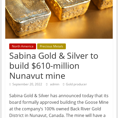
T
Mining
Processing
&
Metallurgy
North America
Precious Metals
Sabina Gold & Silver to
build $610-million
Nunavut mine
September 20, 2022
admin
Gold producer
Sabina Gold & Silver has announced today that its
board formally approved building the Goose Mine
at the company’s 100% owned Back River Gold
District in Nunavut, Canada. The mine will have a