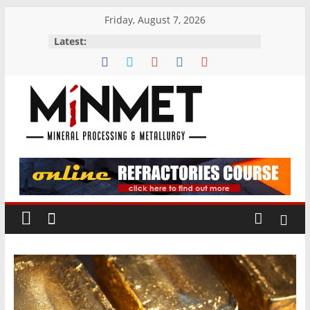
Skip
Friday, August 7, 2026
to
Latest:
content
M
i
N
M
E