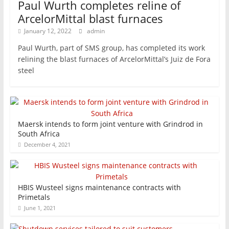
Paul Wurth completes reline of
ArcelorMittal blast furnaces
January 12, 2022
admin
Paul Wurth, part of SMS group, has completed its work
relining the blast furnaces of ArcelorMittal’s Juiz de Fora
steel
Maersk intends to form joint venture with Grindrod in
South Africa
December 4, 2021
HBIS Wusteel signs maintenance contracts with
Primetals
June 1, 2021