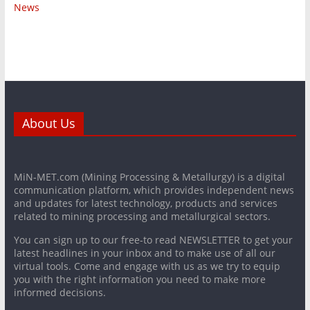
News
About Us
MiN-MET.com (Mining Processing & Metallurgy) is a digital
communication platform, which provides independent news
and updates for latest technology, products and services
related to mining processing and metallurgical sectors.
You can sign up to our free-to read NEWSLETTER to get your
latest headlines in your inbox and to make use of all our
virtual tools. Come and engage with us as we try to equip
you with the right information you need to make more
informed decisions.