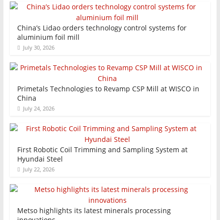
China’s Lidao orders technology control systems for
aluminium foil mill
July 30, 2026
Primetals Technologies to Revamp CSP Mill at WISCO in
China
July 24, 2026
First Robotic Coil Trimming and Sampling System at
Hyundai Steel
July 22, 2026
Metso highlights its latest minerals processing
innovations