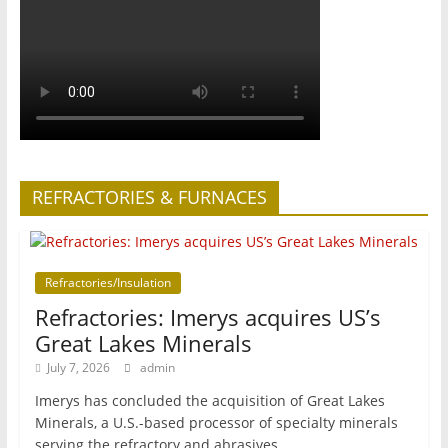
REFRACTORIES & FURNACES
Refractories/Insulation
Refractories: Imerys acquires US’s
Great Lakes Minerals
July 7, 2026
admin
Imerys has concluded the acquisition of Great Lakes
Minerals, a U.S.-based processor of specialty minerals
serving the refractory and abrasives