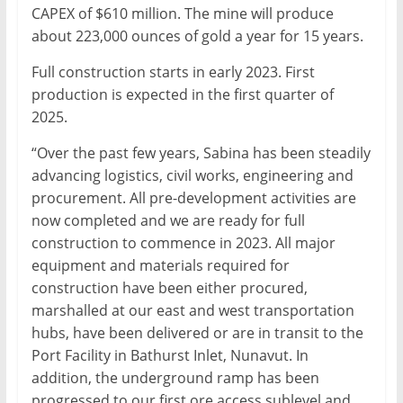
CAPEX of $610 million. The mine will produce
about 223,000 ounces of gold a year for 15 years.
Full construction starts in early 2023. First
production is expected in the first quarter of
2025.
“Over the past few years, Sabina has been steadily
advancing logistics, civil works, engineering and
procurement. All pre-development activities are
now completed and we are ready for full
construction to commence in 2023. All major
equipment and materials required for
construction have been either procured,
marshalled at our east and west transportation
hubs, have been delivered or are in transit to the
Port Facility in Bathurst Inlet, Nunavut. In
addition, the underground ramp has been
progressed to our first ore access sublevel and