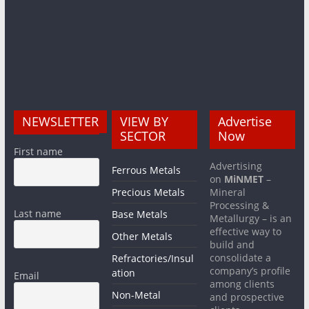
NEWSLETTER
VIEW BY
Advertise
SECTOR
Now
First name
Advertising
Ferrous Metals
on
MiNMET
–
Precious Metals
Mineral
Processing &
Last name
Base Metals
Metallurgy – is an
effective way to
Other Metals
build and
consolidate a
Refractories/Insul
company’s profile
ation
Email
among clients
Non-Metal
and prospective