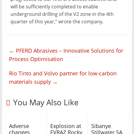
will be sufficiently completed to enable
underground drilling of the V2 zone in the 4th
quarter of this year,” wrote the company.
←
PFERD Abrasives – Innovative Solutions for
Process Optimisation
Rio Tinto and Volvo partner for low-carbon
materials supply
→
You May Also Like
Adverse
Explosion at
Sibanye
changes
EVRAZ Rocky
Stillwater SA