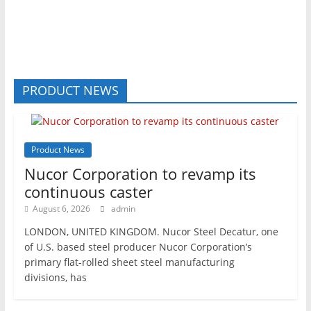
PRODUCT NEWS
Product News
Nucor Corporation to revamp its
continuous caster
August 6, 2026
admin
LONDON, UNITED KINGDOM. Nucor Steel Decatur, one
of U.S. based steel producer Nucor Corporation’s
primary flat-rolled sheet steel manufacturing
divisions, has