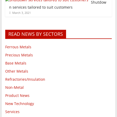
Shutdow
n services tailored to suit customers
March 3, 2021
READ NEWS BY SECTORS
Ferrous Metals
Precious Metals
Base Metals
Other Metals
Refractories/Insulation
Non-Metal
Product News
New Technology
Services