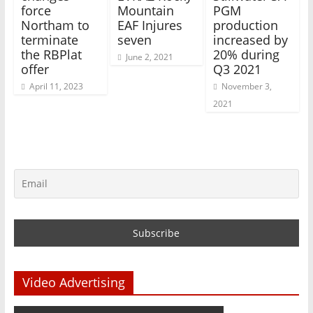
force
Mountain
PGM
Northam to
EAF Injures
production
terminate
seven
increased by
the RBPlat
20% during
June 2, 2021
offer
Q3 2021
April 11, 2023
November 3,
2021
Video Advertising