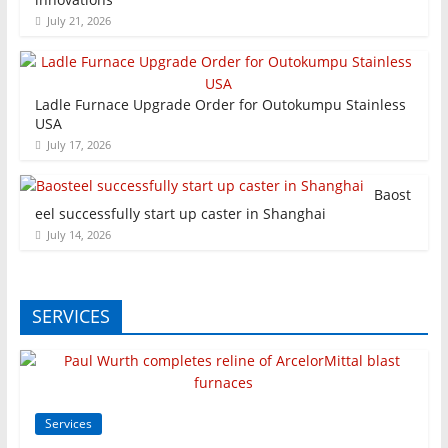
July 21, 2026
Ladle Furnace Upgrade Order for Outokumpu Stainless
USA
July 17, 2026
Baost
eel successfully start up caster in Shanghai
July 14, 2026
SERVICES
Services