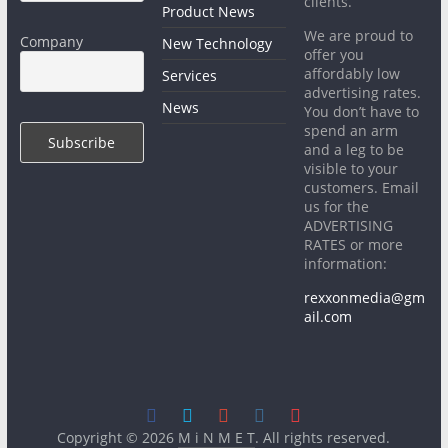
clients.
Product News
We are proud to
Company
New Technology
offer you
affordably low
Services
advertising rates.
News
You don’t have to
spend an arm
and a leg to be
visible to your
customers. Email
us for the
ADVERTISING
RATES or more
information:
rexxonmedia@gm
ail.com
Copyright © 2026
M i N M E T
. All rights reserved.