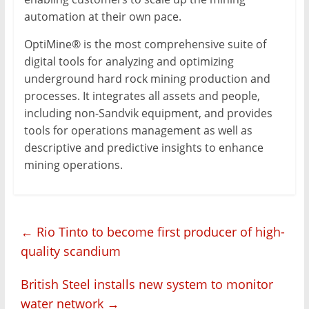
automation at their own pace.
OptiMine® is the most comprehensive suite of
digital tools for analyzing and optimizing
underground hard rock mining production and
processes. It integrates all assets and people,
including non-Sandvik equipment, and provides
tools for operations management as well as
descriptive and predictive insights to enhance
mining operations.
←
Rio Tinto to become first producer of high-
quality scandium
British Steel installs new system to monitor
water network
→