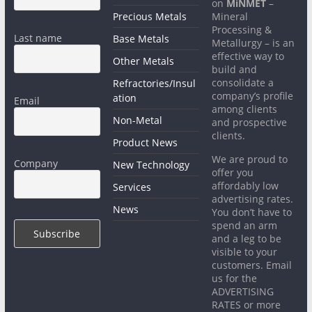
on
MiNMET
–
Precious Metals
Mineral
Processing &
Last name
Base Metals
Metallurgy – is an
effective way to
Other Metals
build and
consolidate a
Refractories/Insul
company’s profile
ation
Email
among clients
Non-Metal
and prospective
clients.
Product News
We are proud to
Company
New Technology
offer you
affordably low
Services
advertising rates.
News
You don’t have to
spend an arm
and a leg to be
visible to your
customers. Email
us for the
ADVERTISING
RATES or more