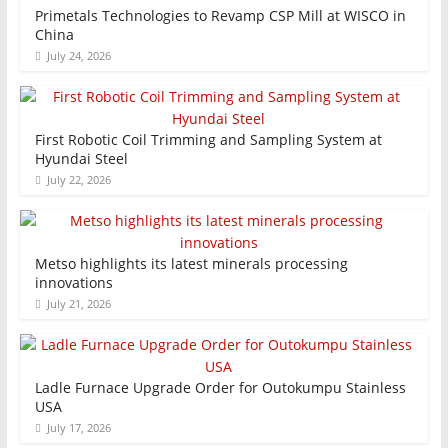
Primetals Technologies to Revamp CSP Mill at WISCO in
China
July 24, 2026
First Robotic Coil Trimming and Sampling System at
Hyundai Steel
July 22, 2026
Metso highlights its latest minerals processing
innovations
July 21, 2026
Ladle Furnace Upgrade Order for Outokumpu Stainless
USA
July 17, 2026