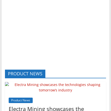
PRODUCT NEWS
Product News
Electra Mining showcases the