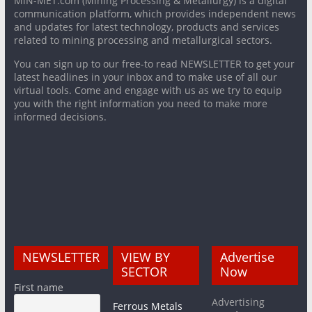
MiN-MET.com (Mining Processing & Metallurgy) is a digital
communication platform, which provides independent news
and updates for latest technology, products and services
related to mining processing and metallurgical sectors.
You can sign up to our free-to read NEWSLETTER to get your
latest headlines in your inbox and to make use of all our
virtual tools. Come and engage with us as we try to equip
you with the right information you need to make more
informed decisions.
NEWSLETTER
VIEW BY
Advertise
SECTOR
Now
First name
Advertising
Ferrous Metals