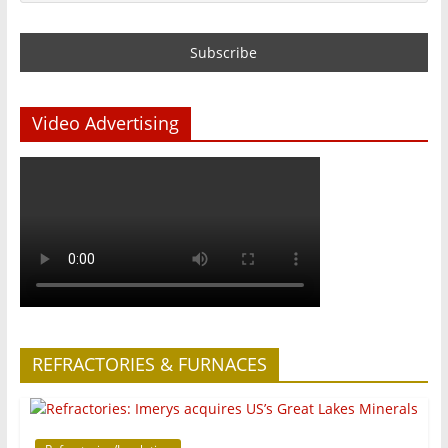
Video Advertising
REFRACTORIES & FURNACES