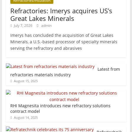
Refractories/Insulation
Refractories: Imerys acquires US’s
Great Lakes Minerals
July 7, 2026
admin
Imerys has concluded the acquisition of Great Lakes
Minerals, a U.S.-based processor of specialty minerals
serving the refractory and abrasives
Latest from
refractories materials industry
August 15, 2025
RHI Magnesita introduces new refractory solutions
contract model
August 14, 2025