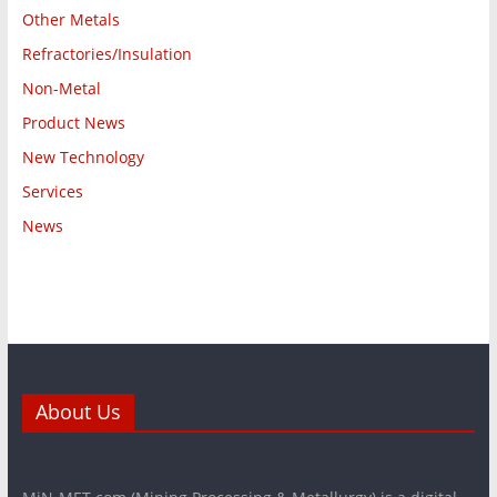
Other Metals
Refractories/Insulation
Non-Metal
Product News
New Technology
Services
News
About Us