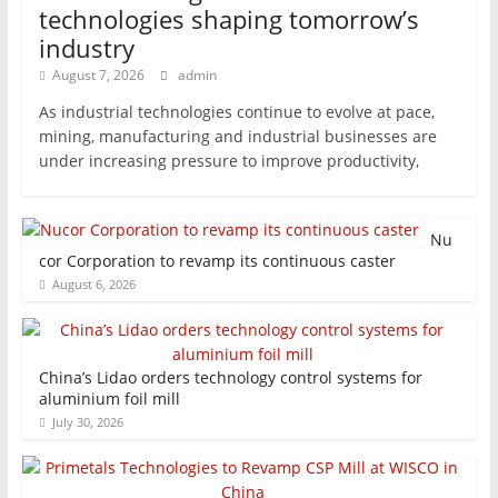
technologies shaping tomorrow’s
industry
August 7, 2026
admin
As industrial technologies continue to evolve at pace,
mining, manufacturing and industrial businesses are
under increasing pressure to improve productivity,
Nu
cor Corporation to revamp its continuous caster
August 6, 2026
China’s Lidao orders technology control systems for
aluminium foil mill
July 30, 2026