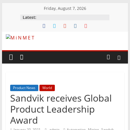
Skip
Friday, August 7, 2026
to
Latest:
content
M
i
N
Product News
World
M
Sandvik receives Global
E
Product Leadership
Award
T
,
,
,
January 20, 2021
admin
Automation
Mining
Sandvik