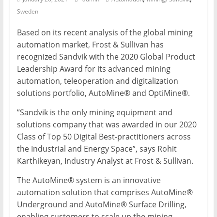
Sweden
Mining
Processing
Based on its recent analysis of the global mining
&
automation market, Frost & Sullivan has
Metallurgy
recognized Sandvik with the 2020 Global Product
Leadership Award for its advanced mining
automation, teleoperation and digitalization
solutions portfolio, AutoMine® and OptiMine®.
”Sandvik is the only mining equipment and
solutions company that was awarded in our 2020
Class of Top 50 Digital Best-practitioners across
the Industrial and Energy Space”, says Rohit
Karthikeyan, Industry Analyst at Frost & Sullivan.
The AutoMine® system is an innovative
automation solution that comprises AutoMine®
Underground and AutoMine® Surface Drilling,
enabling customers to scale up the mining