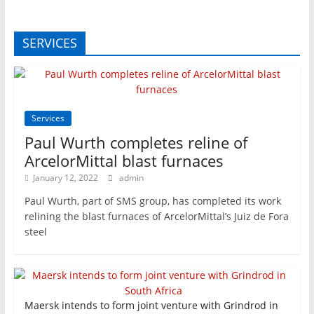
SERVICES
Services
Paul Wurth completes reline of
ArcelorMittal blast furnaces
January 12, 2022
admin
Paul Wurth, part of SMS group, has completed its work
relining the blast furnaces of ArcelorMittal’s Juiz de Fora
steel
Maersk intends to form joint venture with Grindrod in