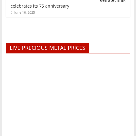
Refratechnik
celebrates its 75 anniversary
June 16, 2025
LIVE PRECIOUS METAL PRICES