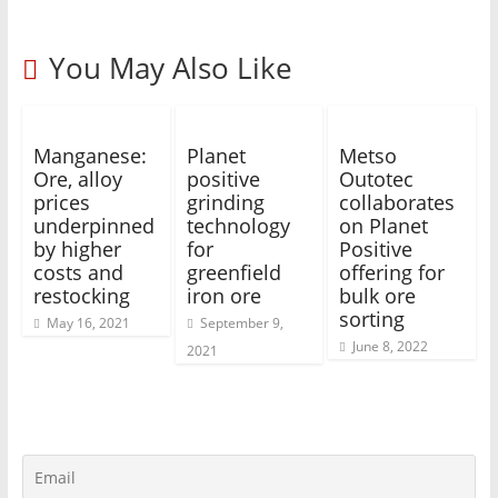
You May Also Like
Manganese:
Planet
Metso
Ore, alloy
positive
Outotec
prices
grinding
collaborates
underpinned
technology
on Planet
by higher
for
Positive
costs and
greenfield
offering for
restocking
iron ore
bulk ore
sorting
May 16, 2021
September 9,
June 8, 2022
2021