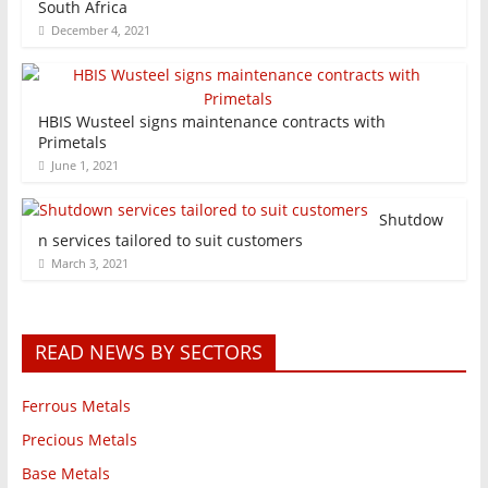
South Africa
December 4, 2021
HBIS Wusteel signs maintenance contracts with
Primetals
June 1, 2021
Shutdow
n services tailored to suit customers
March 3, 2021
READ NEWS BY SECTORS
Ferrous Metals
Precious Metals
Base Metals