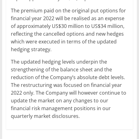
The premium paid on the original put options for
financial year 2022 will be realised as an expense
of approximately US$30 million to US$34 million,
reflecting the cancelled options and new hedges
which were executed in terms of the updated
hedging strategy.
The updated hedging levels underpin the
strengthening of the balance sheet and the
reduction of the Company’s absolute debt levels.
The restructuring was focused on financial year
2022 only. The Company will however continue to
update the market on any changes to our
financial risk management positions in our
quarterly market disclosures.