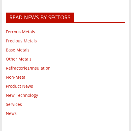
READ NEWS BY SECTORS
Ferrous Metals
Precious Metals
Base Metals
Other Metals
Refractories/Insulation
Non-Metal
Product News
New Technology
Services
News