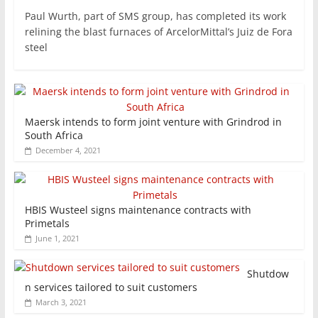
Paul Wurth, part of SMS group, has completed its work
relining the blast furnaces of ArcelorMittal’s Juiz de Fora
steel
Maersk intends to form joint venture with Grindrod in
South Africa
December 4, 2021
HBIS Wusteel signs maintenance contracts with
Primetals
June 1, 2021
Shutdow
n services tailored to suit customers
March 3, 2021