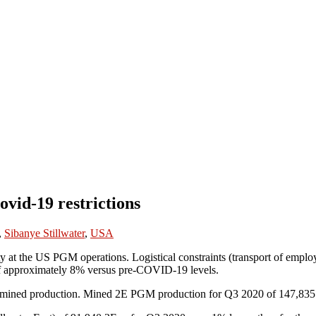
vid-19 restrictions
,
Sibanye Stillwater
,
USA
at the US PGM operations. Logistical constraints (transport of employe
 of approximately 8% versus pre-COVID-19 levels.
of mined production. Mined 2E PGM production for Q3 2020 of 147,835 