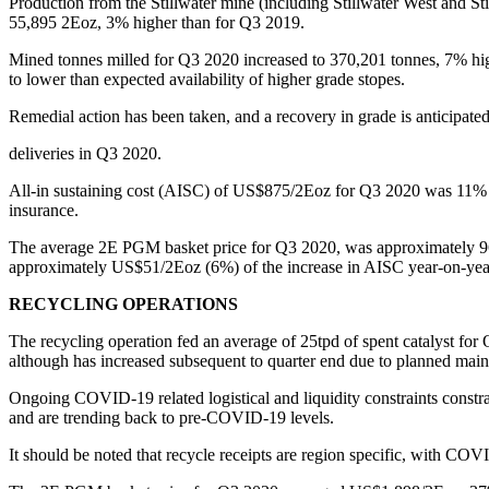
Production from the Stillwater mine (including Stillwater West and 
55,895 2Eoz, 3% higher than for Q3 2019.
Mined tonnes milled for Q3 2020 increased to 370,201 tonnes, 7% hig
to lower than expected availability of higher grade stopes.
Remedial action has been taken, and a recovery in grade is anticipa
deliveries in Q3 2020.
All-in sustaining cost (AISC) of US$875/2Eoz for Q3 2020 was 11% h
insurance.
The average 2E PGM basket price for Q3 2020, was approximately 96% h
approximately US$51/2Eoz (6%) of the increase in AISC year-on-yea
RECYCLING OPERATIONS
The recycling operation fed an average of 25tpd of spent catalyst fo
although has increased subsequent to quarter end due to planned main
Ongoing COVID-19 related logistical and liquidity constraints constra
and are trending back to pre-COVID-19 levels.
It should be noted that recycle receipts are region specific, with CO