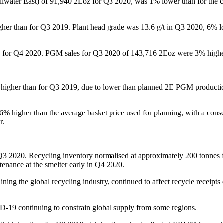
Stillwater East) of 91,940 2Eoz for Q3 2020, was 1% lower than for th
her than for Q3 2019. Plant head grade was 13.6 g/t in Q3 2020, 6% l
ted for Q4 2020. PGM sales for Q3 2020 of 143,716 2Eoz were 3% higher
igher than for Q3 2019, due to lower than planned 2E PGM production
igher than the average basket price used for planning, with a consequ
r.
r Q3 2020. Recycling inventory normalised at approximately 200 tonnes 
tenance at the smelter early in Q4 2020.
ining the global recycling industry, continued to affect recycle receip
VID-19 continuing to constrain global supply from some regions.