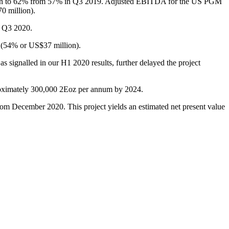
gin to 62% from 57% in Q3 2019. Adjusted EBITDA for the US PGM
0 million).
n Q3 2020.
s (54% or US$37 million).
 signalled in our H1 2020 results, further delayed the project
pproximately 300,000 2Eoz per annum by 2024.
om December 2020. This project yields an estimated net present value