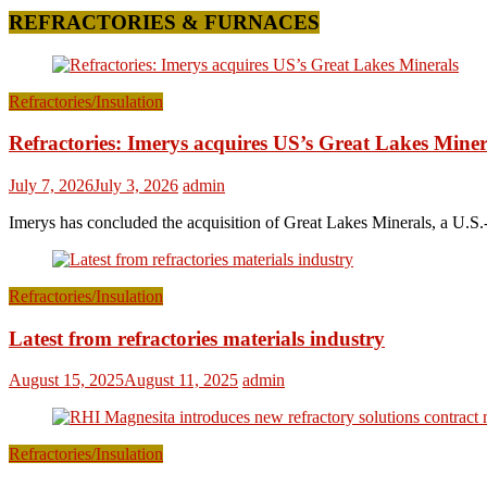
REFRACTORIES & FURNACES
Refractories/Insulation
Refractories: Imerys acquires US’s Great Lakes Miner
July 7, 2026
July 3, 2026
admin
Imerys has concluded the acquisition of Great Lakes Minerals, a U.S.-
Refractories/Insulation
Latest from refractories materials industry
August 15, 2025
August 11, 2025
admin
Refractories/Insulation