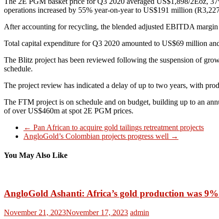
The 2E PGM basket price for Q3 2020 averaged US$1,898/2Eoz, 37
operations increased by 55% year-on-year to US$191 million (R3,227 m
After accounting for recycling, the blended adjusted EBITDA margi
Total capital expenditure for Q3 2020 amounted to US$69 million and
The Blitz project has been reviewed following the suspension of grow
schedule.
The project review has indicated a delay of up to two years, with pr
The FTM project is on schedule and on budget, building up to an ann
of over US$460m at spot 2E PGM prices.
←
Pan African to acquire gold tailings retreatment projects
AngloGold’s Colombian projects progress well
→
You May Also Like
AngloGold Ashanti: Africa’s gold production was 9%
November 21, 2023
November 17, 2023
admin