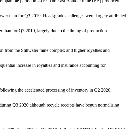
e comparable period in 2019. The East Boulder mine (EB) produced
ower than for Q3 2019. Head-grade challenges were largely attributed
 than for Q3 2019, largely due to the timing of production
 from the Stillwater mine complex and higher royalties and
ential increase in royalties and insurance accounting for
following the accelerated processing of inventory in Q2 2020,
ts during Q3 2020 although recycle receipts have begun normalising