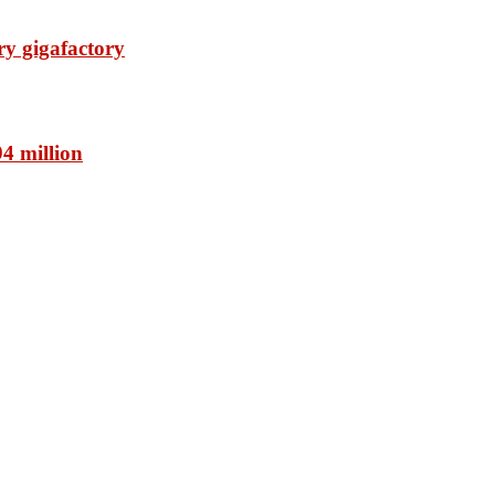
ry gigafactory
94 million