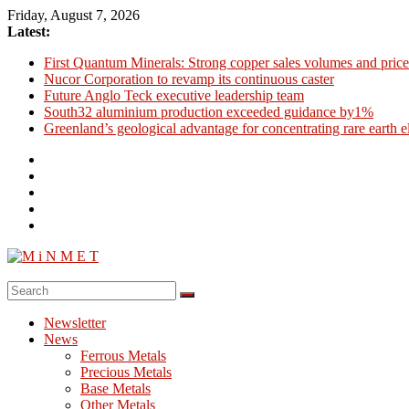
Skip
Friday, August 7, 2026
to
Latest:
content
First Quantum Minerals: Strong copper sales volumes and price
Nucor Corporation to revamp its continuous caster
Future Anglo Teck executive leadership team
South32 aluminium production exceeded guidance by1%
Greenland’s geological advantage for concentrating rare earth 
M
i
Newsletter
N
News
M
Ferrous Metals
E
Precious Metals
Base Metals
T
Other Metals