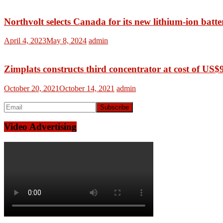
Northvolt selects Canada for its new lithium-ion batte
April 4, 2023
May 8, 2024
admin
Zimplats constructs third concentrator at cost of US$
October 20, 2021
October 14, 2021
admin
Video Advertising