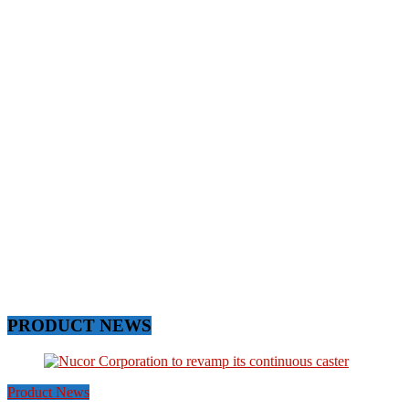
PRODUCT NEWS
Product News