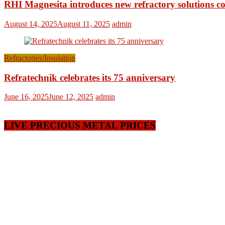
RHI Magnesita introduces new refractory solutions c
August 14, 2025
August 11, 2025
admin
Refractories/Insulation
Refratechnik celebrates its 75 anniversary
June 16, 2025
June 12, 2025
admin
LIVE PRECIOUS METAL PRICES