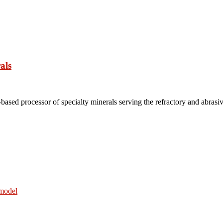
als
based processor of specialty minerals serving the refractory and abrasi