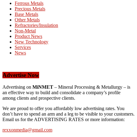
Ferrous Metals
Precious Metals
Base Metals
Other Metals
Refractories/Insulation
Non-Metal
Product News
New Technology
Services
News
Advertise Now
Advertising on
MiNMET
– Mineral Processing & Metallurgy – is
an effective way to build and consolidate a company’s profile
among clients and prospective clients.
We are proud to offer you affordably low advertising rates. You
don’t have to spend an arm and a leg to be visible to your customers.
Email us for the ADVERTISING RATES or more information:
rexxonmedia@gmail.com