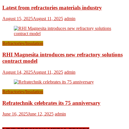
Latest from refractories materials industry
August 15, 2025
August 11, 2025
admin
Refractories/Insulation
RHI Magnesita introduces new refractory solutions
contract model
August 14, 2025
August 11, 2025
admin
Refractories/Insulation
Refratechnik celebrates its 75 anniversary
June 16, 2025
June 12, 2025
admin