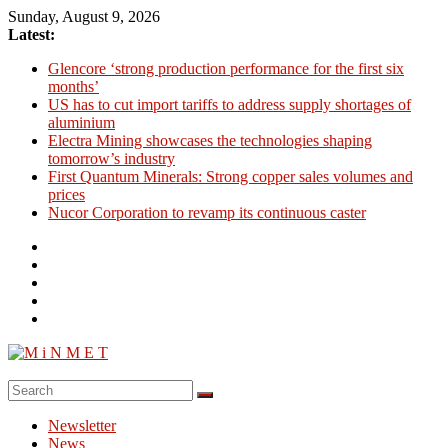
Skip
Sunday, August 9, 2026
to
Latest:
content
Glencore ‘strong production performance for the first six
months’
US has to cut import tariffs to address supply shortages of
aluminium
Electra Mining showcases the technologies shaping
tomorrow’s industry
First Quantum Minerals: Strong copper sales volumes and
prices
Nucor Corporation to revamp its continuous caster
M
i
Newsletter
N
News