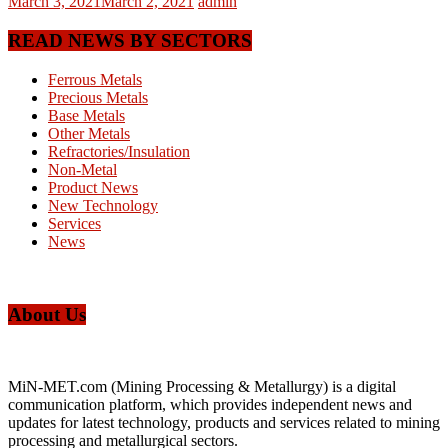
March 3, 2021
March 2, 2021
admin
READ NEWS BY SECTORS
Ferrous Metals
Precious Metals
Base Metals
Other Metals
Refractories/Insulation
Non-Metal
Product News
New Technology
Services
News
About Us
MiN-MET.com (Mining Processing & Metallurgy) is a digital
communication platform, which provides independent news and
updates for latest technology, products and services related to mining
processing and metallurgical sectors.