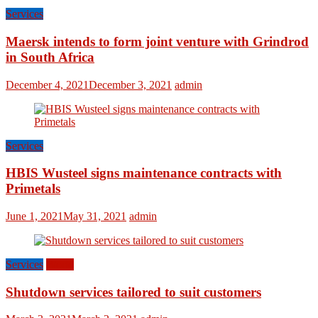
Services
Maersk intends to form joint venture with Grindrod
in South Africa
December 4, 2021
December 3, 2021
admin
Services
HBIS Wusteel signs maintenance contracts with
Primetals
June 1, 2021
May 31, 2021
admin
Services
World
Shutdown services tailored to suit customers