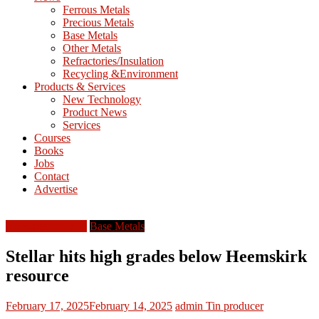
M
Ferrous Metals
E
Precious Metals
Base Metals
T
Other Metals
Refractories/Insulation
Mining
Recycling &Environment
Processing
Products & Services
&
New Technology
Metallurgy
Product News
Services
Courses
Books
Jobs
Contact
Advertise
Australia-Oceania
Base Metals
Stellar hits high grades below Heemskirk
resource
February 17, 2025
February 14, 2025
admin
Tin producer