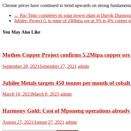
Chrome prices have continued to trend upwards on strong fundamental
←
Rio Tinto completes its solar power plant at Diavik Diamo
Jubilee: Project G to mine of 240ktpa ore at 3% to 4% copper 
You May Also Like
Motheo Copper Project confirms 5.2Mtpa copper ore 
September 28, 2021
September 27, 2021
admin
Jubilee Metals targets 450 tonnes per month of cobal
March 10, 2023
March 8, 2023
admin
Harmony Gold: Cost of Mponeng operations already 
August 27, 2021
August 27, 2021
admin