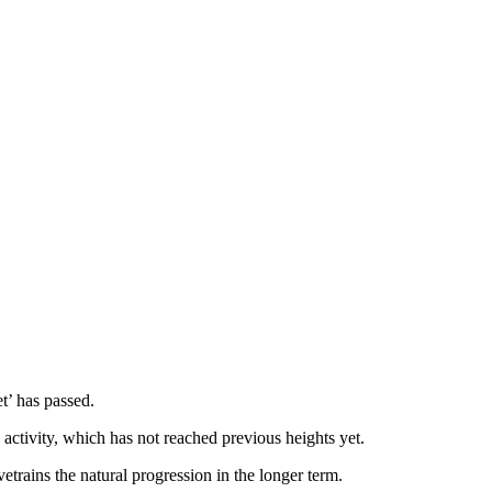
t’ has passed.
ctivity, which has not reached previous heights yet.
trains the natural progression in the longer term.