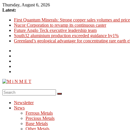
Skip
Thursday, August 6, 2026
to
Latest:
content
First Quantum Minerals: Strong copper sales volumes and price
Nucor Corporation to revamp its continuous caster
Future Anglo Teck executive leadership team
South32 aluminium production exceeded guidance by1%
Greenland’s geological advantage for concentrating rare earth 
M
i
Newsletter
N
News
M
Ferrous Metals
E
Precious Metals
Base Metals
T
Other Metals