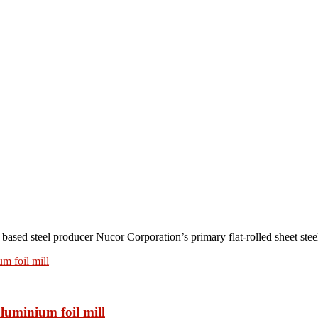
teel producer Nucor Corporation’s primary flat-rolled sheet steel 
luminium foil mill