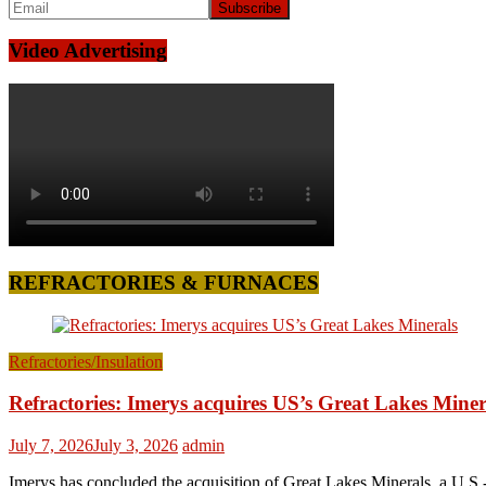
Video Advertising
REFRACTORIES & FURNACES
Refractories/Insulation
Refractories: Imerys acquires US’s Great Lakes Miner
July 7, 2026
July 3, 2026
admin
Imerys has concluded the acquisition of Great Lakes Minerals, a U.S.-