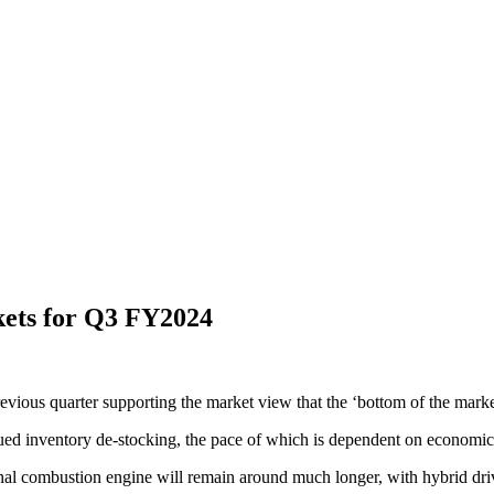
ets for Q3 FY2024
previous quarter supporting the market view that the ‘bottom of the marke
ed inventory de-stocking, the pace of which is dependent on economic a
rnal combustion engine will remain around much longer, with hybrid drive