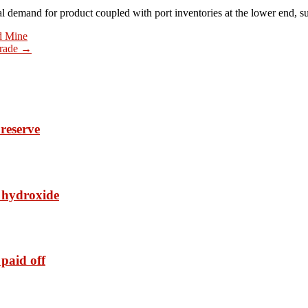
 demand for product coupled with port inventories at the lower end, s
nd Mine
grade
→
reserve
t hydroxide
paid off