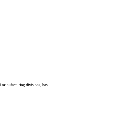
manufacturing divisions, has