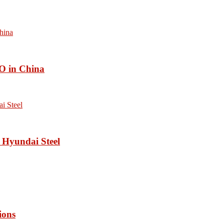
O in China
 Hyundai Steel
ions