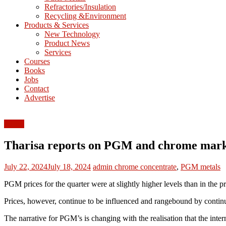
Refractories/Insulation
Mining
Recycling &Environment
Processing
Products & Services
&
New Technology
Metallurgy
Product News
Services
Courses
Books
Jobs
Contact
Advertise
Africa
Tharisa reports on PGM and chrome mark
July 22, 2024
July 18, 2024
admin
chrome concentrate
,
PGM metals
PGM prices for the quarter were at slightly higher levels than in the 
Prices, however, continue to be influenced and rangebound by continu
The narrative for PGM’s is changing with the realisation that the inte