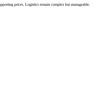
upporting prices. Logistics remain complex but manageable.