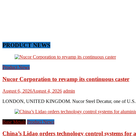
PRODUCT NEWS
Product News
Nucor Corporation to revamp its continuous caster
August 6, 2026
August 4, 2026
admin
LONDON, UNITED KINGDOM. Nucor Steel Decatur, one of U.S. based s
Base Metals
Product News
China’s Lidao orders technology control systems for a