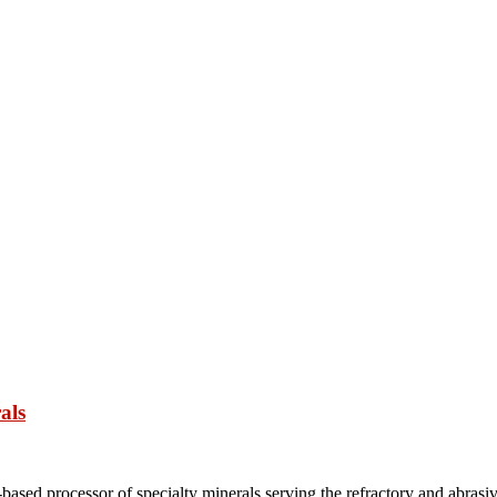
als
based processor of specialty minerals serving the refractory and abrasi