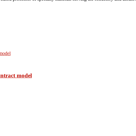
ontract model