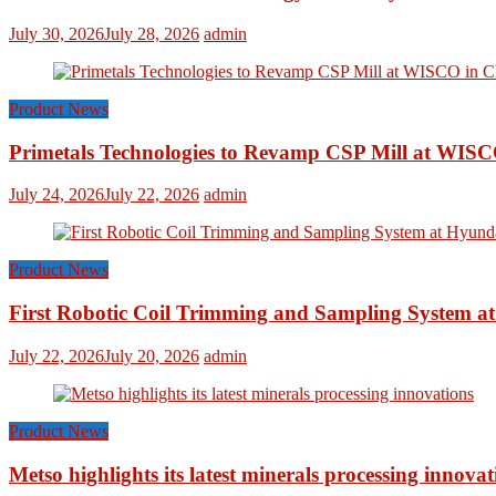
July 30, 2026
July 28, 2026
admin
Product News
Primetals Technologies to Revamp CSP Mill at WISC
July 24, 2026
July 22, 2026
admin
Product News
First Robotic Coil Trimming and Sampling System at
July 22, 2026
July 20, 2026
admin
Product News
Metso highlights its latest minerals processing innovat