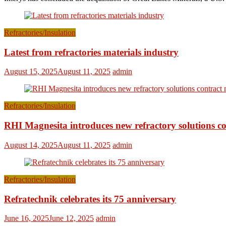
Refractories/Insulation
Latest from refractories materials industry
August 15, 2025
August 11, 2025
admin
Refractories/Insulation
RHI Magnesita introduces new refractory solutions c
August 14, 2025
August 11, 2025
admin
Refractories/Insulation
Refratechnik celebrates its 75 anniversary
June 16, 2025
June 12, 2025
admin