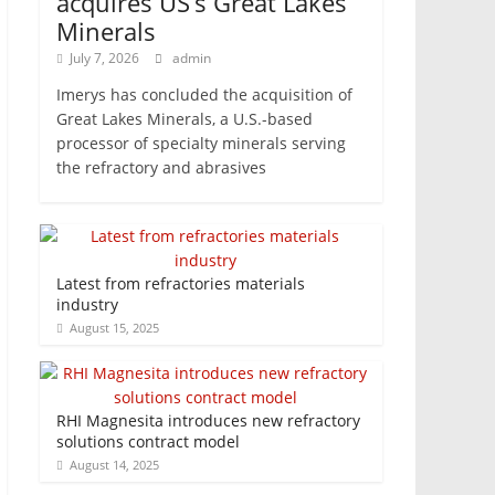
acquires US’s Great Lakes
Minerals
July 7, 2026
admin
Imerys has concluded the acquisition of
Great Lakes Minerals, a U.S.-based
processor of specialty minerals serving
the refractory and abrasives
Latest from refractories materials
industry
August 15, 2025
RHI Magnesita introduces new refractory
solutions contract model
August 14, 2025