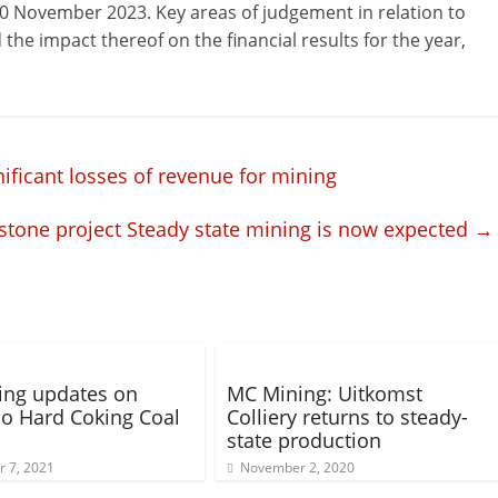
30 November 2023. Key areas of judgement in relation to
the impact thereof on the financial results for the year,
nificant losses of revenue for mining
stone project Steady state mining is now expected
→
ing updates on
MC Mining: Uitkomst
o Hard Coking Coal
Colliery returns to steady-
state production
 7, 2021
November 2, 2020