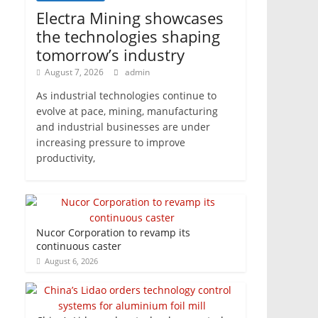
Electra Mining showcases
the technologies shaping
tomorrow’s industry
August 7, 2026
admin
As industrial technologies continue to
evolve at pace, mining, manufacturing
and industrial businesses are under
increasing pressure to improve
productivity,
Nucor Corporation to revamp its
continuous caster
August 6, 2026