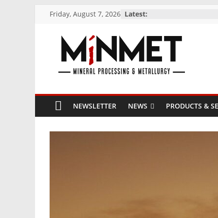
Skip
Friday, August 7, 2026
Latest:
to
content
M
i
NEWSLETTER
NEWS
PRODUCTS & SE
N
M
E
T