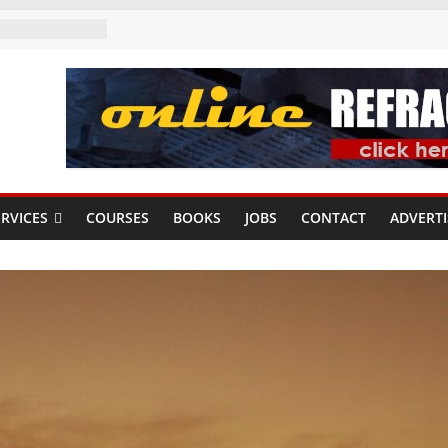
RVICES
COURSES
BOOKS
JOBS
CONTACT
ADVERTI