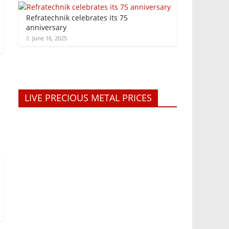
Refratechnik celebrates its 75
anniversary
June 16, 2025
LIVE PRECIOUS METAL PRICES