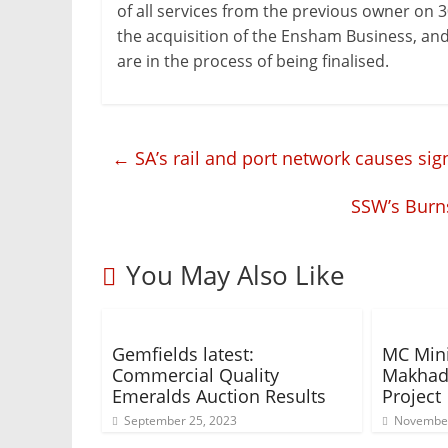
of all services from the previous owner on 
the acquisition of the Ensham Business, and 
are in the process of being finalised.
←
SA’s rail and port network causes sig
SSW’s Burn
You May Also Like
Gemfields latest:
MC Min
Commercial Quality
Makhad
Emeralds Auction Results
Project
September 25, 2023
November