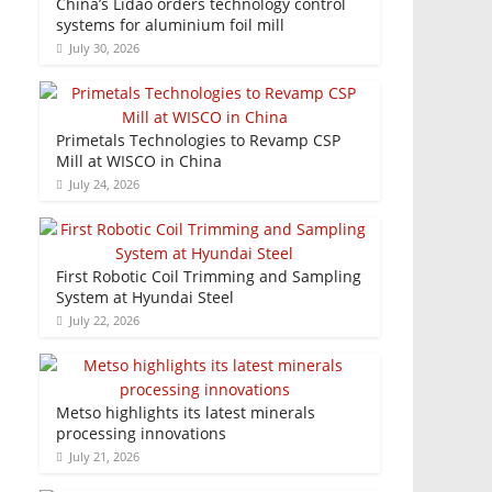
China’s Lidao orders technology control
systems for aluminium foil mill
July 30, 2026
Primetals Technologies to Revamp CSP
Mill at WISCO in China
July 24, 2026
First Robotic Coil Trimming and Sampling
System at Hyundai Steel
July 22, 2026
Metso highlights its latest minerals
processing innovations
July 21, 2026