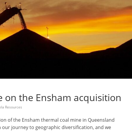
e on the Ensham acquisition
la Resources
ition of the Ensham thermal coal mine in Queensland
n our journey to geographic diversification, and we