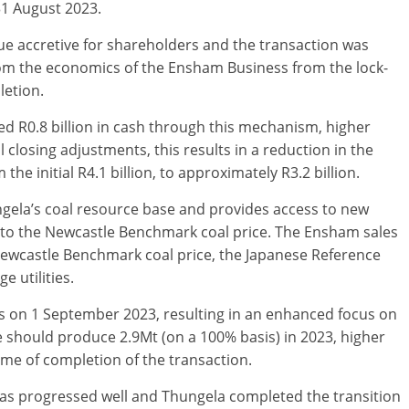
31 August 2023.
lue accretive for shareholders and the transaction was
rom the economics of the Ensham Business from the lock-
letion.
d R0.8 billion in cash through this mechanism, higher
l closing adjustments, this results in a reduction in the
e initial R4.1 billion, to approximately R3.2 billion.
ngela’s coal resource base and provides access to new
e to the Newcastle Benchmark coal price. The Ensham sales
Newcastle Benchmark coal price, the Japanese Reference
e utilities.
s on 1 September 2023, resulting in an enhanced focus on
e should produce 2.9Mt (on a 100% basis) in 2023, higher
time of completion of the transaction.
as progressed well and Thungela completed the transition