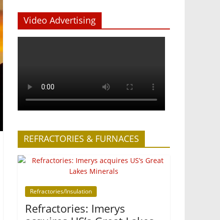
Video Advertising
REFRACTORIES & FURNACES
Refractories/Insulation
Refractories: Imerys