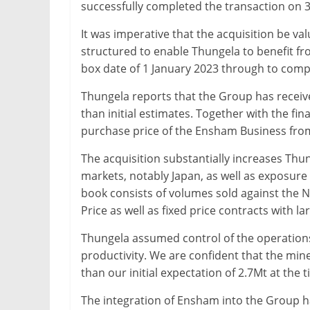
successfully completed the transaction on 
It was imperative that the acquisition be va
structured to enable Thungela to benefit f
box date of 1 January 2023 through to comp
Thungela reports that the Group has receive
than initial estimates. Together with the fina
purchase price of the Ensham Business from th
The acquisition substantially increases Thu
markets, notably Japan, as well as exposur
book consists of volumes sold against the 
Price as well as fixed price contracts with larg
Thungela assumed control of the operation
productivity. We are confident that the min
than our initial expectation of 2.7Mt at the 
The integration of Ensham into the Group h