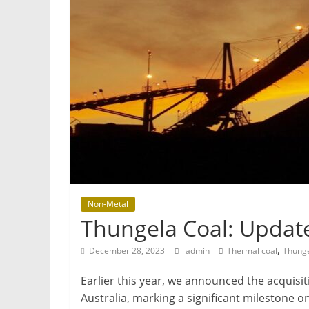
Mining
Processing
&
Metallurgy
Non-Metal
Thungela Coal: Updat
,
December 28, 2023
admin
Thermal coal
Thunge
Earlier this year, we announced the acquis
Australia, marking a significant milestone o