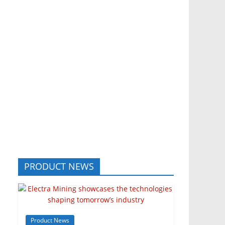
PRODUCT NEWS
Product News