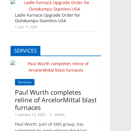
Ladle Furnace Upgrade Order for
Outokumpu Stainless USA
July 17, 2026
SERVICES
Services
Paul Wurth completes
reline of ArcelorMittal blast
furnaces
January 12, 2022
admin
Paul Wurth, part of SMS group, has
completed its work relining the blast