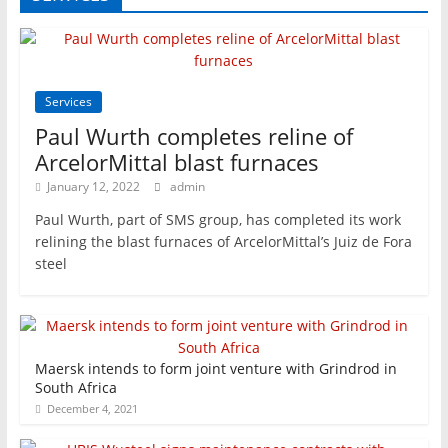
Services
Paul Wurth completes reline of
ArcelorMittal blast furnaces
January 12, 2022
admin
Paul Wurth, part of SMS group, has completed its work
relining the blast furnaces of ArcelorMittal’s Juiz de Fora
steel
Maersk intends to form joint venture with Grindrod in
South Africa
December 4, 2021