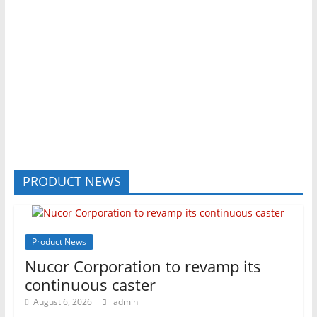
PRODUCT NEWS
Product News
Nucor Corporation to revamp its
continuous caster
August 6, 2026
admin