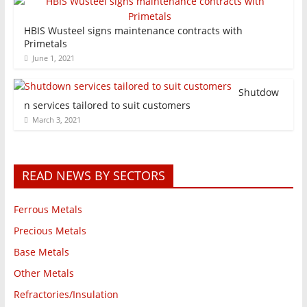
HBIS Wusteel signs maintenance contracts with
Primetals
June 1, 2021
Shutdow
n services tailored to suit customers
March 3, 2021
READ NEWS BY SECTORS
Ferrous Metals
Precious Metals
Base Metals
Other Metals
Refractories/Insulation