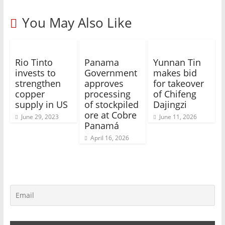
You May Also Like
Rio Tinto
Panama
Yunnan Tin
invests to
Government
makes bid
strengthen
approves
for takeover
copper
processing
of Chifeng
supply in US
of stockpiled
Dajingzi
ore at Cobre
June 29, 2023
June 11, 2026
Panamá
April 16, 2026