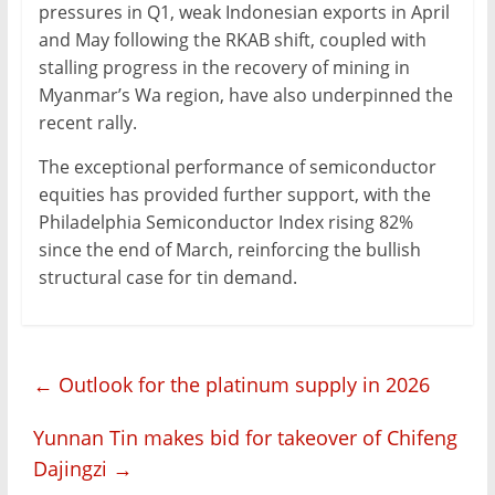
pressures in Q1, weak Indonesian exports in April
and May following the RKAB shift, coupled with
stalling progress in the recovery of mining in
Myanmar’s Wa region, have also underpinned the
recent rally.
The exceptional performance of semiconductor
equities has provided further support, with the
Philadelphia Semiconductor Index rising 82%
since the end of March, reinforcing the bullish
structural case for tin demand.
←
Outlook for the platinum supply in 2026
Yunnan Tin makes bid for takeover of Chifeng
Dajingzi
→