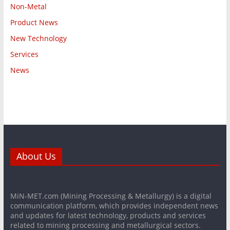
Non-Metal
Product News
New Technology
Services
News
About Us
MiN-MET.com (Mining Processing & Metallurgy) is a digital
communication platform, which provides independent news
and updates for latest technology, products and services
related to mining processing and metallurgical sectors.