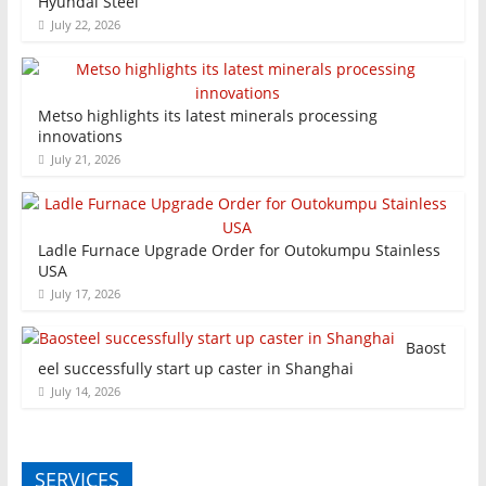
Hyundai Steel
July 22, 2026
Metso highlights its latest minerals processing
innovations
July 21, 2026
Ladle Furnace Upgrade Order for Outokumpu Stainless
USA
July 17, 2026
Baost
eel successfully start up caster in Shanghai
July 14, 2026
SERVICES