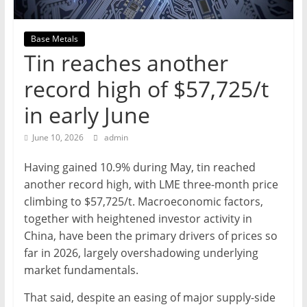
Mining
Processing
Base Metals
&
Tin reaches another
Metallurgy
record high of $57,725/t
in early June
June 10, 2026
admin
Having gained 10.9% during May, tin reached
another record high, with LME three-month price
climbing to $57,725/t. Macroeconomic factors,
together with heightened investor activity in
China, have been the primary drivers of prices so
far in 2026, largely overshadowing underlying
market fundamentals.
That said, despite an easing of major supply-side