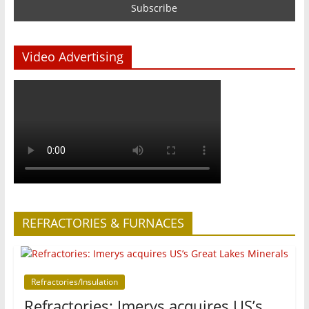
Video Advertising
REFRACTORIES & FURNACES
Refractories/Insulation
Refractories: Imerys acquires US’s