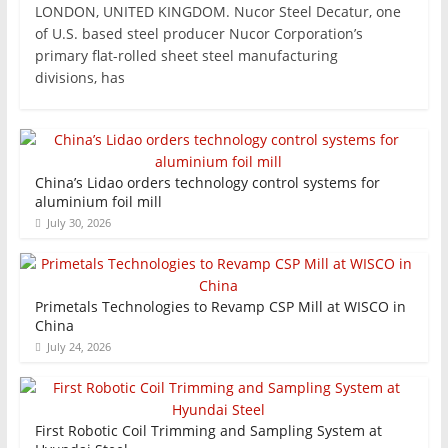
LONDON, UNITED KINGDOM. Nucor Steel Decatur, one
of U.S. based steel producer Nucor Corporation’s
primary flat-rolled sheet steel manufacturing
divisions, has
China’s Lidao orders technology control systems for
aluminium foil mill
July 30, 2026
Primetals Technologies to Revamp CSP Mill at WISCO in
China
July 24, 2026
First Robotic Coil Trimming and Sampling System at