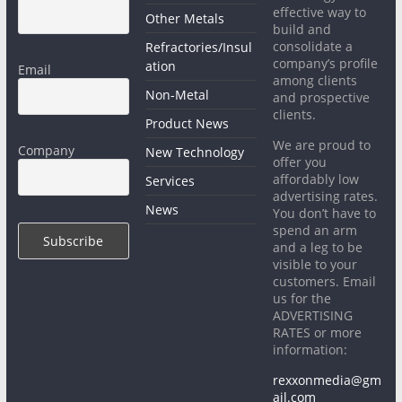
effective way to
Other Metals
build and
consolidate a
Refractories/Insul
company’s profile
ation
Email
among clients
Non-Metal
and prospective
clients.
Product News
We are proud to
Company
New Technology
offer you
affordably low
Services
advertising rates.
News
You don’t have to
spend an arm
and a leg to be
visible to your
customers. Email
us for the
ADVERTISING
RATES or more
information:
rexxonmedia@gm
ail.com