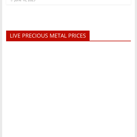
LIVE PRECIOUS METAL PRICES