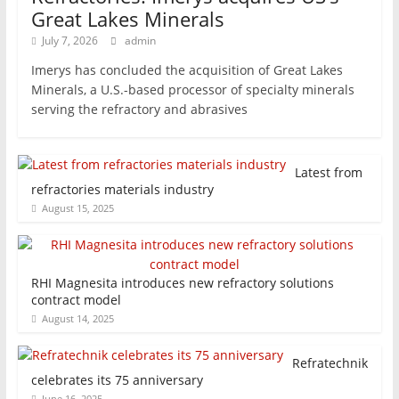
Great Lakes Minerals
July 7, 2026
admin
Imerys has concluded the acquisition of Great Lakes
Minerals, a U.S.-based processor of specialty minerals
serving the refractory and abrasives
Latest from
refractories materials industry
August 15, 2025
RHI Magnesita introduces new refractory solutions
contract model
August 14, 2025
Refratechnik
celebrates its 75 anniversary
June 16, 2025