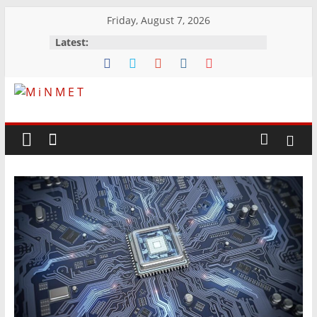
Skip
Friday, August 7, 2026
to
Latest:
content
M
i
N
M
E
T