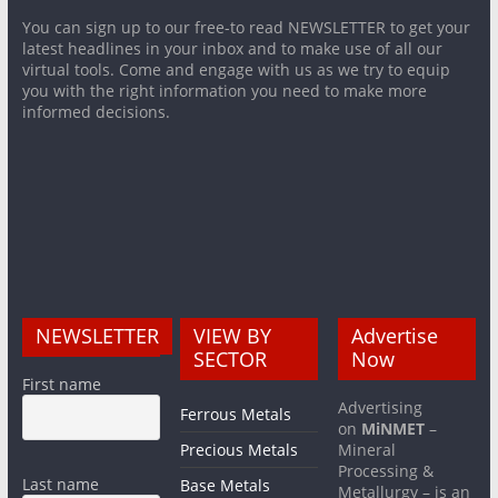
You can sign up to our free-to read NEWSLETTER to get your
latest headlines in your inbox and to make use of all our
virtual tools. Come and engage with us as we try to equip
you with the right information you need to make more
informed decisions.
NEWSLETTER
VIEW BY
Advertise
SECTOR
Now
First name
Advertising
Ferrous Metals
on
MiNMET
–
Precious Metals
Mineral
Processing &
Last name
Base Metals
Metallurgy – is an