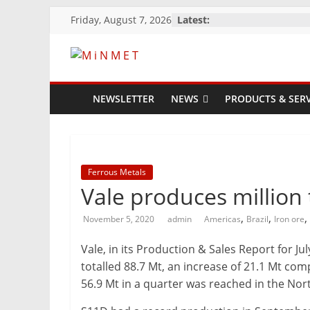
Skip
Friday, August 7, 2026
Latest:
to
content
M
i
NEWSLETTER
NEWS
PRODUCTS & SERV
N
M
Ferrous Metals
Vale produces million 
E
,
,
,
November 5, 2020
admin
Americas
Brazil
Iron ore
Vale, in its Production & Sales Report for 
T
totalled 88.7 Mt, an increase of 21.1 Mt co
56.9 Mt in a quarter was reached in the Nor
Mining
Processing