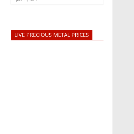
LIVE PRECIOUS METAL PRICES