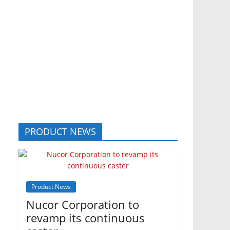
PRODUCT NEWS
Product News
Nucor Corporation to
revamp its continuous