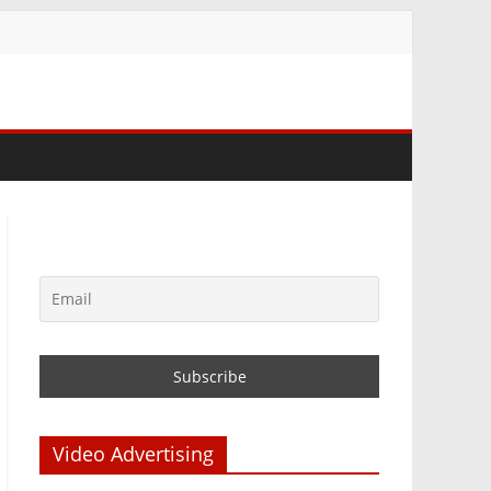
Video Advertising