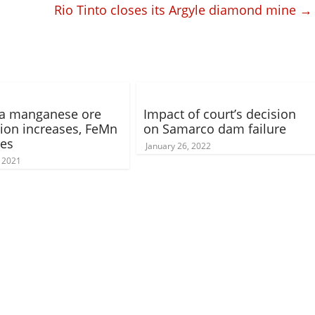
Rio Tinto closes its Argyle diamond mine
→
ia manganese ore
Impact of court’s decision
ion increases, FeMn
on Samarco dam failure
ses
January 26, 2022
, 2021