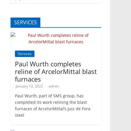
SERVICES
Services
Paul Wurth completes
reline of ArcelorMittal blast
furnaces
January 12, 2022
admin
Paul Wurth, part of SMS group, has
completed its work relining the blast
furnaces of ArcelorMittal’s Juiz de Fora
steel