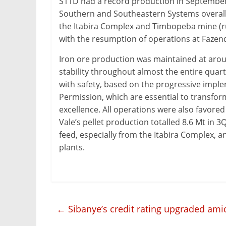
S11D had a record production in September, 
&
Southern and Southeastern Systems overall
Metallurgy
the Itabira Complex and Timbopeba mine (run
with the resumption of operations at Fazend
Iron ore production was maintained at arou
stability throughout almost the entire quar
with safety, based on the progressive impl
Permission, which are essential to transform
excellence. All operations were also favored
Vale’s pellet production totalled 8.6 Mt in 3Q
feed, especially from the Itabira Complex, 
plants.
←
Sibanye’s credit rating upgraded am