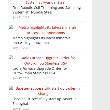
First Robotic Coil Trimming and Sampling
System at Hyundai Steel
July 22, 2026
Metso highlights its latest minerals
processing innovations
July 21, 2026
Ladle Furnace Upgrade Order for
Outokumpu Stainless USA
July 17, 2026
Baosteel successfully start up caster in
Shanghai
July 14, 2026