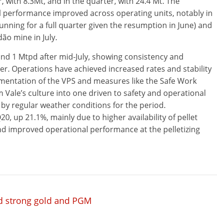
with 8.3Mt, and in the quarter, with 24.4 Mt. The
 performance improved across operating units, notably in
ning for a full quarter given the resumption in June) and
ão mine in July.
nd 1 Mtpd after mid-July, showing consistency and
ter. Operations have achieved increased rates and stability
ementation of the VPS and measures like the Safe Work
 Vale’s culture into one driven to safety and operational
 by regular weather conditions for the period.
20, up 21.1%, mainly due to higher availability of pellet
and improved operational performance at the pelletizing
id strong gold and PGM