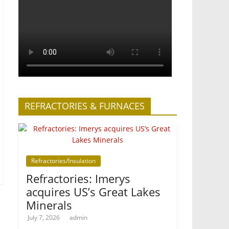
REFRACTORIES & FURNACES
Refractories/Insulation
Refractories: Imerys
acquires US’s Great Lakes
Minerals
July 7, 2026
admin