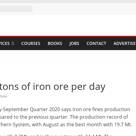
ICES
COURSES
BOOKS
JOBS
CONTACT
ADVERTISE
tons of iron ore per day
Vale
July-September Quarter 2020 says iron ore fines production
mpared to the previous quarter. The production record of
thern System, with August as the best month with 19.7 Mt.