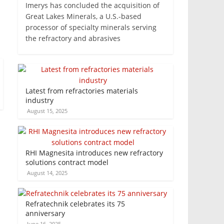
Imerys has concluded the acquisition of
Great Lakes Minerals, a U.S.-based
processor of specialty minerals serving
the refractory and abrasives
Latest from refractories materials
industry
August 15, 2025
RHI Magnesita introduces new refractory
solutions contract model
August 14, 2025
Refratechnik celebrates its 75
anniversary
June 16, 2025