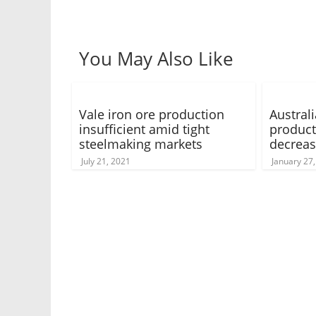
You May Also Like
Vale iron ore production
Austral
insufficient amid tight
product
steelmaking markets
decrea
July 21, 2021
January 27