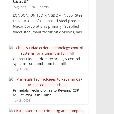
caster
August 6, 2026
admin
LONDON, UNITED KINGDOM. Nucor Steel
Decatur, one of U.S. based steel producer
Nucor Corporation’s primary flat-rolled
sheet steel manufacturing divisions, has
China’s Lidao orders technology control
systems for aluminium foil mill
July 30, 2026
Primetals Technologies to Revamp CSP
Mill at WISCO in China
July 24, 2026