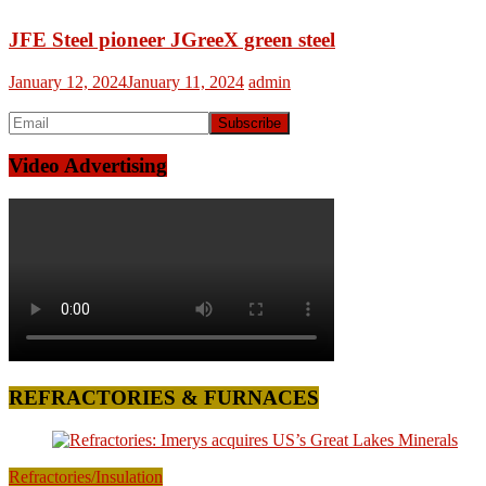
JFE Steel pioneer JGreeX green steel
January 12, 2024
January 11, 2024
admin
Video Advertising
REFRACTORIES & FURNACES
Refractories/Insulation