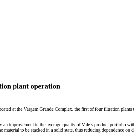
ion plant operation
 located at the Vargem Grande Complex, the first of four filtration plants
 an improvement in the average quality of Vale’s product portfolio with t
the material to be stacked in a solid state, thus reducing dependence on 