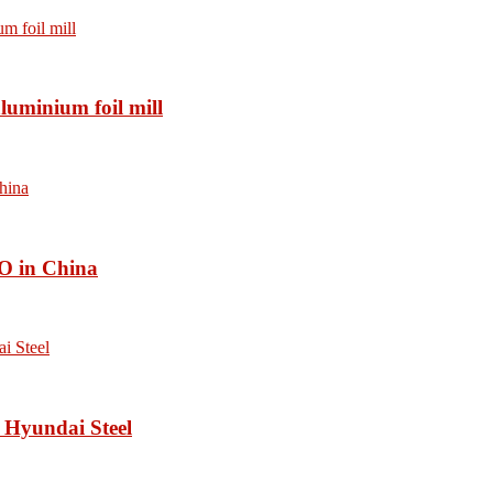
luminium foil mill
O in China
 Hyundai Steel