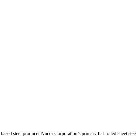
teel producer Nucor Corporation’s primary flat-rolled sheet steel 