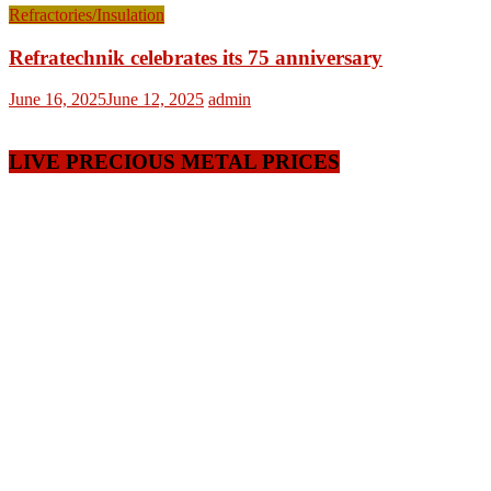
Refractories/Insulation
Refratechnik celebrates its 75 anniversary
June 16, 2025
June 12, 2025
admin
LIVE PRECIOUS METAL PRICES