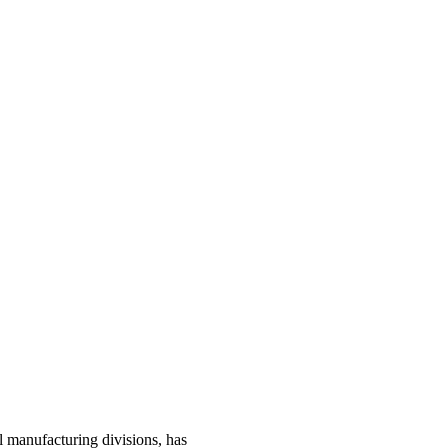
manufacturing divisions, has