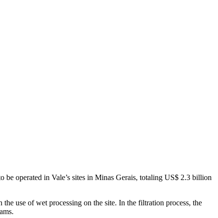
 to be operated in Vale’s sites in Minas Gerais, totaling US$ 2.3 billion
he use of wet processing on the site. In the filtration process, the
dams.