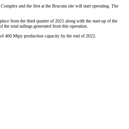
a Complex and the first at the Brucutu site will start operating. The
ace from the third quarter of 2021 along with the start-up of the
 the total tailings generated from this operation.
he of 400 Mtpy production capacity by the end of 2022.