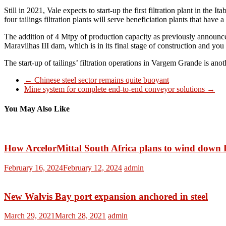
Still in 2021, Vale expects to start-up the first filtration plant in the
four tailings filtration plants will serve beneficiation plants that have 
The addition of 4 Mtpy of production capacity as previously announced
Maravilhas III dam, which is in its final stage of construction and you
The start-up of tailings’ filtration operations in Vargem Grande is an
←
Chinese steel sector remains quite buoyant
Mine system for complete end-to-end conveyor solutions
→
You May Also Like
How ArcelorMittal South Africa plans to wind down 
February 16, 2024
February 12, 2024
admin
New Walvis Bay port expansion anchored in steel
March 29, 2021
March 28, 2021
admin