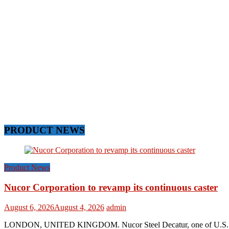
PRODUCT NEWS
Product News
Nucor Corporation to revamp its continuous caster
August 6, 2026
August 4, 2026
admin
LONDON, UNITED KINGDOM. Nucor Steel Decatur, one of U.S. based s