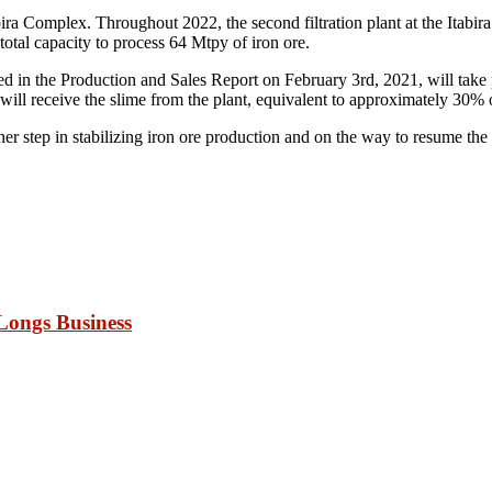
 Itabira Complex. Throughout 2022, the second filtration plant at the Itabir
a total capacity to process 64 Mtpy of iron ore.
 in the Production and Sales Report on February 3rd, 2021, will take pl
 will receive the slime from the plant, equivalent to approximately 30% of
other step in stabilizing iron ore production and on the way to resume t
Longs Business