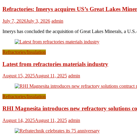
Refractories: Imerys acquires US’s Great Lakes Miner
July 7, 2026
July 3, 2026
admin
Imerys has concluded the acquisition of Great Lakes Minerals, a U.S.-
Refractories/Insulation
Latest from refractories materials industry
August 15, 2025
August 11, 2025
admin
Refractories/Insulation
RHI Magnesita introduces new refractory solutions c
August 14, 2025
August 11, 2025
admin