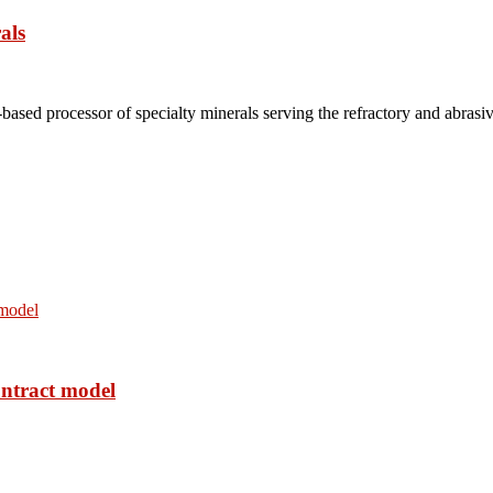
als
based processor of specialty minerals serving the refractory and abrasi
ontract model