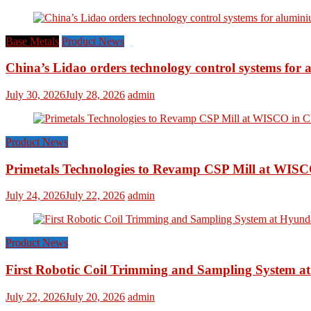
Base Metals
Product News
China’s Lidao orders technology control systems for a
July 30, 2026
July 28, 2026
admin
Product News
Primetals Technologies to Revamp CSP Mill at WISC
July 24, 2026
July 22, 2026
admin
Product News
First Robotic Coil Trimming and Sampling System at
July 22, 2026
July 20, 2026
admin