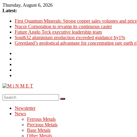
Skip
Thursday, August 6, 2026
to
Latest:
content
First Quantum Minerals: Strong copper sales volumes and price
Nucor Corporation to revamp its continuous caster
Future Anglo Teck executive leadership team
South32 aluminium production exceeded guidance by1%
Greenland’s geological advantage for concentrating rare earth 
M
i
Newsletter
N
News
M
Ferrous Metals
E
Precious Metals
Base Metals
T
Other Metals