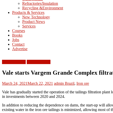
Refractories/Insulation
Mining
Recycling &Environment
Processing
Products & Services
&
New Technology
Metallurgy
Product News
Services
Courses
Books
Jobs
Contact
Advertise
Ferrous Metals
South America
Vale starts Vargem Grande Complex filtrat
March 24, 2021
March 22, 2021
admin
Brazil
,
Iron ore
Vale has gradually started the operation of the tailings filtration plant
in investments between 2020 and 2024.
In addition to reducing the dependence on dams, the start-up will allow
existing water in the iron ore tailings is minimized, allowing most of 