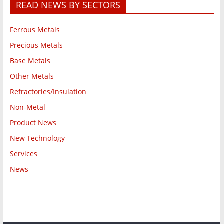
READ NEWS BY SECTORS
Ferrous Metals
Precious Metals
Base Metals
Other Metals
Refractories/Insulation
Non-Metal
Product News
New Technology
Services
News