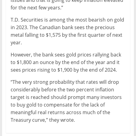
issues and that is going to keep inflation elevated
for the next few years.”
T.D. Securities is among the most bearish on gold
in 2023. The Canadian bank sees the precious
metal falling to $1,575 by the first quarter of next
year.
However, the bank sees gold prices rallying back
to $1,800 an ounce by the end of the year and it
sees prices rising to $1,900 by the end of 2024.
“The very strong probability that rates will drop
considerably before the two percent inflation
target is reached should prompt many investors
to buy gold to compensate for the lack of
meaningful real returns across much of the
Treasury curve,” they wrote.