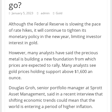
go?
Mining
Processing
January 5, 2023
admin
Gold
&
Although the Federal Reserve is slowing the pace
Metallurgy
of rate hikes, it will continue to tighten its
monetary policy in the new year, limiting investor
interest in gold.
However, many analysts have said the precious
metal is building a new foundation from which
prices are expected to rally. Many analysts see
gold prices holding support above $1,600 an
ounce.
Douglas Groh, senior portfolio manager at Sprott
Asset Management, said in a recent interview that
shifting economic trends could mean that the
world is entering a period of higher inflation.