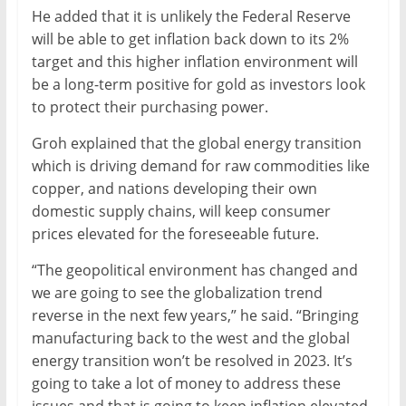
He added that it is unlikely the Federal Reserve
will be able to get inflation back down to its 2%
target and this higher inflation environment will
be a long-term positive for gold as investors look
to protect their purchasing power.
Groh explained that the global energy transition
which is driving demand for raw commodities like
copper, and nations developing their own
domestic supply chains, will keep consumer
prices elevated for the foreseeable future.
“The geopolitical environment has changed and
we are going to see the globalization trend
reverse in the next few years,” he said. “Bringing
manufacturing back to the west and the global
energy transition won’t be resolved in 2023. It’s
going to take a lot of money to address these