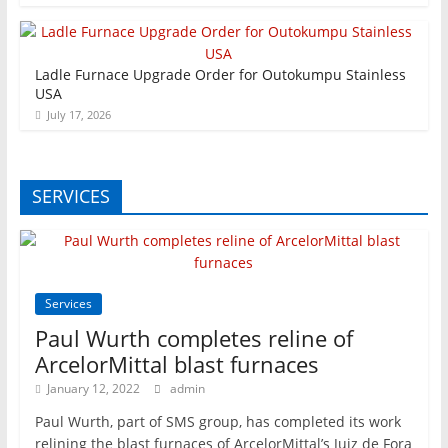
Ladle Furnace Upgrade Order for Outokumpu Stainless
USA
July 17, 2026
SERVICES
Services
Paul Wurth completes reline of
ArcelorMittal blast furnaces
January 12, 2022
admin
Paul Wurth, part of SMS group, has completed its work
relining the blast furnaces of ArcelorMittal’s Juiz de Fora