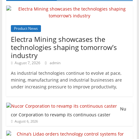
Product News
Electra Mining showcases the
technologies shaping tomorrow’s
industry
August 7, 2026
admin
As industrial technologies continue to evolve at pace,
mining, manufacturing and industrial businesses are
under increasing pressure to improve productivity,
Nu
cor Corporation to revamp its continuous caster
August 6, 2026