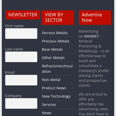
NEWSLETTER
VIEW BY
Advertise
SECTOR
Now
First name
Advertising
Ferrous Metals
on
MiNMET
–
Precious Metals
Mineral
Processing &
Last name
Base Metals
Metallurgy – is an
effective way to
Other Metals
build and
consolidate a
Refractories/Insul
company’s profile
ation
Email
among clients
Non-Metal
and prospective
clients.
Product News
We are proud to
Company
New Technology
offer you
affordably low
Services
advertising rates.
News
You don’t have to