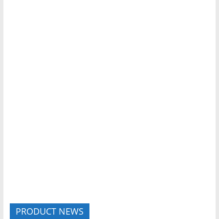
PRODUCT NEWS