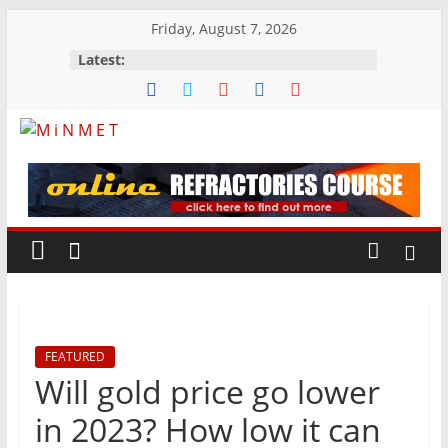
Skip
Friday, August 7, 2026
to
Latest:
content
M
i
N
M
FEATURED
E
Will gold price go lower
T
in 2023? How low it can