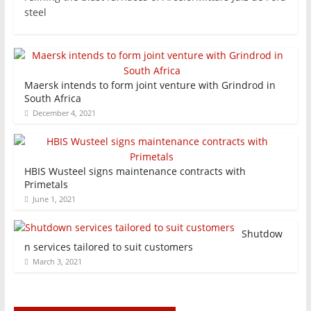
steel
Maersk intends to form joint venture with Grindrod in
South Africa
December 4, 2021
HBIS Wusteel signs maintenance contracts with
Primetals
June 1, 2021
Shutdow
n services tailored to suit customers
March 3, 2021