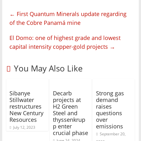
←
First Quantum Minerals update regarding
of the Cobre Panamá mine
El Domo: one of highest grade and lowest
capital intensity copper-gold projects
→
You May Also Like
Sibanye
Decarb
Strong gas
Stillwater
projects at
demand
restructures
H2 Green
raises
New Century
Steel and
questions
Resources
thyssenkrup
over
p enter
emissions
July 12, 2023
crucial phase
September 20,
June 24, 2024