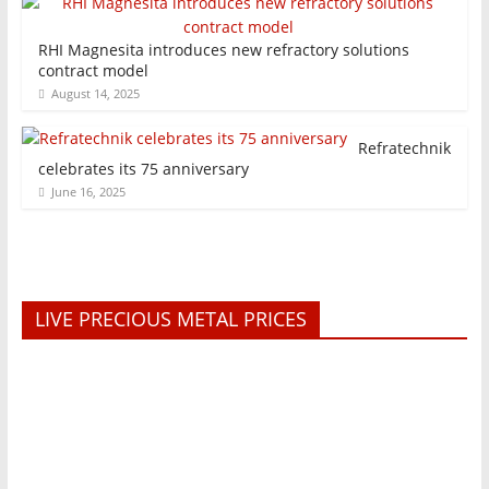
RHI Magnesita introduces new refractory solutions
contract model
August 14, 2025
Refratechnik
celebrates its 75 anniversary
June 16, 2025
LIVE PRECIOUS METAL PRICES