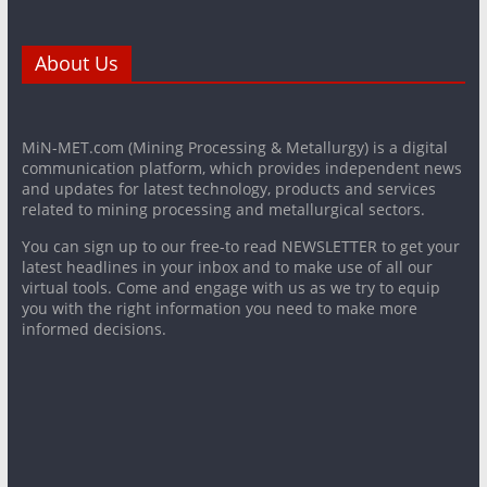
About Us
MiN-MET.com (Mining Processing & Metallurgy) is a digital
communication platform, which provides independent news
and updates for latest technology, products and services
related to mining processing and metallurgical sectors.
You can sign up to our free-to read NEWSLETTER to get your
latest headlines in your inbox and to make use of all our
virtual tools. Come and engage with us as we try to equip
you with the right information you need to make more
informed decisions.