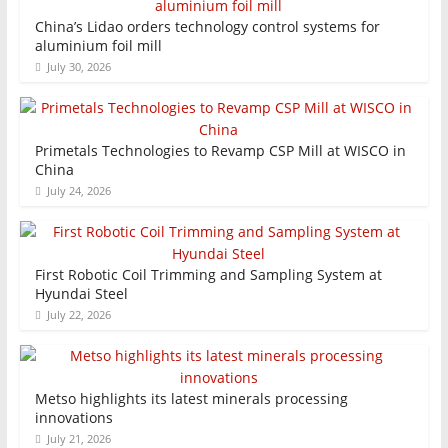
China’s Lidao orders technology control systems for
aluminium foil mill
July 30, 2026
Primetals Technologies to Revamp CSP Mill at WISCO in
China
July 24, 2026
First Robotic Coil Trimming and Sampling System at
Hyundai Steel
July 22, 2026
Metso highlights its latest minerals processing
innovations
July 21, 2026