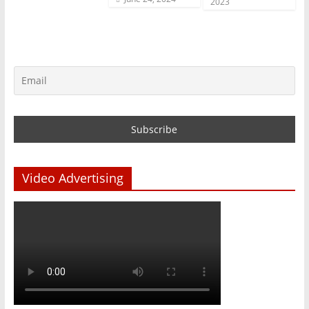
2023
Video Advertising