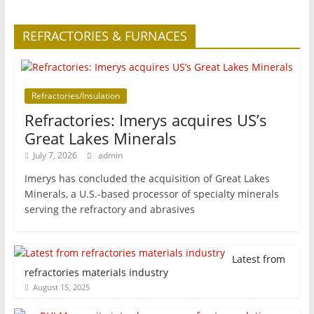
REFRACTORIES & FURNACES
Refractories/Insulation
Refractories: Imerys acquires US’s
Great Lakes Minerals
July 7, 2026
admin
Imerys has concluded the acquisition of Great Lakes
Minerals, a U.S.-based processor of specialty minerals
serving the refractory and abrasives
Latest from
refractories materials industry
August 15, 2025